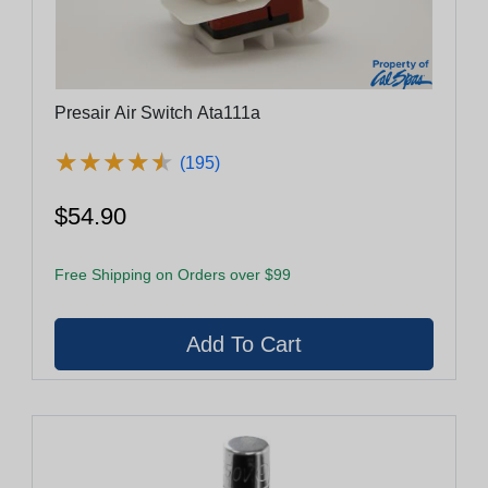
Presair Air Switch Ata111a
★
★
★
★
★
★
★
★
★
★
(195)
$54.90
Free Shipping on Orders over $99