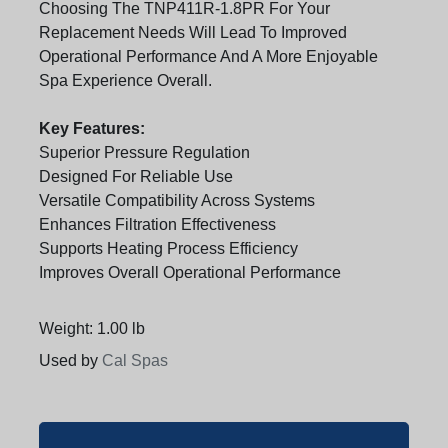
Choosing The TNP411R-1.8PR For Your
Replacement Needs Will Lead To Improved
Operational Performance And A More Enjoyable
Spa Experience Overall.
Key Features:
Superior Pressure Regulation
Designed For Reliable Use
Versatile Compatibility Across Systems
Enhances Filtration Effectiveness
Supports Heating Process Efficiency
Improves Overall Operational Performance
Weight: 1.00 lb
Used by
Cal Spas