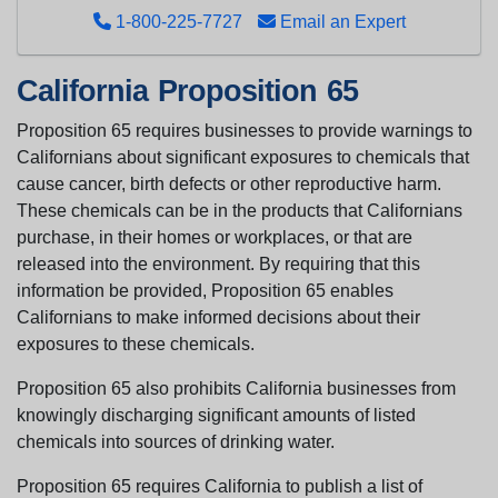
1-800-225-7727
Email an Expert
California Proposition 65
Proposition 65 requires businesses to provide warnings to
Californians about significant exposures to chemicals that
cause cancer, birth defects or other reproductive harm.
These chemicals can be in the products that Californians
purchase, in their homes or workplaces, or that are
released into the environment. By requiring that this
information be provided, Proposition 65 enables
Californians to make informed decisions about their
exposures to these chemicals.
Proposition 65 also prohibits California businesses from
knowingly discharging significant amounts of listed
chemicals into sources of drinking water.
Proposition 65 requires California to publish a list of