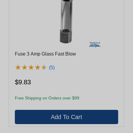
Fuse 3 Amp Glass Fast Blow
★
★
★
★
★
★
★
★
★
★
(5)
$9.83
Free Shipping on Orders over $99