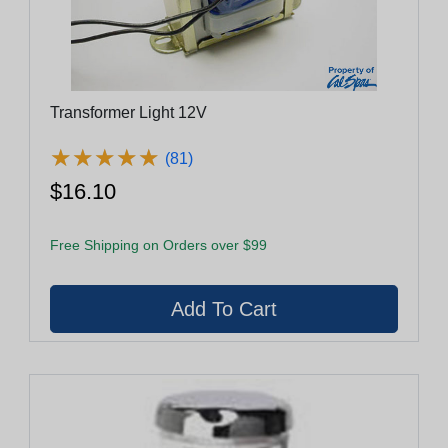
Transformer Light 12V
★
★
★
★
★
★
★
★
★
★
(81)
$16.10
Free Shipping on Orders over $99