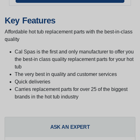
Key Features
Affordable hot tub replacement parts with the best-in-class
quality
Cal Spas is the first and only manufacturer to offer you
the best-in class quality replacement parts for your hot
tub
The very best in quality and customer services
Quick deliveries
Carries replacement parts for over 25 of the biggest
brands in the hot tub industry
ASK AN EXPERT