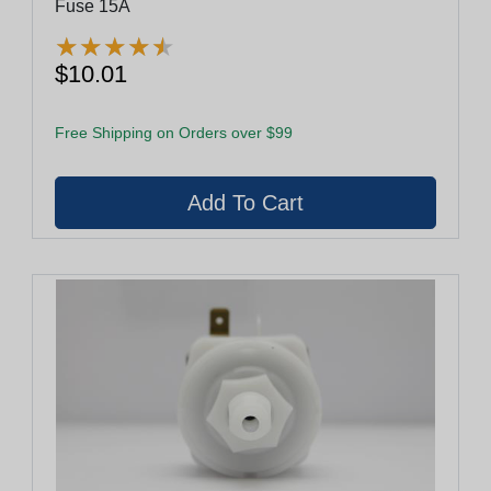
Fuse 15A
★
★
★
★
★
★
★
★
★
★
$10.01
Free Shipping on Orders over $99