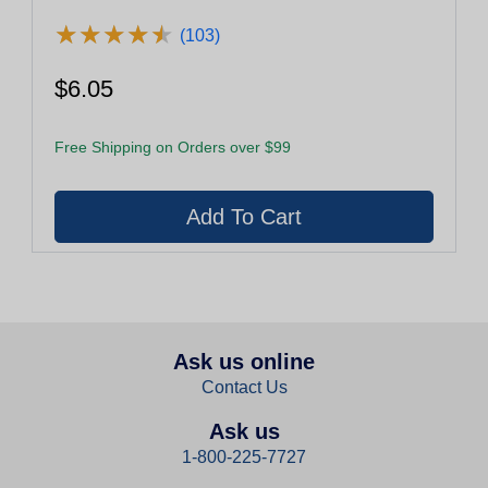
★
★
★
★
★
★
★
★
★
★
(103)
$6.05
Free Shipping on Orders over $99
Ask us online
Contact Us
Ask us
1-800-225-7727