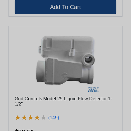
Grid Controls Model 25 Liquid Flow Detector 1-
1/2"
★
★
★
★
★
★
★
★
★
★
(149)