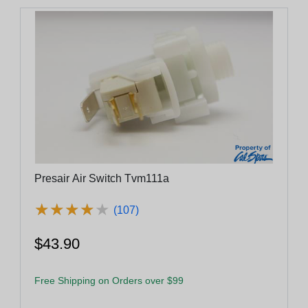
Presair Air Switch Tvm111a
★
★
★
★
★
★
★
★
★
★
(107)
$43.90
Free Shipping on Orders over $99