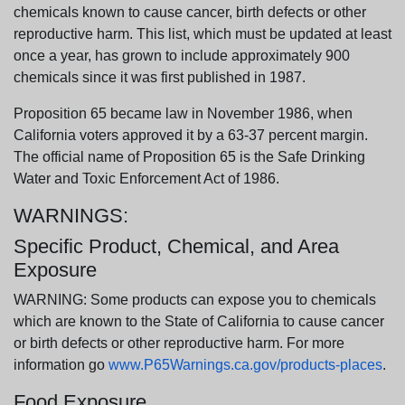
chemicals known to cause cancer, birth defects or other
reproductive harm. This list, which must be updated at least
once a year, has grown to include approximately 900
chemicals since it was first published in 1987.
Proposition 65 became law in November 1986, when
California voters approved it by a 63-37 percent margin.
The official name of Proposition 65 is the Safe Drinking
Water and Toxic Enforcement Act of 1986.
WARNINGS:
Specific Product, Chemical, and Area
Exposure
WARNING: Some products can expose you to chemicals
which are known to the State of California to cause cancer
or birth defects or other reproductive harm. For more
information go
www.P65Warnings.ca.gov/products-places
.
Food Exposure