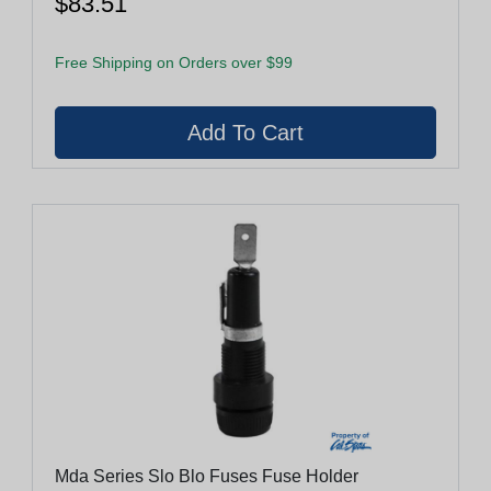
$83.51
Free Shipping on Orders over $99
Mda Series Slo Blo Fuses Fuse Holder