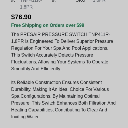
#:
TNP411R-
#:
SKU:
1.8PR
1.8PR
$76.90
Free Shipping on Orders over $99
The PRESAIR PRESSURE SWITCH TNP411R-
1.8PR Is Engineered To Deliver Superior Pressure
Regulation For Your Spa And Pool Applications.
This Switch Accurately Detects Pressure
Fluctuations, Allowing Your Systems To Operate
Smoothly And Efficiently.
Its Reliable Construction Ensures Consistent
Durability, Making It An Ideal Choice For Various
Spa Configurations. By Maintaining Optimal
Pressure, This Switch Enhances Both Filtration And
Heating Capabilities, Contributing To Clear And
Inviting Water.