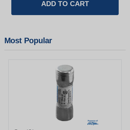
Most Popular