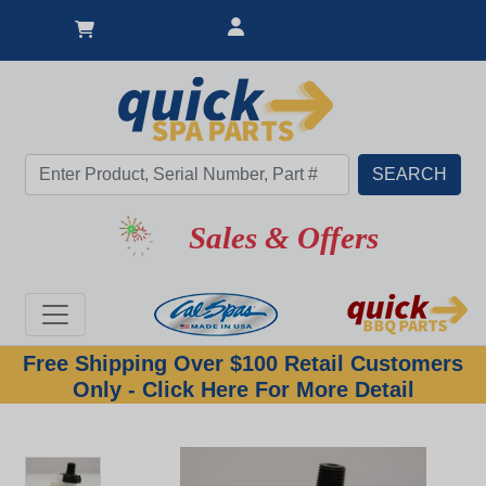
Sales & Offers
Free Shipping Over $100 Retail Customers
Only - Click Here For More Detail