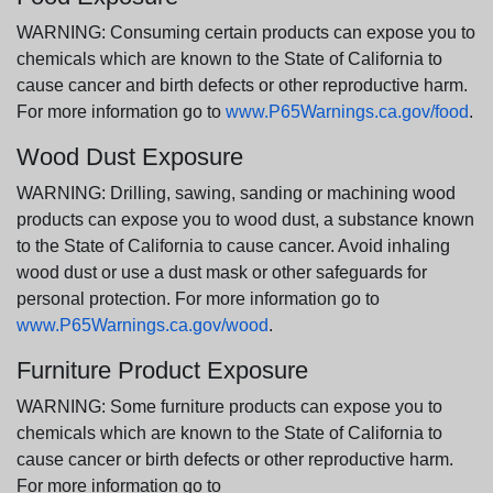
WARNING: Consuming certain products can expose you to
chemicals which are known to the State of California to
cause cancer and birth defects or other reproductive harm.
For more information go to
www.P65Warnings.ca.gov/food
.
Wood Dust Exposure
WARNING: Drilling, sawing, sanding or machining wood
products can expose you to wood dust, a substance known
to the State of California to cause cancer. Avoid inhaling
wood dust or use a dust mask or other safeguards for
personal protection. For more information go to
www.P65Warnings.ca.gov/wood
.
Furniture Product Exposure
WARNING: Some furniture products can expose you to
chemicals which are known to the State of California to
cause cancer or birth defects or other reproductive harm.
For more information go to