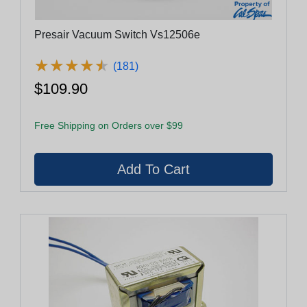
Presair Vacuum Switch Vs12506e
★
★
★
★
★
★
★
★
★
★
(181)
$109.90
Free Shipping on Orders over $99