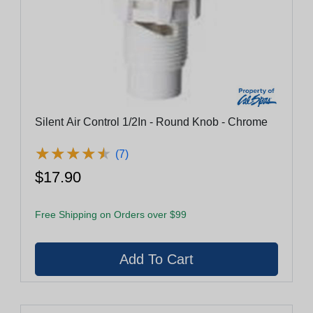
Silent Air Control 1/2In - Round Knob - Chrome
★
★
★
★
★
★
★
★
★
★
(7)
$17.90
Free Shipping on Orders over $99