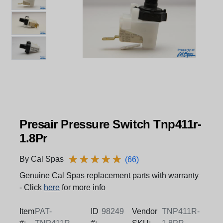
Presair Pressure Switch Tnp411r-
1.8Pr
★
★
★
★
★
★
★
★
★
★
By Cal Spas
(66)
Genuine Cal Spas replacement parts with warranty
- Click
here
for more info
Item
PAT-
ID
98249
Vendor
TNP411R-