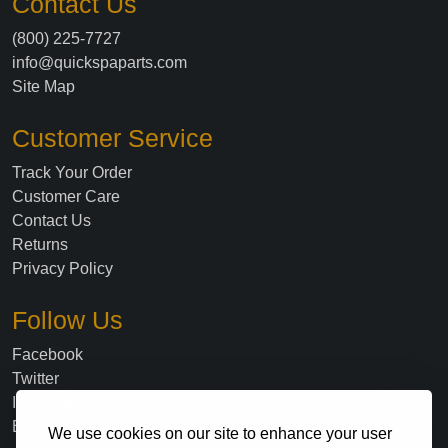
Contact Us
(800) 225-7727
info@quickspaparts.com
Site Map
Customer Service
Track Your Order
Customer Care
Contact Us
Returns
Privacy Policy
Follow Us
Facebook
Twitter
Instagram
Blog
We use cookies on our site to enhance your user