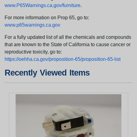
www.P65Warnings.ca.gov/furniture
.
For more information on Prop 65, go to:
www.p65warnings.ca.gov
For a fully updated list of all the chemicals and compounds
that are known to the State of California to cause cancer or
reproductive toxicity, go to:
https://oehha.ca.gov/proposition-65/proposition-65-list
Recently Viewed Items