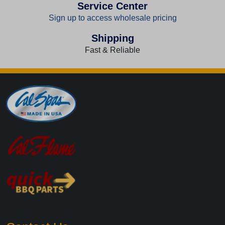
Service Center
Sign up to access wholesale pricing
Shipping
Fast & Reliable