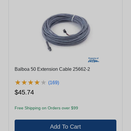
Balboa 50 Extension Cable 25662-2
★
★
★
★
★
★
★
★
★
★
(169)
$45.74
Free Shipping on Orders over $99