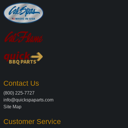
Contact Us
(800) 225-7727
info@quickspaparts.com
Site Map
Customer Service