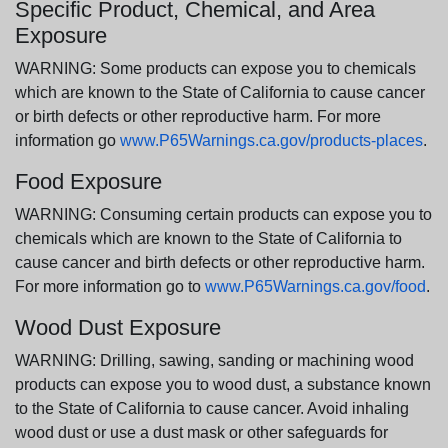
Specific Product, Chemical, and Area
Exposure
WARNING: Some products can expose you to chemicals
which are known to the State of California to cause cancer
or birth defects or other reproductive harm. For more
information go
www.P65Warnings.ca.gov/products-places
.
Food Exposure
WARNING: Consuming certain products can expose you to
chemicals which are known to the State of California to
cause cancer and birth defects or other reproductive harm.
For more information go to
www.P65Warnings.ca.gov/food
.
Wood Dust Exposure
WARNING: Drilling, sawing, sanding or machining wood
products can expose you to wood dust, a substance known
to the State of California to cause cancer. Avoid inhaling
wood dust or use a dust mask or other safeguards for