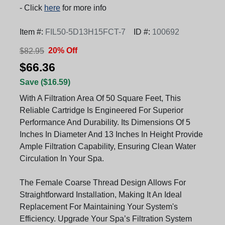
- Click
here
for more info
Item #:
FIL50-5D13H15FCT-7
ID #:
100692
20% Off
$82.95
$66.36
Save ($16.59)
With A Filtration Area Of 50 Square Feet, This
Reliable Cartridge Is Engineered For Superior
Performance And Durability. Its Dimensions Of 5
Inches In Diameter And 13 Inches In Height Provide
Ample Filtration Capability, Ensuring Clean Water
Circulation In Your Spa.
The Female Coarse Thread Design Allows For
Straightforward Installation, Making It An Ideal
Replacement For Maintaining Your System's
Efficiency. Upgrade Your Spa’s Filtration System