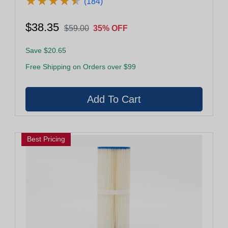
★
★
★
★
★
★
★
★
★
★
(184)
$38.35
$59.00
35% OFF
Save $20.65
Free Shipping on Orders over $99
Best Pricing