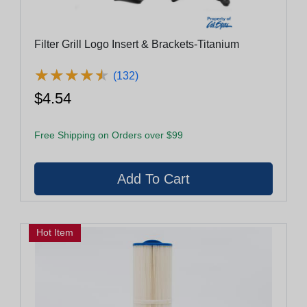
Filter Grill Logo Insert & Brackets-Titanium
★
★
★
★
★
★
★
★
★
★
(132)
$4.54
Free Shipping on Orders over $99
Hot Item