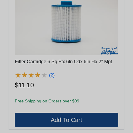
Filter Cartridge 6 Sq Ftx 6In Odx 6In Hx 2" Mpt
★
★
★
★
★
★
★
★
★
★
(2)
$11.10
Free Shipping on Orders over $99