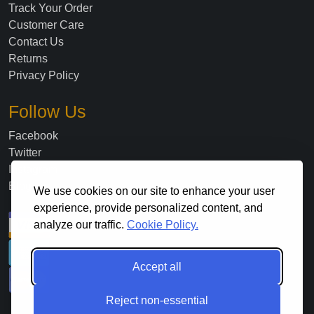
Track Your Order
Customer Care
Contact Us
Returns
Privacy Policy
Follow Us
Facebook
Twitter
Instagram
Blog
We use cookies on our site to enhance your user
experience, provide personalized content, and
analyze our traffic.
Cookie Policy.
Accept all
Reject non-essential