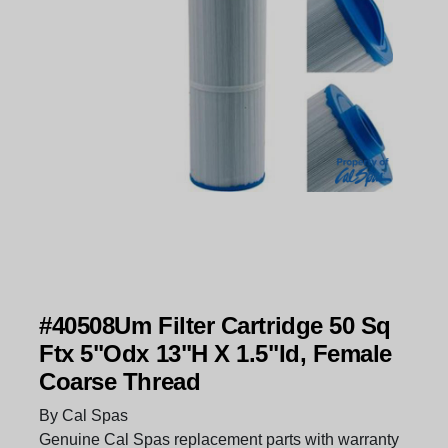
#40508Um Filter Cartridge 50 Sq
Ftx 5"Odx 13"H X 1.5"Id, Female
Coarse Thread
By Cal Spas
Genuine Cal Spas replacement parts with warranty