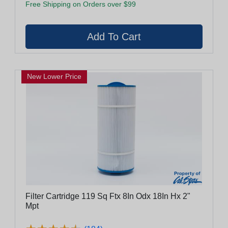
Free Shipping on Orders over $99
New Lower Price
Filter Cartridge 119 Sq Ftx 8In Odx 18In Hx 2"
Mpt