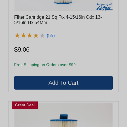
Filter Cartridge 21 Sq Ftx 4-15/16In Odx 13-
5/16In Hx 54Mm
★
★
★
★
★
★
★
★
★
★
(55)
$9.06
Free Shipping on Orders over $99
Great Deal