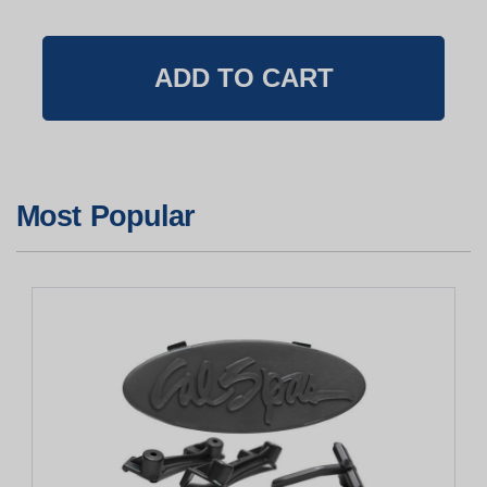
Most Popular