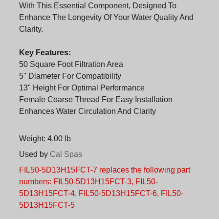
With This Essential Component, Designed To
Enhance The Longevity Of Your Water Quality And
Clarity.
Key Features:
50 Square Foot Filtration Area
5" Diameter For Compatibility
13" Height For Optimal Performance
Female Coarse Thread For Easy Installation
Enhances Water Circulation And Clarity
Weight: 4.00 lb
Used by
Cal Spas
FIL50-5D13H15FCT-7 replaces the following part
numbers: FIL50-5D13H15FCT-3, FIL50-
5D13H15FCT-4, FIL50-5D13H15FCT-6, FIL50-
5D13H15FCT-5