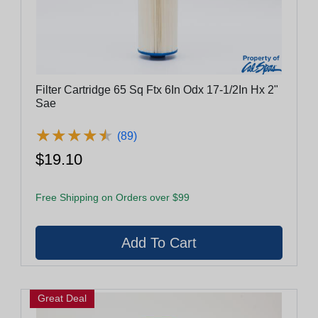
Filter Cartridge 65 Sq Ftx 6In Odx 17-1/2In Hx 2"
Sae
★
★
★
★
★
★
★
★
★
★
(89)
$19.10
Free Shipping on Orders over $99
Great Deal