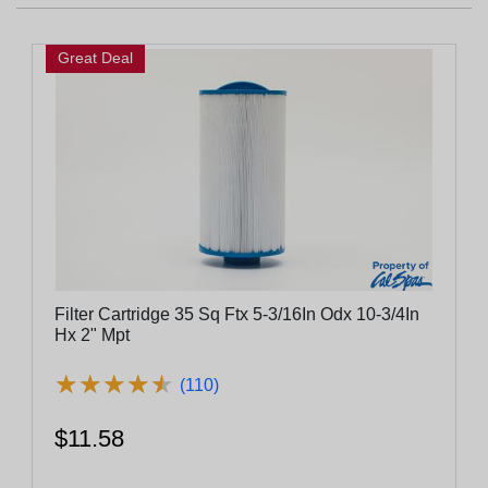
Great Deal
Filter Cartridge 35 Sq Ftx 5-3/16In Odx 10-3/4In
Hx 2" Mpt
★
★
★
★
★
★
★
★
★
★
(110)
$11.58