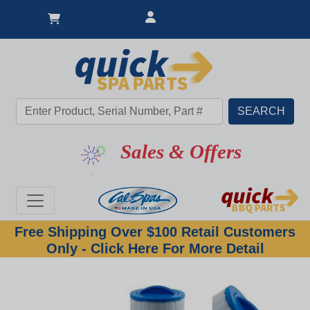
Sales & Offers
Free Shipping Over $100 Retail Customers
Only - Click Here For More Detail