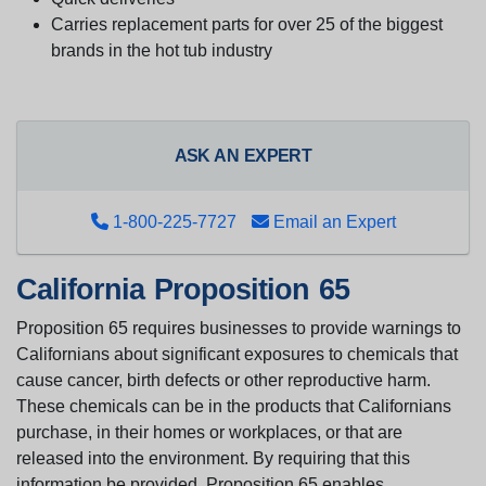
Carries replacement parts for over 25 of the biggest
brands in the hot tub industry
ASK AN EXPERT
1-800-225-7727
Email an Expert
California Proposition 65
Proposition 65 requires businesses to provide warnings to
Californians about significant exposures to chemicals that
cause cancer, birth defects or other reproductive harm.
These chemicals can be in the products that Californians
purchase, in their homes or workplaces, or that are
released into the environment. By requiring that this
information be provided, Proposition 65 enables