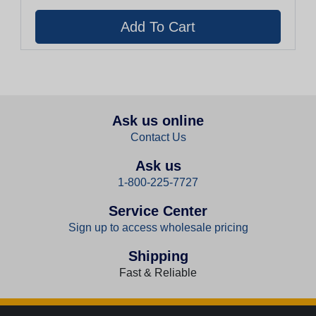
Ask us online
Contact Us
Ask us
1-800-225-7727
Service Center
Sign up to access wholesale pricing
Shipping
Fast & Reliable