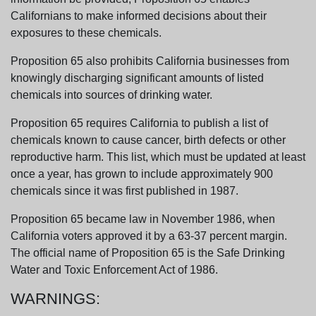
Californians to make informed decisions about their
exposures to these chemicals.
Proposition 65 also prohibits California businesses from
knowingly discharging significant amounts of listed
chemicals into sources of drinking water.
Proposition 65 requires California to publish a list of
chemicals known to cause cancer, birth defects or other
reproductive harm. This list, which must be updated at least
once a year, has grown to include approximately 900
chemicals since it was first published in 1987.
Proposition 65 became law in November 1986, when
California voters approved it by a 63-37 percent margin.
The official name of Proposition 65 is the Safe Drinking
Water and Toxic Enforcement Act of 1986.
WARNINGS: