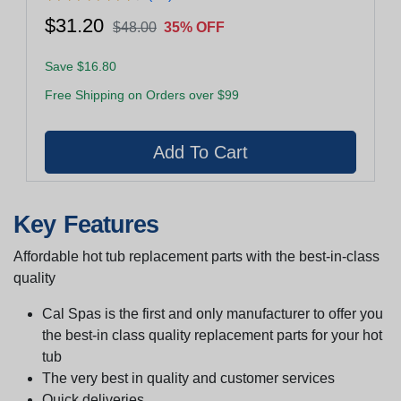
$31.20
$48.00
35% OFF
Save $16.80
Free Shipping on Orders over $99
Key Features
Affordable hot tub replacement parts with the best-in-class
quality
Cal Spas is the first and only manufacturer to offer you
the best-in class quality replacement parts for your hot
tub
The very best in quality and customer services
Quick deliveries