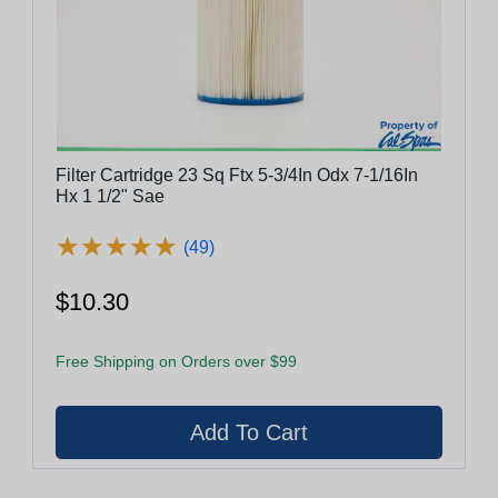
Filter Cartridge 23 Sq Ftx 5-3/4In Odx 7-1/16In
Hx 1 1/2" Sae
★
★
★
★
★
★
★
★
★
★
(49)
$10.30
Free Shipping on Orders over $99