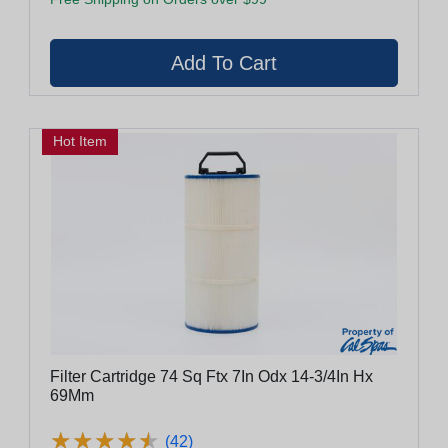
Hot Item
Filter Cartridge 74 Sq Ftx 7In Odx 14-3/4In Hx
69Mm
★
★
★
★
★
★
★
★
★
★
(42)