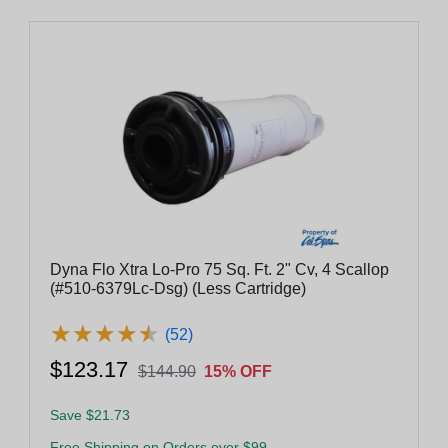
Dyna Flo Xtra Lo-Pro 75 Sq. Ft. 2" Cv, 4 Scallop
(#510-6379Lc-Dsg) (Less Cartridge)
★
★
★
★
★
★
★
★
★
★
(52)
$123.17
$144.90
15% OFF
Save $21.73
Free Shipping on Orders over $99