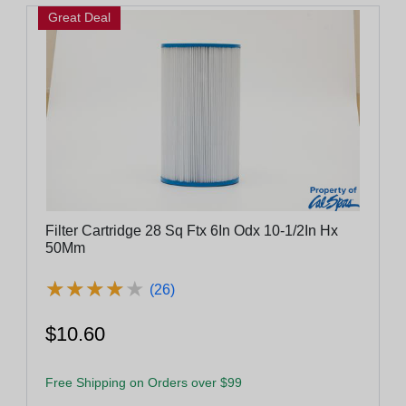
Great Deal
Filter Cartridge 28 Sq Ftx 6In Odx 10-1/2In Hx
50Mm
★
★
★
★
★
★
★
★
★
★
(26)
$10.60
Free Shipping on Orders over $99