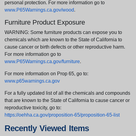
personal protection. For more information go to
www.P65Warnings.ca.gov/wood
.
Furniture Product Exposure
WARNING: Some furniture products can expose you to
chemicals which are known to the State of California to
cause cancer or birth defects or other reproductive harm.
For more information go to
www.P65Warnings.ca.gov/furniture
.
For more information on Prop 65, go to:
www.p65warnings.ca.gov
For a fully updated list of all the chemicals and compounds
that are known to the State of California to cause cancer or
reproductive toxicity, go to:
https://oehha.ca.gov/proposition-65/proposition-65-list
Recently Viewed Items