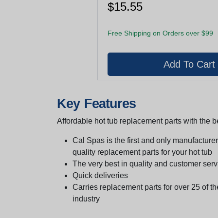
$15.55
Free Shipping on Orders over $99
Key Features
Affordable hot tub replacement parts with the be
Cal Spas is the first and only manufacturer 
quality replacement parts for your hot tub
The very best in quality and customer serv
Quick deliveries
Carries replacement parts for over 25 of th
industry