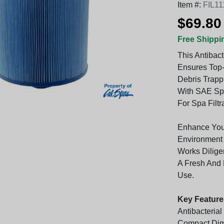
Item #:
FIL11
$69.80
Free Shippi
This Antibact
Ensures Top-
Debris Trappi
With SAE Spe
For Spa Filtr
Enhance Your
Environment 
Works Dilige
A Fresh And 
Use.
Key Feature
Antibacteria
Compact Dim