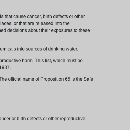
 that cause cancer, birth defects or other
aces, or that are released into the
med decisions about their exposures to these
emicals into sources of drinking water.
eproductive harm. This list, which must be
 1987.
e official name of Proposition 65 is the Safe
er or birth defects or other reproductive