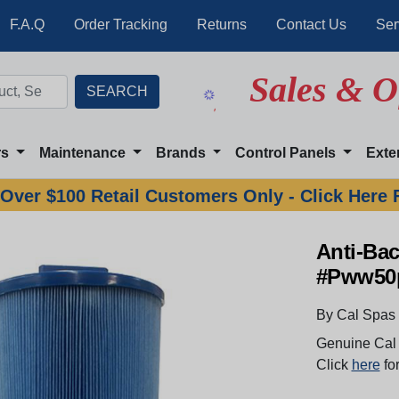
F.A.Q
Order Tracking
Returns
Contact Us
Ser
Sales & O
rs
Maintenance
Brands
Control Panels
Exte
Over $100 Retail Customers Only - Click Here 
Anti-Bac
#Pww50
By Cal Spas
Genuine Cal 
Click
here
for