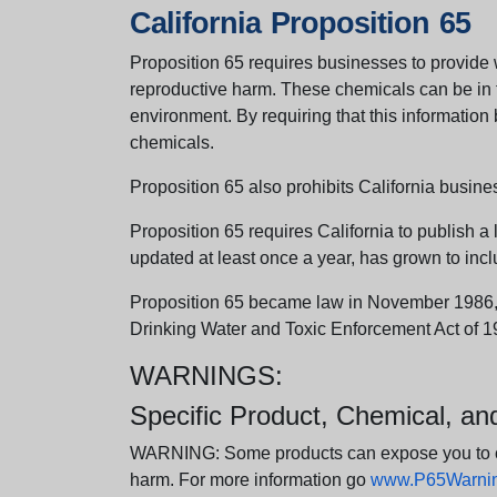
California Proposition 65
Proposition 65 requires businesses to provide w
reproductive harm. These chemicals can be in th
environment. By requiring that this informatio
chemicals.
Proposition 65 also prohibits California busine
Proposition 65 requires California to publish a 
updated at least once a year, has grown to incl
Proposition 65 became law in November 1986, wh
Drinking Water and Toxic Enforcement Act of 1
WARNINGS:
Specific Product, Chemical, a
WARNING: Some products can expose you to chem
harm. For more information go
www.P65Warning