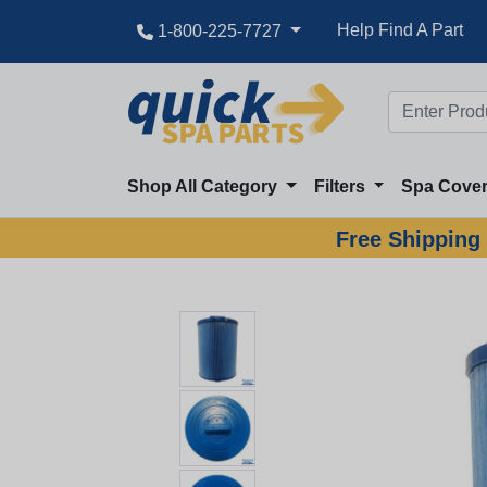
Great Deal
Help Find A Part
1-800-225-7727
Shop All Category
Filters
Spa Cove
Free Shipping 