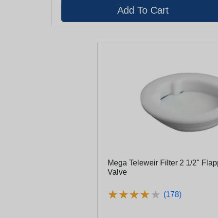
Mega Teleweir Filter 2 1/2" Fla
Valve
★
★
★
★
★
★
★
★
★
★
(178)