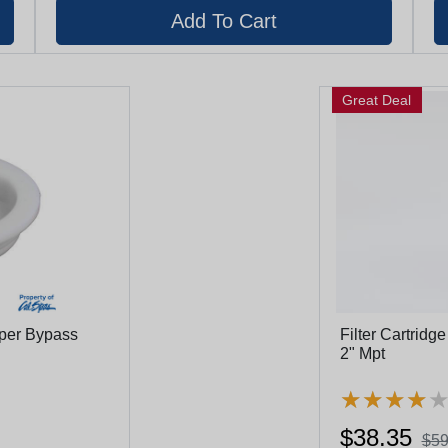
Great Deal
pper Bypass
Filter Cartridg
2" Mpt
★
★
★
★
★
★
★
★
$38.35
$59