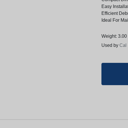
Easy Install
Efficient Deb
Ideal For Ma
Weight: 3.00 
Used by
Cal