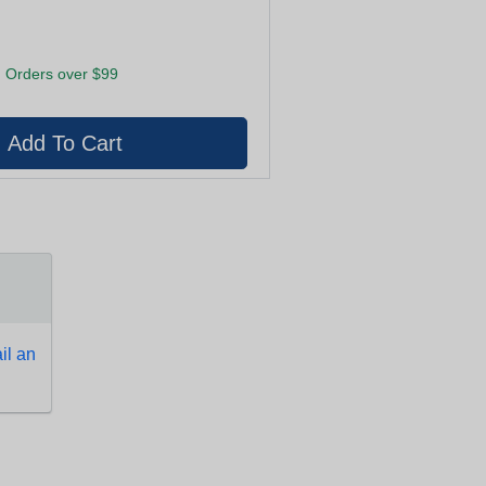
 Orders over $99
l an