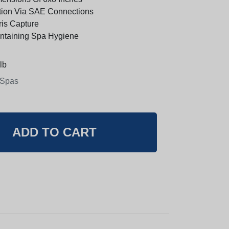
ation Via SAE Connections
ris Capture
intaining Spa Hygiene
lb
 Spas