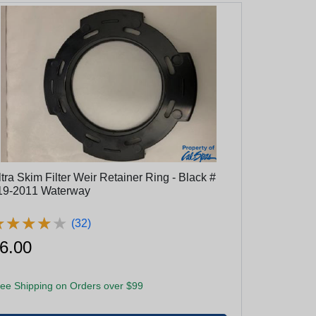
tra Skim Filter Weir Retainer Ring - Black #
519-2011 Waterway
★
★
★
★
★
★
★
★
★
★
(32)
6.00
ee Shipping on Orders over $99