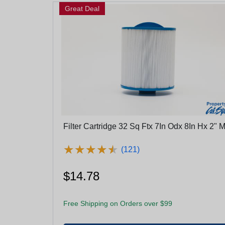
Great Deal
Filter Cartridge 32 Sq Ftx 7In Odx 8In Hx 2" M
★
★
★
★
★
★
★
★
★
★
(121)
$14.78
Free Shipping on Orders over $99