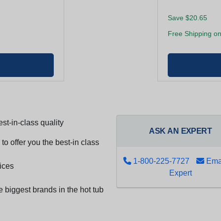
Save $20.65
Free Shipping on
st-in-class quality
ASK AN EXPERT
to offer you the best-in class
1-800-225-7727
Emai
ices
Expert
e biggest brands in the hot tub