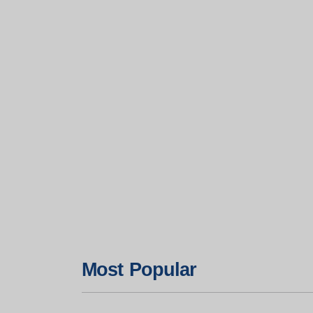
Most Popular