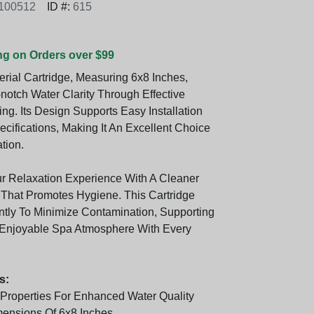
100512
ID #:
615
ng on Orders over $99
erial Cartridge, Measuring 6x8 Inches,
notch Water Clarity Through Effective
ng. Its Design Supports Easy Installation
cifications, Making It An Excellent Choice
ation.
 Relaxation Experience With A Cleaner
That Promotes Hygiene. This Cartridge
ntly To Minimize Contamination, Supporting
Enjoyable Spa Atmosphere With Every
s:
l Properties For Enhanced Water Quality
ensions Of 6x8 Inches