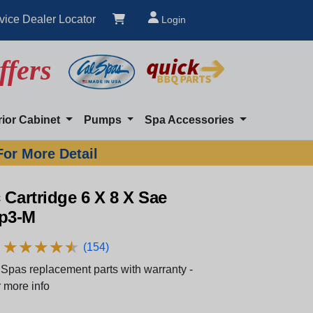
vice Dealer Locator
Login
ffers
rior Cabinet
Pumps
Spa Accessories
For More Detail
 Cartridge 6 X 8 X Sae
p3-M
★
★
★
★
★
★
★
★
★
★
(154)
Spas replacement parts with warranty -
 more info