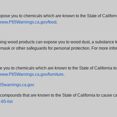
e you to chemicals which are known to the State of California
www.P65Warnings.ca.gov/food
.
ng wood products can expose you to wood dust, a substance kno
 mask or other safeguards for personal protection. For more info
u to chemicals which are known to the State of California to c
www.P65Warnings.ca.gov/furniture
.
5warnings.ca.gov
d compounds that are known to the State of California to cause can
65-list