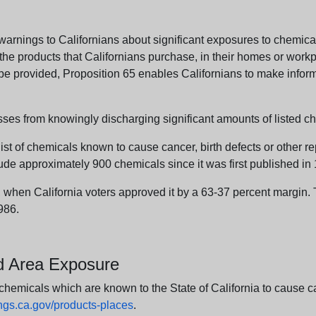
arnings to Californians about significant exposures to chemicals
e products that Californians purchase, in their homes or workpl
n be provided, Proposition 65 enables Californians to make infor
sses from knowingly discharging significant amounts of listed ch
list of chemicals known to cause cancer, birth defects or other r
ude approximately 900 chemicals since it was first published in
en California voters approved it by a 63-37 percent margin. Th
986.
nd Area Exposure
icals which are known to the State of California to cause canc
s.ca.gov/products-places
.