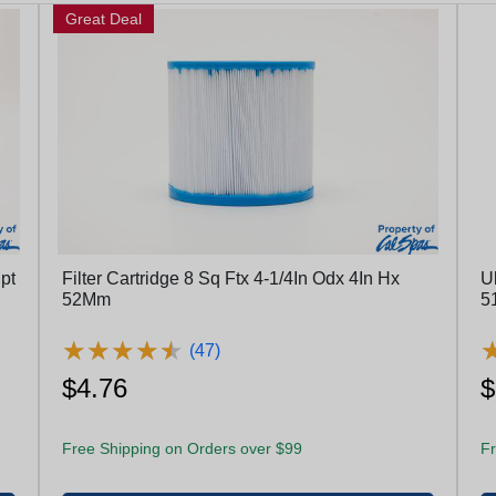
Great Deal
pt
Filter Cartridge 8 Sq Ftx 4-1/4In Odx 4In Hx
Ul
52Mm
★
★
★
★
★
★
★
★
★
★
(47)
$4.76
$
Free Shipping on Orders over $99
Fr