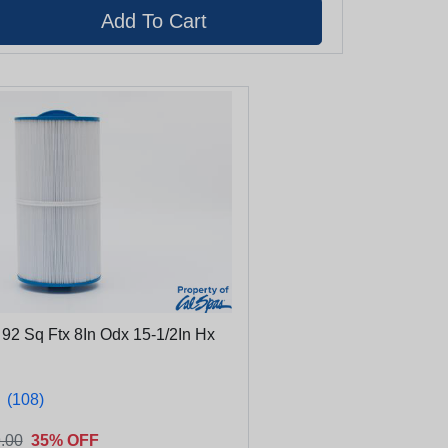
e 92 Sq Ftx 8In Odx 15-1/2In Hx
★
★
(108)
.00
35% OFF