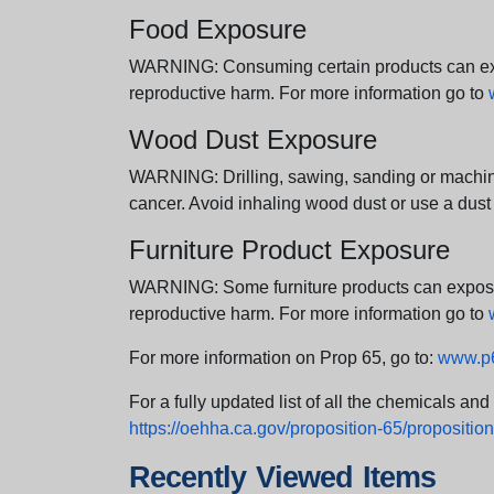
Food Exposure
WARNING: Consuming certain products can expos
reproductive harm. For more information go to
Wood Dust Exposure
WARNING: Drilling, sawing, sanding or machini
cancer. Avoid inhaling wood dust or use a dust
Furniture Product Exposure
WARNING: Some furniture products can expose yo
reproductive harm. For more information go to
For more information on Prop 65, go to:
www.p6
For a fully updated list of all the chemicals an
https://oehha.ca.gov/proposition-65/proposition-
Recently Viewed Items