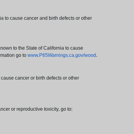
 to cause cancer and birth defects or other
wn to the State of California to cause
rmation go to
www.P65Warnings.ca.gov/wood
.
ause cancer or birth defects or other
cer or reproductive toxicity, go to: