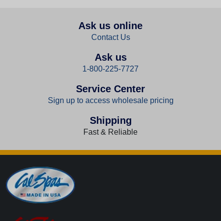
Ask us online
Contact Us
Ask us
1-800-225-7727
Service Center
Sign up to access wholesale pricing
Shipping
Fast & Reliable