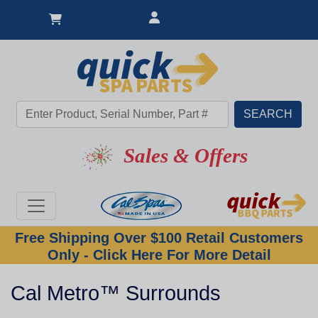
Sales & Offers
Free Shipping Over $100 Retail Customers
Only - Click Here For More Detail
Cal Metro™ Surrounds