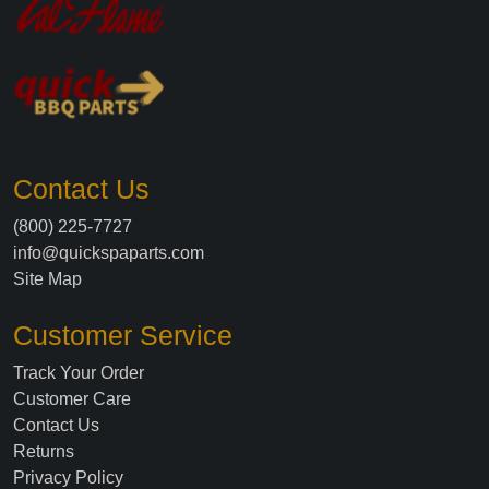
Contact Us
(800) 225-7727
info@quickspaparts.com
Site Map
Customer Service
Track Your Order
Customer Care
Contact Us
Returns
Privacy Policy