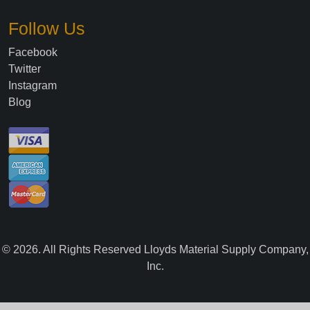
Follow Us
Facebook
Twitter
Instagram
Blog
©
2026
. All Rights Reserved Lloyds Material Supply Company,
Inc.