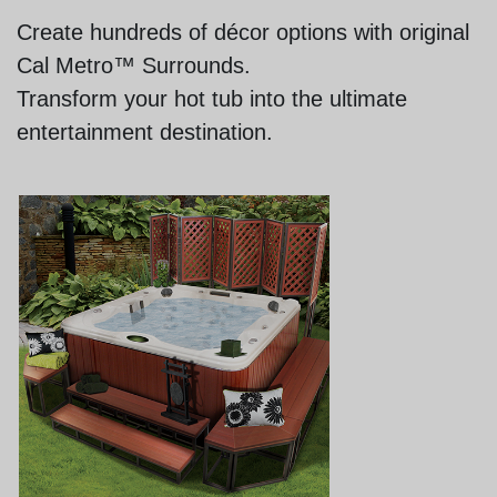
Create hundreds of décor options with original
Cal Metro™ Surrounds.
Transform your hot tub into the ultimate
entertainment destination.