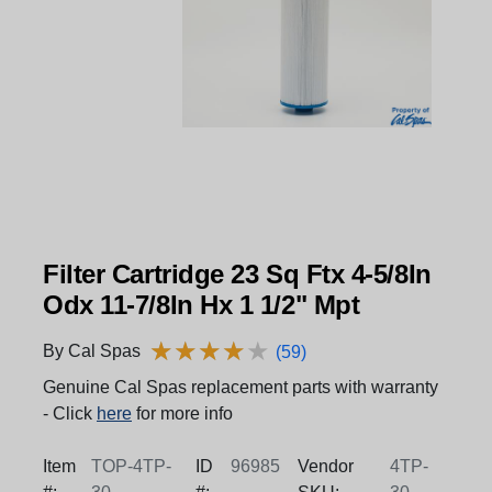
Filter Cartridge 23 Sq Ftx 4-5/8In
Odx 11-7/8In Hx 1 1/2" Mpt
★
★
★
★
★
★
★
★
★
★
By Cal Spas
(59)
Genuine Cal Spas replacement parts with warranty
- Click
here
for more info
Item
TOP-4TP-
ID
96985
Vendor
4TP-