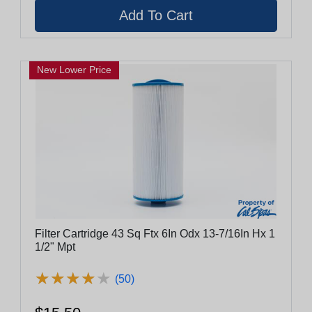
New Lower Price
Filter Cartridge 43 Sq Ftx 6In Odx 13-7/16In Hx 1
1/2" Mpt
★
★
★
★
★
★
★
★
★
★
(50)