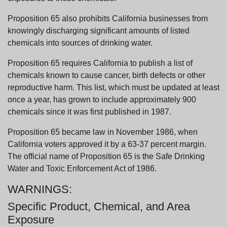
Proposition 65 also prohibits California businesses from
knowingly discharging significant amounts of listed
chemicals into sources of drinking water.
Proposition 65 requires California to publish a list of
chemicals known to cause cancer, birth defects or other
reproductive harm. This list, which must be updated at least
once a year, has grown to include approximately 900
chemicals since it was first published in 1987.
Proposition 65 became law in November 1986, when
California voters approved it by a 63-37 percent margin.
The official name of Proposition 65 is the Safe Drinking
Water and Toxic Enforcement Act of 1986.
WARNINGS:
Specific Product, Chemical, and Area
Exposure