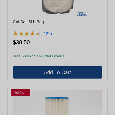
Cal Salt 5Lb Bag
★
★
★
★
★
★
★
★
★
★
(122)
$38.50
Free Shipping on Orders over $99
Hot Item