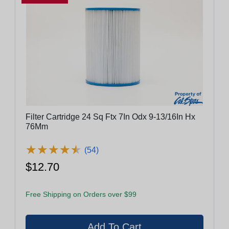
Filter Cartridge 24 Sq Ftx 7In Odx 9-13/16In Hx
76Mm
★
★
★
★
★
★
★
★
★
★
(54)
$12.70
Free Shipping on Orders over $99