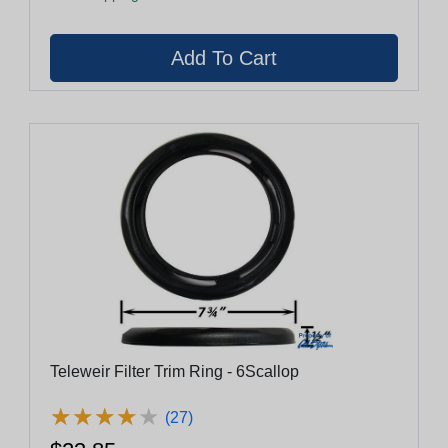
Teleweir Filter Trim Ring - 6Scallop
★
★
★
★
★
★
★
★
★
★
(27)