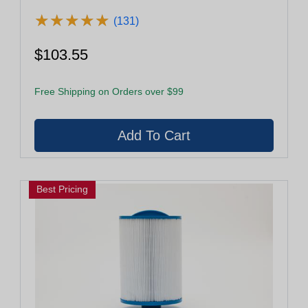
★
★
★
★
★
★
★
★
★
★
(131)
$103.55
Free Shipping on Orders over $99
Best Pricing