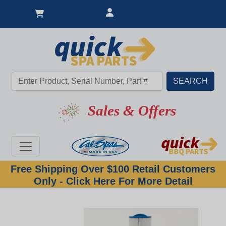
Hot Item
Sales & Offers
Free Shipping Over $100 Retail Customers
Only - Click Here For More Detail