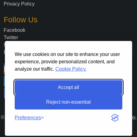
Privacy Policy
Follow Us
Facebook
Twitter
Instagram
Blog
We use cookies on our site to enhance your user
experience, provide personalized content, and
analyze our traffic.
Cookie Policy.
Accept all
Reject non-essential
©
2026
. All Rights Reserved Lloyds Material Supply Company,
Preferences
Inc.