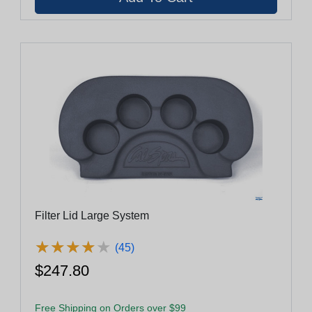
Filter Lid Large System
★
★
★
★
★
★
★
★
★
★
(45)
$247.80
Free Shipping on Orders over $99