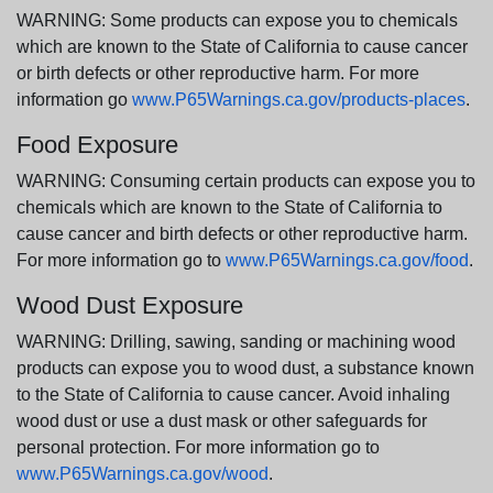
WARNING: Some products can expose you to chemicals
which are known to the State of California to cause cancer
or birth defects or other reproductive harm. For more
information go
www.P65Warnings.ca.gov/products-places
.
Food Exposure
WARNING: Consuming certain products can expose you to
chemicals which are known to the State of California to
cause cancer and birth defects or other reproductive harm.
For more information go to
www.P65Warnings.ca.gov/food
.
Wood Dust Exposure
WARNING: Drilling, sawing, sanding or machining wood
products can expose you to wood dust, a substance known
to the State of California to cause cancer. Avoid inhaling
wood dust or use a dust mask or other safeguards for
personal protection. For more information go to
www.P65Warnings.ca.gov/wood
.