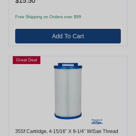
$15.50
Free Shipping on Orders over $99
Great Deal
35Sf Cartridge, 4-15/16" X 9-1/4" W/Sae Thread