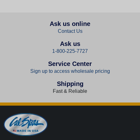
Ask us online
Contact Us
Ask us
1-800-225-7727
Service Center
Sign up to access wholesale pricing
Shipping
Fast & Reliable