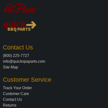
Contact Us
(800) 225-7727
info@quickspaparts.com
Site Map
Customer Service
Track Your Order
Customer Care
Contact Us
Returns