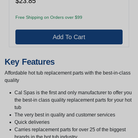
$23.85
Free Shipping on Orders over $99
Key Features
Affordable hot tub replacement parts with the best-in-class
quality
Cal Spas is the first and only manufacturer to offer you
the best-in class quality replacement parts for your hot
tub
The very best in quality and customer services
Quick deliveries
Carries replacement parts for over 25 of the biggest
brands in the hot tub industry