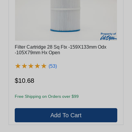
Filter Cartridge 28 Sq Ftx -159X133mm Odx
-105X79mm Hx Open
★
★
★
★
★
★
★
★
★
★
(53)
$10.68
Free Shipping on Orders over $99