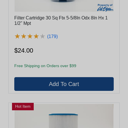
Filter Cartridge 30 Sq Ftx 5-5/8In Odx 8In Hx 1
1/2" Mpt
★
★
★
★
★
★
★
★
★
★
(179)
$24.00
Free Shipping on Orders over $99
Hot Item