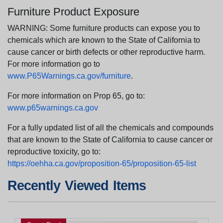
Furniture Product Exposure
WARNING: Some furniture products can expose you to
chemicals which are known to the State of California to
cause cancer or birth defects or other reproductive harm.
For more information go to
www.P65Warnings.ca.gov/furniture
.
For more information on Prop 65, go to:
www.p65warnings.ca.gov
For a fully updated list of all the chemicals and compounds
that are known to the State of California to cause cancer or
reproductive toxicity, go to:
https://oehha.ca.gov/proposition-65/proposition-65-list
Recently Viewed Items