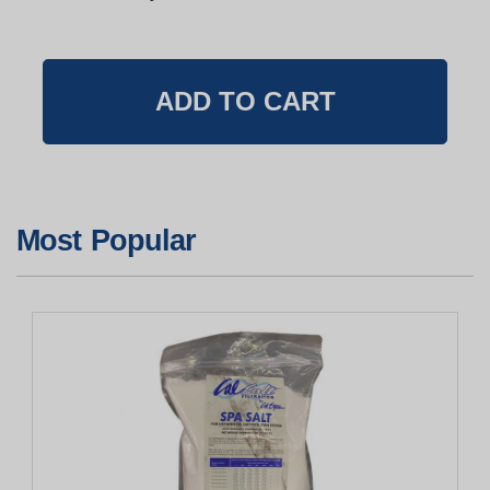
Most Popular