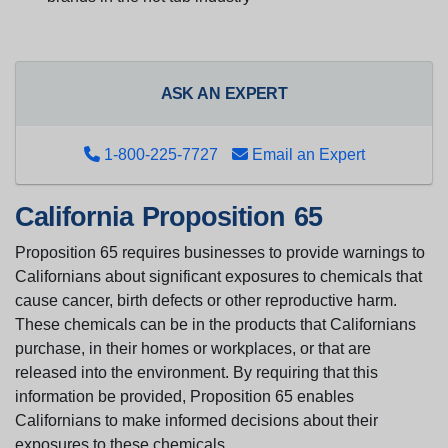
ASK AN EXPERT
1-800-225-7727
Email an Expert
California Proposition 65
Proposition 65 requires businesses to provide warnings to
Californians about significant exposures to chemicals that
cause cancer, birth defects or other reproductive harm.
These chemicals can be in the products that Californians
purchase, in their homes or workplaces, or that are
released into the environment. By requiring that this
information be provided, Proposition 65 enables
Californians to make informed decisions about their
exposures to these chemicals.