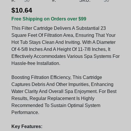
#:
30
#:
SKU:
30
$10.64
Free Shipping on Orders over $99
This Filter Cartridge Delivers A Substantial 23
Square Feet Of Filtration Area, Ensuring That Your
Hot Tub Stays Clean And Inviting. With A Diameter
Of 4-5/8 Inches And A Height Of 11-7/8 Inches, It
Effectively Accommodates Various Spa Systems For
Hassle-free Installation.
Boosting Filtration Efficiency, This Cartridge
Captures Debris And Other Impurities, Enhancing
Water Clarity And Overall Spa Enjoyment. For Best
Results, Regular Replacement Is Highly
Recommended To Sustain Optimal System
Performance.
Key Features: