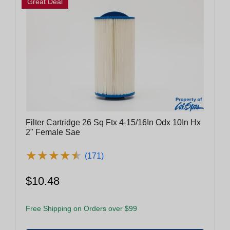
Great Deal
Filter Cartridge 26 Sq Ftx 4-15/16In Odx 10In Hx
2" Female Sae
★
★
★
★
★
★
★
★
★
★
(171)
$10.48
Free Shipping on Orders over $99