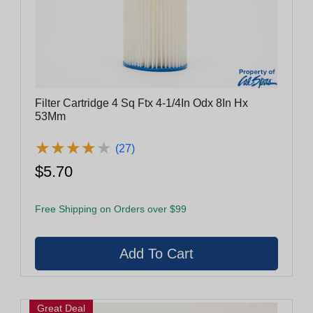
Filter Cartridge 4 Sq Ftx 4-1/4In Odx 8In Hx
53Mm
★
★
★
★
★
★
★
★
★
★
(27)
$5.70
Free Shipping on Orders over $99
Great Deal