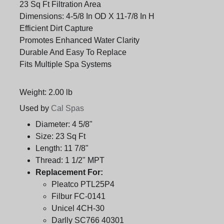
23 Sq Ft Filtration Area
Dimensions: 4-5/8 In OD X 11-7/8 In H
Efficient Dirt Capture
Promotes Enhanced Water Clarity
Durable And Easy To Replace
Fits Multiple Spa Systems
Weight: 2.00 lb
Used by
Cal Spas
Diameter:
4 5/8"
Size:
23 Sq Ft
Length:
11 7/8"
Thread:
1 1/2" MPT
Replacement For:
Pleatco PTL25P4
Filbur FC-0141
Unicel 4CH-30
Darlly SC766 40301