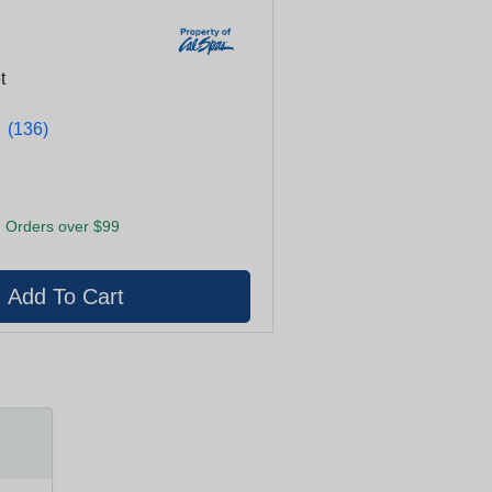
t
★
★
(136)
 Orders over $99