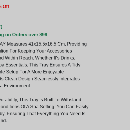
 Off
)
ng on Orders over $99
AY Measures 41x15.5x16.5 Cm, Providing
ution For Keeping Your Accessories
d Within Reach. Whether It’s Drinks,
pa Essentials, This Tray Ensures A Tidy
le Setup For A More Enjoyable
Its Clean Design Seamlessly Integrates
a Environment.
urability, This Tray Is Built To Withstand
nditions Of A Spa Setting. You Can Easily
rby, Ensuring That Everything You Need Is
and.