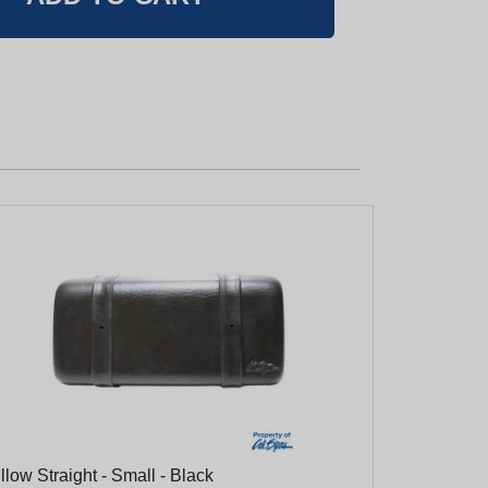
llow Straight - Small - Black