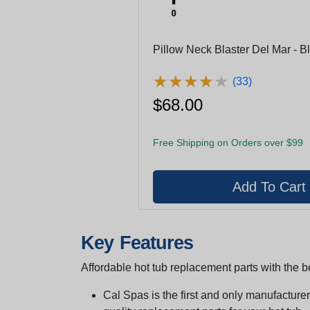
Pillow Neck Blaster Del Mar - B
★
★
★
★
★
★
★
★
★
★
(33)
$68.00
Free Shipping on Orders over $99
Key Features
Affordable hot tub replacement parts with the be
Cal Spas is the first and only manufacturer 