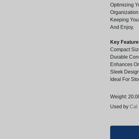
Optimizing Y
Organization
Keeping Your
And Enjoy.
Key Feature
Compact Siz
Durable Cons
Enhances Org
Sleek Desig
Ideal For Sto
Weight: 20.00
Used by
Cal