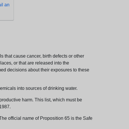
l an
 that cause cancer, birth defects or other
aces, or that are released into the
med decisions about their exposures to these
emicals into sources of drinking water.
eproductive harm. This list, which must be
 1987.
e official name of Proposition 65 is the Safe