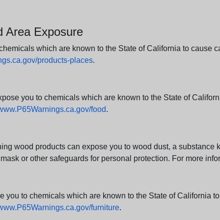
nd Area Exposure
icals which are known to the State of California to cause canc
s.ca.gov/products-places
.
e you to chemicals which are known to the State of California
www.P65Warnings.ca.gov/food
.
ng wood products can expose you to wood dust, a substance kno
 mask or other safeguards for personal protection. For more info
u to chemicals which are known to the State of California to c
www.P65Warnings.ca.gov/furniture
.