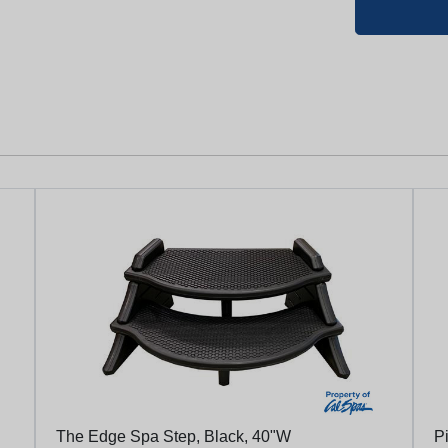
The Edge Spa Step, Black, 40"W
Pi