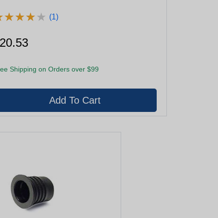
★
★
★
★
★
★
★
★
★
★
(1)
20.53
ee Shipping on Orders over $99