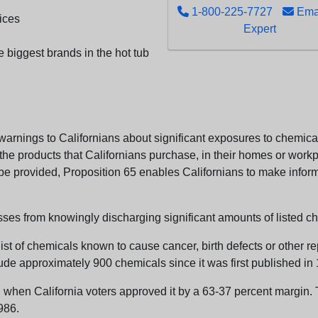
1-800-225-7727
Emai
ices
Expert
e biggest brands in the hot tub
arnings to Californians about significant exposures to chemicals
e products that Californians purchase, in their homes or workpl
n be provided, Proposition 65 enables Californians to make infor
sses from knowingly discharging significant amounts of listed ch
list of chemicals known to cause cancer, birth defects or other r
ude approximately 900 chemicals since it was first published in
en California voters approved it by a 63-37 percent margin. Th
986.