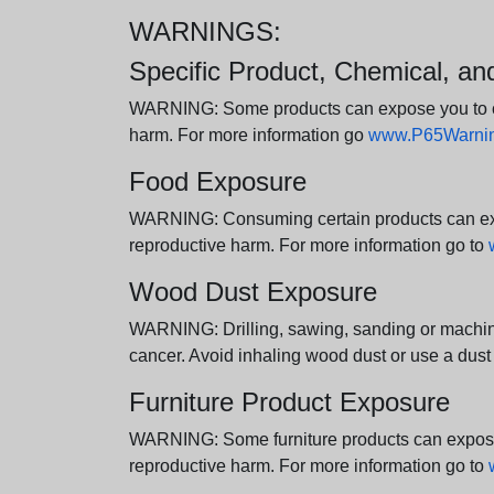
WARNINGS:
Specific Product, Chemical, a
WARNING: Some products can expose you to chem
harm. For more information go
www.P65Warning
Food Exposure
WARNING: Consuming certain products can expos
reproductive harm. For more information go to
Wood Dust Exposure
WARNING: Drilling, sawing, sanding or machini
cancer. Avoid inhaling wood dust or use a dust
Furniture Product Exposure
WARNING: Some furniture products can expose yo
reproductive harm. For more information go to