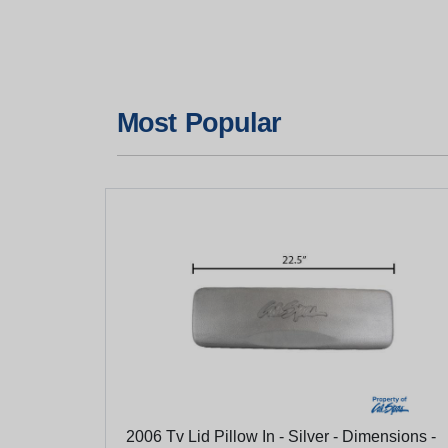
Most Popular
2006 Tv Lid Pillow In - Silver - Dimensions -