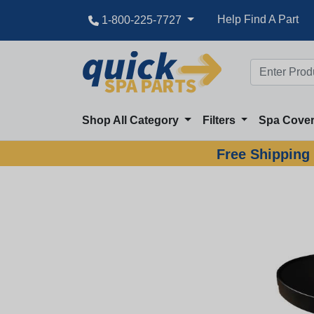
Help Find A Part
1-800-225-7727
Shop All Category
Filters
Spa Cove
Free Shipping 