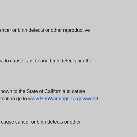
er or birth defects or other reproductive
 to cause cancer and birth defects or other
wn to the State of California to cause
rmation go to
www.P65Warnings.ca.gov/wood
.
ause cancer or birth defects or other