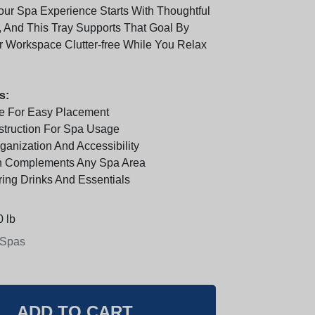
our Spa Experience Starts With Thoughtful
, And This Tray Supports That Goal By
 Workspace Clutter-free While You Relax
s:
e For Easy Placement
truction For Spa Usage
anization And Accessibility
n Complements Any Spa Area
ring Drinks And Essentials
 lb
 Spas