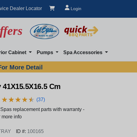
vice Dealer Locator
Login
ffers
rior Cabinet
Pumps
Spa Accessories
For More Detail
y 41X15.5X16.5 Cm
★
★
★
★
★
★
★
★
★
★
(37)
Spas replacement parts with warranty -
 more info
TRAY
ID #:
100165