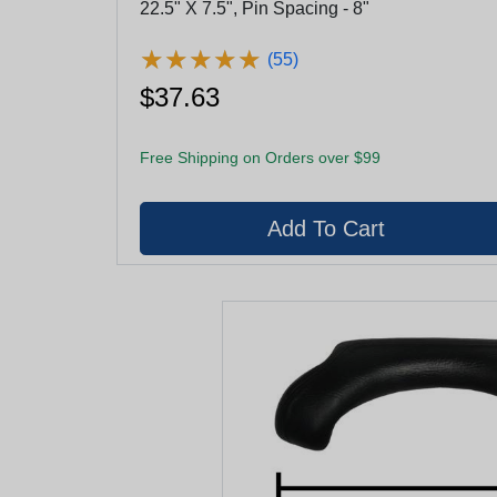
22.5" X 7.5", Pin Spacing - 8"
★
★
★
★
★
★
★
★
★
★
(55)
$37.63
Free Shipping on Orders over $99