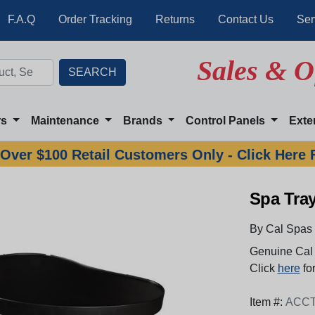
F.A.Q
Order Tracking
Returns
Contact Us
Ser
Sales & O
rs
Maintenance
Brands
Control Panels
Exte
Over $100 Retail Customers Only - Click Here 
Spa Tra
By Cal Spas
Genuine Cal 
Click
here
for
Item #:
ACC