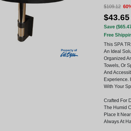
$109.12
60%
$43.65
Save ($65.47
Free Shippi
This SPA TR
An Ideal Sol
Organized An
Towels, Or S
And Accessib
Experience. 
With Your Sp
Crafted For D
The Humid Co
Place It Nea
Always At H