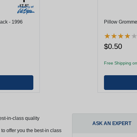
lack - 1996
Pillow Gromme
★
★
★
★
★
★
★
★
$0.50
Free Shipping on
st-in-class quality
ASK AN EXPERT
to offer you the best-in class