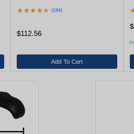
★
★
★
★
★
★
★
★
★
★
(184)
$
$112.56
Fr