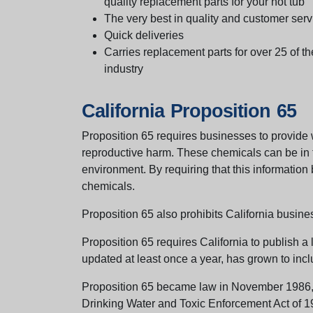
quality replacement parts for your hot tub
The very best in quality and customer serv
Quick deliveries
Carries replacement parts for over 25 of th
industry
California Proposition 65
Proposition 65 requires businesses to provide w
reproductive harm. These chemicals can be in th
environment. By requiring that this informatio
chemicals.
Proposition 65 also prohibits California busine
Proposition 65 requires California to publish a 
updated at least once a year, has grown to incl
Proposition 65 became law in November 1986, wh
Drinking Water and Toxic Enforcement Act of 1