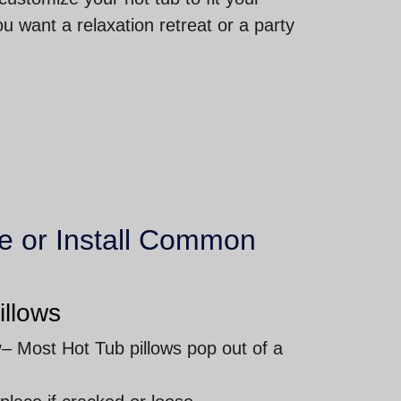
u want a relaxation retreat or a party
e or Install Common
illows
w
– Most Hot Tub pillows pop out of a