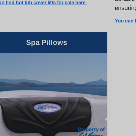
n find hot tub cover lifts for sale here.
ensuring
You can f
Spa Pillows