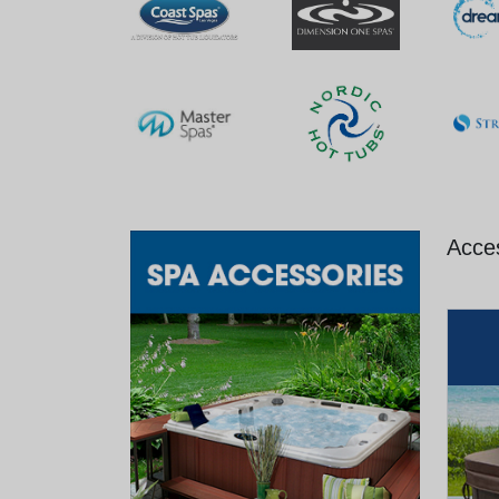
Acces