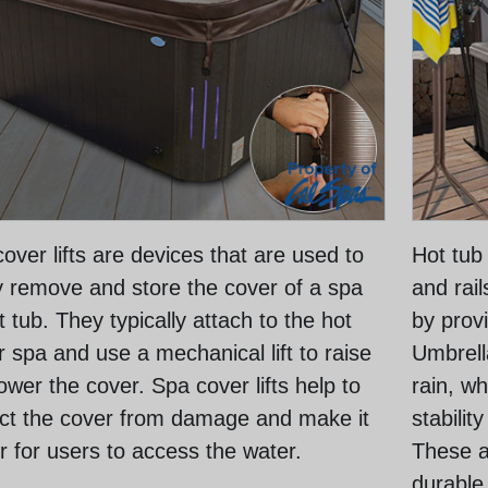
over lifts are devices that are used to
Hot tub
y remove and store the cover of a spa
and rai
t tub. They typically attach to the hot
by provi
r spa and use a mechanical lift to raise
Umbrell
ower the cover. Spa cover lifts help to
rain, wh
ct the cover from damage and make it
stabilit
r for users to access the water.
These a
durable