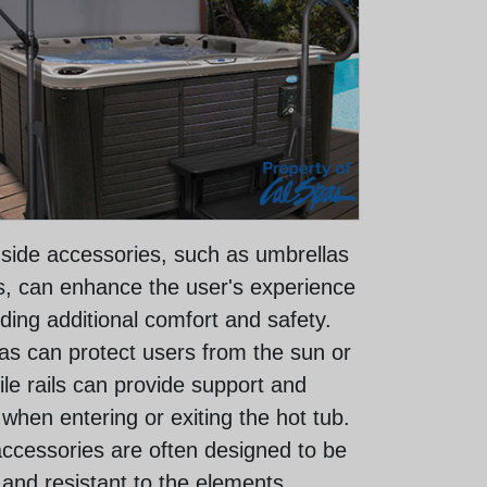
 side accessories, such as umbrellas
ls, can enhance the user's experience
ding additional comfort and safety.
as can protect users from the sun or
ile rails can provide support and
y when entering or exiting the hot tub.
ccessories are often designed to be
 and resistant to the elements,