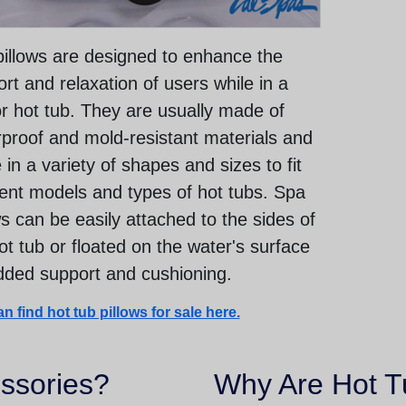
illows are designed to enhance the
rt and relaxation of users while in a
r hot tub. They are usually made of
proof and mold-resistant materials and
in a variety of shapes and sizes to fit
rent models and types of hot tubs. Spa
ws can be easily attached to the sides of
ot tub or floated on the water's surface
dded support and cushioning.
n find hot tub pillows for sale here.
ssories?
Why Are Hot T