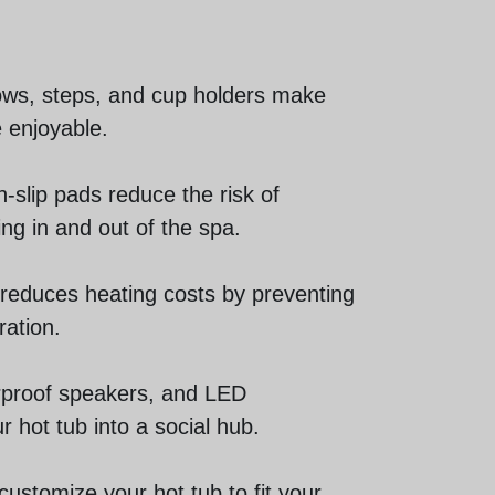
lows, steps, and cup holders make
 enjoyable.
n-slip pads reduce the risk of
ng in and out of the spa.
 reduces heating costs by preventing
ration.
erproof speakers, and LED
r hot tub into a social hub.
customize your hot tub to fit your