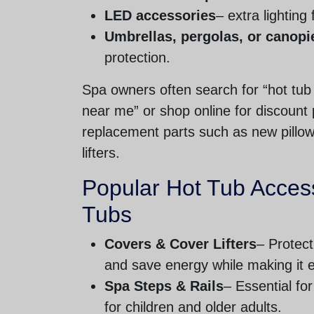
LED accessories
– extra lighting
Umbrellas, pergolas, or canopi
protection.
Spa owners often search for “hot tub
near me” or shop online for discoun
replacement parts such as new pillo
lifters.
Popular Hot Tub Access
Tubs
Covers & Cover Lifters
– Protect
and save energy while making it 
Spa Steps & Rails
– Essential for
for children and older adults.