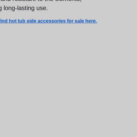
 long-lasting use.
ind hot tub side accessories for sale here.