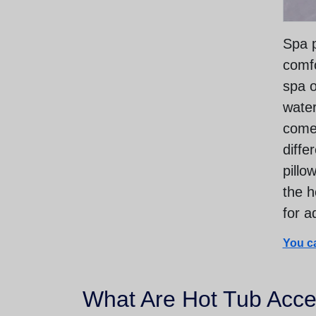
Spa p
comfo
spa o
water
come 
diffe
pillo
the h
for a
You ca
What Are Hot Tub Acce