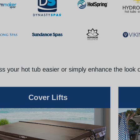
s your hot tub easier or simply enhance the look 
Cover Lifts