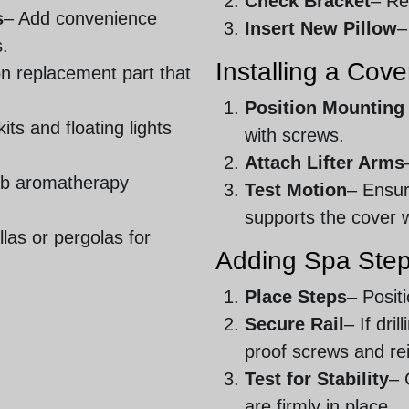
Check Bracket
– Re
s
– Add convenience
Insert New Pillow
–
s.
Installing a Cover
 replacement part that
Position Mounting
its and floating lights
with screws.
Attach Lifter Arms
ub aromatherapy
Test Motion
– Ensur
supports the cover 
las or pergolas for
Adding Spa Step
Place Steps
– Posit
Secure Rail
– If dri
proof screws and re
Test for Stability
– 
are firmly in place.