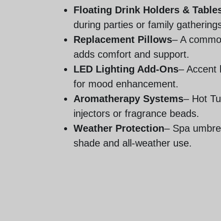
Floating Drink Holders & Table
during parties or family gathering
Replacement Pillows
– A common
adds comfort and support.
LED Lighting Add-Ons
– Accent k
for mood enhancement.
Aromatherapy Systems
– Hot T
injectors or fragrance beads.
Weather Protection
– Spa umbrel
shade and all-weather use.