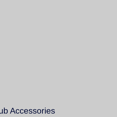
ub Accessories