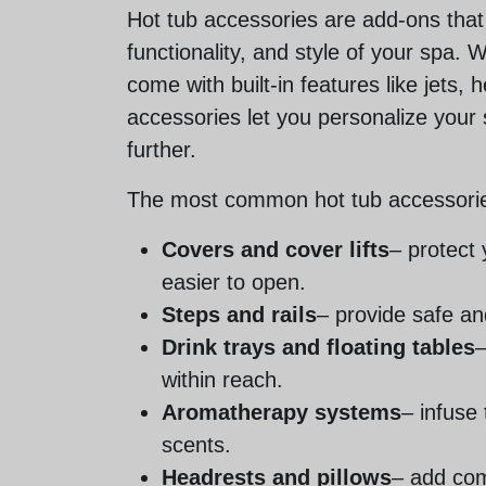
Hot tub accessories are add-ons tha
functionality, and style of your spa. 
come with built-in features like jets, h
accessories let you personalize your
further.
The most common hot tub accessorie
Covers and cover lifts
– protect
easier to open.
Steps and rails
– provide safe an
Drink trays and floating tables
–
within reach.
Aromatherapy systems
– infuse 
scents.
Headrests and pillows
– add com