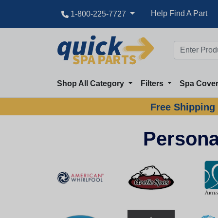
Help Find A Part
1-800-225-7727
Shop All Category
Filters
Spa Cove
Free Shipping 
Persona