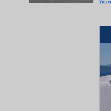
You ca