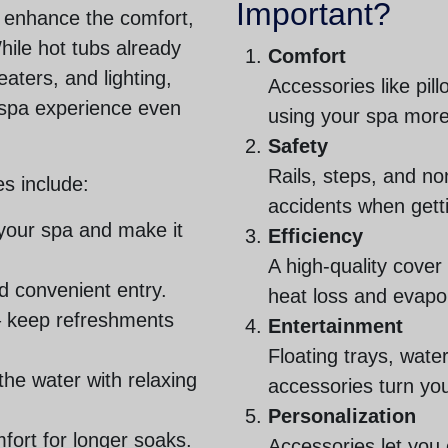
Important?
t enhance the comfort,
While hot tubs already
Comfort
eaters, and lighting,
Accessories like pil
 spa experience even
using your spa more
Safety
Rails, steps, and no
s include:
accidents when getti
 your spa and make it
Efficiency
A high-quality cover
d convenient entry.
heat loss and evapo
 keep refreshments
Entertainment
Floating trays, wat
the water with relaxing
accessories turn you
Personalization
fort for longer soaks.
Accessories let you 