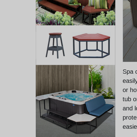
Spa c
easil
or ho
tub o
and l
prote
easie