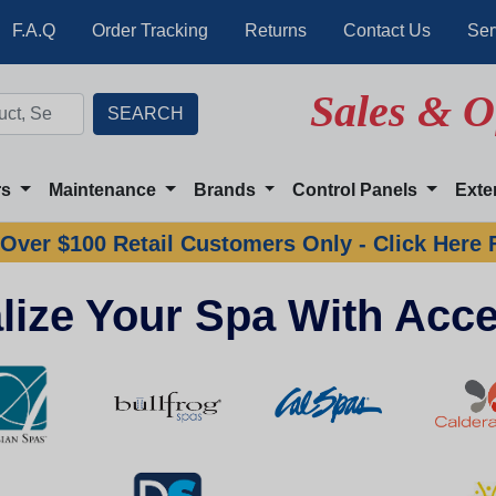
F.A.Q
Order Tracking
Returns
Contact Us
Ser
Sales & O
rs
Maintenance
Brands
Control Panels
Exte
Over $100 Retail Customers Only - Click Here 
lize Your Spa With Acce