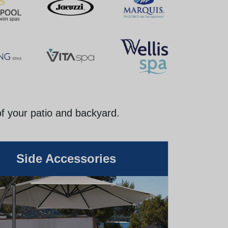
of your patio and backyard.
Side Accessories