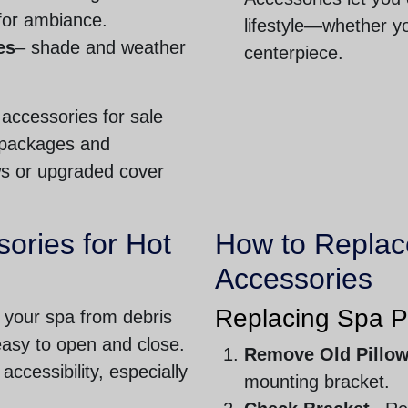
 for ambiance.
lifestyle—whether yo
es
– shade and weather
centerpiece.
 accessories for sale
t packages and
ws or upgraded cover
ories for Hot
How to Replac
Accessories
Replacing Spa P
 your spa from debris
easy to open and close.
Remove Old Pillo
 accessibility, especially
mounting bracket.