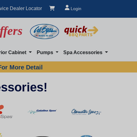
vice Dealer Locator
Login
ffers
rior Cabinet
Pumps
Spa Accessories
For More Detail
ssories!