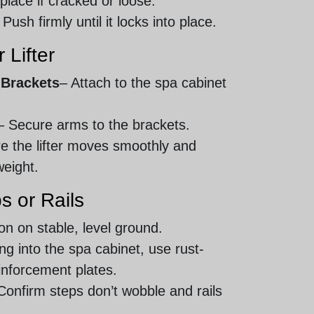
place if cracked or loose.
 Push firmly until it locks into place.
 Lifter
 Brackets
– Attach to the spa cabinet
– Secure arms to the brackets.
e the lifter moves smoothly and
weight.
s or Rails
ion on stable, level ground.
lling into the spa cabinet, use rust-
inforcement plates.
Confirm steps don’t wobble and rails