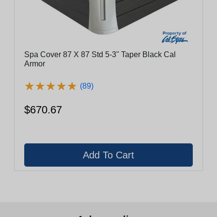
Spa Cover 87 X 87 Std 5-3" Taper Black Cal
Armor
★
★
★
★
★
★
★
★
★
★
(89)
$670.67