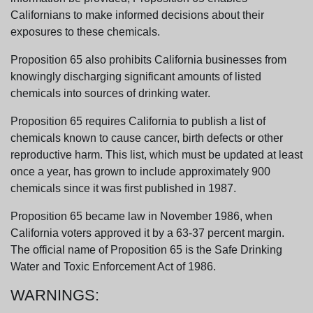
Californians to make informed decisions about their
exposures to these chemicals.
Proposition 65 also prohibits California businesses from
knowingly discharging significant amounts of listed
chemicals into sources of drinking water.
Proposition 65 requires California to publish a list of
chemicals known to cause cancer, birth defects or other
reproductive harm. This list, which must be updated at least
once a year, has grown to include approximately 900
chemicals since it was first published in 1987.
Proposition 65 became law in November 1986, when
California voters approved it by a 63-37 percent margin.
The official name of Proposition 65 is the Safe Drinking
Water and Toxic Enforcement Act of 1986.
WARNINGS: