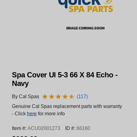
Spa Cover Ul 5-3 66 X 84 Echo -
Navy
★
★
★
★
★
★
★
★
★
★
By Cal Spas
(117)
Genuine Cal Spas replacement parts with warranty
- Click
here
for more info
Item #:
ACU02001273
ID #:
66160