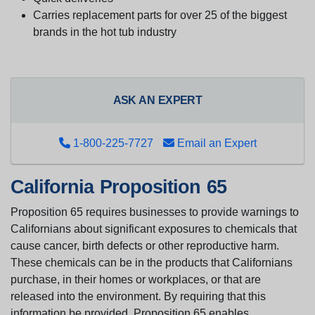
Carries replacement parts for over 25 of the biggest
brands in the hot tub industry
ASK AN EXPERT
1-800-225-7727
Email an Expert
California Proposition 65
Proposition 65 requires businesses to provide warnings to
Californians about significant exposures to chemicals that
cause cancer, birth defects or other reproductive harm.
These chemicals can be in the products that Californians
purchase, in their homes or workplaces, or that are
released into the environment. By requiring that this
information be provided, Proposition 65 enables