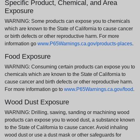
Specific Product, Chemical, and Area
Exposure
WARNING: Some products can expose you to chemicals
which are known to the State of California to cause cancer
or birth defects or other reproductive harm. For more
information go
www.P65Warnings.ca.gov/products-places
.
Food Exposure
WARNING: Consuming certain products can expose you to
chemicals which are known to the State of California to
cause cancer and birth defects or other reproductive harm.
For more information go to
www.P65Warnings.ca.gov/food
.
Wood Dust Exposure
WARNING: Drilling, sawing, sanding or machining wood
products can expose you to wood dust, a substance known
to the State of California to cause cancer. Avoid inhaling
wood dust or use a dust mask or other safeguards for