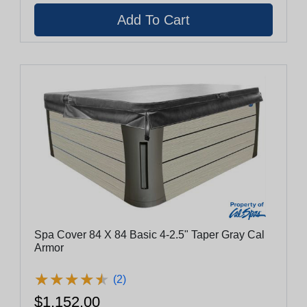
Spa Cover 84 X 84 Basic 4-2.5" Taper Gray Cal
Armor
★
★
★
★
★
★
★
★
★
★
(2)
$1,152.00