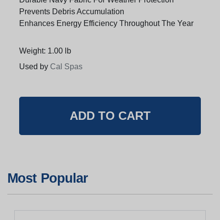
Prevents Debris Accumulation
Enhances Energy Efficiency Throughout The Year
Weight: 1.00 lb
Used by
Cal Spas
Most Popular