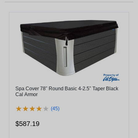
Spa Cover 78" Round Basic 4-2.5" Taper Black
Cal Armor
★
★
★
★
★
★
★
★
★
★
(45)
$587.19