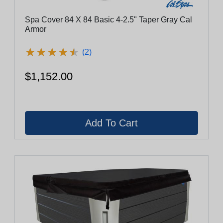
Spa Cover 84 X 84 Basic 4-2.5" Taper Gray Cal
Armor
★
★
★
★
★
★
★
★
★
★
(2)
$1,152.00