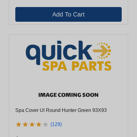
Spa Cover Ul Round Hunter Green 93X93
★
★
★
★
★
★
★
★
★
★
(129)