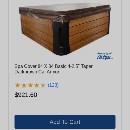
Spa Cover 84 X 84 Basic 4-2.5" Taper
Darkbrown Cal Armor
★
★
★
★
★
★
★
★
★
★
(123)
$921.60