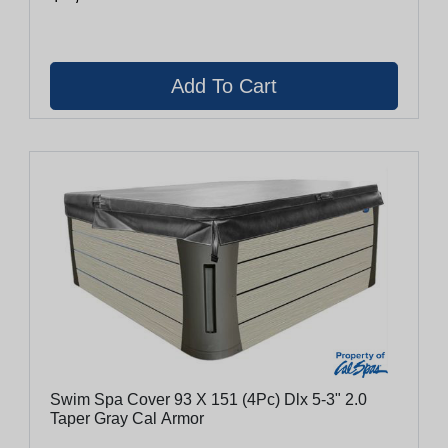
Swim Spa Cover 93 X 151 (4Pc) Dlx 5-3" 2.0
Taper Gray Cal Armor