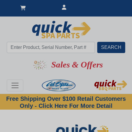
Sales & Offers
Free Shipping Over $100 Retail Customers
Only - Click Here For More Detail