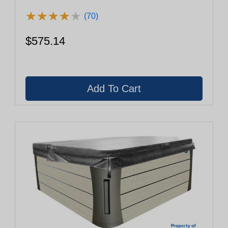
★
★
★
★
★
★
★
★
★
★
(70)
$575.14