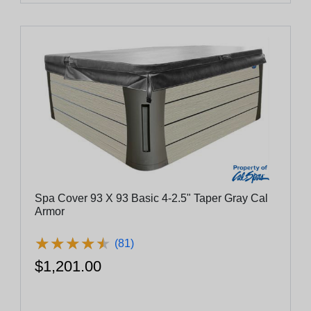
Spa Cover 93 X 93 Basic 4-2.5" Taper Gray Cal
Armor
★
★
★
★
★
★
★
★
★
★
(81)
$1,201.00