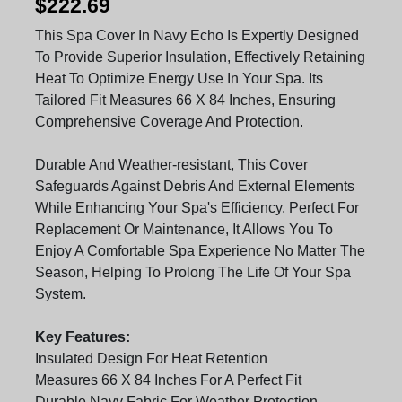
$222.69
This Spa Cover In Navy Echo Is Expertly Designed
To Provide Superior Insulation, Effectively Retaining
Heat To Optimize Energy Use In Your Spa. Its
Tailored Fit Measures 66 X 84 Inches, Ensuring
Comprehensive Coverage And Protection.
Durable And Weather-resistant, This Cover
Safeguards Against Debris And External Elements
While Enhancing Your Spa's Efficiency. Perfect For
Replacement Or Maintenance, It Allows You To
Enjoy A Comfortable Spa Experience No Matter The
Season, Helping To Prolong The Life Of Your Spa
System.
Key Features:
Insulated Design For Heat Retention
Measures 66 X 84 Inches For A Perfect Fit
Durable Navy Fabric For Weather Protection