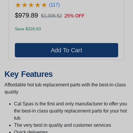
★
★
★
★
★
★
★
★
★
★
(117)
$979.89
$1,306.52
25% OFF
Save $326.63
Key Features
Affordable hot tub replacement parts with the best-in-class
quality
Cal Spas is the first and only manufacturer to offer you
the best-in class quality replacement parts for your hot
tub
The very best in quality and customer services
Quick deliveries