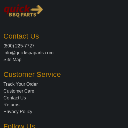
Contact Us
(800) 225-7727
info@quickspaparts.com
Site Map
Customer Service
Track Your Order
Customer Care
Contact Us
Returns
Privacy Policy
Follow Us