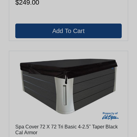
$249.00
Spa Cover 72 X 72 Tri Basic 4-2.5" Taper Black
Cal Armor