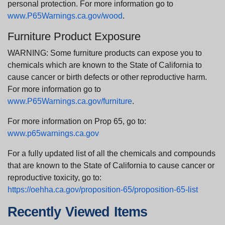
personal protection. For more information go to
www.P65Warnings.ca.gov/wood
.
Furniture Product Exposure
WARNING: Some furniture products can expose you to
chemicals which are known to the State of California to
cause cancer or birth defects or other reproductive harm.
For more information go to
www.P65Warnings.ca.gov/furniture
.
For more information on Prop 65, go to:
www.p65warnings.ca.gov
For a fully updated list of all the chemicals and compounds
that are known to the State of California to cause cancer or
reproductive toxicity, go to:
https://oehha.ca.gov/proposition-65/proposition-65-list
Recently Viewed Items