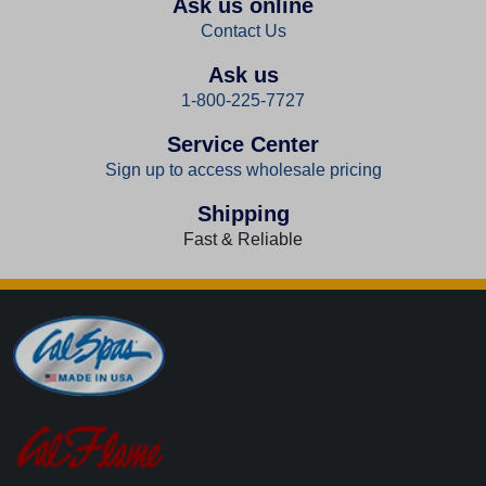
Ask us online
Contact Us
Ask us
1-800-225-7727
Service Center
Sign up to access wholesale pricing
Shipping
Fast & Reliable