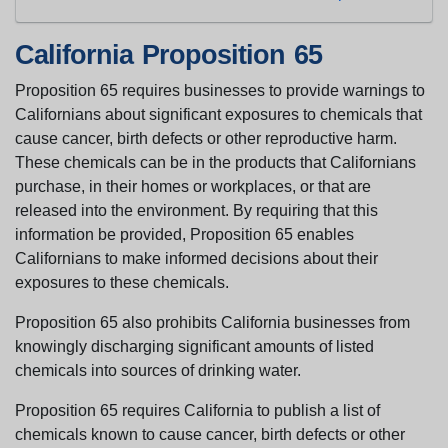
California Proposition 65
Proposition 65 requires businesses to provide warnings to
Californians about significant exposures to chemicals that
cause cancer, birth defects or other reproductive harm.
These chemicals can be in the products that Californians
purchase, in their homes or workplaces, or that are
released into the environment. By requiring that this
information be provided, Proposition 65 enables
Californians to make informed decisions about their
exposures to these chemicals.
Proposition 65 also prohibits California businesses from
knowingly discharging significant amounts of listed
chemicals into sources of drinking water.
Proposition 65 requires California to publish a list of
chemicals known to cause cancer, birth defects or other