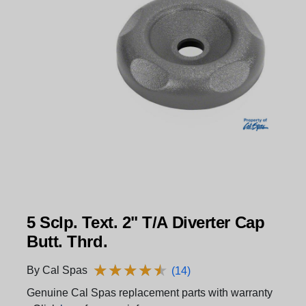
5 Sclp. Text. 2" T/A Diverter Cap
Butt. Thrd.
★
★
★
★
★
★
★
★
★
★
By Cal Spas
(14)
Genuine Cal Spas replacement parts with warranty