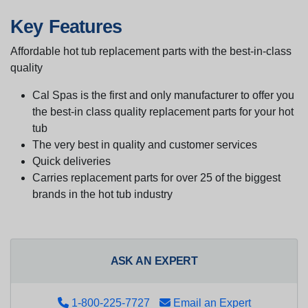
Key Features
Affordable hot tub replacement parts with the best-in-class
quality
Cal Spas is the first and only manufacturer to offer you
the best-in class quality replacement parts for your hot
tub
The very best in quality and customer services
Quick deliveries
Carries replacement parts for over 25 of the biggest
brands in the hot tub industry
ASK AN EXPERT
1-800-225-7727
Email an Expert