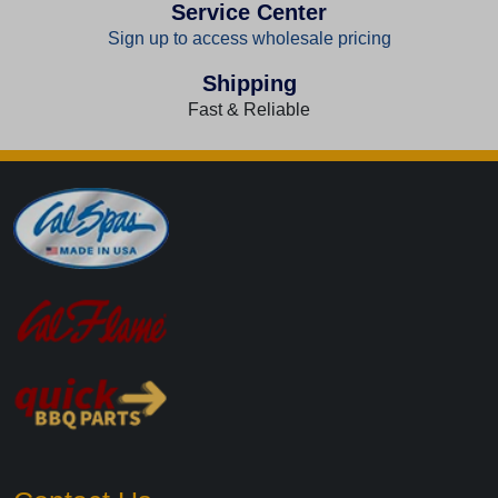
Service Center
Sign up to access wholesale pricing
Shipping
Fast & Reliable