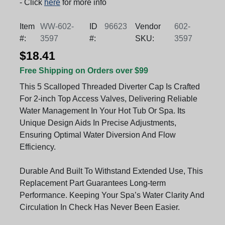
- Click
here
for more info
Item
WW-602-
ID
96623
Vendor
602-
#:
3597
#:
SKU:
3597
$18.41
Free Shipping on Orders over $99
This 5 Scalloped Threaded Diverter Cap Is Crafted
For 2-inch Top Access Valves, Delivering Reliable
Water Management In Your Hot Tub Or Spa. Its
Unique Design Aids In Precise Adjustments,
Ensuring Optimal Water Diversion And Flow
Efficiency.
Durable And Built To Withstand Extended Use, This
Replacement Part Guarantees Long-term
Performance. Keeping Your Spa’s Water Clarity And
Circulation In Check Has Never Been Easier.