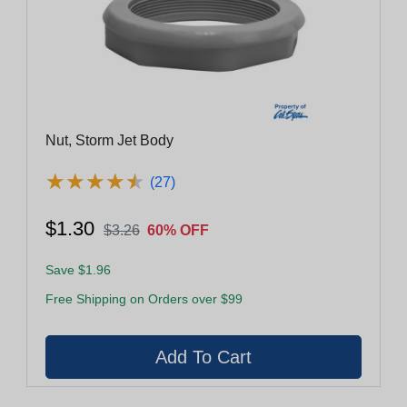
Nut, Storm Jet Body
★
★
★
★
★
★
★
★
★
★
(27)
$1.30
$3.26
60% OFF
Save $1.96
Free Shipping on Orders over $99