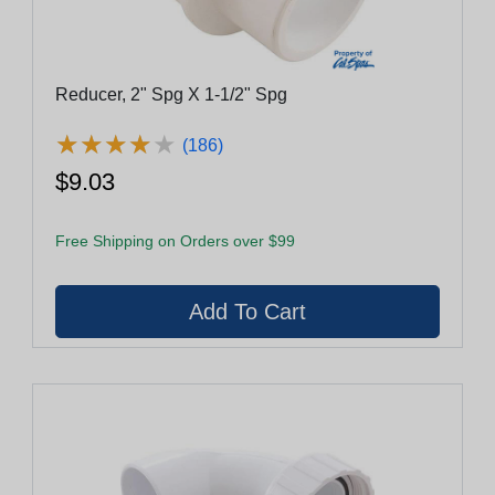
Reducer, 2" Spg X 1-1/2" Spg
★
★
★
★
★
★
★
★
★
★
(186)
$9.03
Free Shipping on Orders over $99