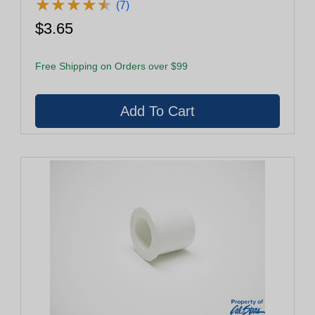
★
★
★
★
★
★
★
★
★
★
(7)
$3.65
Free Shipping on Orders over $99