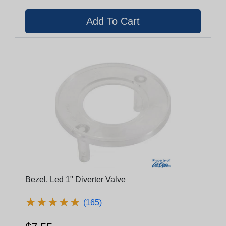
Bezel, Led 1" Diverter Valve
★
★
★
★
★
★
★
★
★
★
(165)