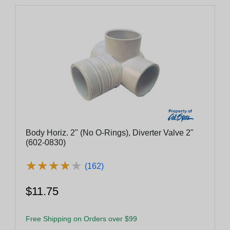
Body Horiz. 2" (No O-Rings), Diverter Valve 2"
(602-0830)
★
★
★
★
★
★
★
★
★
★
(162)
$11.75
Free Shipping on Orders over $99