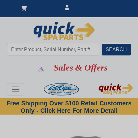
Sales & Offers
Free Shipping Over $100 Retail Customers
Only - Click Here For More Detail