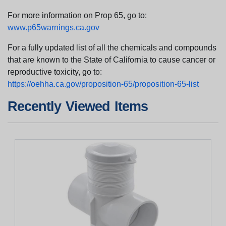
For more information on Prop 65, go to:
www.p65warnings.ca.gov
For a fully updated list of all the chemicals and compounds
that are known to the State of California to cause cancer or
reproductive toxicity, go to:
https://oehha.ca.gov/proposition-65/proposition-65-list
Recently Viewed Items