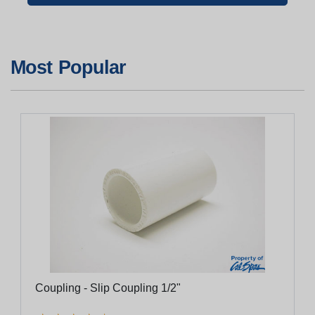
Most Popular
Coupling - Slip Coupling 1/2"