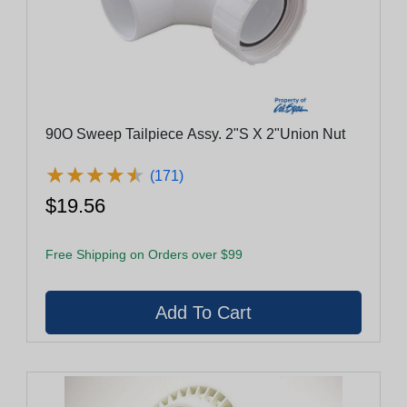
90O Sweep Tailpiece Assy. 2"S X 2"Union Nut
★
★
★
★
★
★
★
★
★
★
(171)
$19.56
Free Shipping on Orders over $99