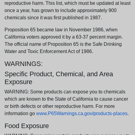
reproductive harm. This list, which must be updated at least
once a year, has grown to include approximately 900
chemicals since it was first published in 1987.
Proposition 65 became law in November 1986, when
California voters approved it by a 63-37 percent margin.
The official name of Proposition 65 is the Safe Drinking
Water and Toxic Enforcement Act of 1986.
WARNINGS:
Specific Product, Chemical, and Area
Exposure
WARNING: Some products can expose you to chemicals
which are known to the State of California to cause cancer
or birth defects or other reproductive harm. For more
information go
www.P65Warnings.ca.gov/products-places
.
Food Exposure