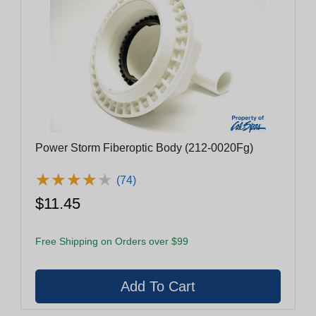
Power Storm Fiberoptic Body (212-0020Fg)
★
★
★
★
★
★
★
★
★
★
(74)
$11.45
Free Shipping on Orders over $99