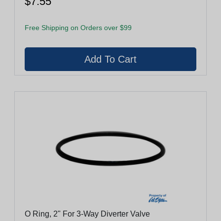
$7.55
Free Shipping on Orders over $99
O Ring, 2" For 3-Way Diverter Valve