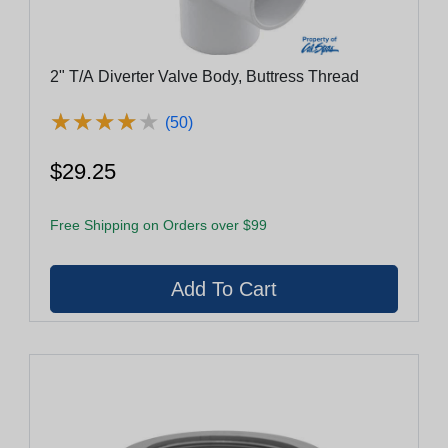
2" T/A Diverter Valve Body, Buttress Thread
★
★
★
★
★
★
★
★
★
★
(50)
$29.25
Free Shipping on Orders over $99