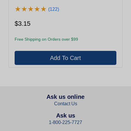
★
★
★
★
★
★
★
★
★
★
(122)
$3.15
Free Shipping on Orders over $99
Ask us online
Contact Us
Ask us
1-800-225-7727