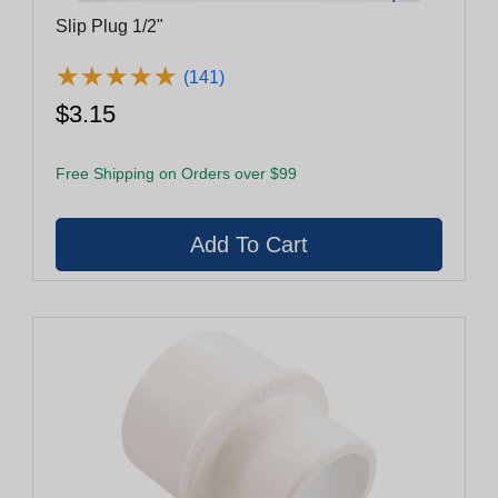
Slip Plug 1/2"
★
★
★
★
★
★
★
★
★
★
(141)
$3.15
Free Shipping on Orders over $99