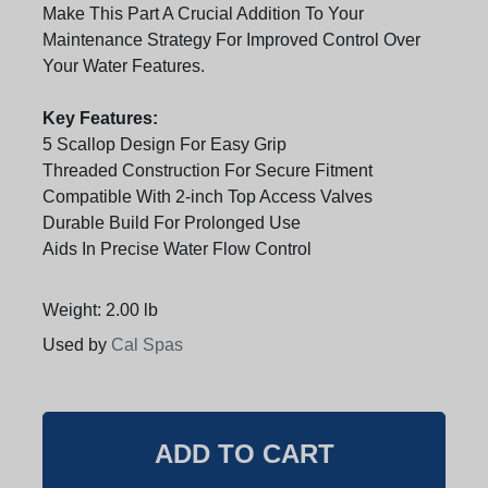
Make This Part A Crucial Addition To Your
Maintenance Strategy For Improved Control Over
Your Water Features.
Key Features:
5 Scallop Design For Easy Grip
Threaded Construction For Secure Fitment
Compatible With 2-inch Top Access Valves
Durable Build For Prolonged Use
Aids In Precise Water Flow Control
Weight: 2.00 lb
Used by
Cal Spas