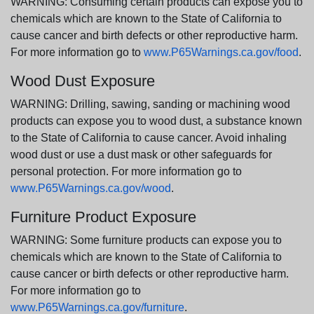
WARNING: Consuming certain products can expose you to
chemicals which are known to the State of California to
cause cancer and birth defects or other reproductive harm.
For more information go to
www.P65Warnings.ca.gov/food
.
Wood Dust Exposure
WARNING: Drilling, sawing, sanding or machining wood
products can expose you to wood dust, a substance known
to the State of California to cause cancer. Avoid inhaling
wood dust or use a dust mask or other safeguards for
personal protection. For more information go to
www.P65Warnings.ca.gov/wood
.
Furniture Product Exposure
WARNING: Some furniture products can expose you to
chemicals which are known to the State of California to
cause cancer or birth defects or other reproductive harm.
For more information go to
www.P65Warnings.ca.gov/furniture
.