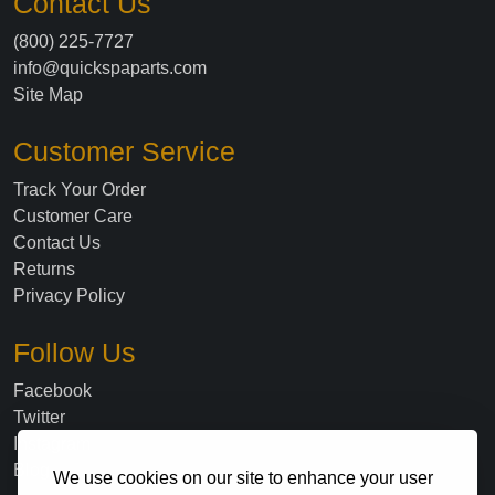
Contact Us
(800) 225-7727
info@quickspaparts.com
Site Map
Customer Service
Track Your Order
Customer Care
Contact Us
Returns
Privacy Policy
Follow Us
Facebook
Twitter
Instagram
Blog
We use cookies on our site to enhance your user