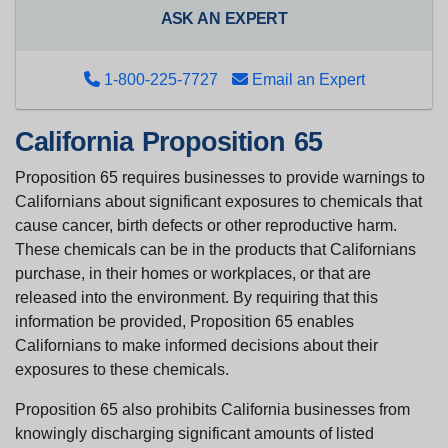
ASK AN EXPERT
1-800-225-7727
Email an Expert
California Proposition 65
Proposition 65 requires businesses to provide warnings to
Californians about significant exposures to chemicals that
cause cancer, birth defects or other reproductive harm.
These chemicals can be in the products that Californians
purchase, in their homes or workplaces, or that are
released into the environment. By requiring that this
information be provided, Proposition 65 enables
Californians to make informed decisions about their
exposures to these chemicals.
Proposition 65 also prohibits California businesses from
knowingly discharging significant amounts of listed