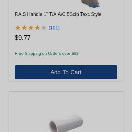
F.A.S Handle 1" T/A A/C 5Sclp Text. Style
★
★
★
★
★
★
★
★
★
★
(101)
$9.77
Free Shipping on Orders over $99