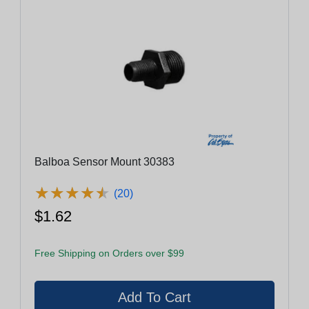
Balboa Sensor Mount 30383
★
★
★
★
★
★
★
★
★
★
(20)
$1.62
Free Shipping on Orders over $99