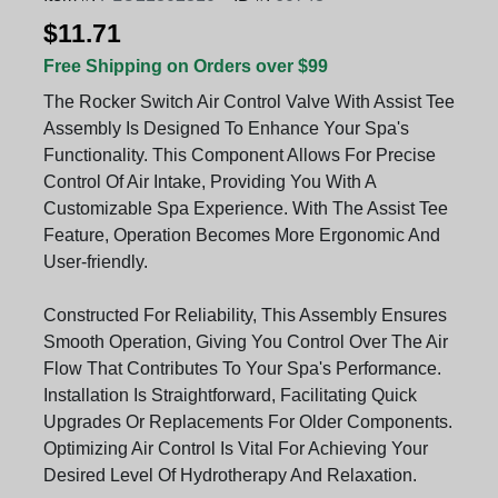
$11.71
Free Shipping on Orders over $99
The Rocker Switch Air Control Valve With Assist Tee
Assembly Is Designed To Enhance Your Spa's
Functionality. This Component Allows For Precise
Control Of Air Intake, Providing You With A
Customizable Spa Experience. With The Assist Tee
Feature, Operation Becomes More Ergonomic And
User-friendly.
Constructed For Reliability, This Assembly Ensures
Smooth Operation, Giving You Control Over The Air
Flow That Contributes To Your Spa's Performance.
Installation Is Straightforward, Facilitating Quick
Upgrades Or Replacements For Older Components.
Optimizing Air Control Is Vital For Achieving Your
Desired Level Of Hydrotherapy And Relaxation.