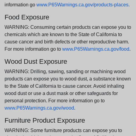
information go
www.P65Warnings.ca.gov/products-places
.
Food Exposure
WARNING: Consuming certain products can expose you to
chemicals which are known to the State of California to
cause cancer and birth defects or other reproductive harm.
For more information go to
www.P65Warnings.ca.gov/food
.
Wood Dust Exposure
WARNING: Drilling, sawing, sanding or machining wood
products can expose you to wood dust, a substance known
to the State of California to cause cancer. Avoid inhaling
wood dust or use a dust mask or other safeguards for
personal protection. For more information go to
www.P65Warnings.ca.gov/wood
.
Furniture Product Exposure
WARNING: Some furniture products can expose you to