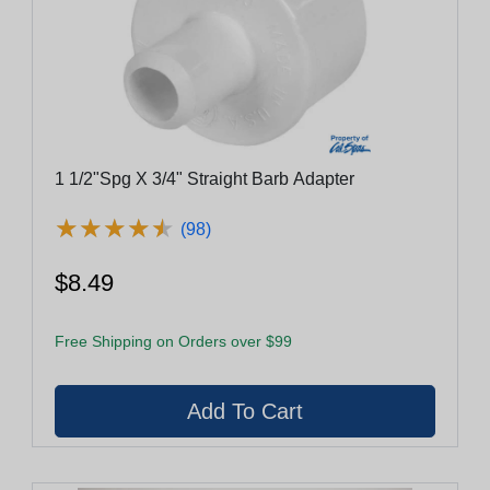
1 1/2"Spg X 3/4" Straight Barb Adapter
★
★
★
★
★
★
★
★
★
★
(98)
$8.49
Free Shipping on Orders over $99