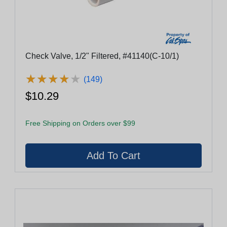
Check Valve, 1/2" Filtered, #41140(C-10/1)
★
★
★
★
★
★
★
★
★
★
(149)
$10.29
Free Shipping on Orders over $99