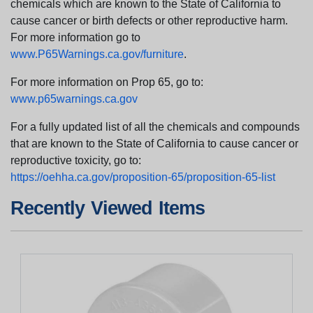
chemicals which are known to the State of California to
cause cancer or birth defects or other reproductive harm.
For more information go to
www.P65Warnings.ca.gov/furniture
.
For more information on Prop 65, go to:
www.p65warnings.ca.gov
For a fully updated list of all the chemicals and compounds
that are known to the State of California to cause cancer or
reproductive toxicity, go to:
https://oehha.ca.gov/proposition-65/proposition-65-list
Recently Viewed Items