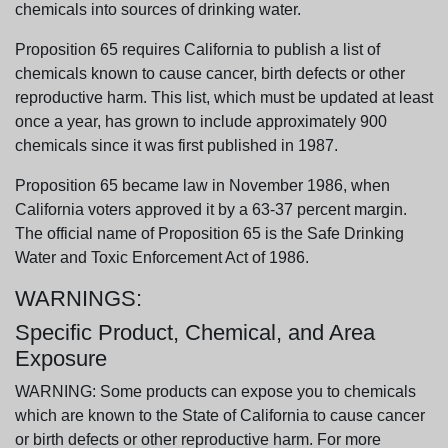
chemicals into sources of drinking water.
Proposition 65 requires California to publish a list of
chemicals known to cause cancer, birth defects or other
reproductive harm. This list, which must be updated at least
once a year, has grown to include approximately 900
chemicals since it was first published in 1987.
Proposition 65 became law in November 1986, when
California voters approved it by a 63-37 percent margin.
The official name of Proposition 65 is the Safe Drinking
Water and Toxic Enforcement Act of 1986.
WARNINGS:
Specific Product, Chemical, and Area
Exposure
WARNING: Some products can expose you to chemicals
which are known to the State of California to cause cancer
or birth defects or other reproductive harm. For more