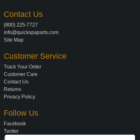
Contact Us
(800) 225-7727
info@quickspaparts.com
Site Map
Customer Service
Track Your Order
Customer Care
Contact Us
Returns
Privacy Policy
Follow Us
Facebook
Twitter
Instagram