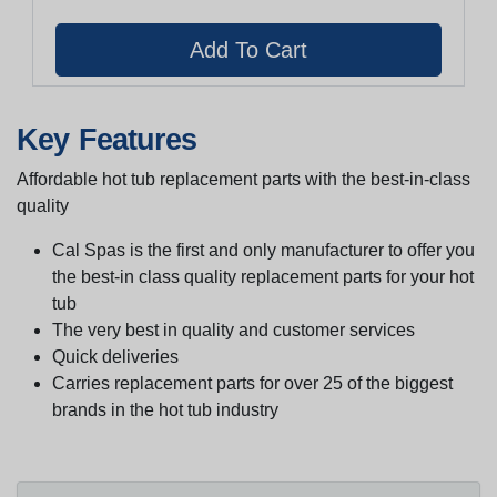
Key Features
Affordable hot tub replacement parts with the best-in-class
quality
Cal Spas is the first and only manufacturer to offer you
the best-in class quality replacement parts for your hot
tub
The very best in quality and customer services
Quick deliveries
Carries replacement parts for over 25 of the biggest
brands in the hot tub industry