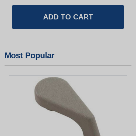
Most Popular