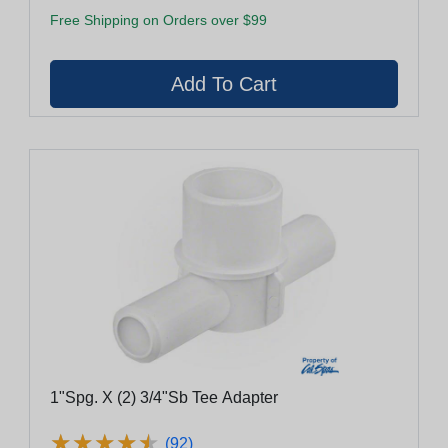
Free Shipping on Orders over $99
1"Spg. X (2) 3/4"Sb Tee Adapter
★
★
★
★
★
★
★
★
★
★
(92)