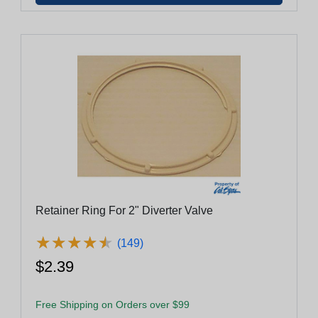
Retainer Ring For 2" Diverter Valve
★
★
★
★
★
★
★
★
★
★
(149)
$2.39
Free Shipping on Orders over $99