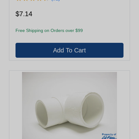
$7.14
Free Shipping on Orders over $99