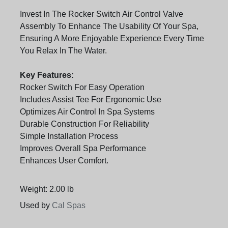
Invest In The Rocker Switch Air Control Valve
Assembly To Enhance The Usability Of Your Spa,
Ensuring A More Enjoyable Experience Every Time
You Relax In The Water.
Key Features:
Rocker Switch For Easy Operation
Includes Assist Tee For Ergonomic Use
Optimizes Air Control In Spa Systems
Durable Construction For Reliability
Simple Installation Process
Improves Overall Spa Performance
Enhances User Comfort.
Weight: 2.00 lb
Used by
Cal Spas