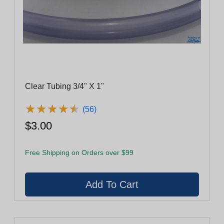
Clear Tubing 3/4" X 1"
★
★
★
★
★
★
★
★
★
★
(56)
$3.00
Free Shipping on Orders over $99