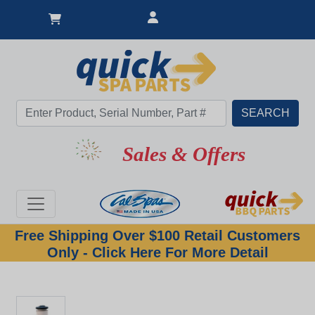
Sales & Offers
Free Shipping Over $100 Retail Customers
Only - Click Here For More Detail