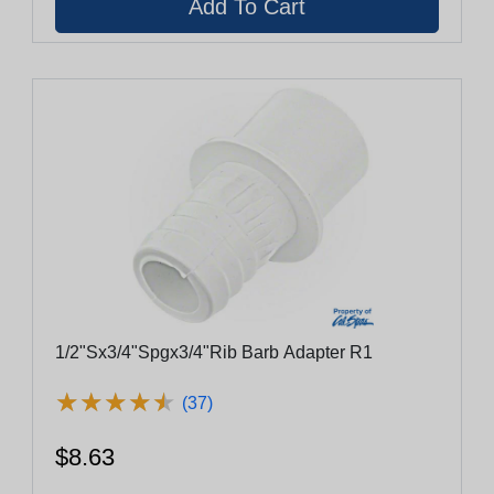
1/2"Sx3/4"Spgx3/4"Rib Barb Adapter R1
★
★
★
★
★
★
★
★
★
★
(37)
$8.63