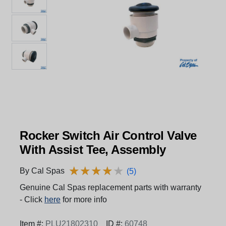
Rocker Switch Air Control Valve
With Assist Tee, Assembly
★
★
★
★
★
★
★
★
★
★
By Cal Spas
(5)
Genuine Cal Spas replacement parts with warranty
- Click
here
for more info
Item #:
PLU21802310
ID #:
60748