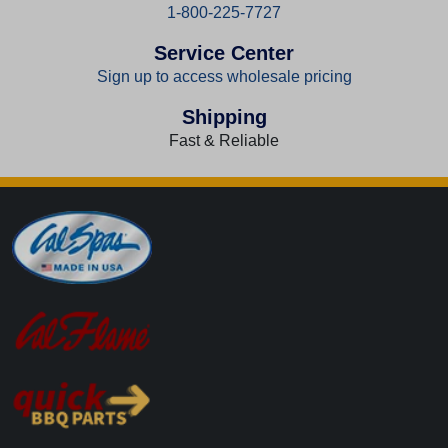
1-800-225-7727
Service Center
Sign up to access wholesale pricing
Shipping
Fast & Reliable