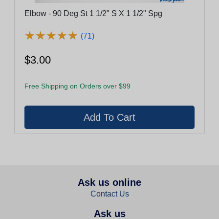
Elbow - 90 Deg St 1 1/2" S X 1 1/2" Spg
★
★
★
★
★
★
★
★
★
★
(71)
$3.00
Free Shipping on Orders over $99
Ask us online
Contact Us
Ask us