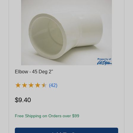
Elbow - 45 Deg 2"
★
★
★
★
★
★
★
★
★
★
(42)
$9.40
Free Shipping on Orders over $99