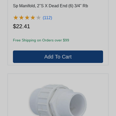
Sp Manifold, 2"S X Dead End (6) 3/4" Rb
★
★
★
★
★
★
★
★
★
★
(112)
$22.41
Free Shipping on Orders over $99