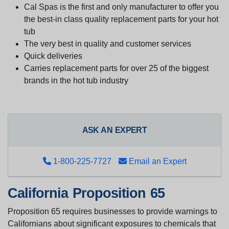
Cal Spas is the first and only manufacturer to offer you
the best-in class quality replacement parts for your hot
tub
The very best in quality and customer services
Quick deliveries
Carries replacement parts for over 25 of the biggest
brands in the hot tub industry
ASK AN EXPERT
1-800-225-7727
Email an Expert
California Proposition 65
Proposition 65 requires businesses to provide warnings to
Californians about significant exposures to chemicals that