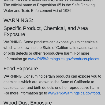
The official name of Proposition 65 is the Safe Drinking
Water and Toxic Enforcement Act of 1986.
WARNINGS:
Specific Product, Chemical, and Area
Exposure
WARNING: Some products can expose you to chemicals
which are known to the State of California to cause cancer
or birth defects or other reproductive harm. For more
information go
www.P65Warnings.ca.gov/products-places
.
Food Exposure
WARNING: Consuming certain products can expose you to
chemicals which are known to the State of California to
cause cancer and birth defects or other reproductive harm.
For more information go to
www.P65Warnings.ca.gov/food
.
Wood Dust Exposure