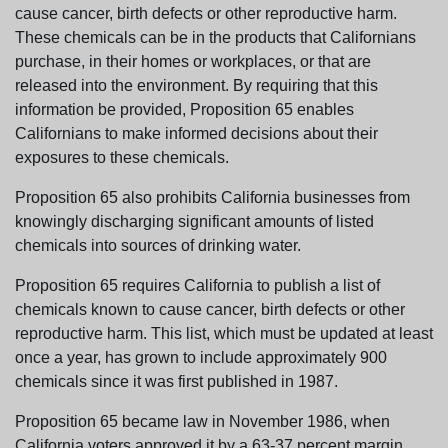
cause cancer, birth defects or other reproductive harm.
These chemicals can be in the products that Californians
purchase, in their homes or workplaces, or that are
released into the environment. By requiring that this
information be provided, Proposition 65 enables
Californians to make informed decisions about their
exposures to these chemicals.
Proposition 65 also prohibits California businesses from
knowingly discharging significant amounts of listed
chemicals into sources of drinking water.
Proposition 65 requires California to publish a list of
chemicals known to cause cancer, birth defects or other
reproductive harm. This list, which must be updated at least
once a year, has grown to include approximately 900
chemicals since it was first published in 1987.
Proposition 65 became law in November 1986, when
California voters approved it by a 63-37 percent margin.