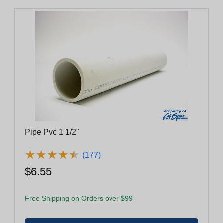
Pipe Pvc 1 1/2"
★
★
★
★
★
★
★
★
★
★
(177)
$6.55
Free Shipping on Orders over $99