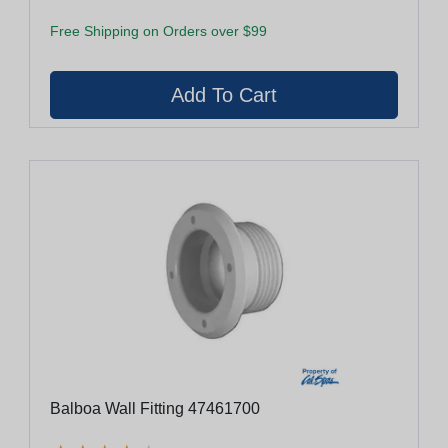
Free Shipping on Orders over $99
Balboa Wall Fitting 47461700