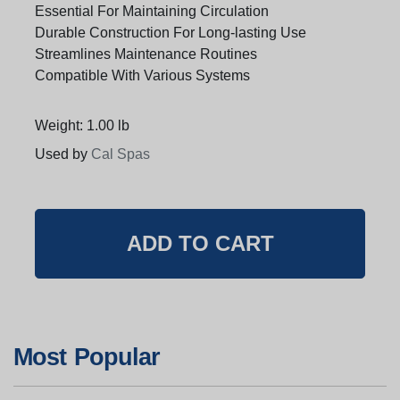
Essential For Maintaining Circulation
Durable Construction For Long-lasting Use
Streamlines Maintenance Routines
Compatible With Various Systems
Weight: 1.00 lb
Used by
Cal Spas
Most Popular