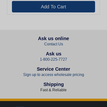
Ask us online
Contact Us
Ask us
1-800-225-7727
Service Center
Sign up to access wholesale pricing
Shipping
Fast & Reliable