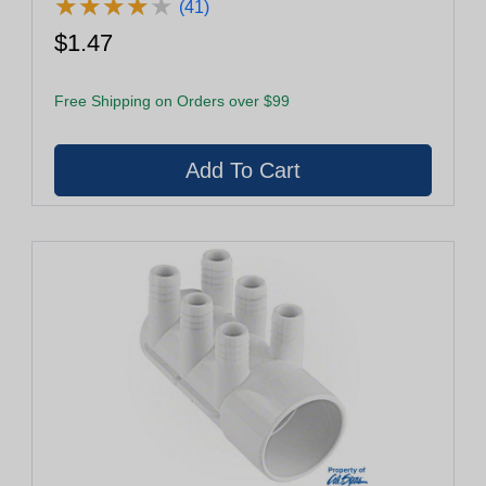
★
★
★
★
★
★
★
★
★
★
(41)
$1.47
Free Shipping on Orders over $99