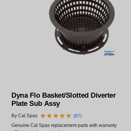
Dyna Flo Basket/Slotted Diverter
Plate Sub Assy
★
★
★
★
★
★
★
★
★
★
By Cal Spas
(87)
Genuine Cal Spas replacement parts with warranty