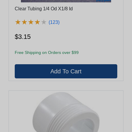
Clear Tubing 1/4 Od X1/8 Id
★
★
★
★
★
★
★
★
★
★
(123)
$3.15
Free Shipping on Orders over $99