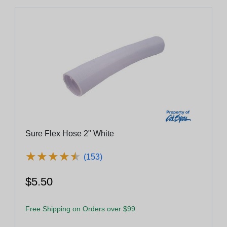
Sure Flex Hose 2" White
★
★
★
★
★
★
★
★
★
★
(153)
$5.50
Free Shipping on Orders over $99