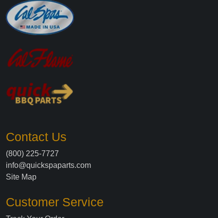
Contact Us
(800) 225-7727
info@quickspaparts.com
Site Map
Customer Service