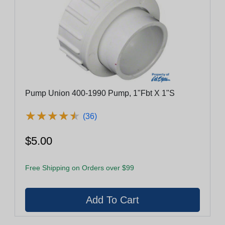
Pump Union 400-1990 Pump, 1"Fbt X 1"S
★
★
★
★
★
★
★
★
★
★
(36)
$5.00
Free Shipping on Orders over $99