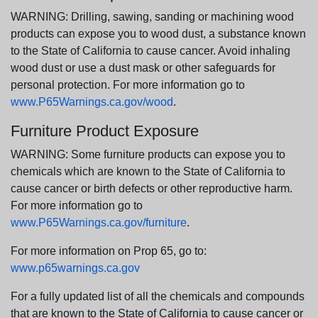
WARNING: Drilling, sawing, sanding or machining wood
products can expose you to wood dust, a substance known
to the State of California to cause cancer. Avoid inhaling
wood dust or use a dust mask or other safeguards for
personal protection. For more information go to
www.P65Warnings.ca.gov/wood
.
Furniture Product Exposure
WARNING: Some furniture products can expose you to
chemicals which are known to the State of California to
cause cancer or birth defects or other reproductive harm.
For more information go to
www.P65Warnings.ca.gov/furniture
.
For more information on Prop 65, go to:
www.p65warnings.ca.gov
For a fully updated list of all the chemicals and compounds
that are known to the State of California to cause cancer or