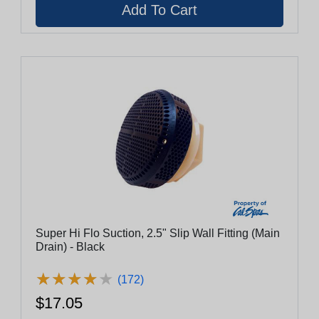
Super Hi Flo Suction, 2.5" Slip Wall Fitting (Main
Drain) - Black
★
★
★
★
★
★
★
★
★
★
(172)
$17.05