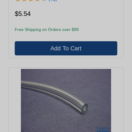
$5.54
Free Shipping on Orders over $99