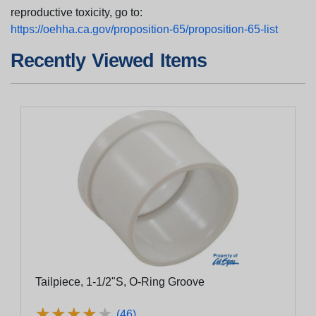
reproductive toxicity, go to:
https://oehha.ca.gov/proposition-65/proposition-65-list
Recently Viewed Items
Tailpiece, 1-1/2"S, O-Ring Groove
★
★
★
★
★
★
★
★
★
★
(46)