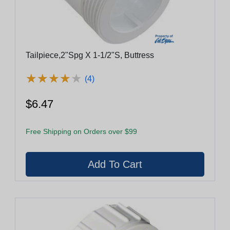
Tailpiece,2"Spg X 1-1/2"S, Buttress
★
★
★
★
★
★
★
★
★
★
(4)
$6.47
Free Shipping on Orders over $99