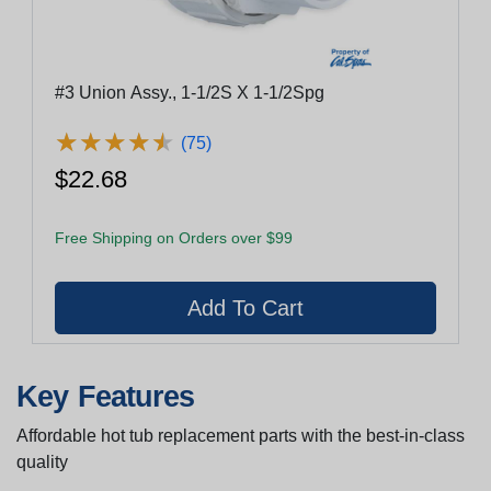
#3 Union Assy., 1-1/2S X 1-1/2Spg
★
★
★
★
★
★
★
★
★
★
(75)
$22.68
Free Shipping on Orders over $99
Key Features
Affordable hot tub replacement parts with the best-in-class
quality