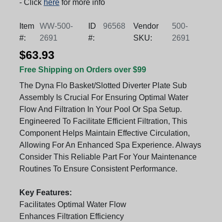
- Click
here
for more info
Item
WW-500-
ID
96568
Vendor
500-
#:
2691
#:
SKU:
2691
$63.93
Free Shipping on Orders over $99
The Dyna Flo Basket/Slotted Diverter Plate Sub
Assembly Is Crucial For Ensuring Optimal Water
Flow And Filtration In Your Pool Or Spa Setup.
Engineered To Facilitate Efficient Filtration, This
Component Helps Maintain Effective Circulation,
Allowing For An Enhanced Spa Experience. Always
Consider This Reliable Part For Your Maintenance
Routines To Ensure Consistent Performance.
Key Features:
Facilitates Optimal Water Flow
Enhances Filtration Efficiency