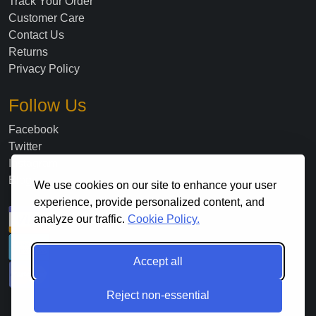
Track Your Order
Customer Care
Contact Us
Returns
Privacy Policy
Follow Us
Facebook
Twitter
Instagram
Blog
We use cookies on our site to enhance your user
experience, provide personalized content, and
analyze our traffic.
Cookie Policy.
Accept all
Reject non-essential