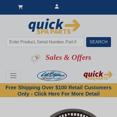
Sales & Offers
Free Shipping Over $100 Retail Customers
Only - Click Here For More Detail