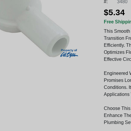
#:
3480
$5.34
Free Shippi
This Smooth 
Transition F
Efficiently.
Optimizes Fl
Effective Cir
Engineered Wi
Promises Lon
Conditions. I
Applications
Choose This
Enhance The 
Plumbing Se