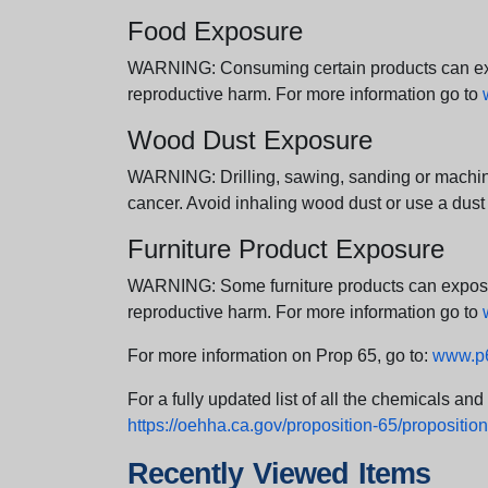
Food Exposure
WARNING: Consuming certain products can expos
reproductive harm. For more information go to
Wood Dust Exposure
WARNING: Drilling, sawing, sanding or machini
cancer. Avoid inhaling wood dust or use a dust
Furniture Product Exposure
WARNING: Some furniture products can expose yo
reproductive harm. For more information go to
For more information on Prop 65, go to:
www.p6
For a fully updated list of all the chemicals an
https://oehha.ca.gov/proposition-65/proposition-
Recently Viewed Items