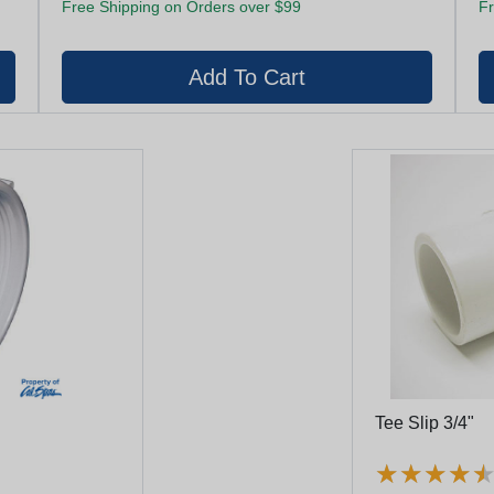
Free Shipping on Orders over $99
Fr
Tee Slip 3/4"
★
★
★
★
★
★
★
★