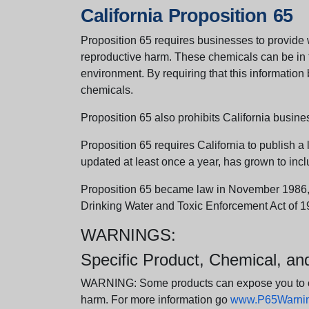
California Proposition 65
Proposition 65 requires businesses to provide w
reproductive harm. These chemicals can be in th
environment. By requiring that this informatio
chemicals.
Proposition 65 also prohibits California busine
Proposition 65 requires California to publish a 
updated at least once a year, has grown to incl
Proposition 65 became law in November 1986, wh
Drinking Water and Toxic Enforcement Act of 1
WARNINGS:
Specific Product, Chemical, a
WARNING: Some products can expose you to chem
harm. For more information go
www.P65Warning