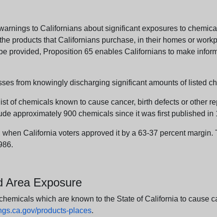
arnings to Californians about significant exposures to chemicals
e products that Californians purchase, in their homes or workpl
n be provided, Proposition 65 enables Californians to make infor
sses from knowingly discharging significant amounts of listed ch
list of chemicals known to cause cancer, birth defects or other r
ude approximately 900 chemicals since it was first published in
en California voters approved it by a 63-37 percent margin. Th
986.
nd Area Exposure
icals which are known to the State of California to cause canc
s.ca.gov/products-places
.