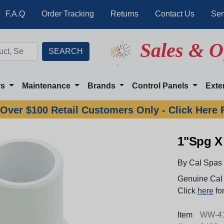
F.A.Q
Order Tracking
Returns
Contact Us
Ser
Sales & O
rs
Maintenance
Brands
Control Panels
Exte
Over $100 Retail Customers Only - Click Here 
1"Spg X 
By Cal Spas
Genuine Cal 
Click
here
for
Item
WW-41