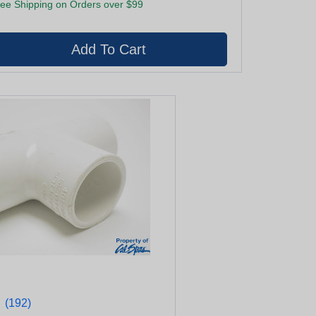
ee Shipping on Orders over $99
★
★
(192)