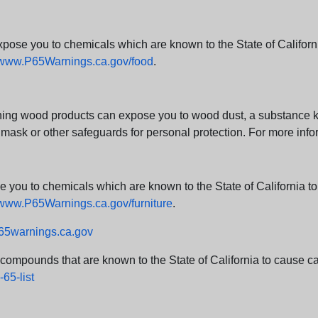
e you to chemicals which are known to the State of California
www.P65Warnings.ca.gov/food
.
ng wood products can expose you to wood dust, a substance kno
 mask or other safeguards for personal protection. For more info
u to chemicals which are known to the State of California to c
www.P65Warnings.ca.gov/furniture
.
5warnings.ca.gov
d compounds that are known to the State of California to cause can
65-list