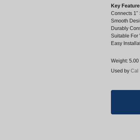
Key Feature
Connects 1" 
Smooth Desig
Durably Cons
Suitable For
Easy Installa
Weight: 5.00 
Used by
Cal