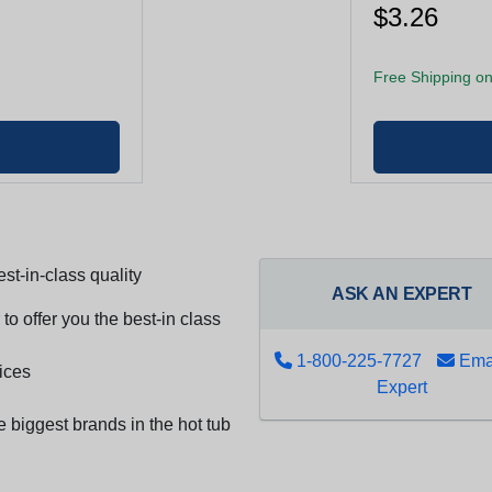
$3.26
Free Shipping on
st-in-class quality
ASK AN EXPERT
to offer you the best-in class
1-800-225-7727
Emai
ices
Expert
e biggest brands in the hot tub