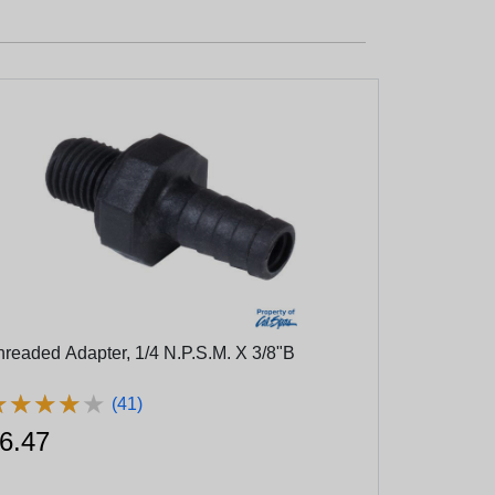
hreaded Adapter, 1/4 N.P.S.M. X 3/8"B
★
★
★
★
★
★
★
★
★
★
(41)
6.47