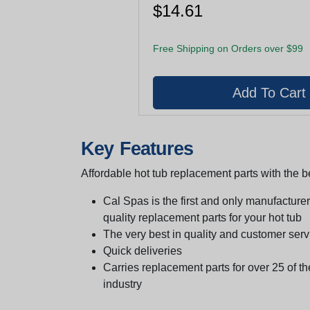
$14.61
Free Shipping on Orders over $99
Key Features
Affordable hot tub replacement parts with the be
Cal Spas is the first and only manufacturer 
quality replacement parts for your hot tub
The very best in quality and customer serv
Quick deliveries
Carries replacement parts for over 25 of th
industry