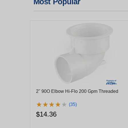
Most Popular
2" 90O Elbow Hi-Flo 200 Gpm Threaded
★
★
★
★
★
★
★
★
★
★
(35)
$14.36