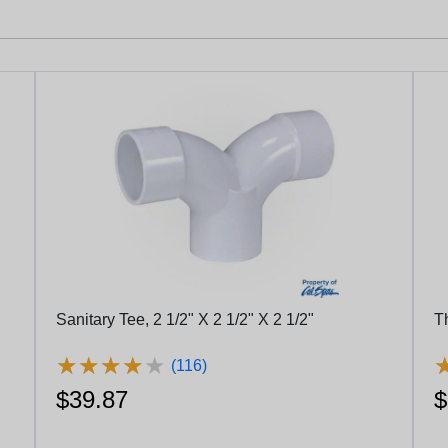
Sanitary Tee, 2 1/2" X 2 1/2" X 2 1/2"
T
★
★
★
★
★
★
★
★
★
★
(116)
$39.87
$