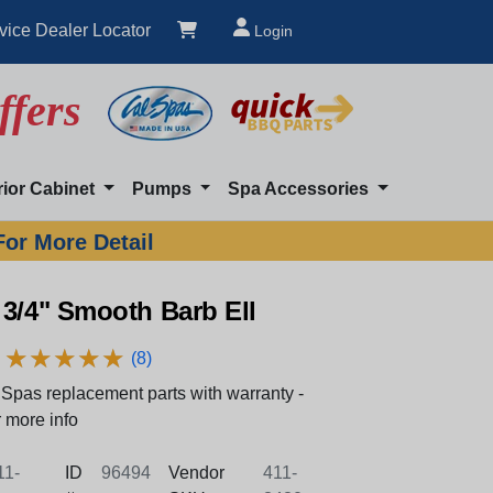
vice Dealer Locator
Login
ffers
rior Cabinet
Pumps
Spa Accessories
For More Detail
3/4" Smooth Barb Ell
★
★
★
★
★
★
★
★
★
★
(8)
Spas replacement parts with warranty -
 more info
1-
ID
96494
Vendor
411-