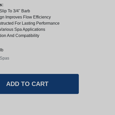
s:
Slip To 3/4" Barb
n Improves Flow Efficiency
tructed For Lasting Performance
 Various Spa Applications
tion And Compatibility
lb
 Spas