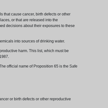
 that cause cancer, birth defects or other
aces, or that are released into the
med decisions about their exposures to these
emicals into sources of drinking water.
eproductive harm. This list, which must be
 1987.
e official name of Proposition 65 is the Safe
er or birth defects or other reproductive