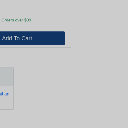
 Orders over $99
l an