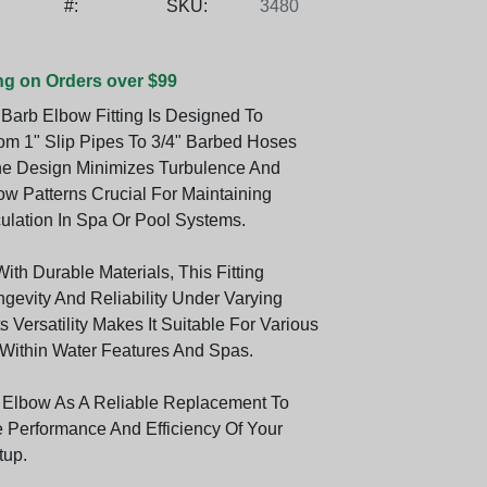
#:
SKU:
3480
ng on Orders over $99
Barb Elbow Fitting Is Designed To
rom 1" Slip Pipes To 3/4" Barbed Hoses
 The Design Minimizes Turbulence And
ow Patterns Crucial For Maintaining
culation In Spa Or Pool Systems.
th Durable Materials, This Fitting
gevity And Reliability Under Varying
ts Versatility Makes It Suitable For Various
 Within Water Features And Spas.
 Elbow As A Reliable Replacement To
Performance And Efficiency Of Your
tup.