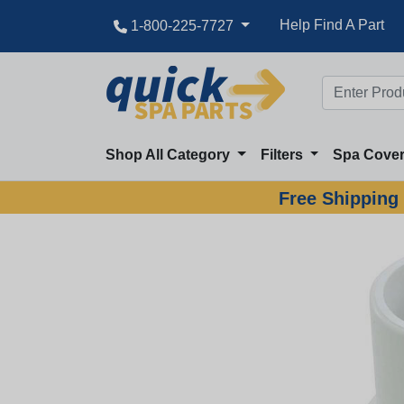
Help Find A Part
1-800-225-7727
Shop All Category
Filters
Spa Cove
Free Shipping 