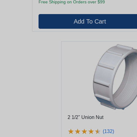
Free Shipping on Orders over $99
2 1/2" Union Nut
★
★
★
★
★
★
★
★
★
★
(132)