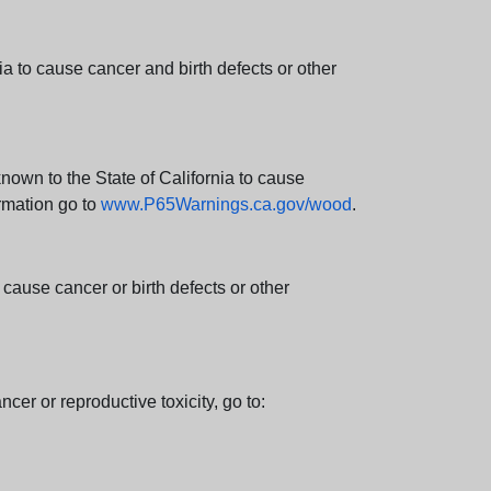
 to cause cancer and birth defects or other
wn to the State of California to cause
rmation go to
www.P65Warnings.ca.gov/wood
.
ause cancer or birth defects or other
cer or reproductive toxicity, go to: