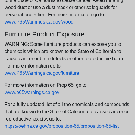
to the State of California to cause cancer. Avoid inhaling
wood dust or use a dust mask or other safeguards for
personal protection. For more information go to
www.P65Warnings.ca.gov/wood
.
Furniture Product Exposure
WARNING: Some furniture products can expose you to
chemicals which are known to the State of California to
cause cancer or birth defects or other reproductive harm.
For more information go to
www.P65Warnings.ca.gov/furniture
.
For more information on Prop 65, go to:
www.p65warnings.ca.gov
For a fully updated list of all the chemicals and compounds
that are known to the State of California to cause cancer or
reproductive toxicity, go to:
https://oehha.ca.gov/proposition-65/proposition-65-list