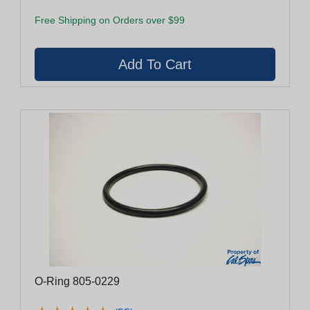
Free Shipping on Orders over $99
O-Ring 805-0229