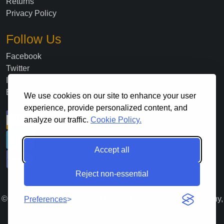
Returns
Privacy Policy
Follow Us
Facebook
Twitter
Instagram
Blog
We use cookies on our site to enhance your user
experience, provide personalized content, and
analyze our traffic.
Cookie Policy.
Accept all
Reject non-essential
©
2026
. All Rights Reserved Lloyds Material Supply Company,
Preferences
Inc.