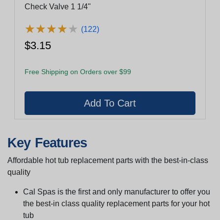
Check Valve 1 1/4"
★
★
★
★
★
★
★
★
★
★
(122)
$3.15
Free Shipping on Orders over $99
Key Features
Affordable hot tub replacement parts with the best-in-class
quality
Cal Spas is the first and only manufacturer to offer you
the best-in class quality replacement parts for your hot
tub