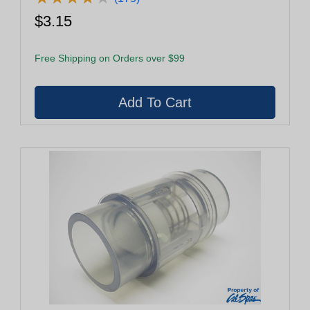
$3.15
Free Shipping on Orders over $99