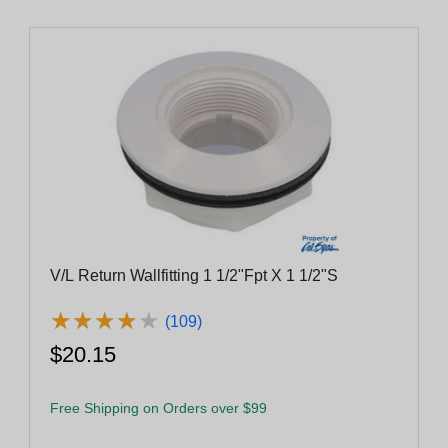
V/L Return Wallfitting 1 1/2"Fpt X 1 1/2"S
★
★
★
★
★
★
★
★
★
★
(109)
$20.15
Free Shipping on Orders over $99