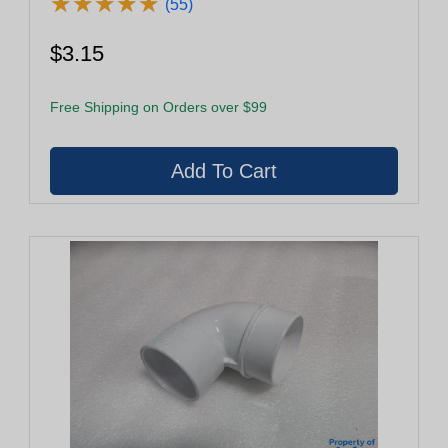
★
★
★
★
★
★
★
★
★
★
(55)
$3.15
Free Shipping on Orders over $99