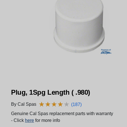
Plug, 1Spg Length ( .980)
★
★
★
★
★
★
★
★
★
★
By Cal Spas
(187)
Genuine Cal Spas replacement parts with warranty
- Click
here
for more info