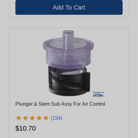
Plunger & Stem Sub Assy For Air Control
★
★
★
★
★
★
★
★
★
★
(154)
$10.70