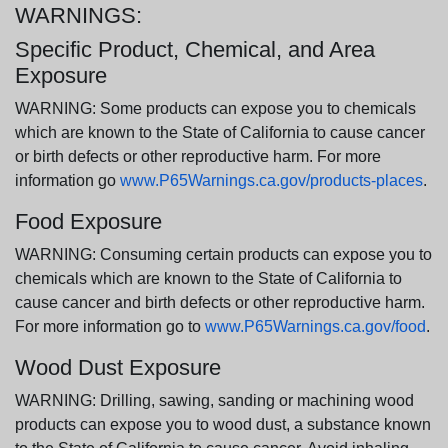
WARNINGS:
Specific Product, Chemical, and Area
Exposure
WARNING: Some products can expose you to chemicals
which are known to the State of California to cause cancer
or birth defects or other reproductive harm. For more
information go
www.P65Warnings.ca.gov/products-places
.
Food Exposure
WARNING: Consuming certain products can expose you to
chemicals which are known to the State of California to
cause cancer and birth defects or other reproductive harm.
For more information go to
www.P65Warnings.ca.gov/food
.
Wood Dust Exposure
WARNING: Drilling, sawing, sanding or machining wood
products can expose you to wood dust, a substance known