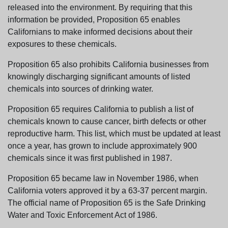
released into the environment. By requiring that this
information be provided, Proposition 65 enables
Californians to make informed decisions about their
exposures to these chemicals.
Proposition 65 also prohibits California businesses from
knowingly discharging significant amounts of listed
chemicals into sources of drinking water.
Proposition 65 requires California to publish a list of
chemicals known to cause cancer, birth defects or other
reproductive harm. This list, which must be updated at least
once a year, has grown to include approximately 900
chemicals since it was first published in 1987.
Proposition 65 became law in November 1986, when
California voters approved it by a 63-37 percent margin.
The official name of Proposition 65 is the Safe Drinking
Water and Toxic Enforcement Act of 1986.