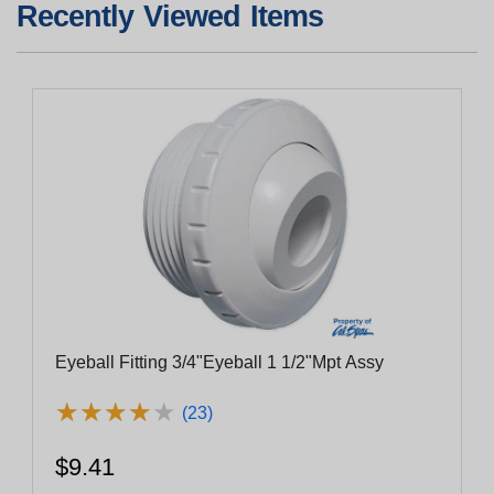
Recently Viewed Items
Eyeball Fitting 3/4"Eyeball 1 1/2"Mpt Assy
★
★
★
★
★
★
★
★
★
★
(23)
$9.41