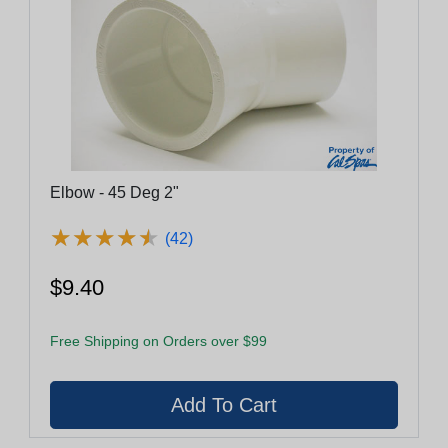
Elbow - 45 Deg 2"
★
★
★
★
★
★
★
★
★
★
(42)
$9.40
Free Shipping on Orders over $99