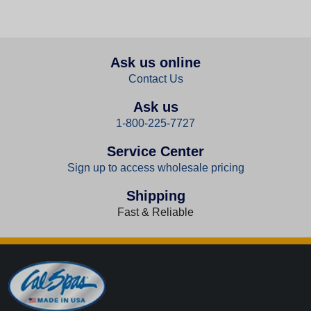
Ask us online
Contact Us
Ask us
1-800-225-7727
Service Center
Sign up to access wholesale pricing
Shipping
Fast & Reliable