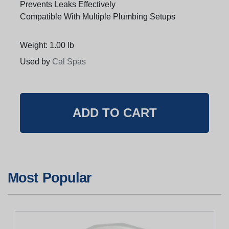
Prevents Leaks Effectively
Compatible With Multiple Plumbing Setups
Weight: 1.00 lb
Used by
Cal Spas
Most Popular