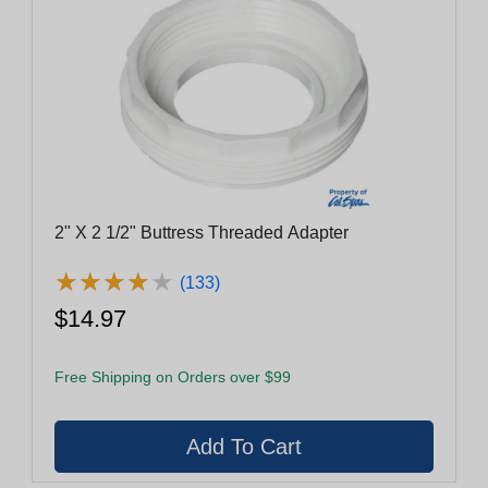
2" X 2 1/2" Buttress Threaded Adapter
★
★
★
★
★
★
★
★
★
★
(133)
$14.97
Free Shipping on Orders over $99