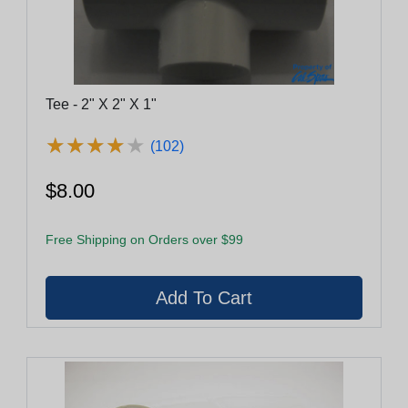
Tee - 2" X 2" X 1"
★
★
★
★
★
★
★
★
★
★
(102)
$8.00
Free Shipping on Orders over $99