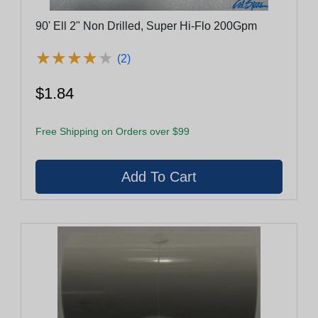
90' Ell 2" Non Drilled, Super Hi-Flo 200Gpm
★
★
★
★
★
★
★
★
★
★
(2)
$1.84
Free Shipping on Orders over $99