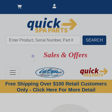
Sales & Offers
Free Shipping Over $100 Retail Customers
Only - Click Here For More Detail