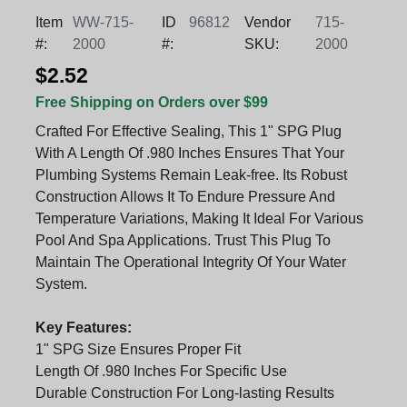
Item
WW-715-
ID
96812
Vendor
715-
#:
2000
#:
SKU:
2000
$2.52
Free Shipping on Orders over $99
Crafted For Effective Sealing, This 1" SPG Plug
With A Length Of .980 Inches Ensures That Your
Plumbing Systems Remain Leak-free. Its Robust
Construction Allows It To Endure Pressure And
Temperature Variations, Making It Ideal For Various
Pool And Spa Applications. Trust This Plug To
Maintain The Operational Integrity Of Your Water
System.
Key Features:
1" SPG Size Ensures Proper Fit
Length Of .980 Inches For Specific Use
Durable Construction For Long-lasting Results