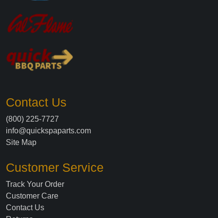
Contact Us
(800) 225-7727
info@quickspaparts.com
Site Map
Customer Service
Track Your Order
Customer Care
Contact Us