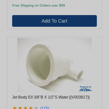
Free Shipping on Orders over $99
Jet Body Ell 3/8"B X 1/2"S Water [(V003817)]
★
★
★
★
★
★
★
★
★
★
(175)