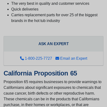
The very best in quality and customer services
Quick deliveries
Carries replacement parts for over 25 of the biggest
brands in the hot tub industry
ASK AN EXPERT
1-800-225-7727
Email an Expert
California Proposition 65
Proposition 65 requires businesses to provide warnings to
Californians about significant exposures to chemicals that
cause cancer, birth defects or other reproductive harm.
These chemicals can be in the products that Californians
purchase, in their homes or workplaces, or that are