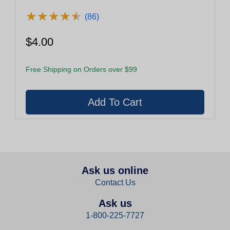
★
★
★
★
★
★
★
★
★
★
(86)
$4.00
Free Shipping on Orders over $99
Ask us online
Contact Us
Ask us
1-800-225-7727