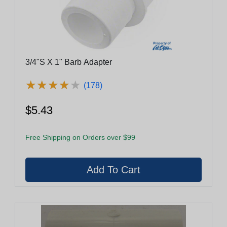
3/4"S X 1" Barb Adapter
★
★
★
★
★
★
★
★
★
★
(178)
$5.43
Free Shipping on Orders over $99