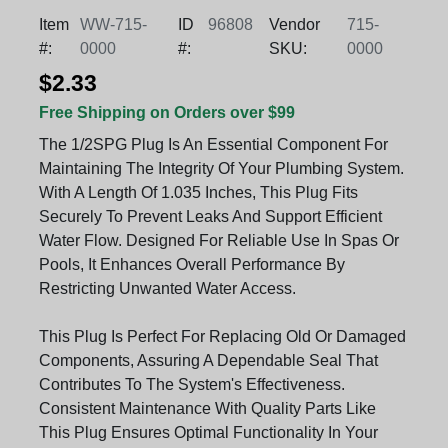
Item
WW-715-
ID
96808
Vendor
715-
#:
0000
#:
SKU:
0000
$2.33
Free Shipping on Orders over $99
The 1/2SPG Plug Is An Essential Component For
Maintaining The Integrity Of Your Plumbing System.
With A Length Of 1.035 Inches, This Plug Fits
Securely To Prevent Leaks And Support Efficient
Water Flow. Designed For Reliable Use In Spas Or
Pools, It Enhances Overall Performance By
Restricting Unwanted Water Access.
This Plug Is Perfect For Replacing Old Or Damaged
Components, Assuring A Dependable Seal That
Contributes To The System's Effectiveness.
Consistent Maintenance With Quality Parts Like
This Plug Ensures Optimal Functionality In Your