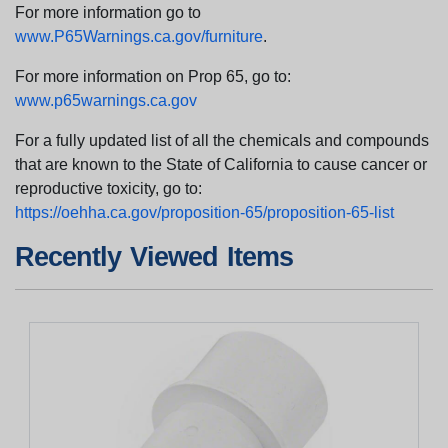
For more information go to
www.P65Warnings.ca.gov/furniture
.
For more information on Prop 65, go to:
www.p65warnings.ca.gov
For a fully updated list of all the chemicals and compounds
that are known to the State of California to cause cancer or
reproductive toxicity, go to:
https://oehha.ca.gov/proposition-65/proposition-65-list
Recently Viewed Items