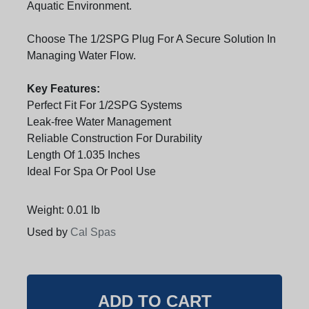
Aquatic Environment.
Choose The 1/2SPG Plug For A Secure Solution In
Managing Water Flow.
Key Features:
Perfect Fit For 1/2SPG Systems
Leak-free Water Management
Reliable Construction For Durability
Length Of 1.035 Inches
Ideal For Spa Or Pool Use
Weight: 0.01 lb
Used by
Cal Spas