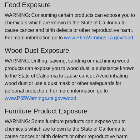
Food Exposure
WARNING: Consuming certain products can expose you to
chemicals which are known to the State of California to
cause cancer and birth defects or other reproductive harm.
For more information go to
www.P65Warnings.ca.gov/food
.
Wood Dust Exposure
WARNING: Drilling, sawing, sanding or machining wood
products can expose you to wood dust, a substance known
to the State of California to cause cancer. Avoid inhaling
wood dust or use a dust mask or other safeguards for
personal protection. For more information go to
www.P65Warnings.ca.gov/wood
.
Furniture Product Exposure
WARNING: Some furniture products can expose you to
chemicals which are known to the State of California to
cause cancer or birth defects or other reproductive harm.