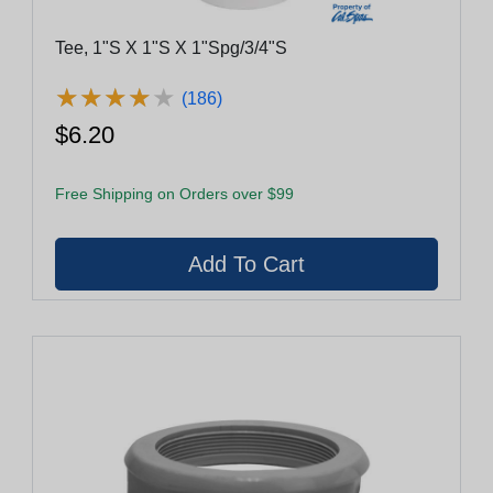
Tee, 1"S X 1"S X 1"Spg/3/4"S
★
★
★
★
★
★
★
★
★
★
(186)
$6.20
Free Shipping on Orders over $99