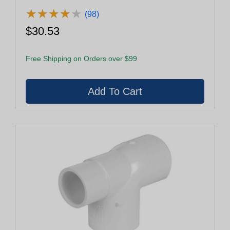
★
★
★
★
★
★
★
★
★
★
(98)
$30.53
Free Shipping on Orders over $99