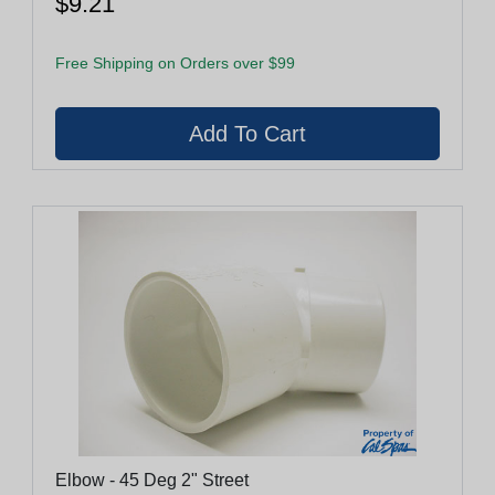
$9.21
Free Shipping on Orders over $99
Elbow - 45 Deg 2" Street