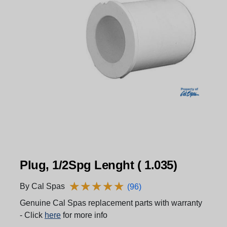
Plug, 1/2Spg Lenght ( 1.035)
★
★
★
★
★
★
★
★
★
★
By Cal Spas
(96)
Genuine Cal Spas replacement parts with warranty
- Click
here
for more info