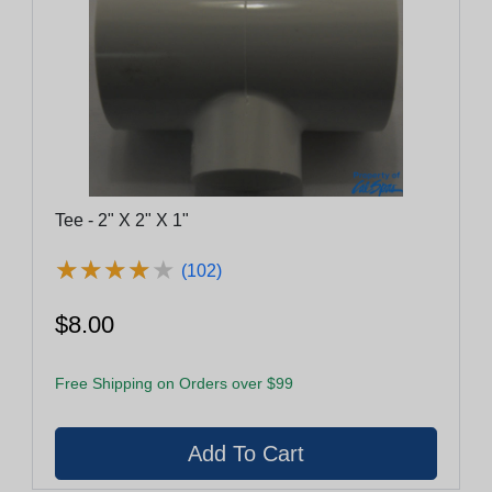
Tee - 2" X 2" X 1"
★
★
★
★
★
★
★
★
★
★
(102)
$8.00
Free Shipping on Orders over $99