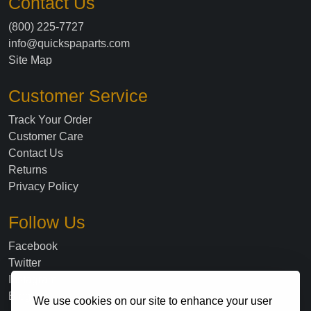
Contact Us
(800) 225-7727
info@quickspaparts.com
Site Map
Customer Service
Track Your Order
Customer Care
Contact Us
Returns
Privacy Policy
Follow Us
Facebook
Twitter
Instagram
Blog
We use cookies on our site to enhance your user