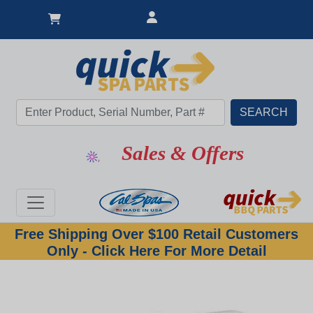
Sales & Offers
Free Shipping Over $100 Retail Customers
Only - Click Here For More Detail