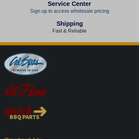
Service Center
Sign up to access wholesale pricing
Shipping
Fast & Reliable