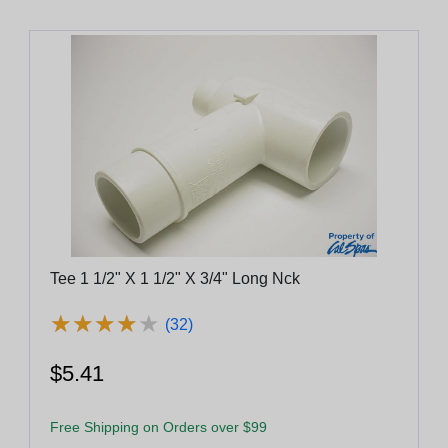
Tee 1 1/2" X 1 1/2" X 3/4" Long Nck
★
★
★
★
★
★
★
★
★
★
(32)
$5.41
Free Shipping on Orders over $99