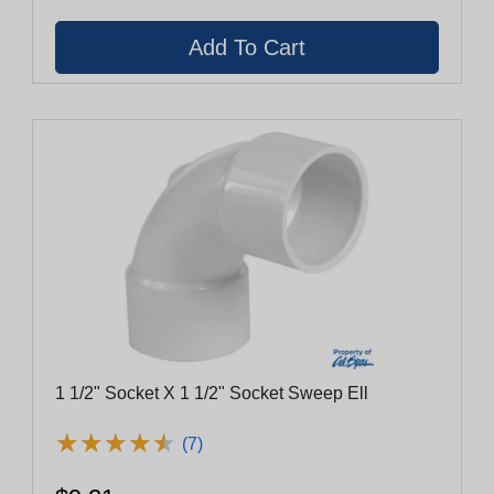
1 1/2" Socket X 1 1/2" Socket Sweep Ell
★
★
★
★
★
★
★
★
★
★
(7)