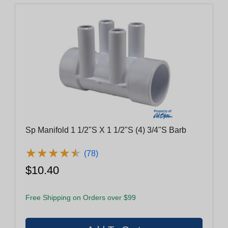
Sp Manifold 1 1/2"S X 1 1/2"S (4) 3/4"S Barb
★
★
★
★
★
★
★
★
★
★
(78)
$10.40
Free Shipping on Orders over $99