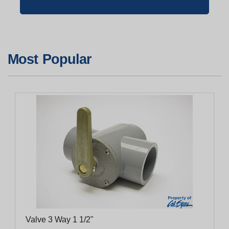
Most Popular
Valve 3 Way 1 1/2"