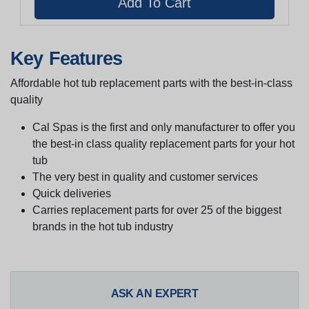
Key Features
Affordable hot tub replacement parts with the best-in-class
quality
Cal Spas is the first and only manufacturer to offer you
the best-in class quality replacement parts for your hot
tub
The very best in quality and customer services
Quick deliveries
Carries replacement parts for over 25 of the biggest
brands in the hot tub industry
ASK AN EXPERT