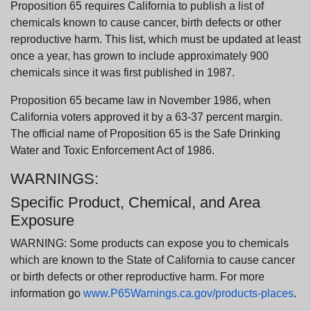
Proposition 65 requires California to publish a list of
chemicals known to cause cancer, birth defects or other
reproductive harm. This list, which must be updated at least
once a year, has grown to include approximately 900
chemicals since it was first published in 1987.
Proposition 65 became law in November 1986, when
California voters approved it by a 63-37 percent margin.
The official name of Proposition 65 is the Safe Drinking
Water and Toxic Enforcement Act of 1986.
WARNINGS:
Specific Product, Chemical, and Area
Exposure
WARNING: Some products can expose you to chemicals
which are known to the State of California to cause cancer
or birth defects or other reproductive harm. For more
information go
www.P65Warnings.ca.gov/products-places
.