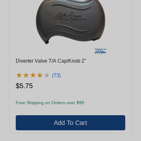
Diverter Valve T/A Cap/Knob 2"
★
★
★
★
★
★
★
★
★
★
(73)
$5.75
Free Shipping on Orders over $99