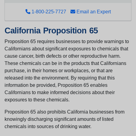
1-800-225-7727
Email an Expert
California Proposition 65
Proposition 65 requires businesses to provide warnings to
Californians about significant exposures to chemicals that
cause cancer, birth defects or other reproductive harm.
These chemicals can be in the products that Californians
purchase, in their homes or workplaces, or that are
released into the environment. By requiring that this
information be provided, Proposition 65 enables
Californians to make informed decisions about their
exposures to these chemicals.
Proposition 65 also prohibits California businesses from
knowingly discharging significant amounts of listed
chemicals into sources of drinking water.