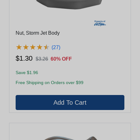
Nut, Storm Jet Body
★
★
★
★
★
★
★
★
★
★
(27)
$1.30
$3.26
60% OFF
Save $1.96
Free Shipping on Orders over $99