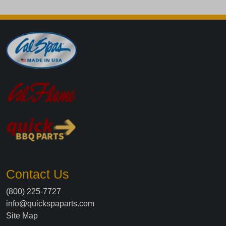
Contact Us
(800) 225-7727
info@quickspaparts.com
Site Map