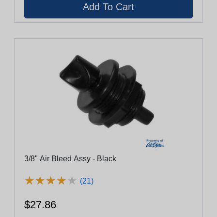
3/8" Air Bleed Assy - Black
★
★
★
★
★
★
★
★
★
★
(21)
$27.86