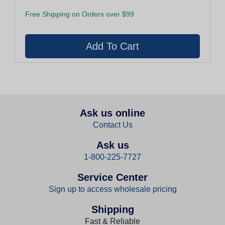
Free Shipping on Orders over $99
Ask us online
Contact Us
Ask us
1-800-225-7727
Service Center
Sign up to access wholesale pricing
Shipping
Fast & Reliable