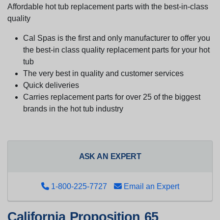
Affordable hot tub replacement parts with the best-in-class
quality
Cal Spas is the first and only manufacturer to offer you
the best-in class quality replacement parts for your hot
tub
The very best in quality and customer services
Quick deliveries
Carries replacement parts for over 25 of the biggest
brands in the hot tub industry
ASK AN EXPERT
1-800-225-7727
Email an Expert
California Proposition 65