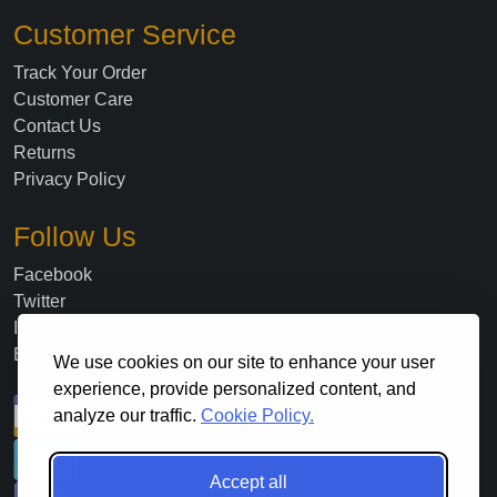
Customer Service
Track Your Order
Customer Care
Contact Us
Returns
Privacy Policy
Follow Us
Facebook
Twitter
Instagram
Blog
We use cookies on our site to enhance your user
experience, provide personalized content, and
analyze our traffic.
Cookie Policy.
Accept all