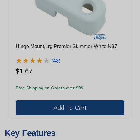
Hinge Mount,Lrg Premier Skimmer-White N97
★
★
★
★
★
★
★
★
★
★
(48)
$1.67
Free Shipping on Orders over $99
Key Features