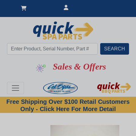
Sales & Offers
Free Shipping Over $100 Retail Customers
Only - Click Here For More Detail