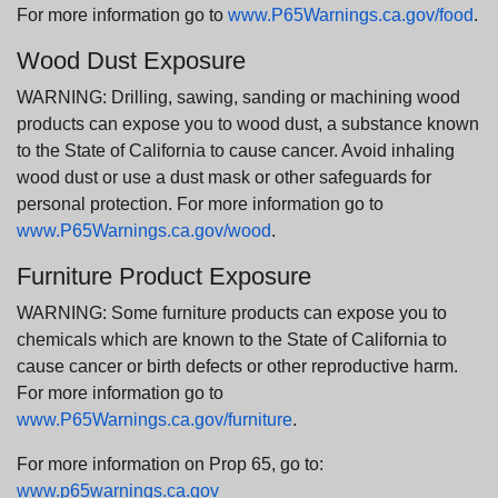
For more information go to
www.P65Warnings.ca.gov/food
.
Wood Dust Exposure
WARNING: Drilling, sawing, sanding or machining wood
products can expose you to wood dust, a substance known
to the State of California to cause cancer. Avoid inhaling
wood dust or use a dust mask or other safeguards for
personal protection. For more information go to
www.P65Warnings.ca.gov/wood
.
Furniture Product Exposure
WARNING: Some furniture products can expose you to
chemicals which are known to the State of California to
cause cancer or birth defects or other reproductive harm.
For more information go to
www.P65Warnings.ca.gov/furniture
.
For more information on Prop 65, go to:
www.p65warnings.ca.gov