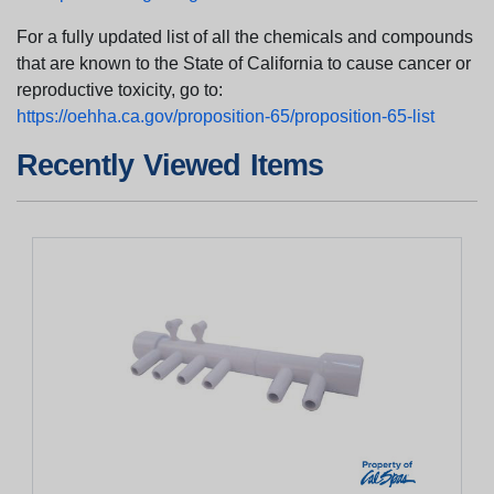
For a fully updated list of all the chemicals and compounds
that are known to the State of California to cause cancer or
reproductive toxicity, go to:
https://oehha.ca.gov/proposition-65/proposition-65-list
Recently Viewed Items