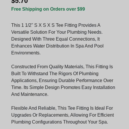
$5.70
Free Shipping on Orders over $99
This 1 1/2" S X S X S Tee Fitting Provides A
Versatile Solution For Your Plumbing Needs.
Designed With Three Equal Connections, It
Enhances Water Distribution In Spa And Pool
Environments.
Constructed From Quality Materials, This Fitting Is
Built To Withstand The Rigors Of Plumbing
Applications, Ensuring Durable Performance Over
Time. Its Simple Design Promotes Easy Installation
And Maintenance.
Flexible And Reliable, This Tee Fitting Is Ideal For
Upgrades Or Replacements, Allowing For Efficient
Plumbing Configurations Throughout Your Spa.