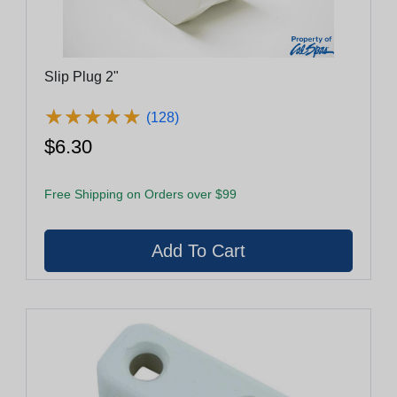
Slip Plug 2"
★
★
★
★
★
★
★
★
★
★
(128)
$6.30
Free Shipping on Orders over $99