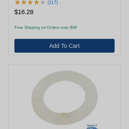
★
★
★
★
★
★
★
★
★
★
(117)
$16.28
Free Shipping on Orders over $99