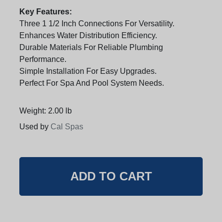
Key Features:
Three 1 1/2 Inch Connections For Versatility.
Enhances Water Distribution Efficiency.
Durable Materials For Reliable Plumbing
Performance.
Simple Installation For Easy Upgrades.
Perfect For Spa And Pool System Needs.
Weight: 2.00 lb
Used by
Cal Spas