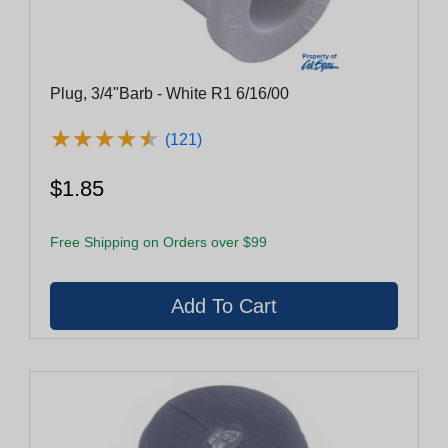
Plug, 3/4"Barb - White R1 6/16/00
★
★
★
★
★
★
★
★
★
★
(121)
$1.85
Free Shipping on Orders over $99