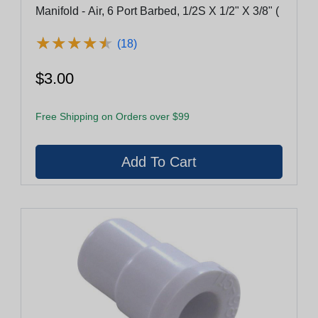
Manifold - Air, 6 Port Barbed, 1/2S X 1/2" X 3/8" (
★
★
★
★
★
★
★
★
★
★
(18)
$3.00
Free Shipping on Orders over $99