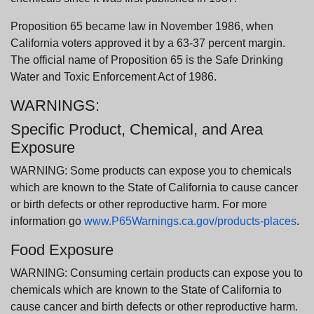
Proposition 65 became law in November 1986, when
California voters approved it by a 63-37 percent margin.
The official name of Proposition 65 is the Safe Drinking
Water and Toxic Enforcement Act of 1986.
WARNINGS:
Specific Product, Chemical, and Area
Exposure
WARNING: Some products can expose you to chemicals
which are known to the State of California to cause cancer
or birth defects or other reproductive harm. For more
information go
www.P65Warnings.ca.gov/products-places
.
Food Exposure
WARNING: Consuming certain products can expose you to
chemicals which are known to the State of California to
cause cancer and birth defects or other reproductive harm.