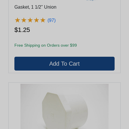
Gasket, 1 1/2" Union
★
★
★
★
★
★
★
★
★
★
(97)
$1.25
Free Shipping on Orders over $99