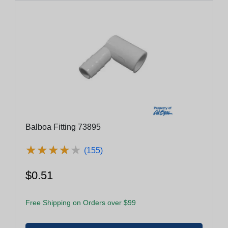
Balboa Fitting 73895
★
★
★
★
★
★
★
★
★
★
(155)
$0.51
Free Shipping on Orders over $99