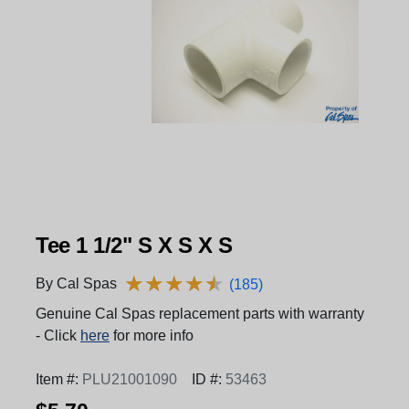
Tee 1 1/2" S X S X S
★
★
★
★
★
★
★
★
★
★
By Cal Spas
(185)
Genuine Cal Spas replacement parts with warranty
- Click
here
for more info
Item #:
PLU21001090
ID #:
53463