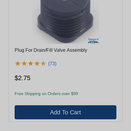
Plug For Drain/Fill Valve Assembly
★
★
★
★
★
★
★
★
★
★
(73)
$2.75
Free Shipping on Orders over $99