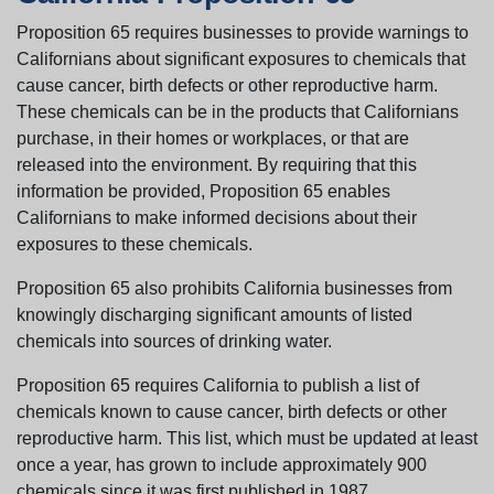
Proposition 65 requires businesses to provide warnings to
Californians about significant exposures to chemicals that
cause cancer, birth defects or other reproductive harm.
These chemicals can be in the products that Californians
purchase, in their homes or workplaces, or that are
released into the environment. By requiring that this
information be provided, Proposition 65 enables
Californians to make informed decisions about their
exposures to these chemicals.
Proposition 65 also prohibits California businesses from
knowingly discharging significant amounts of listed
chemicals into sources of drinking water.
Proposition 65 requires California to publish a list of
chemicals known to cause cancer, birth defects or other
reproductive harm. This list, which must be updated at least
once a year, has grown to include approximately 900
chemicals since it was first published in 1987.