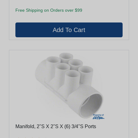
Free Shipping on Orders over $99
Manifold, 2"S X 2"S X (6) 3/4"S Ports