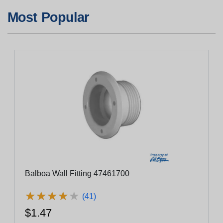
Most Popular
Balboa Wall Fitting 47461700
★
★
★
★
★
★
★
★
★
★
(41)
$1.47