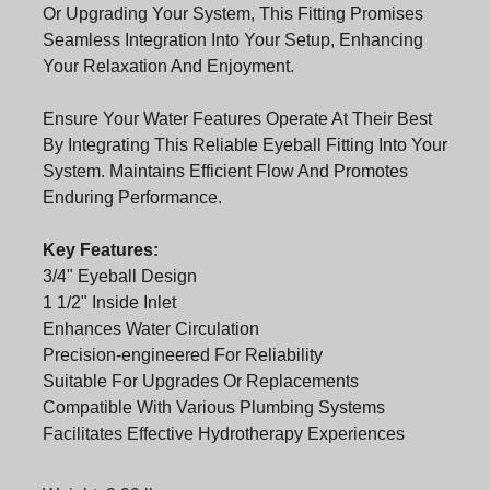
Or Upgrading Your System, This Fitting Promises
Seamless Integration Into Your Setup, Enhancing
Your Relaxation And Enjoyment.
Ensure Your Water Features Operate At Their Best
By Integrating This Reliable Eyeball Fitting Into Your
System. Maintains Efficient Flow And Promotes
Enduring Performance.
Key Features:
3/4" Eyeball Design
1 1/2" Inside Inlet
Enhances Water Circulation
Precision-engineered For Reliability
Suitable For Upgrades Or Replacements
Compatible With Various Plumbing Systems
Facilitates Effective Hydrotherapy Experiences