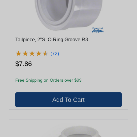
Tailpiece, 2"S, O-Ring Groove R3
★
★
★
★
★
★
★
★
★
★
(72)
$7.86
Free Shipping on Orders over $99