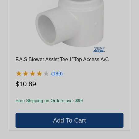
F.A.S Blower Assist Tee 1"Top Access A/C
★
★
★
★
★
★
★
★
★
★
(189)
$10.89
Free Shipping on Orders over $99