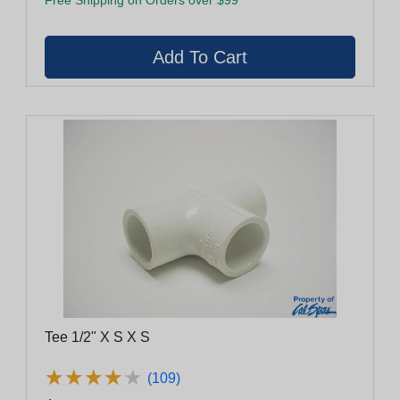
Tee 1/2" X S X S
★
★
★
★
★
★
★
★
★
★
(109)