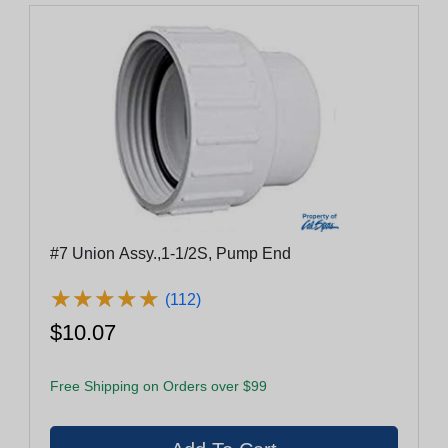
#7 Union Assy.,1-1/2S, Pump End
★
★
★
★
★
★
★
★
★
★
(112)
$10.07
Free Shipping on Orders over $99