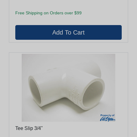
Free Shipping on Orders over $99
Tee Slip 3/4"