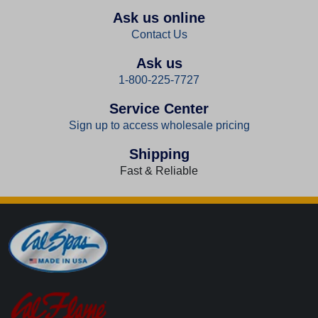
Ask us online
Contact Us
Ask us
1-800-225-7727
Service Center
Sign up to access wholesale pricing
Shipping
Fast & Reliable