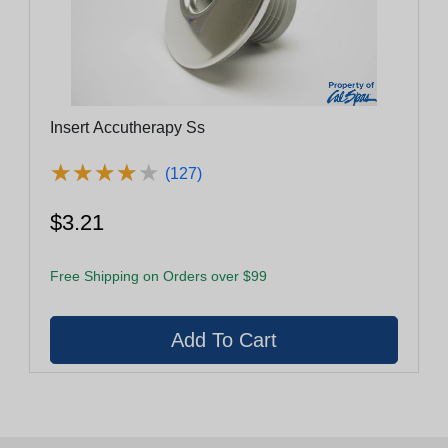
Insert Accutherapy Ss
★
★
★
★
★
★
★
★
★
★
(127)
$3.21
Free Shipping on Orders over $99