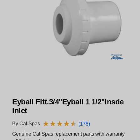
Eyball Fitt.3/4"Eyball 1 1/2"Insde
Inlet
★
★
★
★
★
★
★
★
★
★
By Cal Spas
(178)
Genuine Cal Spas replacement parts with warranty