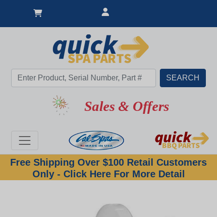
Sales & Offers
Free Shipping Over $100 Retail Customers
Only - Click Here For More Detail