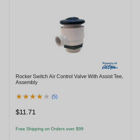
Rocker Switch Air Control Valve With Assist Tee,
Assembly
★
★
★
★
★
★
★
★
★
★
(5)
$11.71
Free Shipping on Orders over $99