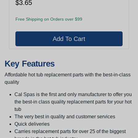
$3.65
Free Shipping on Orders over $99
Key Features
Affordable hot tub replacement parts with the best-in-class
quality
Cal Spas is the first and only manufacturer to offer you
the best-in class quality replacement parts for your hot
tub
The very best in quality and customer services
Quick deliveries
Carries replacement parts for over 25 of the biggest