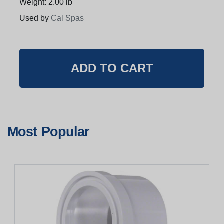
Weight: 2.00 lb
Used by
Cal Spas
Most Popular