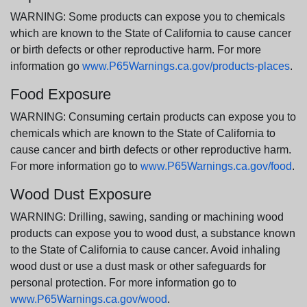
WARNING: Some products can expose you to chemicals
which are known to the State of California to cause cancer
or birth defects or other reproductive harm. For more
information go
www.P65Warnings.ca.gov/products-places
.
Food Exposure
WARNING: Consuming certain products can expose you to
chemicals which are known to the State of California to
cause cancer and birth defects or other reproductive harm.
For more information go to
www.P65Warnings.ca.gov/food
.
Wood Dust Exposure
WARNING: Drilling, sawing, sanding or machining wood
products can expose you to wood dust, a substance known
to the State of California to cause cancer. Avoid inhaling
wood dust or use a dust mask or other safeguards for
personal protection. For more information go to
www.P65Warnings.ca.gov/wood
.