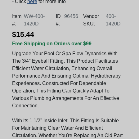
- Click
here
for more info
Item
WW-400-
ID
96456
Vendor
400-
#:
1420D
#:
SKU:
1420D
$15.44
Free Shipping on Orders over $99
Upgrade Your Pool Or Spa Flow Dynamics With
The 3/4" Eyeball Fitting. This Product Facilitates
Efficient Water Circulation, Enhancing Overall
Performance And Ensuring Optimal Hydrotherapy
Experiences. Constructed For Dependable
Operation, This Fitting Can Quickly Adapt To
Various Plumbing Arrangements For An Effective
Connection.
With Its 1 1/2" Inside Inlet, This Fitting Is Suitable
For Maintaining Clear Water And Efficient
Circulation. Whether You're Replacing An Old Part