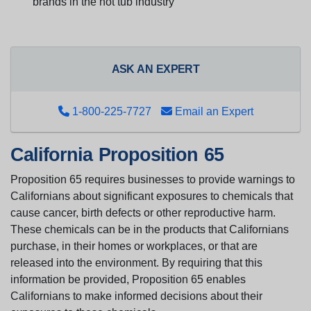
brands in the hot tub industry
ASK AN EXPERT
1-800-225-7727
Email an Expert
California Proposition 65
Proposition 65 requires businesses to provide warnings to
Californians about significant exposures to chemicals that
cause cancer, birth defects or other reproductive harm.
These chemicals can be in the products that Californians
purchase, in their homes or workplaces, or that are
released into the environment. By requiring that this
information be provided, Proposition 65 enables
Californians to make informed decisions about their