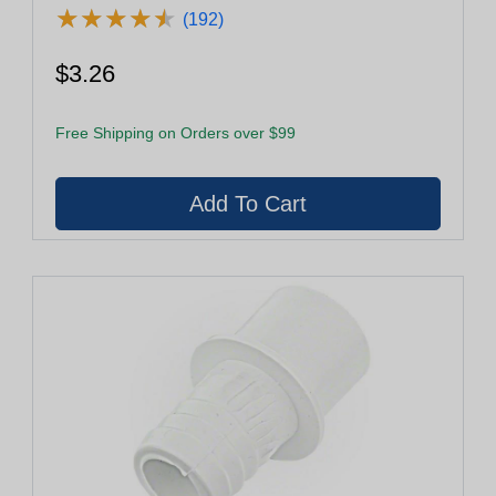
★
★
★
★
★
★
★
★
★
★
(192)
$3.26
Free Shipping on Orders over $99