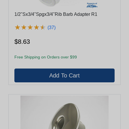
1/2"Sx3/4"Spgx3/4"Rib Barb Adapter R1
★
★
★
★
★
★
★
★
★
★
(37)
$8.63
Free Shipping on Orders over $99