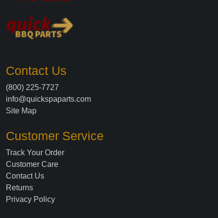
Contact Us
(800) 225-7727
info@quickspaparts.com
Site Map
Customer Service
Track Your Order
Customer Care
Contact Us
Returns
Privacy Policy