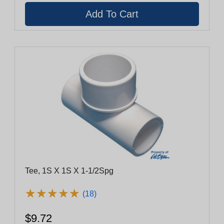
Tee, 1S X 1S X 1-1/2Spg
★
★
★
★
★
★
★
★
★
★
(18)
$9.72