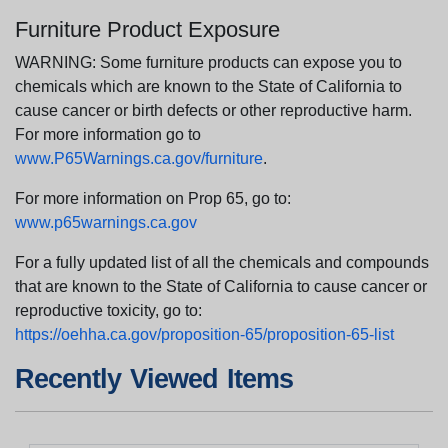
Furniture Product Exposure
WARNING: Some furniture products can expose you to
chemicals which are known to the State of California to
cause cancer or birth defects or other reproductive harm.
For more information go to
www.P65Warnings.ca.gov/furniture
.
For more information on Prop 65, go to:
www.p65warnings.ca.gov
For a fully updated list of all the chemicals and compounds
that are known to the State of California to cause cancer or
reproductive toxicity, go to:
https://oehha.ca.gov/proposition-65/proposition-65-list
Recently Viewed Items