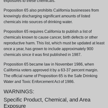
exposures to these chemicals.
Proposition 65 also prohibits California businesses from
knowingly discharging significant amounts of listed
chemicals into sources of drinking water.
Proposition 65 requires California to publish a list of
chemicals known to cause cancer, birth defects or other
reproductive harm. This list, which must be updated at least
once a year, has grown to include approximately 900
chemicals since it was first published in 1987.
Proposition 65 became law in November 1986, when
California voters approved it by a 63-37 percent margin.
The official name of Proposition 65 is the Safe Drinking
Water and Toxic Enforcement Act of 1986.
WARNINGS:
Specific Product, Chemical, and Area
Exposure