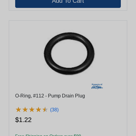
O-Ring, #112 - Pump Drain Plug
★
★
★
★
★
★
★
★
★
★
(38)
$1.22
Free Shipping on Orders over $99