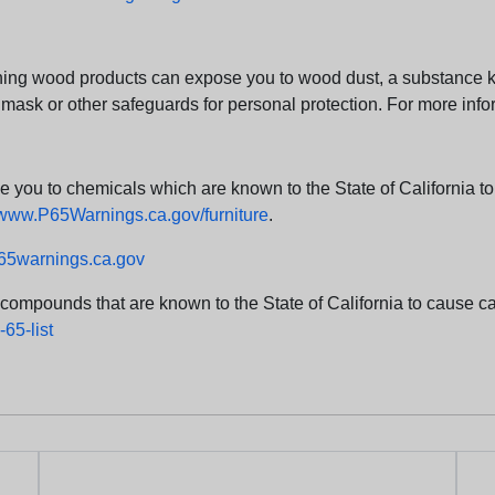
ng wood products can expose you to wood dust, a substance kno
 mask or other safeguards for personal protection. For more info
u to chemicals which are known to the State of California to c
www.P65Warnings.ca.gov/furniture
.
5warnings.ca.gov
d compounds that are known to the State of California to cause can
65-list