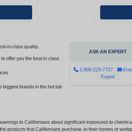
st-in-class quality
ASK AN EXPERT
to offer you the best-in class
1-800-225-7727
Emai
ices
Expert
e biggest brands in the hot tub
arnings to Californians about significant exposures to chemicals
e products that Californians purchase, in their homes or workpl