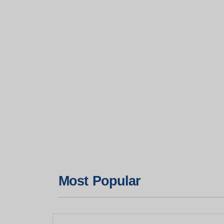
Most Popular