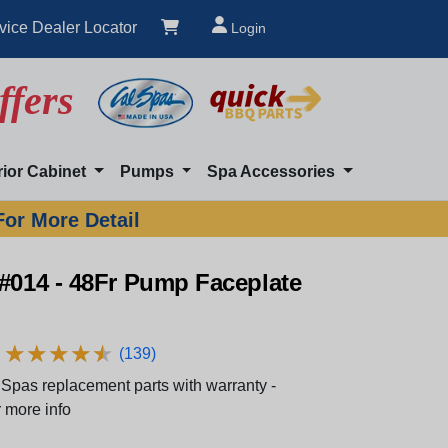
vice Dealer Locator
Login
ffers
rior Cabinet
Pumps
Spa Accessories
For More Detail
#014 - 48Fr Pump Faceplate
★
★
★
★
★
★
★
★
★
★
(139)
Spas replacement parts with warranty -
 more info