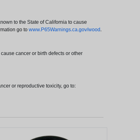
wn to the State of California to cause
rmation go to
www.P65Warnings.ca.gov/wood
.
ause cancer or birth defects or other
cer or reproductive toxicity, go to: