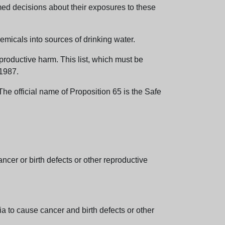
med decisions about their exposures to these
emicals into sources of drinking water.
eproductive harm. This list, which must be
 1987.
e official name of Proposition 65 is the Safe
er or birth defects or other reproductive
 to cause cancer and birth defects or other