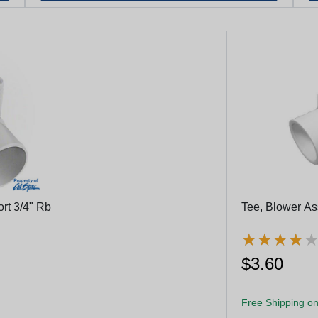
ort 3/4" Rb
Tee, Blower Ass
★
★
★
★
★
★
★
★
$3.60
Free Shipping on