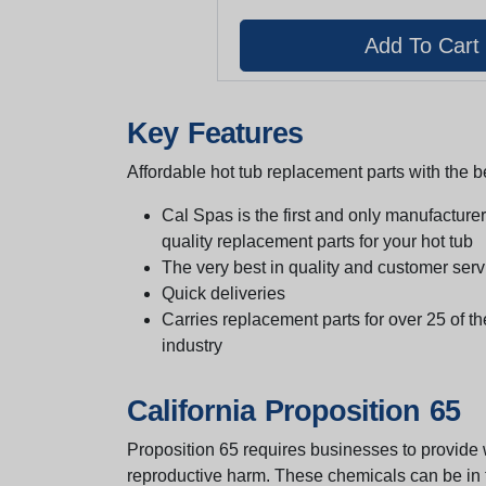
Key Features
Affordable hot tub replacement parts with the be
Cal Spas is the first and only manufacturer 
quality replacement parts for your hot tub
The very best in quality and customer serv
Quick deliveries
Carries replacement parts for over 25 of th
industry
California Proposition 65
Proposition 65 requires businesses to provide w
reproductive harm. These chemicals can be in th