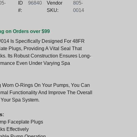
5-
ID
96840
Vendor
805-
#:
SKU:
0014
ng on Orders over $99
014 Is Specifically Designed For 48FR
te Plugs, Providing A Vital Seal That
ks. Its Robust Construction Ensures Long-
ormance Even Under Varying Spa
g Worn O-Rings On Your Pumps, You Can
imal Functionality And Improve The Overall
f Your Spa System.
s:
mp Faceplate Plugs
s Effectively
iable Pump Operation