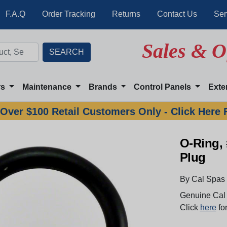
F.A.Q
Order Tracking
Returns
Contact Us
Ser
Sales & O
rs
Maintenance
Brands
Control Panels
Exte
Over $100 Retail Customers Only - Click Here 
O-Ring, 
Plug
By Cal Spas
Genuine Cal 
Click
here
for