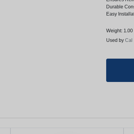
Durable Cons
Easy Installa
Weight: 1.00 
Used by
Cal