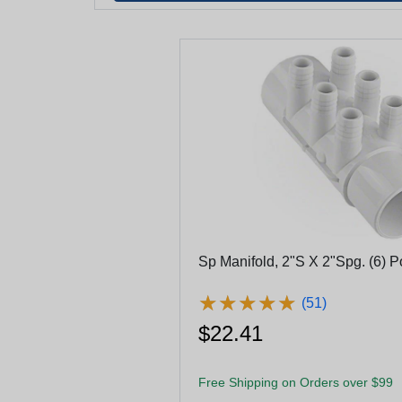
Sp Manifold, 2"S X 2"Spg. (6) P
★
★
★
★
★
★
★
★
★
★
(51)
$22.41
Free Shipping on Orders over $99