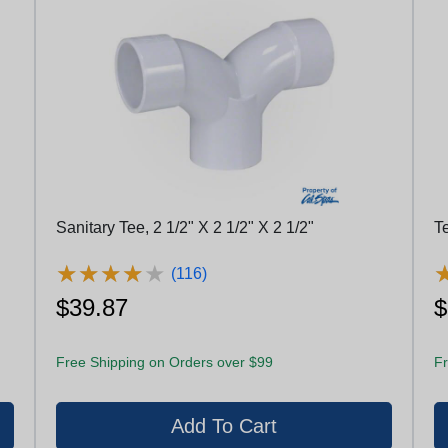
Sanitary Tee, 2 1/2" X 2 1/2" X 2 1/2"
T
★
★
★
★
★
★
★
★
★
★
(116)
$39.87
$
Free Shipping on Orders over $99
Fr