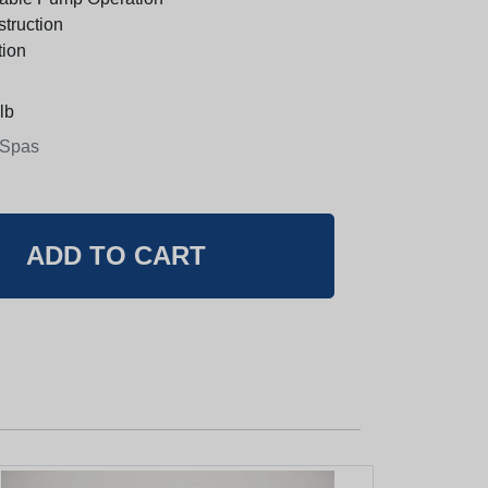
truction
tion
lb
 Spas