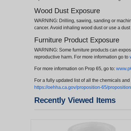
Wood Dust Exposure
WARNING: Drilling, sawing, sanding or machini
cancer. Avoid inhaling wood dust or use a dust
Furniture Product Exposure
WARNING: Some furniture products can expose yo
reproductive harm. For more information go to
For more information on Prop 65, go to:
www.p6
For a fully updated list of all the chemicals an
https://oehha.ca.gov/proposition-65/proposition-
Recently Viewed Items