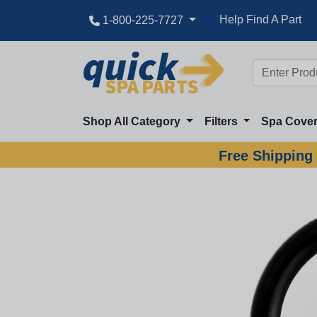
Help Find A Part
1-800-225-7727
Shop All Category
Filters
Spa Cove
Free Shipping 