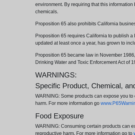
environment. By requiring that this informatio
chemicals.
Proposition 65 also prohibits California busine
Proposition 65 requires California to publish a 
updated at least once a year, has grown to incl
Proposition 65 became law in November 1986, wh
Drinking Water and Toxic Enforcement Act of 1
WARNINGS:
Specific Product, Chemical, a
WARNING: Some products can expose you to chem
harm. For more information go
www.P65Warning
Food Exposure
WARNING: Consuming certain products can expos
reproductive harm. For more information go to