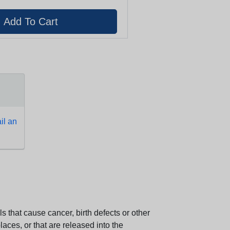
l an
 that cause cancer, birth defects or other
aces, or that are released into the