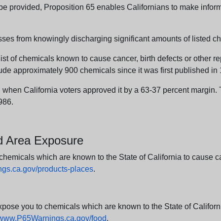
n be provided, Proposition 65 enables Californians to make infor
sses from knowingly discharging significant amounts of listed ch
list of chemicals known to cause cancer, birth defects or other r
ude approximately 900 chemicals since it was first published in
en California voters approved it by a 63-37 percent margin. Th
986.
nd Area Exposure
icals which are known to the State of California to cause canc
s.ca.gov/products-places
.
e you to chemicals which are known to the State of California
www.P65Warnings.ca.gov/food
.