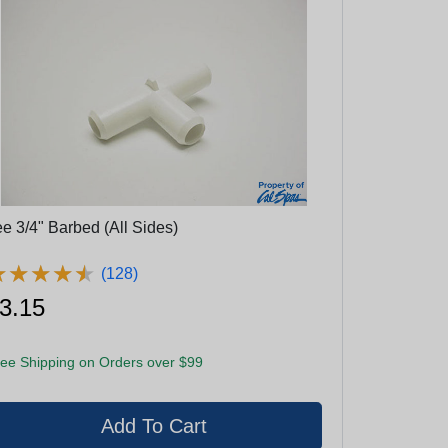
ee 3/4" Barbed (All Sides)
★
★
★
★
★
★
★
★
★
★
(128)
3.15
ee Shipping on Orders over $99