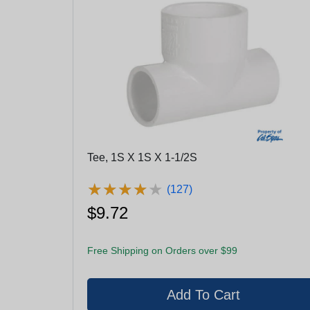
Tee, 1S X 1S X 1-1/2S
★
★
★
★
★
★
★
★
★
★
(127)
$9.72
Free Shipping on Orders over $99