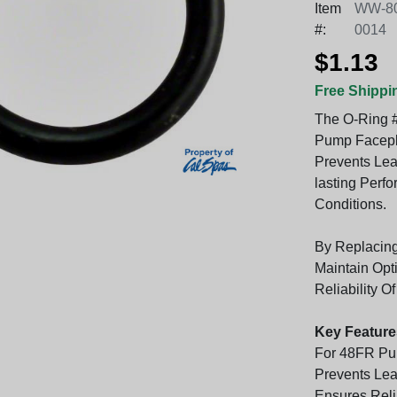
Item
WW-80
#:
0014
$1.13
Free Shippi
The O-Ring #
Pump Facepla
Prevents Lea
lasting Perf
Conditions.
By Replacin
Maintain Opt
Reliability O
Key Feature
For 48FR Pu
Prevents Leak
Ensures Rel