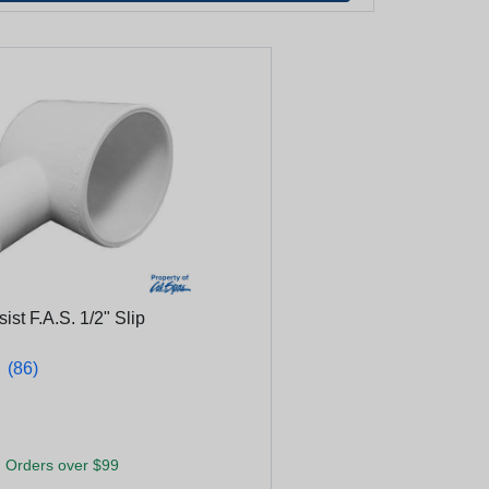
ist F.A.S. 1/2" Slip
★
★
(86)
 Orders over $99