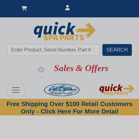
Sales & Offers
Free Shipping Over $100 Retail Customers
Only - Click Here For More Detail