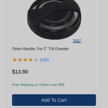
Orion Handle, For 2" T/A Diverter
★
★
★
★
★
★
★
★
★
★
(135)
$13.89
Free Shipping on Orders over $99