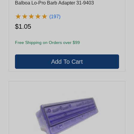
Balboa Lo-Pro Barb Adapter 31-9403
★
★
★
★
★
★
★
★
★
★
(197)
$1.05
Free Shipping on Orders over $99