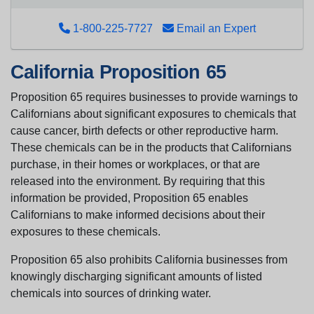
1-800-225-7727
Email an Expert
California Proposition 65
Proposition 65 requires businesses to provide warnings to
Californians about significant exposures to chemicals that
cause cancer, birth defects or other reproductive harm.
These chemicals can be in the products that Californians
purchase, in their homes or workplaces, or that are
released into the environment. By requiring that this
information be provided, Proposition 65 enables
Californians to make informed decisions about their
exposures to these chemicals.
Proposition 65 also prohibits California businesses from
knowingly discharging significant amounts of listed
chemicals into sources of drinking water.