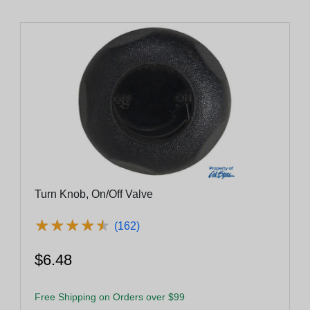
Turn Knob, On/Off Valve
★
★
★
★
★
★
★
★
★
★
(162)
$6.48
Free Shipping on Orders over $99