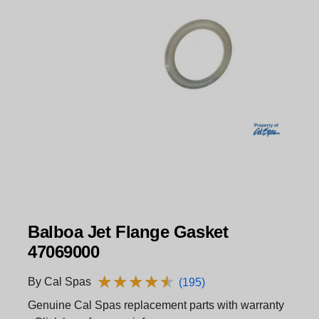
Balboa Jet Flange Gasket
47069000
★
★
★
★
★
★
★
★
★
★
By Cal Spas
(195)
Genuine Cal Spas replacement parts with warranty