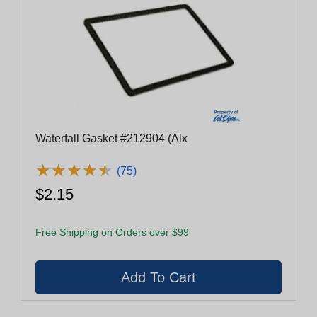
Waterfall Gasket #212904 (Alx
★
★
★
★
★
★
★
★
★
★
(75)
$2.15
Free Shipping on Orders over $99