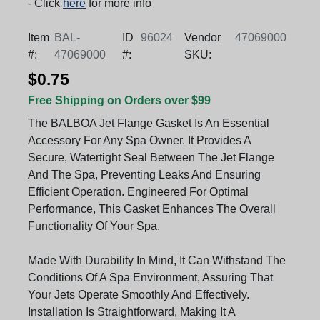
- Click
here
for more info
Item
BAL-
ID
96024
Vendor
47069000
#:
47069000
#:
SKU:
$0.75
Free Shipping on Orders over $99
The BALBOA Jet Flange Gasket Is An Essential
Accessory For Any Spa Owner. It Provides A
Secure, Watertight Seal Between The Jet Flange
And The Spa, Preventing Leaks And Ensuring
Efficient Operation. Engineered For Optimal
Performance, This Gasket Enhances The Overall
Functionality Of Your Spa.
Made With Durability In Mind, It Can Withstand The
Conditions Of A Spa Environment, Assuring That
Your Jets Operate Smoothly And Effectively.
Installation Is Straightforward, Making It A