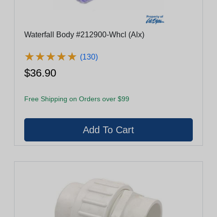
Waterfall Body #212900-Whcl (Alx)
★
★
★
★
★
★
★
★
★
★
(130)
$36.90
Free Shipping on Orders over $99