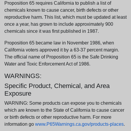
Proposition 65 requires California to publish a list of
chemicals known to cause cancer, birth defects or other
reproductive harm. This list, which must be updated at least
once a year, has grown to include approximately 900
chemicals since it was first published in 1987.
Proposition 65 became law in November 1986, when
California voters approved it by a 63-37 percent margin.
The official name of Proposition 65 is the Safe Drinking
Water and Toxic Enforcement Act of 1986.
WARNINGS:
Specific Product, Chemical, and Area
Exposure
WARNING: Some products can expose you to chemicals
which are known to the State of California to cause cancer
or birth defects or other reproductive harm. For more
information go
www.P65Warnings.ca.gov/products-places
.