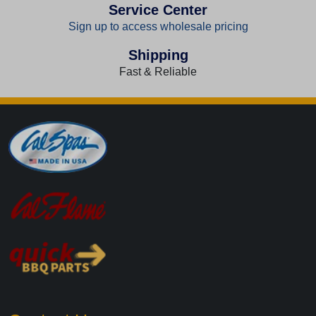
Service Center
Sign up to access wholesale pricing
Shipping
Fast & Reliable