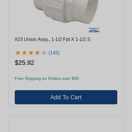
#23 Union Assy., 1-1/2 Fpt X 1-1/2 S
★
★
★
★
★
★
★
★
★
★
(145)
$25.92
Free Shipping on Orders over $99