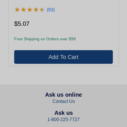
★
★
★
★
★
★
★
★
★
★
(93)
$5.07
Free Shipping on Orders over $99
Ask us online
Contact Us
Ask us
1-800-225-7727