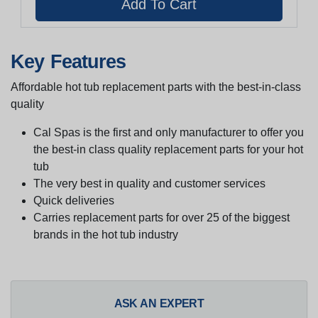
Key Features
Affordable hot tub replacement parts with the best-in-class
quality
Cal Spas is the first and only manufacturer to offer you
the best-in class quality replacement parts for your hot
tub
The very best in quality and customer services
Quick deliveries
Carries replacement parts for over 25 of the biggest
brands in the hot tub industry
ASK AN EXPERT