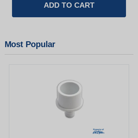
Most Popular