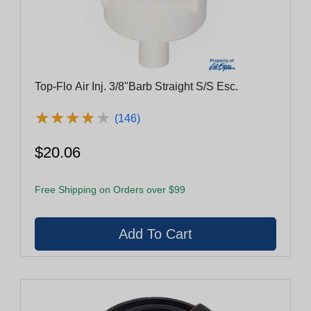
Top-Flo Air Inj. 3/8"Barb Straight S/S Esc.
★
★
★
★
★
★
★
★
★
★
(146)
$20.06
Free Shipping on Orders over $99