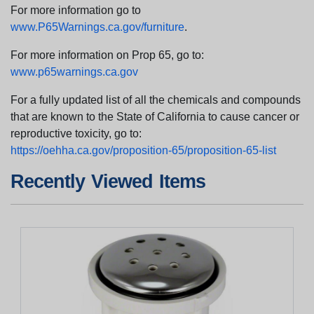
For more information go to
www.P65Warnings.ca.gov/furniture
.
For more information on Prop 65, go to:
www.p65warnings.ca.gov
For a fully updated list of all the chemicals and compounds
that are known to the State of California to cause cancer or
reproductive toxicity, go to:
https://oehha.ca.gov/proposition-65/proposition-65-list
Recently Viewed Items