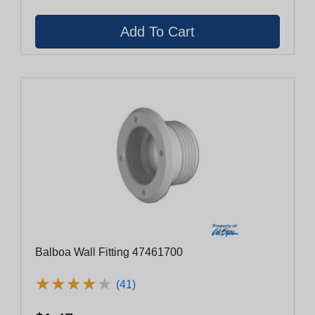
Balboa Wall Fitting 47461700
★
★
★
★
★
★
★
★
★
★
(41)