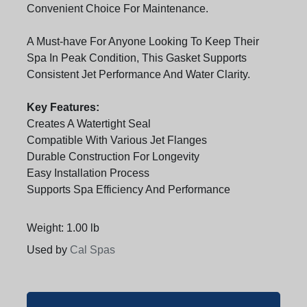
Convenient Choice For Maintenance.
A Must-have For Anyone Looking To Keep Their
Spa In Peak Condition, This Gasket Supports
Consistent Jet Performance And Water Clarity.
Key Features:
Creates A Watertight Seal
Compatible With Various Jet Flanges
Durable Construction For Longevity
Easy Installation Process
Supports Spa Efficiency And Performance
Weight: 1.00 lb
Used by
Cal Spas