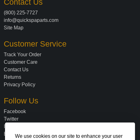
Contact Us
(800) 225-7727
info@quickspaparts.com
Site Map
Customer Service
Track Your Order
Customer Care
Contact Us
Returns
Privacy Policy
Follow Us
Facebook
Twitter
Instagram
Blog
We use cookies on our site to enhance your user