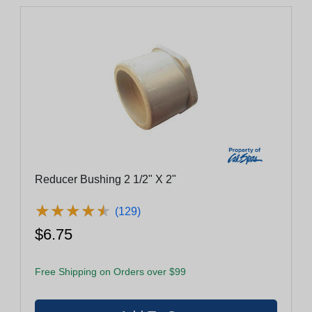
Reducer Bushing 2 1/2" X 2"
★
★
★
★
★
★
★
★
★
★
(129)
$6.75
Free Shipping on Orders over $99