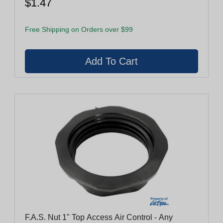
$1.47
Free Shipping on Orders over $99
F.A.S. Nut 1" Top Access Air Control - Any