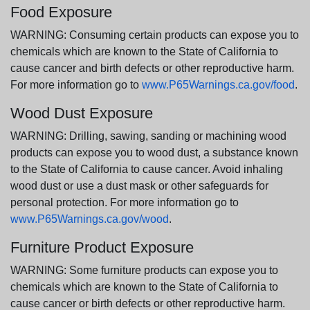
Food Exposure
WARNING: Consuming certain products can expose you to
chemicals which are known to the State of California to
cause cancer and birth defects or other reproductive harm.
For more information go to
www.P65Warnings.ca.gov/food
.
Wood Dust Exposure
WARNING: Drilling, sawing, sanding or machining wood
products can expose you to wood dust, a substance known
to the State of California to cause cancer. Avoid inhaling
wood dust or use a dust mask or other safeguards for
personal protection. For more information go to
www.P65Warnings.ca.gov/wood
.
Furniture Product Exposure
WARNING: Some furniture products can expose you to
chemicals which are known to the State of California to
cause cancer or birth defects or other reproductive harm.