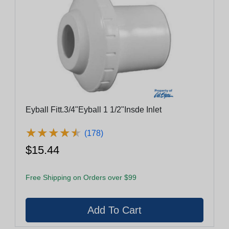
Eyball Fitt.3/4"Eyball 1 1/2"Insde Inlet
★
★
★
★
★
★
★
★
★
★
(178)
$15.44
Free Shipping on Orders over $99