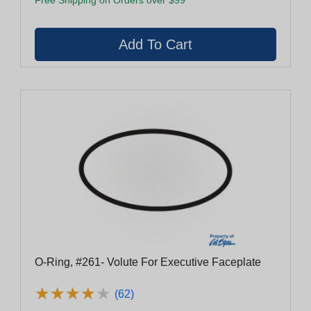
O-Ring, #261- Volute For Executive Faceplate
★
★
★
★
★
★
★
★
★
★
(62)