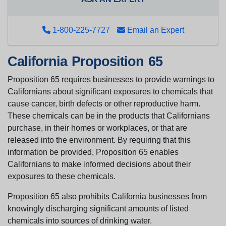
1-800-225-7727
Email an Expert
California Proposition 65
Proposition 65 requires businesses to provide warnings to
Californians about significant exposures to chemicals that
cause cancer, birth defects or other reproductive harm.
These chemicals can be in the products that Californians
purchase, in their homes or workplaces, or that are
released into the environment. By requiring that this
information be provided, Proposition 65 enables
Californians to make informed decisions about their
exposures to these chemicals.
Proposition 65 also prohibits California businesses from
knowingly discharging significant amounts of listed
chemicals into sources of drinking water.