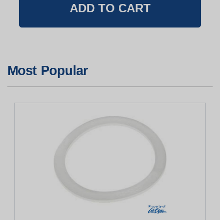
Most Popular