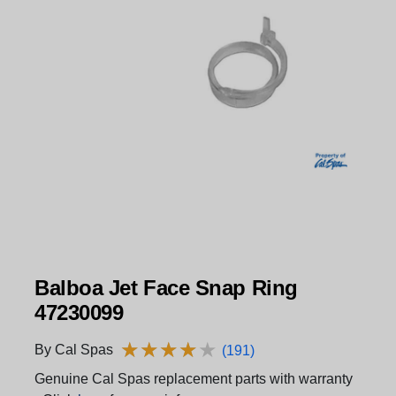
Balboa Jet Face Snap Ring
47230099
★
★
★
★
★
★
★
★
★
★
By Cal Spas
(191)
Genuine Cal Spas replacement parts with warranty