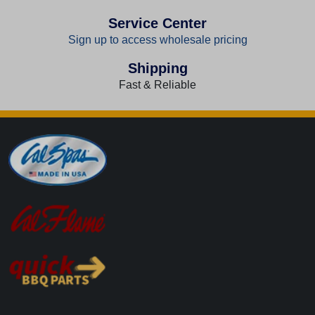
Service Center
Sign up to access wholesale pricing
Shipping
Fast & Reliable