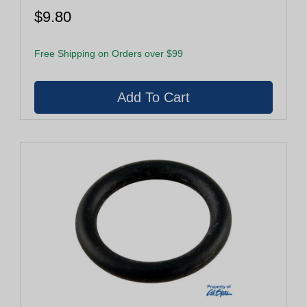
$9.80
Free Shipping on Orders over $99