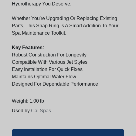
Hydrotherapy You Deserve.
Whether You're Upgrading Or Replacing Existing
Parts, This Snap Ring Is A Smart Addition To Your
Spa Maintenance Toolkit.
Key Features:
Robust Construction For Longevity
Compatible With Various Jet Styles
Easy Installation For Quick Fixes
Maintains Optimal Water Flow
Designed For Dependable Performance
Weight: 1.00 lb
Used by
Cal Spas