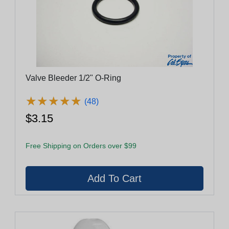
Valve Bleeder 1/2" O-Ring
★
★
★
★
★
★
★
★
★
★
(48)
$3.15
Free Shipping on Orders over $99