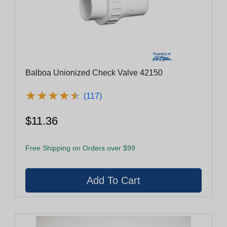
Balboa Unionized Check Valve 42150
★
★
★
★
★
★
★
★
★
★
(117)
$11.36
Free Shipping on Orders over $99