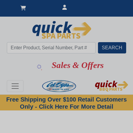
Sales & Offers
Free Shipping Over $100 Retail Customers
Only - Click Here For More Detail