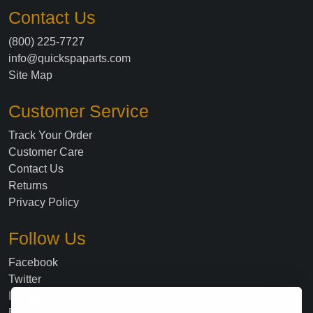
Contact Us
(800) 225-7727
info@quickspaparts.com
Site Map
Customer Service
Track Your Order
Customer Care
Contact Us
Returns
Privacy Policy
Follow Us
Facebook
Twitter
Instagram
Blog