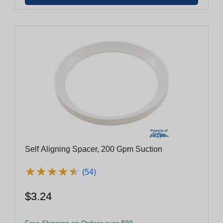
Self Aligning Spacer, 200 Gpm Suction
★
★
★
★
★
★
★
★
★
★
(54)
$3.24
Free Shipping on Orders over $99