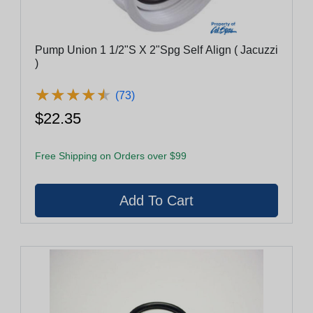
Pump Union 1 1/2"S X 2"Spg Self Align ( Jacuzzi
)
★
★
★
★
★
★
★
★
★
★
(73)
$22.35
Free Shipping on Orders over $99