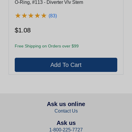
O-Ring, #113 - Diverter Vlv Stem
★
★
★
★
★
★
★
★
★
★
(83)
$1.08
Free Shipping on Orders over $99
Ask us online
Contact Us
Ask us
1-800-225-7727