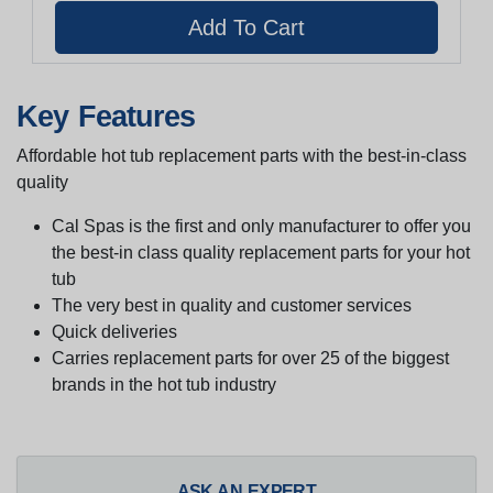
Key Features
Affordable hot tub replacement parts with the best-in-class
quality
Cal Spas is the first and only manufacturer to offer you
the best-in class quality replacement parts for your hot
tub
The very best in quality and customer services
Quick deliveries
Carries replacement parts for over 25 of the biggest
brands in the hot tub industry
ASK AN EXPERT