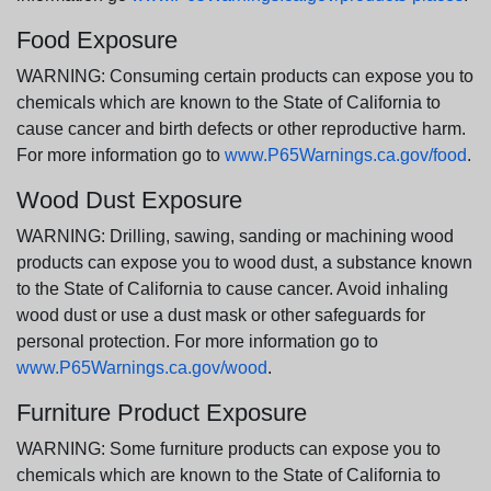
Food Exposure
WARNING: Consuming certain products can expose you to
chemicals which are known to the State of California to
cause cancer and birth defects or other reproductive harm.
For more information go to
www.P65Warnings.ca.gov/food
.
Wood Dust Exposure
WARNING: Drilling, sawing, sanding or machining wood
products can expose you to wood dust, a substance known
to the State of California to cause cancer. Avoid inhaling
wood dust or use a dust mask or other safeguards for
personal protection. For more information go to
www.P65Warnings.ca.gov/wood
.
Furniture Product Exposure
WARNING: Some furniture products can expose you to
chemicals which are known to the State of California to