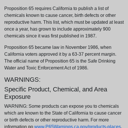
Proposition 65 requires California to publish a list of
chemicals known to cause cancer, birth defects or other
reproductive harm. This list, which must be updated at least
once a year, has grown to include approximately 900
chemicals since it was first published in 1987.
Proposition 65 became law in November 1986, when
California voters approved it by a 63-37 percent margin.
The official name of Proposition 65 is the Safe Drinking
Water and Toxic Enforcement Act of 1986.
WARNINGS:
Specific Product, Chemical, and Area
Exposure
WARNING: Some products can expose you to chemicals
which are known to the State of California to cause cancer
or birth defects or other reproductive harm. For more
information go
www.P65Warnings.ca.gov/products-places
.