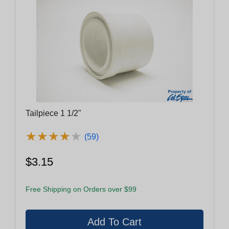
Tailpiece 1 1/2"
★
★
★
★
★
★
★
★
★
★
(59)
$3.15
Free Shipping on Orders over $99