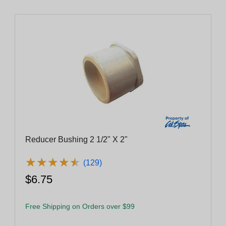
Reducer Bushing 2 1/2" X 2"
★
★
★
★
★
★
★
★
★
★
(129)
$6.75
Free Shipping on Orders over $99