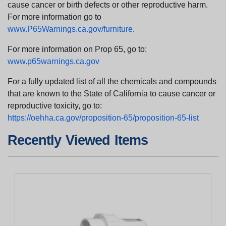
cause cancer or birth defects or other reproductive harm.
For more information go to
www.P65Warnings.ca.gov/furniture
.
For more information on Prop 65, go to:
www.p65warnings.ca.gov
For a fully updated list of all the chemicals and compounds
that are known to the State of California to cause cancer or
reproductive toxicity, go to:
https://oehha.ca.gov/proposition-65/proposition-65-list
Recently Viewed Items