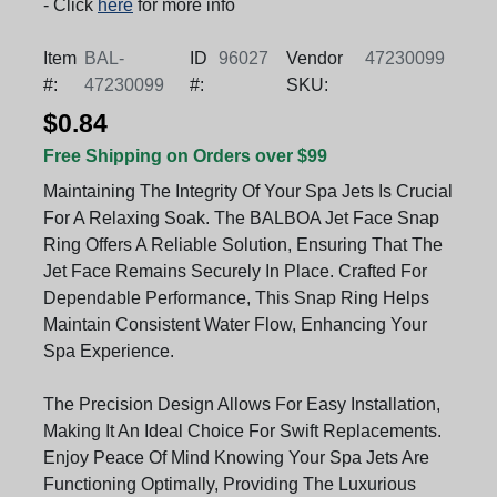
- Click
here
for more info
Item
BAL-
ID
96027
Vendor
47230099
#:
47230099
#:
SKU:
$0.84
Free Shipping on Orders over $99
Maintaining The Integrity Of Your Spa Jets Is Crucial
For A Relaxing Soak. The BALBOA Jet Face Snap
Ring Offers A Reliable Solution, Ensuring That The
Jet Face Remains Securely In Place. Crafted For
Dependable Performance, This Snap Ring Helps
Maintain Consistent Water Flow, Enhancing Your
Spa Experience.
The Precision Design Allows For Easy Installation,
Making It An Ideal Choice For Swift Replacements.
Enjoy Peace Of Mind Knowing Your Spa Jets Are
Functioning Optimally, Providing The Luxurious