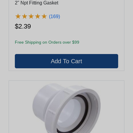
2" Npt Fitting Gasket
★
★
★
★
★
★
★
★
★
★
(169)
$2.39
Free Shipping on Orders over $99