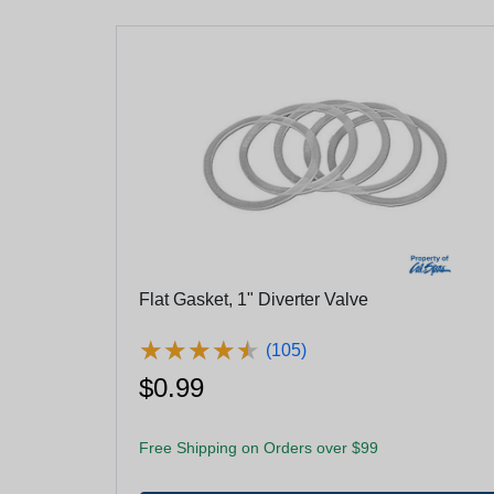
Flat Gasket, 1" Diverter Valve
★
★
★
★
★
★
★
★
★
★
(105)
$0.99
Free Shipping on Orders over $99