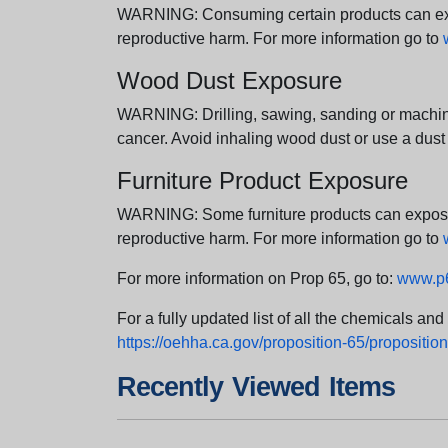
WARNING: Consuming certain products can expos
reproductive harm. For more information go to
Wood Dust Exposure
WARNING: Drilling, sawing, sanding or machini
cancer. Avoid inhaling wood dust or use a dust
Furniture Product Exposure
WARNING: Some furniture products can expose yo
reproductive harm. For more information go to
For more information on Prop 65, go to:
www.p6
For a fully updated list of all the chemicals an
https://oehha.ca.gov/proposition-65/proposition-
Recently Viewed Items