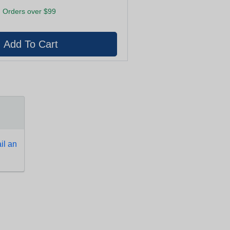
 Orders over $99
l an