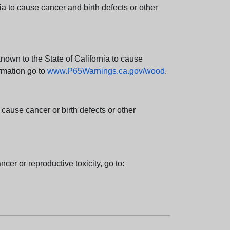
 to cause cancer and birth defects or other
wn to the State of California to cause
rmation go to
www.P65Warnings.ca.gov/wood
.
ause cancer or birth defects or other
cer or reproductive toxicity, go to: