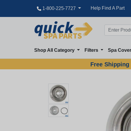
Help Find A Part
1-800-225-7727
Shop All Category
Filters
Spa Cove
Free Shipping 