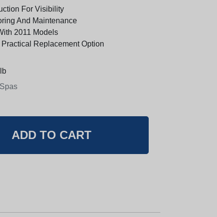
ction For Visibility
oring And Maintenance
With 2011 Models
 Practical Replacement Option
lb
 Spas