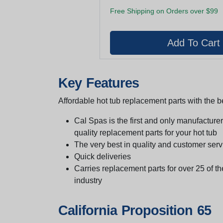
Free Shipping on Orders over $99
Key Features
Affordable hot tub replacement parts with the be
Cal Spas is the first and only manufacturer 
quality replacement parts for your hot tub
The very best in quality and customer serv
Quick deliveries
Carries replacement parts for over 25 of th
industry
California Proposition 65