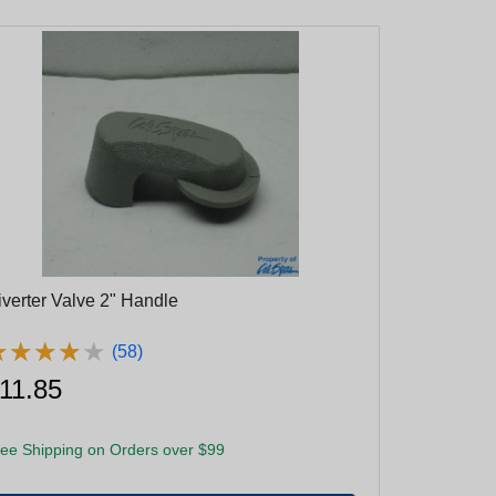
iverter Valve 2" Handle
★
★
★
★
★
★
★
★
★
★
(58)
11.85
ee Shipping on Orders over $99