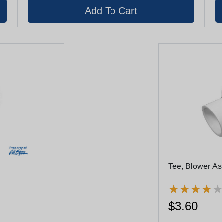
Tee, Blower Ass
★
★
★
★
★
★
★
★
$3.60