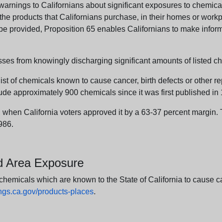
arnings to Californians about significant exposures to chemicals
e products that Californians purchase, in their homes or workpl
n be provided, Proposition 65 enables Californians to make infor
sses from knowingly discharging significant amounts of listed ch
list of chemicals known to cause cancer, birth defects or other r
ude approximately 900 chemicals since it was first published in
en California voters approved it by a 63-37 percent margin. Th
986.
nd Area Exposure
icals which are known to the State of California to cause canc
s.ca.gov/products-places
.