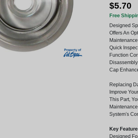
$5.70
Free Shippi
Designed Spe
Offers An Op
Maintenance 
Quick Inspec
Function Cor
Disassembly.
Cap Enhances
Replacing D
Improve Your
This Part, Yo
Maintenance
System's Con
Key Feature
Designed For