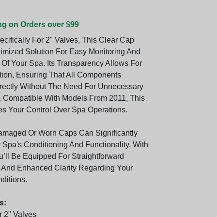
ng on Orders over $99
cifically For 2" Valves, This Clear Cap
timized Solution For Easy Monitoring And
Of Your Spa. Its Transparency Allows For
tion, Ensuring That All Components
rectly Without The Need For Unnecessary
 Compatible With Models From 2011, This
 Your Control Over Spa Operations.
amaged Or Worn Caps Can Significantly
 Spa's Conditioning And Functionality. With
u’ll Be Equipped For Straightforward
 And Enhanced Clarity Regarding Your
ditions.
s:
 2" Valves