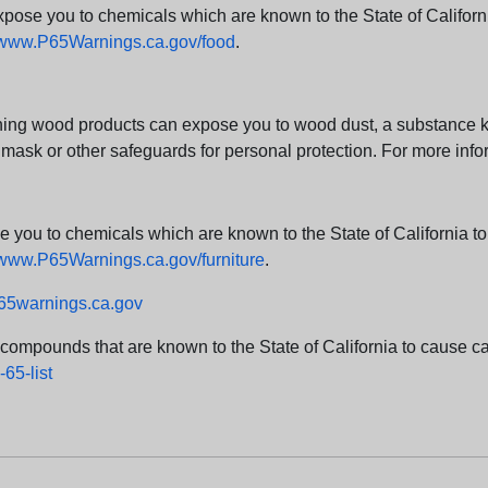
e you to chemicals which are known to the State of California
www.P65Warnings.ca.gov/food
.
ng wood products can expose you to wood dust, a substance kno
 mask or other safeguards for personal protection. For more info
u to chemicals which are known to the State of California to c
www.P65Warnings.ca.gov/furniture
.
5warnings.ca.gov
d compounds that are known to the State of California to cause can
65-list