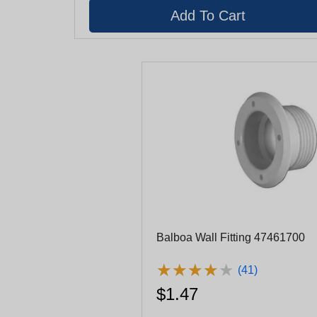
Balboa Wall Fitting 47461700
★
★
★
★
★
★
★
★
★
★
(41)
$1.47