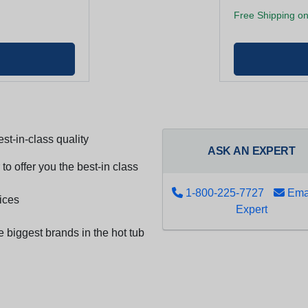
Free Shipping on
st-in-class quality
ASK AN EXPERT
to offer you the best-in class
1-800-225-7727
Emai
ices
Expert
e biggest brands in the hot tub