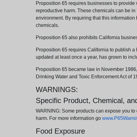
Proposition 65 requires businesses to provide w
reproductive harm. These chemicals can be in th
environment. By requiring that this informatio
chemicals.
Proposition 65 also prohibits California busine
Proposition 65 requires California to publish a 
updated at least once a year, has grown to incl
Proposition 65 became law in November 1986, wh
Drinking Water and Toxic Enforcement Act of 1
WARNINGS:
Specific Product, Chemical, a
WARNING: Some products can expose you to chem
harm. For more information go
www.P65Warning
Food Exposure