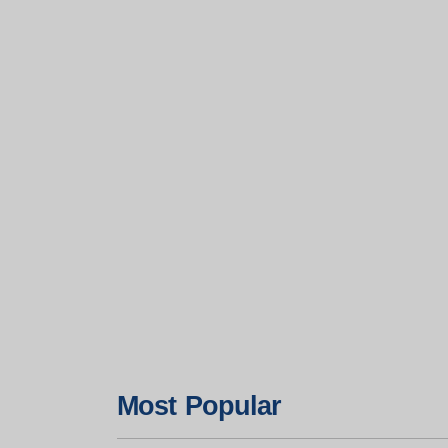
Most Popular