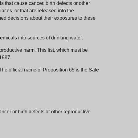
 that cause cancer, birth defects or other
aces, or that are released into the
med decisions about their exposures to these
emicals into sources of drinking water.
eproductive harm. This list, which must be
 1987.
e official name of Proposition 65 is the Safe
er or birth defects or other reproductive