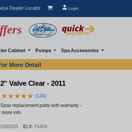
vice Dealer Locator
Login
ffers
rior Cabinet
Pumps
Spa Accessories
For More Detail
2" Valve Clear - 2011
★
★
★
★
★
★
★
★
★
★
(124)
Spas replacement parts with warranty -
 more info
1000435
ID #:
74409