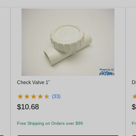
Check Valve 1"
D
★
★
★
★
★
★
★
★
★
★
(33)
$10.68
$
Free Shipping on Orders over $99
Fr