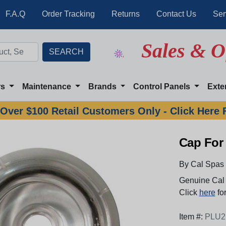
F.A.Q
Order Tracking
Returns
Contact Us
Ser
Sales & O
rs
Maintenance
Brands
Control Panels
Exte
Over $100 Retail Customers Only - Click Here 
Cap For 
By Cal Spas
Genuine Cal 
Click
here
for
Item #:
PLU2