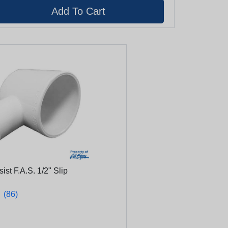
ist F.A.S. 1/2" Slip
★
★
(86)