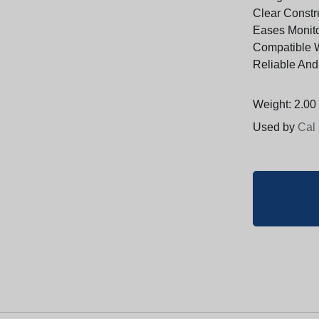
Clear Constru
Eases Monit
Compatible 
Reliable And
Weight: 2.00 
Used by
Cal