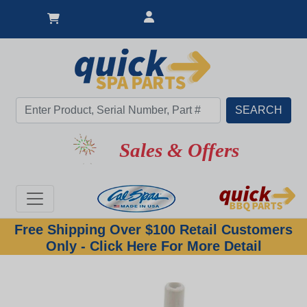
Sales & Offers
Free Shipping Over $100 Retail Customers
Only - Click Here For More Detail