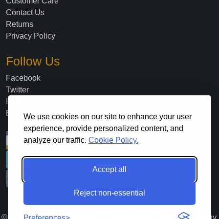
Customer Care
Contact Us
Returns
Privacy Policy
Follow Us
Facebook
Twitter
Instagram
Blog
We use cookies on our site to enhance your user
experience, provide personalized content, and
analyze our traffic.
Cookie Policy.
Accept all
Reject non-essential
©
2026
. All Rights Reserved Lloyds Material Supply Company,
Preferences