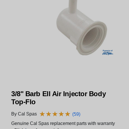
3/8" Barb Ell Air Injector Body
Top-Flo
★
★
★
★
★
★
★
★
★
★
By Cal Spas
(59)
Genuine Cal Spas replacement parts with warranty