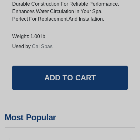
Durable Construction For Reliable Performance.
Enhances Water Circulation In Your Spa.
Perfect For Replacement And Installation.
Weight: 1.00 lb
Used by
Cal Spas
Most Popular