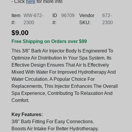
- Click
here
for more info
Item
WW-672-
ID
96709
Vendor
672-
#:
2300
#:
SKU:
2300
$9.00
Free Shipping on Orders over $99
This 3/8" Barb Air Injector Body Is Engineered To
Optimize Air Distribution In Your Spa System. Its
Effective Design Ensures That Air Is Effectively
Mixed With Water For Improved Hydrotherapy And
Water Circulation. A Popular Choice For
Replacements, This Injector Enhances The Overall
Spa Experience, Contributing To Relaxation And
Comfort.
Key Features:
3/8" Barb Fitting For Easy Connections.
Boosts Air Intake For Better Hydrotherapy.