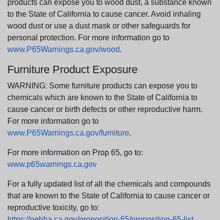
products can expose you to wood dust, a substance known
to the State of California to cause cancer. Avoid inhaling
wood dust or use a dust mask or other safeguards for
personal protection. For more information go to
www.P65Warnings.ca.gov/wood
.
Furniture Product Exposure
WARNING: Some furniture products can expose you to
chemicals which are known to the State of California to
cause cancer or birth defects or other reproductive harm.
For more information go to
www.P65Warnings.ca.gov/furniture
.
For more information on Prop 65, go to:
www.p65warnings.ca.gov
For a fully updated list of all the chemicals and compounds
that are known to the State of California to cause cancer or
reproductive toxicity, go to:
https://oehha.ca.gov/proposition-65/proposition-65-list