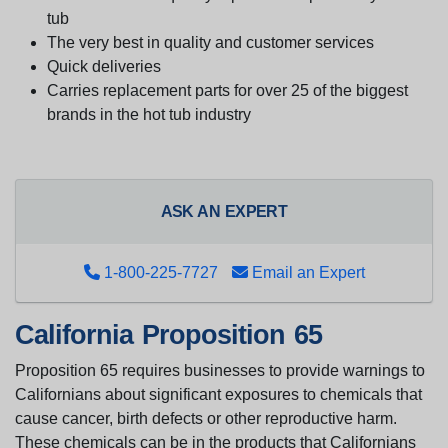
tub
The very best in quality and customer services
Quick deliveries
Carries replacement parts for over 25 of the biggest
brands in the hot tub industry
ASK AN EXPERT
1-800-225-7727
Email an Expert
California Proposition 65
Proposition 65 requires businesses to provide warnings to
Californians about significant exposures to chemicals that
cause cancer, birth defects or other reproductive harm.
These chemicals can be in the products that Californians