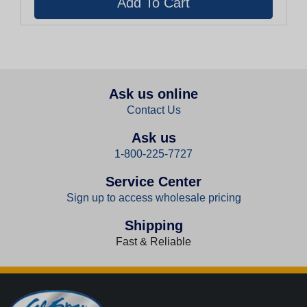
Ask us online
Contact Us
Ask us
1-800-225-7727
Service Center
Sign up to access wholesale pricing
Shipping
Fast & Reliable