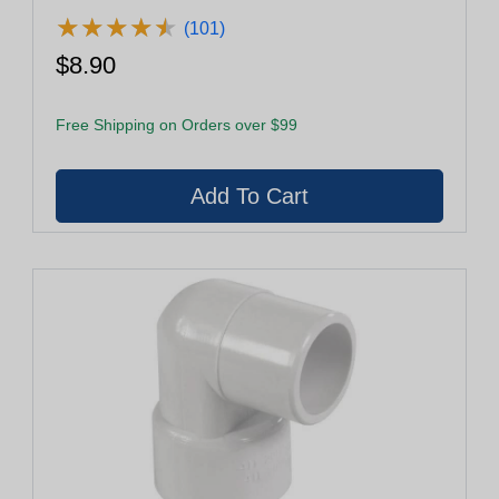
★
★
★
★
★
★
★
★
★
★
(101)
$8.90
Free Shipping on Orders over $99