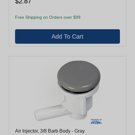
$2.87
Free Shipping on Orders over $99
Air Injector, 3/8 Barb Body - Gray