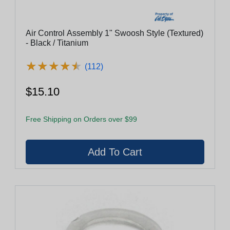
Air Control Assembly 1" Swoosh Style (Textured)
- Black / Titanium
★
★
★
★
★
★
★
★
★
★
(112)
$15.10
Free Shipping on Orders over $99