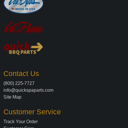
Contact Us
(800) 225-7727
info@quickspaparts.com
Site Map
Customer Service
Track Your Order