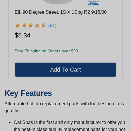
Ell, 90 Degree Street, 1S X 1Spg R2 9/15/00
★
★
★
★
★
★
★
★
★
★
(61)
$5.34
Free Shipping on Orders over $99
Key Features
Affordable hot tub replacement parts with the best-in-class
quality
Cal Spas is the first and only manufacturer to offer you
the best-in class quality replacement parts for your hot