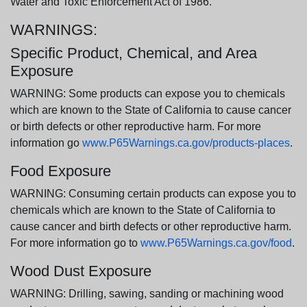
Water and Toxic Enforcement Act of 1986.
WARNINGS:
Specific Product, Chemical, and Area
Exposure
WARNING: Some products can expose you to chemicals
which are known to the State of California to cause cancer
or birth defects or other reproductive harm. For more
information go
www.P65Warnings.ca.gov/products-places
.
Food Exposure
WARNING: Consuming certain products can expose you to
chemicals which are known to the State of California to
cause cancer and birth defects or other reproductive harm.
For more information go to
www.P65Warnings.ca.gov/food
.
Wood Dust Exposure
WARNING: Drilling, sawing, sanding or machining wood