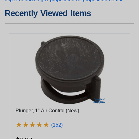
Recently Viewed Items
Plunger, 1" Air Control (New)
★
★
★
★
★
★
★
★
★
★
(152)