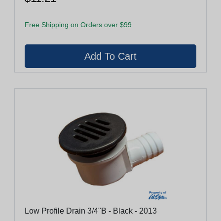
Free Shipping on Orders over $99
Low Profile Drain 3/4"B - Black - 2013