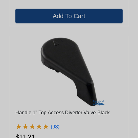
Handle 1" Top Access Diverter Valve-Black
★
★
★
★
★
★
★
★
★
★
(98)
$11.21