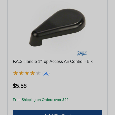
F.A.S Handle 1"Top Access Air Control - Blk
★
★
★
★
★
★
★
★
★
★
(56)
$5.58
Free Shipping on Orders over $99