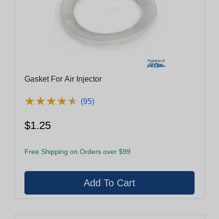
Gasket For Air Injector
★
★
★
★
★
★
★
★
★
★
(95)
$1.25
Free Shipping on Orders over $99