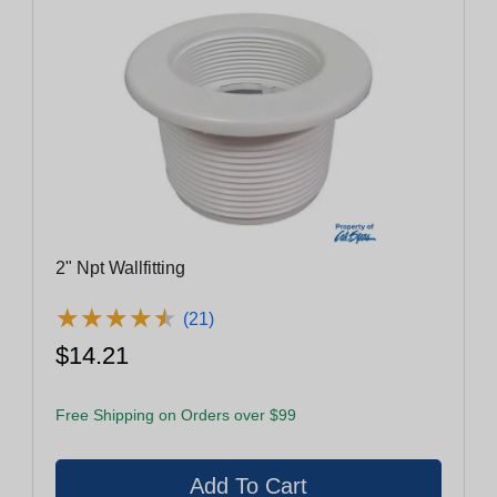
2" Npt Wallfitting
★
★
★
★
★
★
★
★
★
★
(21)
$14.21
Free Shipping on Orders over $99