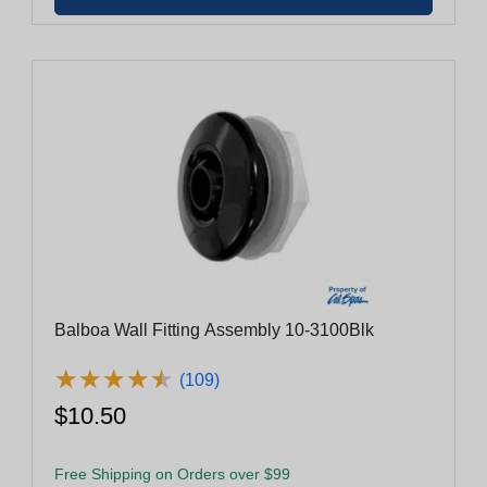
Balboa Wall Fitting Assembly 10-3100Blk
★
★
★
★
★
★
★
★
★
★
(109)
$10.50
Free Shipping on Orders over $99