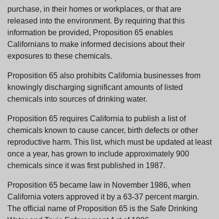
purchase, in their homes or workplaces, or that are
released into the environment. By requiring that this
information be provided, Proposition 65 enables
Californians to make informed decisions about their
exposures to these chemicals.
Proposition 65 also prohibits California businesses from
knowingly discharging significant amounts of listed
chemicals into sources of drinking water.
Proposition 65 requires California to publish a list of
chemicals known to cause cancer, birth defects or other
reproductive harm. This list, which must be updated at least
once a year, has grown to include approximately 900
chemicals since it was first published in 1987.
Proposition 65 became law in November 1986, when
California voters approved it by a 63-37 percent margin.
The official name of Proposition 65 is the Safe Drinking