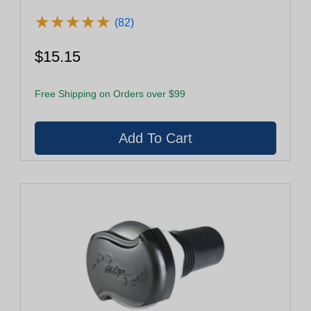
★
★
★
★
★
★
★
★
★
★
(82)
$15.15
Free Shipping on Orders over $99