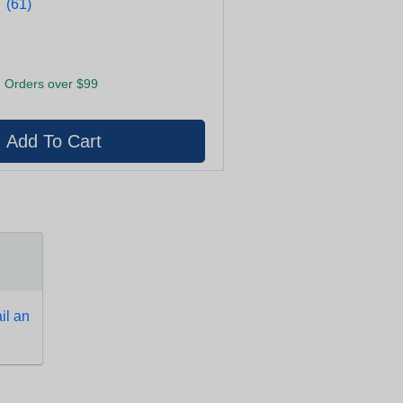
★
★
(61)
 Orders over $99
l an