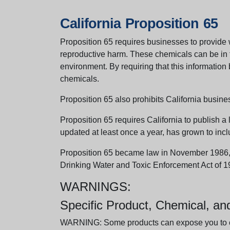
California Proposition 65
Proposition 65 requires businesses to provide w
reproductive harm. These chemicals can be in th
environment. By requiring that this informatio
chemicals.
Proposition 65 also prohibits California busine
Proposition 65 requires California to publish a 
updated at least once a year, has grown to incl
Proposition 65 became law in November 1986, wh
Drinking Water and Toxic Enforcement Act of 1
WARNINGS:
Specific Product, Chemical, a
WARNING: Some products can expose you to chem