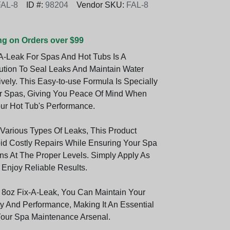
FAL-8
ID #:
98204
Vendor SKU:
FAL-8
ng on Orders over $99
A-Leak For Spas And Hot Tubs Is A
ution To Seal Leaks And Maintain Water
ively. This Easy-to-use Formula Is Specially
r Spas, Giving You Peace Of Mind When
r Hot Tub's Performance.
 Various Types Of Leaks, This Product
id Costly Repairs While Ensuring Your Spa
s At The Proper Levels. Simply Apply As
 Enjoy Reliable Results.
8oz Fix-A-Leak, You Can Maintain Your
ty And Performance, Making It An Essential
Your Spa Maintenance Arsenal.