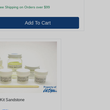
ee Shipping on Orders over $99
 Kit Sandstone