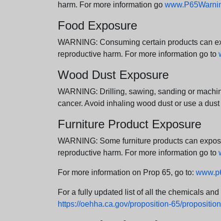
harm. For more information go
www.P65Warning
Food Exposure
WARNING: Consuming certain products can expos
reproductive harm. For more information go to
Wood Dust Exposure
WARNING: Drilling, sawing, sanding or machini
cancer. Avoid inhaling wood dust or use a dust
Furniture Product Exposure
WARNING: Some furniture products can expose yo
reproductive harm. For more information go to
For more information on Prop 65, go to:
www.p6
For a fully updated list of all the chemicals an
https://oehha.ca.gov/proposition-65/proposition-