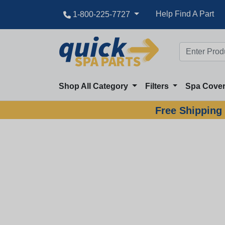
Help Find A Part
1-800-225-7727
Shop All Category
Filters
Spa Cove
Free Shipping 