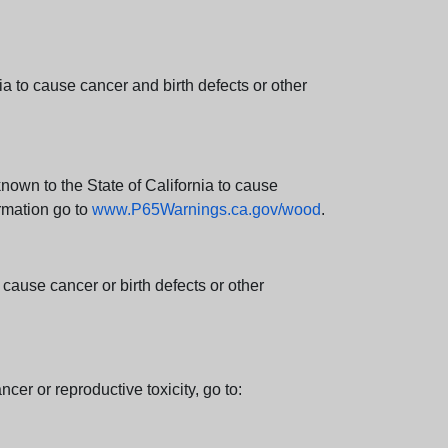
 to cause cancer and birth defects or other
wn to the State of California to cause
rmation go to
www.P65Warnings.ca.gov/wood
.
ause cancer or birth defects or other
cer or reproductive toxicity, go to: