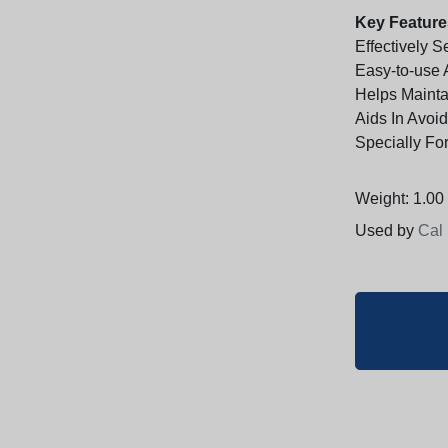
Key Feature
Effectively 
Easy-to-use 
Helps Mainta
Aids In Avoi
Specially Fo
Weight: 1.00 
Used by
Cal