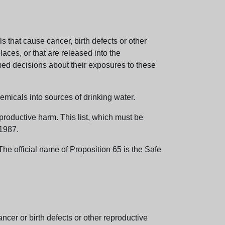
 that cause cancer, birth defects or other
aces, or that are released into the
med decisions about their exposures to these
emicals into sources of drinking water.
eproductive harm. This list, which must be
 1987.
e official name of Proposition 65 is the Safe
er or birth defects or other reproductive