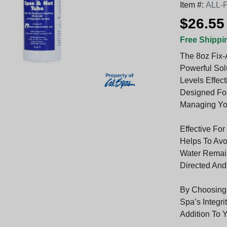
Item #:
ALL-
$26.55
Free Shippi
The 8oz Fix-
Powerful Sol
Levels Effect
Designed Fo
Managing You
Effective For
Helps To Avo
Water Remain
Directed And
By Choosing 
Spa’s Integri
Addition To 