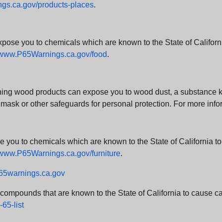
s.ca.gov/products-places
.
e you to chemicals which are known to the State of California
www.P65Warnings.ca.gov/food
.
ng wood products can expose you to wood dust, a substance kno
 mask or other safeguards for personal protection. For more info
u to chemicals which are known to the State of California to c
www.P65Warnings.ca.gov/furniture
.
5warnings.ca.gov
d compounds that are known to the State of California to cause can
65-list