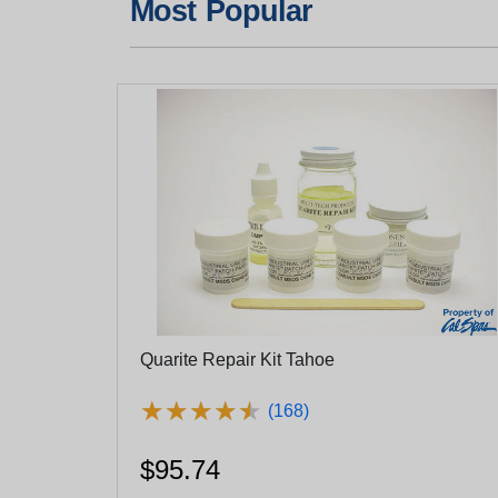
Most Popular
Quarite Repair Kit Tahoe
★
★
★
★
★
★
★
★
★
★
(168)
$95.74