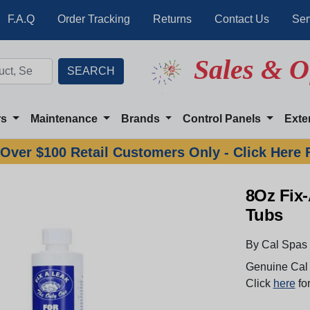
F.A.Q
Order Tracking
Returns
Contact Us
Ser
Sales & O
rs
Maintenance
Brands
Control Panels
Exte
Over $100 Retail Customers Only - Click Here 
8Oz Fix
Tubs
By Cal Spas
Genuine Cal 
Click
here
for