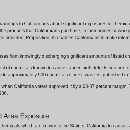
arnings to Californians about significant exposures to chemicals
e products that Californians purchase, in their homes or workpl
n be provided, Proposition 65 enables Californians to make infor
sses from knowingly discharging significant amounts of listed ch
list of chemicals known to cause cancer, birth defects or other r
ude approximately 900 chemicals since it was first published in
en California voters approved it by a 63-37 percent margin. Th
986.
nd Area Exposure
icals which are known to the State of California to cause canc