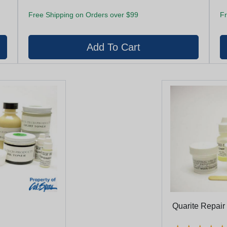
Free Shipping on Orders over $99
Fr
Quarite Repair