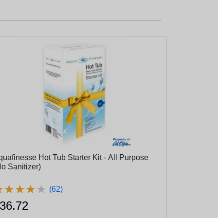
quafinesse Hot Tub Starter Kit - All Purpose
o Sanitizer)
★
★
★
★
★
★
★
★
★
★
(62)
36.72