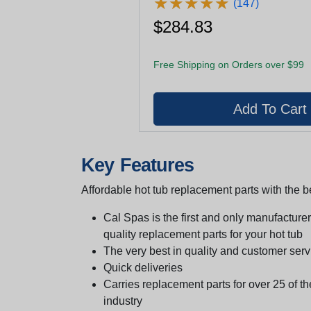
★
★
★
★
★
★
★
★
★
★
(147)
$284.83
Free Shipping on Orders over $99
Key Features
Affordable hot tub replacement parts with the be
Cal Spas is the first and only manufacturer 
quality replacement parts for your hot tub
The very best in quality and customer serv
Quick deliveries
Carries replacement parts for over 25 of th
industry