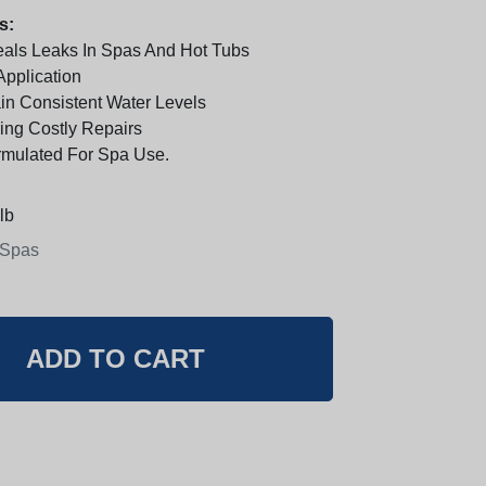
s:
Seals Leaks In Spas And Hot Tubs
Application
in Consistent Water Levels
ding Costly Repairs
rmulated For Spa Use.
lb
 Spas