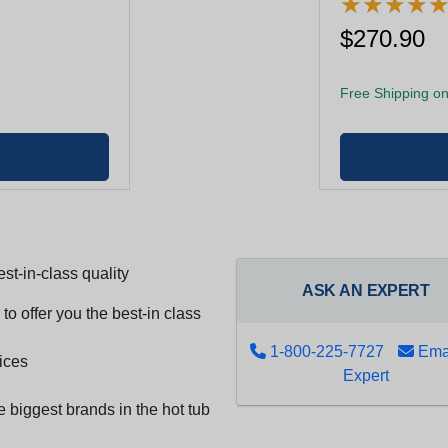
★
★
★
★
★
★
★
★
$270.90
Free Shipping on
st-in-class quality
ASK AN EXPERT
to offer you the best-in class
1-800-225-7727
Emai
ices
Expert
e biggest brands in the hot tub