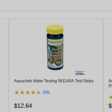
Aquachek Water Testing 561140A Test Strips
A
(N
★
★
★
★
★
★
★
★
★
★
(99)
$12.64
$