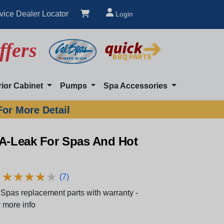
vice Dealer Locator
Login
ffers
rior Cabinet
Pumps
Spa Accessories
For More Detail
-A-Leak For Spas And Hot
★
★
★
★
★
★
★
★
★
★
(7)
Spas replacement parts with warranty -
 more info