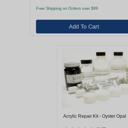
Free Shipping on Orders over $99
Acrylic Repair Kit - Oyster Opal