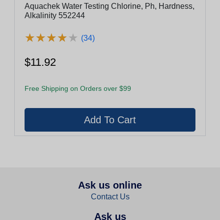
Aquachek Water Testing Chlorine, Ph, Hardness,
Alkalinity 552244
★
★
★
★
★
★
★
★
★
★
(34)
$11.92
Free Shipping on Orders over $99
Ask us online
Contact Us
Ask us