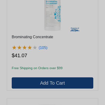
Brominating Concentrate
★
★
★
★
★
★
★
★
★
★
(105)
$41.07
Free Shipping on Orders over $99