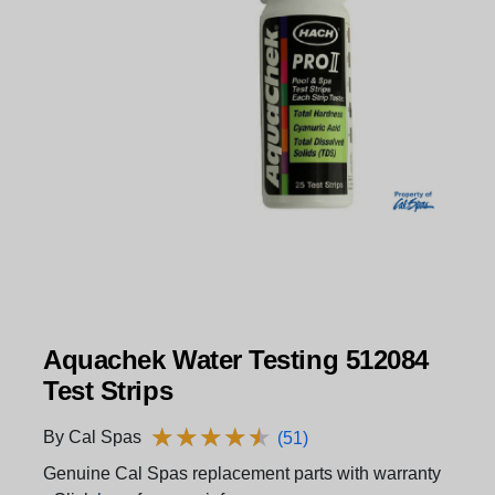
Aquachek Water Testing 512084
Test Strips
★
★
★
★
★
★
★
★
★
★
By Cal Spas
(51)
Genuine Cal Spas replacement parts with warranty