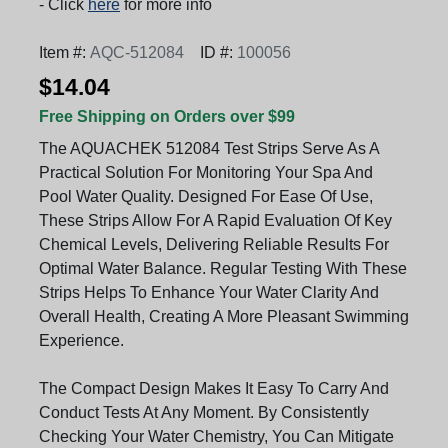
- Click
here
for more info
Item #:
AQC-512084
ID #:
100056
$14.04
Free Shipping on Orders over $99
The AQUACHEK 512084 Test Strips Serve As A
Practical Solution For Monitoring Your Spa And
Pool Water Quality. Designed For Ease Of Use,
These Strips Allow For A Rapid Evaluation Of Key
Chemical Levels, Delivering Reliable Results For
Optimal Water Balance. Regular Testing With These
Strips Helps To Enhance Your Water Clarity And
Overall Health, Creating A More Pleasant Swimming
Experience.
The Compact Design Makes It Easy To Carry And
Conduct Tests At Any Moment. By Consistently
Checking Your Water Chemistry, You Can Mitigate