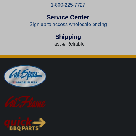
1-800-225-7727
Service Center
Sign up to access wholesale pricing
Shipping
Fast & Reliable