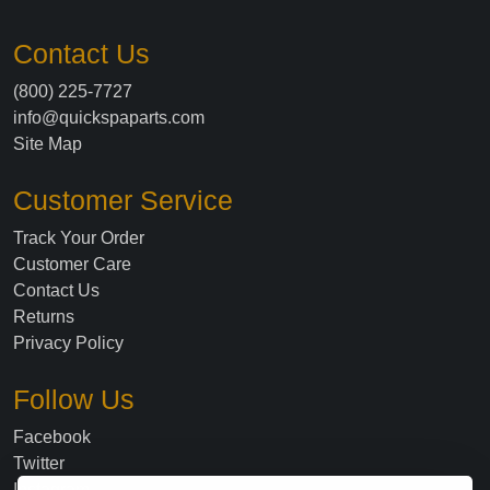
Contact Us
(800) 225-7727
info@quickspaparts.com
Site Map
Customer Service
Track Your Order
Customer Care
Contact Us
Returns
Privacy Policy
Follow Us
Facebook
Twitter
Instagram