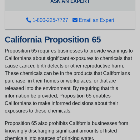
ASK AN EXPERT
1-800-225-7727
Email an Expert
California Proposition 65
Proposition 65 requires businesses to provide warnings to
Californians about significant exposures to chemicals that
cause cancer, birth defects or other reproductive harm.
These chemicals can be in the products that Californians
purchase, in their homes or workplaces, or that are
released into the environment. By requiring that this
information be provided, Proposition 65 enables
Californians to make informed decisions about their
exposures to these chemicals.
Proposition 65 also prohibits California businesses from
knowingly discharging significant amounts of listed
chemicals into sources of drinking water.