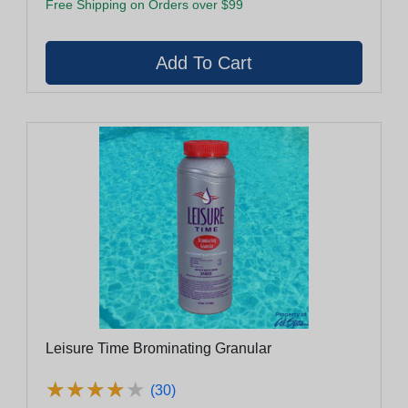
Free Shipping on Orders over $99
Leisure Time Brominating Granular
★
★
★
★
★
★
★
★
★
★
(30)