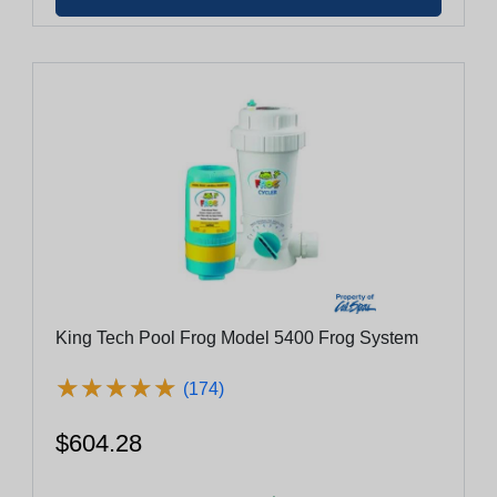
King Tech Pool Frog Model 5400 Frog System
★
★
★
★
★
★
★
★
★
★
(174)
$604.28