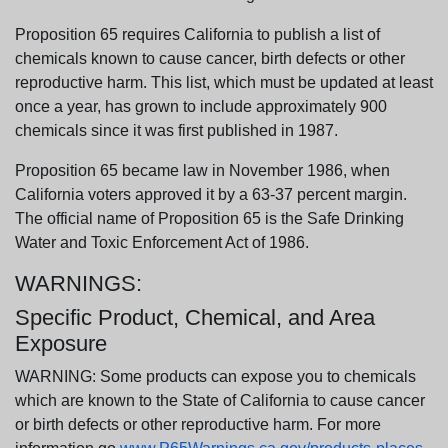
Proposition 65 requires California to publish a list of
chemicals known to cause cancer, birth defects or other
reproductive harm. This list, which must be updated at least
once a year, has grown to include approximately 900
chemicals since it was first published in 1987.
Proposition 65 became law in November 1986, when
California voters approved it by a 63-37 percent margin.
The official name of Proposition 65 is the Safe Drinking
Water and Toxic Enforcement Act of 1986.
WARNINGS:
Specific Product, Chemical, and Area
Exposure
WARNING: Some products can expose you to chemicals
which are known to the State of California to cause cancer
or birth defects or other reproductive harm. For more