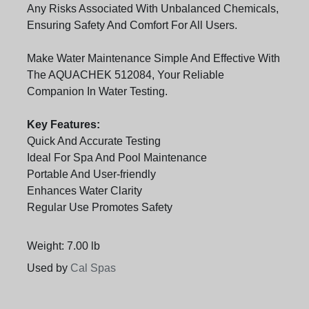
Any Risks Associated With Unbalanced Chemicals,
Ensuring Safety And Comfort For All Users.
Make Water Maintenance Simple And Effective With
The AQUACHEK 512084, Your Reliable
Companion In Water Testing.
Key Features:
Quick And Accurate Testing
Ideal For Spa And Pool Maintenance
Portable And User-friendly
Enhances Water Clarity
Regular Use Promotes Safety
Weight: 7.00 lb
Used by
Cal Spas