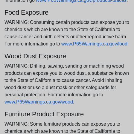
information go
www.P65Warnings.ca.gov/products-places
.
Food Exposure
WARNING: Consuming certain products can expose you to
chemicals which are known to the State of California to
cause cancer and birth defects or other reproductive harm.
For more information go to
www.P65Warnings.ca.gov/food
.
Wood Dust Exposure
WARNING: Drilling, sawing, sanding or machining wood
products can expose you to wood dust, a substance known
to the State of California to cause cancer. Avoid inhaling
wood dust or use a dust mask or other safeguards for
personal protection. For more information go to
www.P65Warnings.ca.gov/wood
.
Furniture Product Exposure
WARNING: Some furniture products can expose you to
chemicals which are known to the State of California to