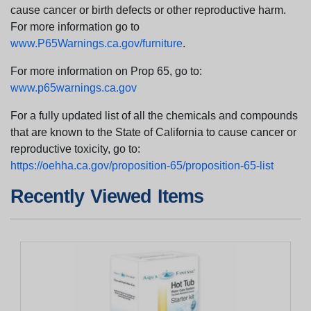
cause cancer or birth defects or other reproductive harm.
For more information go to
www.P65Warnings.ca.gov/furniture
.
For more information on Prop 65, go to:
www.p65warnings.ca.gov
For a fully updated list of all the chemicals and compounds
that are known to the State of California to cause cancer or
reproductive toxicity, go to:
https://oehha.ca.gov/proposition-65/proposition-65-list
Recently Viewed Items