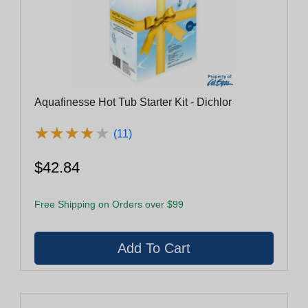
Aquafinesse Hot Tub Starter Kit - Dichlor
★
★
★
★
★
★
★
★
★
★
(11)
$42.84
Free Shipping on Orders over $99