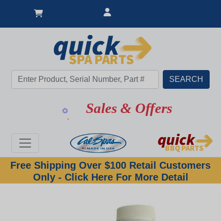
Sales & Offers
Free Shipping Over $100 Retail Customers
Only - Click Here For More Detail