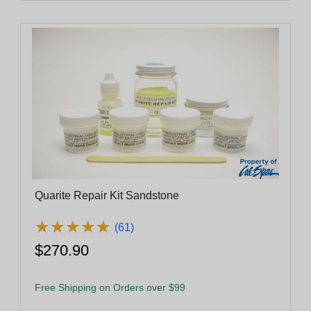
Quarite Repair Kit Sandstone
★
★
★
★
★
★
★
★
★
★
(61)
$270.90
Free Shipping on Orders over $99