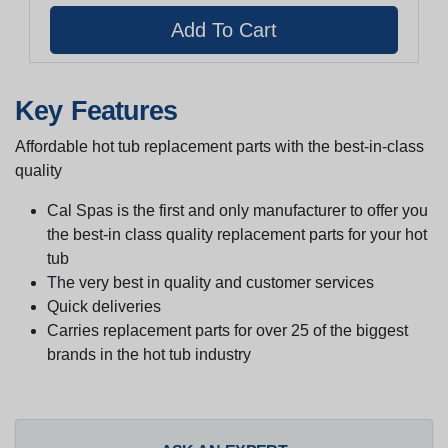
Key Features
Affordable hot tub replacement parts with the best-in-class
quality
Cal Spas is the first and only manufacturer to offer you
the best-in class quality replacement parts for your hot
tub
The very best in quality and customer services
Quick deliveries
Carries replacement parts for over 25 of the biggest
brands in the hot tub industry