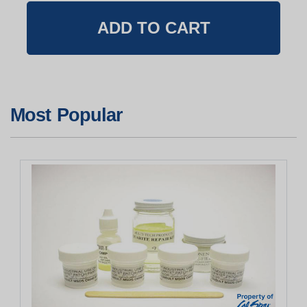
Most Popular