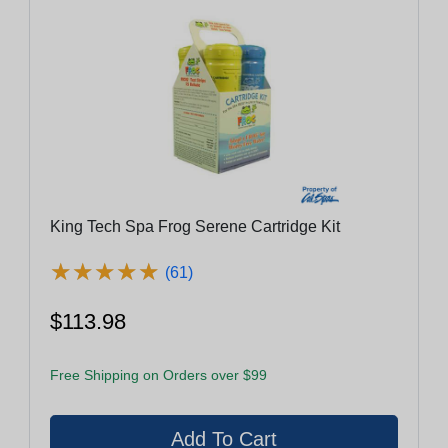
King Tech Spa Frog Serene Cartridge Kit
★
★
★
★
★
★
★
★
★
★
(61)
$113.98
Free Shipping on Orders over $99