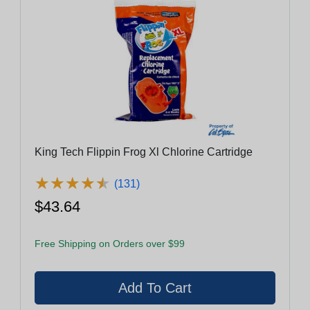
King Tech Flippin Frog Xl Chlorine Cartridge
★
★
★
★
★
★
★
★
★
★
(131)
$43.64
Free Shipping on Orders over $99