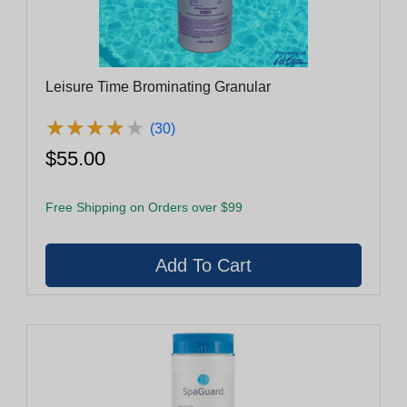
Leisure Time Brominating Granular
★
★
★
★
★
★
★
★
★
★
(30)
$55.00
Free Shipping on Orders over $99