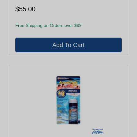
$55.00
Free Shipping on Orders over $99