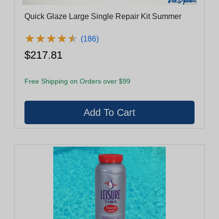
Quick Glaze Large Single Repair Kit Summer
★
★
★
★
★
★
★
★
★
★
(186)
$217.81
Free Shipping on Orders over $99