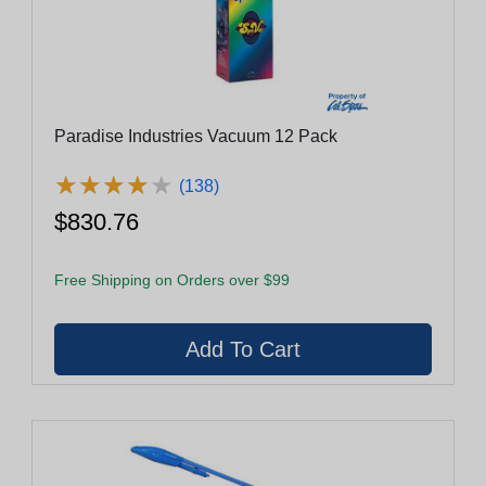
Paradise Industries Vacuum 12 Pack
★
★
★
★
★
★
★
★
★
★
(138)
$830.76
Free Shipping on Orders over $99