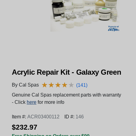
Acrylic Repair Kit - Galaxy Green
★
★
★
★
★
★
★
★
★
★
By Cal Spas
(141)
Genuine Cal Spas replacement parts with warranty
- Click
here
for more info
Item #:
ACR03400112
ID #:
146
$232.97