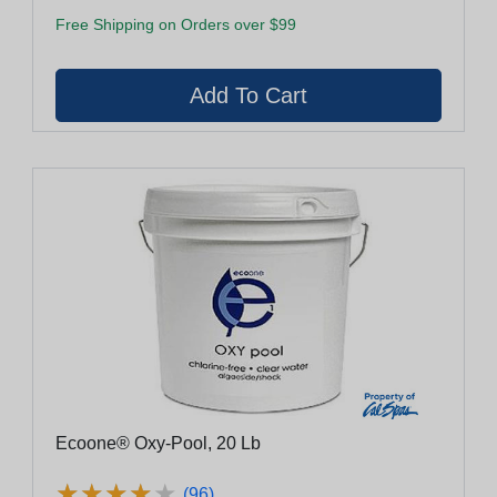
Free Shipping on Orders over $99
Ecoone® Oxy-Pool, 20 Lb
★
★
★
★
★
★
★
★
★
★
(96)