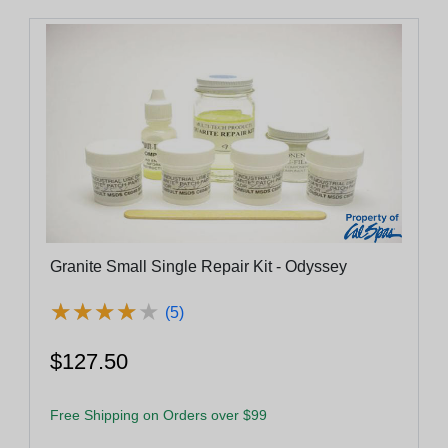
Granite Small Single Repair Kit - Odyssey
★
★
★
★
★
★
★
★
★
★
(5)
$127.50
Free Shipping on Orders over $99