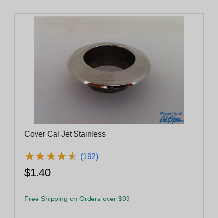
Cover Cal Jet Stainless
★
★
★
★
★
★
★
★
★
★
(192)
$1.40
Free Shipping on Orders over $99