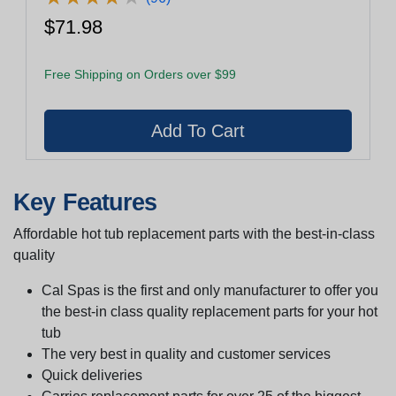
$71.98
Free Shipping on Orders over $99
Key Features
Affordable hot tub replacement parts with the best-in-class
quality
Cal Spas is the first and only manufacturer to offer you
the best-in class quality replacement parts for your hot
tub
The very best in quality and customer services
Quick deliveries