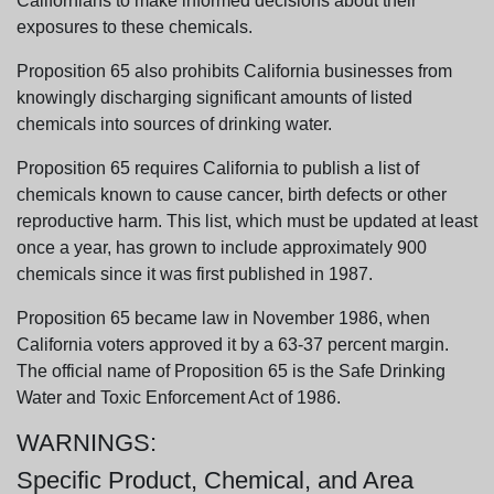
Californians to make informed decisions about their
exposures to these chemicals.
Proposition 65 also prohibits California businesses from
knowingly discharging significant amounts of listed
chemicals into sources of drinking water.
Proposition 65 requires California to publish a list of
chemicals known to cause cancer, birth defects or other
reproductive harm. This list, which must be updated at least
once a year, has grown to include approximately 900
chemicals since it was first published in 1987.
Proposition 65 became law in November 1986, when
California voters approved it by a 63-37 percent margin.
The official name of Proposition 65 is the Safe Drinking
Water and Toxic Enforcement Act of 1986.
WARNINGS:
Specific Product, Chemical, and Area