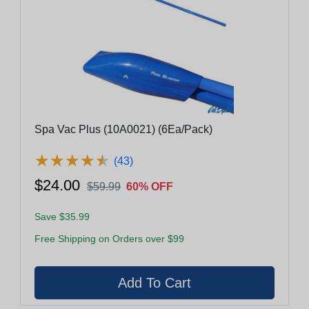
Spa Vac Plus (10A0021) (6Ea/Pack)
★
★
★
★
★
★
★
★
★
★
(43)
$24.00
$59.99
60% OFF
Save $35.99
Free Shipping on Orders over $99