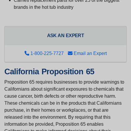
Carries replacement parts for over 25 of the biggest
brands in the hot tub industry
ASK AN EXPERT
1-800-225-7727
Email an Expert
California Proposition 65
Proposition 65 requires businesses to provide warnings to
Californians about significant exposures to chemicals that
cause cancer, birth defects or other reproductive harm.
These chemicals can be in the products that Californians
purchase, in their homes or workplaces, or that are
released into the environment. By requiring that this
information be provided, Proposition 65 enables