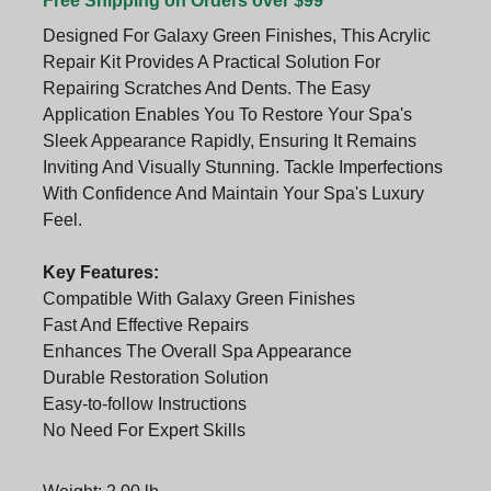
Free Shipping on Orders over $99
Designed For Galaxy Green Finishes, This Acrylic
Repair Kit Provides A Practical Solution For
Repairing Scratches And Dents. The Easy
Application Enables You To Restore Your Spa's
Sleek Appearance Rapidly, Ensuring It Remains
Inviting And Visually Stunning. Tackle Imperfections
With Confidence And Maintain Your Spa's Luxury
Feel.
Key Features:
Compatible With Galaxy Green Finishes
Fast And Effective Repairs
Enhances The Overall Spa Appearance
Durable Restoration Solution
Easy-to-follow Instructions
No Need For Expert Skills