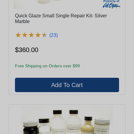
Quick Glaze Small Single Repair Kit- Silver
Marble
★
★
★
★
★
★
★
★
★
★
(23)
$360.00
Free Shipping on Orders over $99