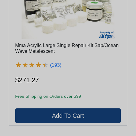
Mma Acrylic Large Single Repair Kit Sap/Ocean
Wave Metalescent
★
★
★
★
★
★
★
★
★
★
(193)
$271.27
Free Shipping on Orders over $99