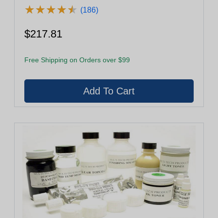
★
★
★
★
★
★
★
★
★
★
(186)
$217.81
Free Shipping on Orders over $99