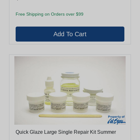
Free Shipping on Orders over $99
Quick Glaze Large Single Repair Kit Summer