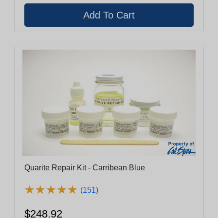
Quarite Repair Kit - Carribean Blue
★
★
★
★
★
★
★
★
★
★
(151)
$248.92