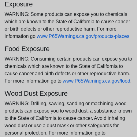
Exposure
WARNING: Some products can expose you to chemicals
which are known to the State of California to cause cancer
or birth defects or other reproductive harm. For more
information go
www.P65Warnings.ca.gov/products-places
.
Food Exposure
WARNING: Consuming certain products can expose you to
chemicals which are known to the State of California to
cause cancer and birth defects or other reproductive harm.
For more information go to
www.P65Warnings.ca.gov/food
.
Wood Dust Exposure
WARNING: Drilling, sawing, sanding or machining wood
products can expose you to wood dust, a substance known
to the State of California to cause cancer. Avoid inhaling
wood dust or use a dust mask or other safeguards for
personal protection. For more information go to