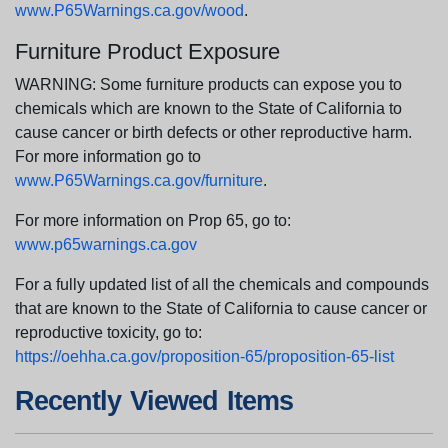
www.P65Warnings.ca.gov/wood
.
Furniture Product Exposure
WARNING: Some furniture products can expose you to
chemicals which are known to the State of California to
cause cancer or birth defects or other reproductive harm.
For more information go to
www.P65Warnings.ca.gov/furniture
.
For more information on Prop 65, go to:
www.p65warnings.ca.gov
For a fully updated list of all the chemicals and compounds
that are known to the State of California to cause cancer or
reproductive toxicity, go to:
https://oehha.ca.gov/proposition-65/proposition-65-list
Recently Viewed Items