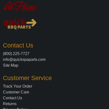
Contact Us
(800) 225-7727
info@quickspaparts.com
Site Map
Customer Service
Track Your Order
Customer Care
Contact Us
Returns