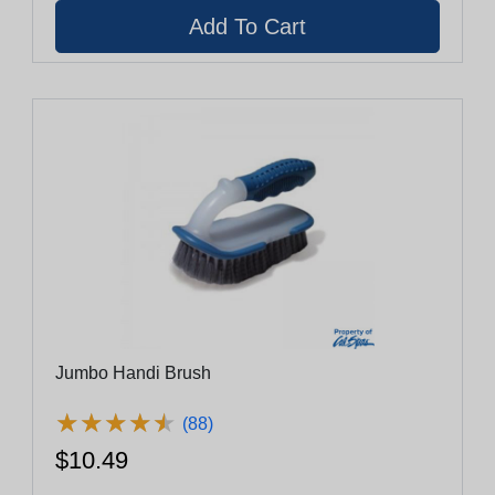
Jumbo Handi Brush
★
★
★
★
★
★
★
★
★
★
(88)
$10.49