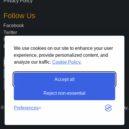
Privacy Policy
Follow Us
Facebook
Twitter
Instagram
Blog
We use cookies on our site to enhance your user
experience, provide personalized content, and
analyze our traffic.
Cookie Policy.
Accept all
Reject non-essential
©
2026
. All Rights Reserved Lloyds Material Supply Company,
Preferences
Inc.