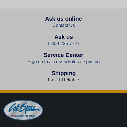
Ask us online
Contact Us
Ask us
1-800-225-7727
Service Center
Sign up to access wholesale pricing
Shipping
Fast & Reliable