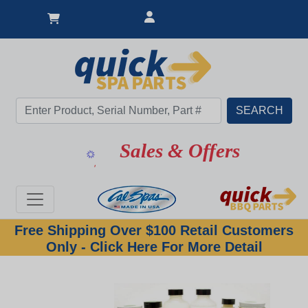
Sales & Offers
Free Shipping Over $100 Retail Customers
Only - Click Here For More Detail