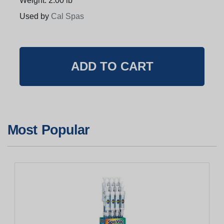
Weight: 2.00 lb
Used by
Cal Spas
Most Popular