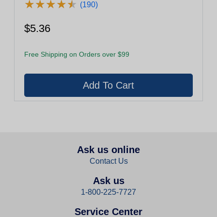
★
★
★
★
★
★
★
★
★
★
(190)
$5.36
Free Shipping on Orders over $99
Ask us online
Contact Us
Ask us
1-800-225-7727
Service Center