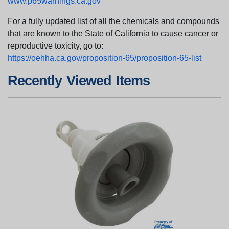
www.p65warnings.ca.gov
For a fully updated list of all the chemicals and compounds
that are known to the State of California to cause cancer or
reproductive toxicity, go to:
https://oehha.ca.gov/proposition-65/proposition-65-list
Recently Viewed Items