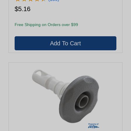
$5.16
Free Shipping on Orders over $99