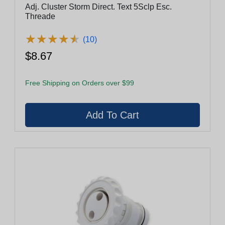
Adj. Cluster Storm Direct. Text 5Sclp Esc.
Threade
★
★
★
★
★
★
★
★
★
★
(10)
$8.67
Free Shipping on Orders over $99