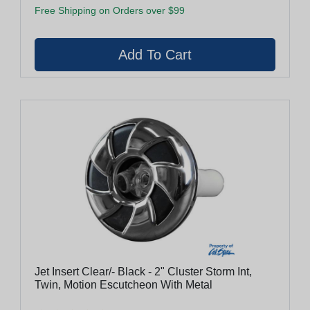
Free Shipping on Orders over $99
Jet Insert Clear/- Black - 2" Cluster Storm Int,
Twin, Motion Escutcheon With Metal