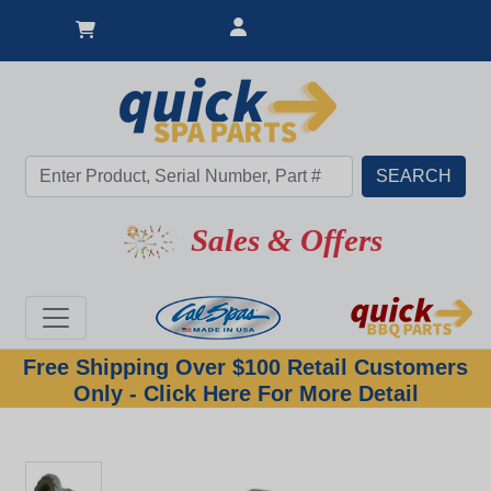
Sales & Offers
Free Shipping Over $100 Retail Customers
Only - Click Here For More Detail