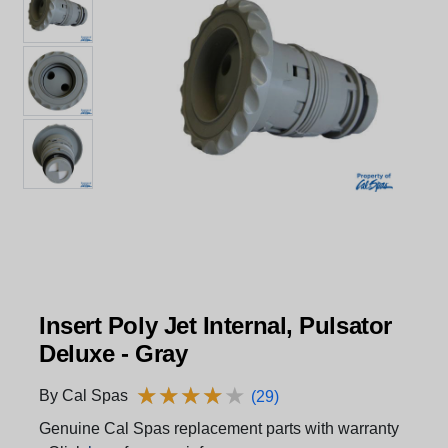
Insert Poly Jet Internal, Pulsator
Deluxe - Gray
★
★
★
★
★
★
★
★
★
★
By Cal Spas
(29)
Genuine Cal Spas replacement parts with warranty