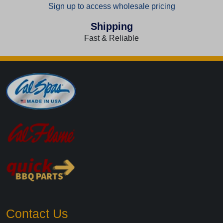
Sign up to access wholesale pricing
Shipping
Fast & Reliable
Contact Us