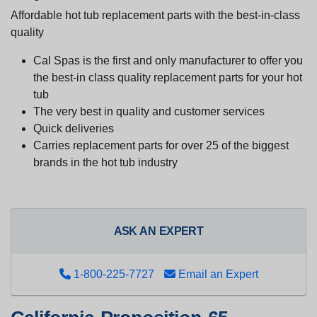
Affordable hot tub replacement parts with the best-in-class
quality
Cal Spas is the first and only manufacturer to offer you
the best-in class quality replacement parts for your hot
tub
The very best in quality and customer services
Quick deliveries
Carries replacement parts for over 25 of the biggest
brands in the hot tub industry
ASK AN EXPERT
1-800-225-7727
Email an Expert