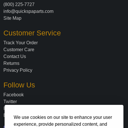
(800) 225-7727
info@quickspaparts.com
Site Map
Customer Service
Track Your Order
Customer Care
Contact Us
Returns
Privacy Policy
Follow Us
Facebook
Twitter
Instagram
Blog
We use cookies on our site to enhance your user
experience, provide personalized content, and