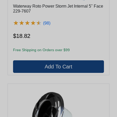
Waterway Roto Power Storm Jet Internal 5" Face
229-7607
★
★
★
★
★
★
★
★
★
★
(98)
$18.82
Free Shipping on Orders over $99