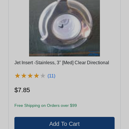
Jet Insert -Stainless, 3" [Med] Clear Directional
★
★
★
★
★
★
★
★
★
★
(11)
$7.85
Free Shipping on Orders over $99