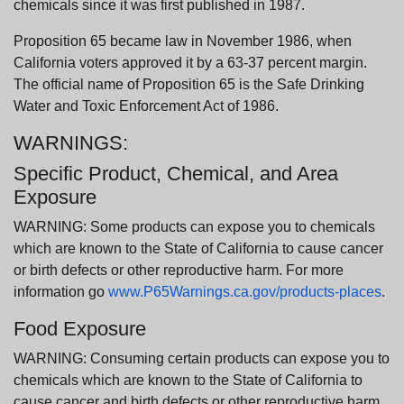
chemicals since it was first published in 1987.
Proposition 65 became law in November 1986, when
California voters approved it by a 63-37 percent margin.
The official name of Proposition 65 is the Safe Drinking
Water and Toxic Enforcement Act of 1986.
WARNINGS:
Specific Product, Chemical, and Area
Exposure
WARNING: Some products can expose you to chemicals
which are known to the State of California to cause cancer
or birth defects or other reproductive harm. For more
information go
www.P65Warnings.ca.gov/products-places
.
Food Exposure
WARNING: Consuming certain products can expose you to
chemicals which are known to the State of California to
cause cancer and birth defects or other reproductive harm.