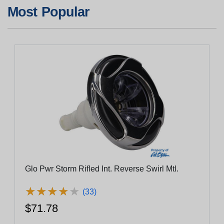
Most Popular
Glo Pwr Storm Rifled Int. Reverse Swirl Mtl.
★
★
★
★
★
★
★
★
★
★
(33)
$71.78