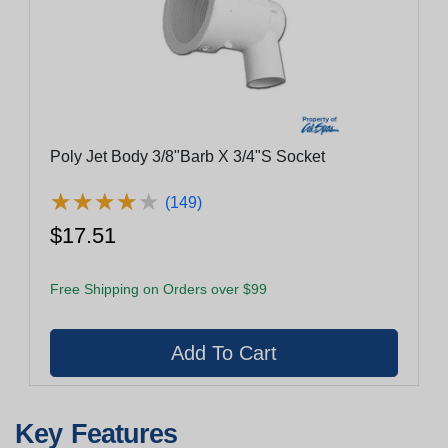
Poly Jet Body 3/8"Barb X 3/4"S Socket
★
★
★
★
★
★
★
★
★
★
(149)
$17.51
Free Shipping on Orders over $99
Key Features