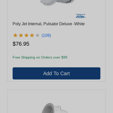
Poly Jet Internal, Pulsator Deluxe -White
★
★
★
★
★
★
★
★
★
★
(109)
$76.95
Free Shipping on Orders over $99