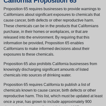
California Proposition 65
Proposition 65 requires businesses to provide warnings to
Californians about significant exposures to chemicals that
cause cancer, birth defects or other reproductive harm.
These chemicals can be in the products that Californians
purchase, in their homes or workplaces, or that are
released into the environment. By requiring that this
information be provided, Proposition 65 enables
Californians to make informed decisions about their
exposures to these chemicals.
Proposition 65 also prohibits California businesses from
knowingly discharging significant amounts of listed
chemicals into sources of drinking water.
Proposition 65 requires California to publish a list of
chemicals known to cause cancer, birth defects or other
reproductive harm. This list, which must be updated at least
once a year, has grown to include approximately 900