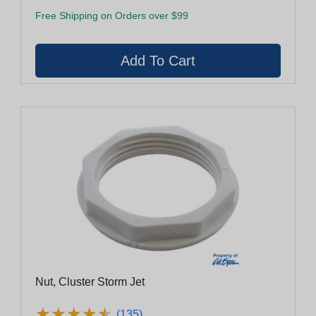
Free Shipping on Orders over $99
Nut, Cluster Storm Jet
★
★
★
★
★
★
★
★
★
★
(135)