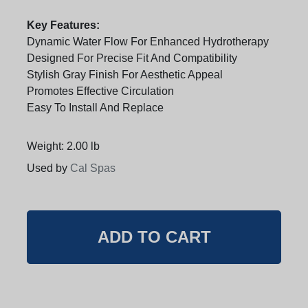
Key Features:
Dynamic Water Flow For Enhanced Hydrotherapy
Designed For Precise Fit And Compatibility
Stylish Gray Finish For Aesthetic Appeal
Promotes Effective Circulation
Easy To Install And Replace
Weight: 2.00 lb
Used by
Cal Spas