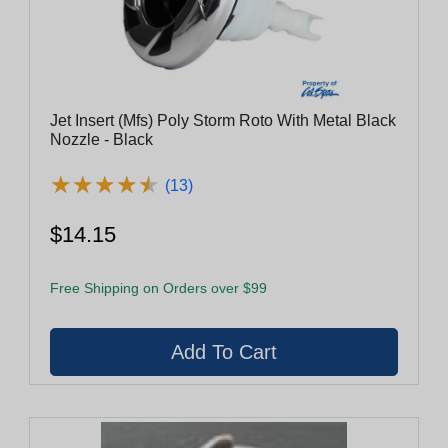
Jet Insert (Mfs) Poly Storm Roto With Metal Black
Nozzle - Black
★
★
★
★
★
★
★
★
★
★
(13)
$14.15
Free Shipping on Orders over $99