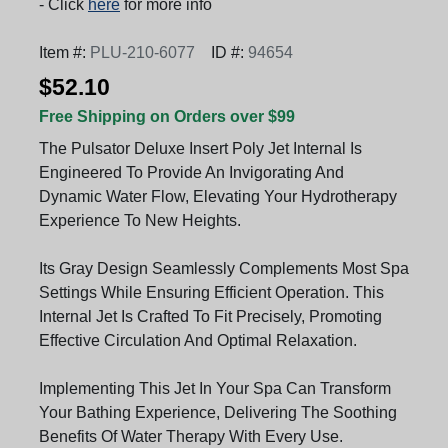
- Click
here
for more info
Item #:
PLU-210-6077
ID #:
94654
$52.10
Free Shipping on Orders over $99
The Pulsator Deluxe Insert Poly Jet Internal Is
Engineered To Provide An Invigorating And
Dynamic Water Flow, Elevating Your Hydrotherapy
Experience To New Heights.
Its Gray Design Seamlessly Complements Most Spa
Settings While Ensuring Efficient Operation. This
Internal Jet Is Crafted To Fit Precisely, Promoting
Effective Circulation And Optimal Relaxation.
Implementing This Jet In Your Spa Can Transform
Your Bathing Experience, Delivering The Soothing
Benefits Of Water Therapy With Every Use.