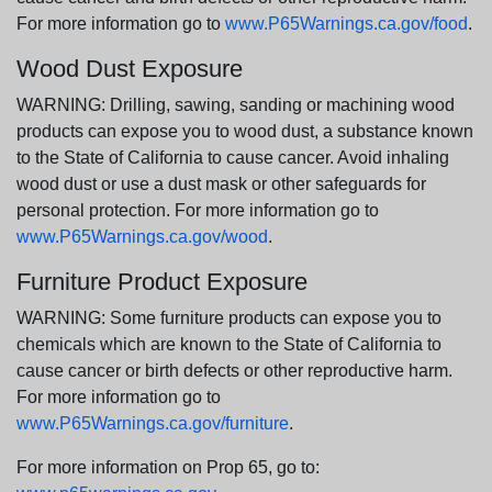
For more information go to
www.P65Warnings.ca.gov/food
.
Wood Dust Exposure
WARNING: Drilling, sawing, sanding or machining wood
products can expose you to wood dust, a substance known
to the State of California to cause cancer. Avoid inhaling
wood dust or use a dust mask or other safeguards for
personal protection. For more information go to
www.P65Warnings.ca.gov/wood
.
Furniture Product Exposure
WARNING: Some furniture products can expose you to
chemicals which are known to the State of California to
cause cancer or birth defects or other reproductive harm.
For more information go to
www.P65Warnings.ca.gov/furniture
.
For more information on Prop 65, go to: