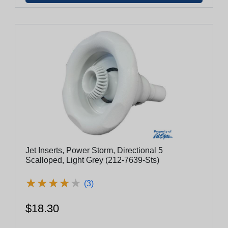
Jet Inserts, Power Storm, Directional 5
Scalloped, Light Grey (212-7639-Sts)
★
★
★
★
★
★
★
★
★
★
(3)
$18.30