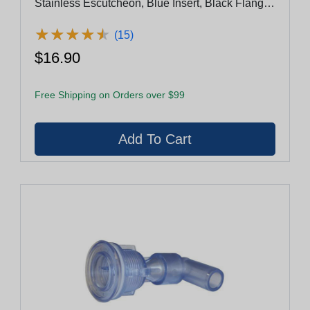
Stainless Escutcheon, Blue Insert, Black Flange,
Black Eyeball With Stainless Nozzle Ring
(29940-122-400)
★
★
★
★
★
★
★
★
★
★
(15)
$16.90
Free Shipping on Orders over $99