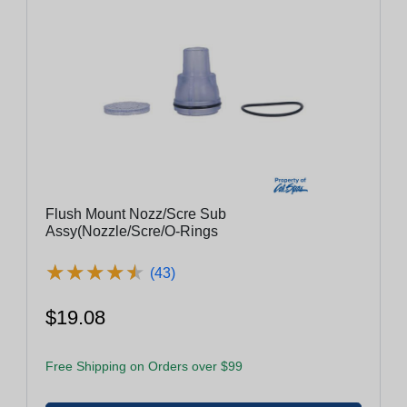
Flush Mount Nozz/Scre Sub
Assy(Nozzle/Scre/O-Rings
★
★
★
★
★
★
★
★
★
★
(43)
$19.08
Free Shipping on Orders over $99