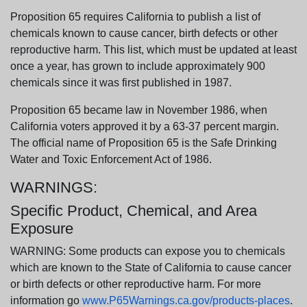
Proposition 65 requires California to publish a list of
chemicals known to cause cancer, birth defects or other
reproductive harm. This list, which must be updated at least
once a year, has grown to include approximately 900
chemicals since it was first published in 1987.
Proposition 65 became law in November 1986, when
California voters approved it by a 63-37 percent margin.
The official name of Proposition 65 is the Safe Drinking
Water and Toxic Enforcement Act of 1986.
WARNINGS:
Specific Product, Chemical, and Area
Exposure
WARNING: Some products can expose you to chemicals
which are known to the State of California to cause cancer
or birth defects or other reproductive harm. For more
information go
www.P65Warnings.ca.gov/products-places
.