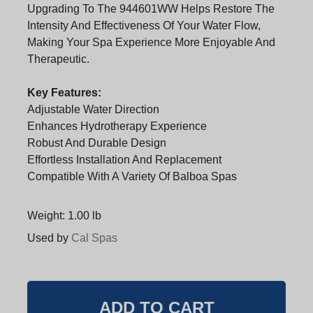
Upgrading To The 944601WW Helps Restore The
Intensity And Effectiveness Of Your Water Flow,
Making Your Spa Experience More Enjoyable And
Therapeutic.
Key Features:
Adjustable Water Direction
Enhances Hydrotherapy Experience
Robust And Durable Design
Effortless Installation And Replacement
Compatible With A Variety Of Balboa Spas
Weight: 1.00 lb
Used by
Cal Spas