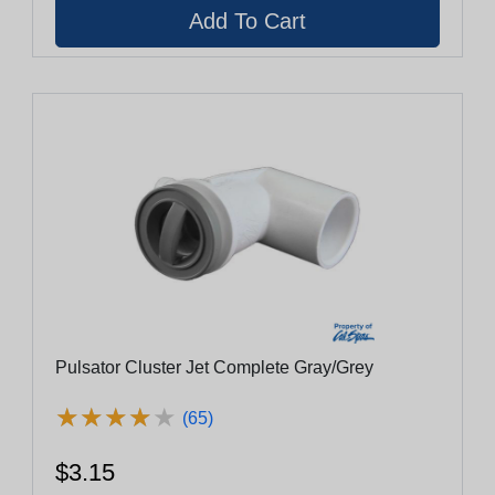
Pulsator Cluster Jet Complete Gray/Grey
★
★
★
★
★
★
★
★
★
★
(65)
$3.15