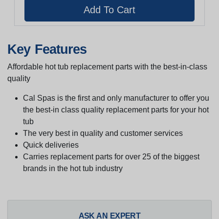
Key Features
Affordable hot tub replacement parts with the best-in-class
quality
Cal Spas is the first and only manufacturer to offer you
the best-in class quality replacement parts for your hot
tub
The very best in quality and customer services
Quick deliveries
Carries replacement parts for over 25 of the biggest
brands in the hot tub industry
ASK AN EXPERT