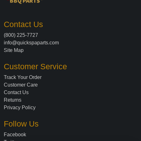
Contact Us
(800) 225-7727
info@quickspaparts.com
Site Map
Customer Service
Track Your Order
Customer Care
Contact Us
Returns
Privacy Policy
Follow Us
Facebook