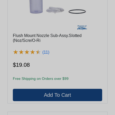
Flush Mount Nozzle Sub-Assy.Slotted
(Noz/Scre/O-Ri
★
★
★
★
★
★
★
★
★
★
(11)
$19.08
Free Shipping on Orders over $99