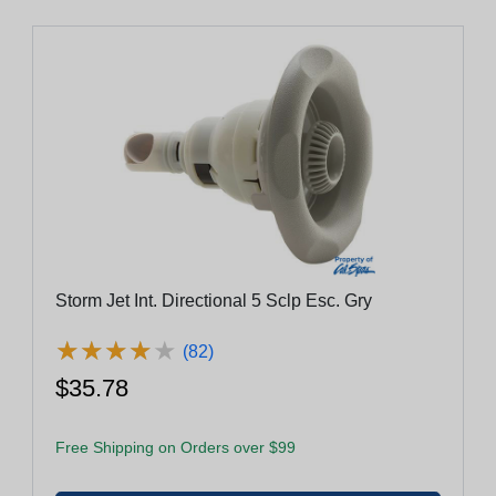
Storm Jet Int. Directional 5 Sclp Esc. Gry
★
★
★
★
★
★
★
★
★
★
(82)
$35.78
Free Shipping on Orders over $99