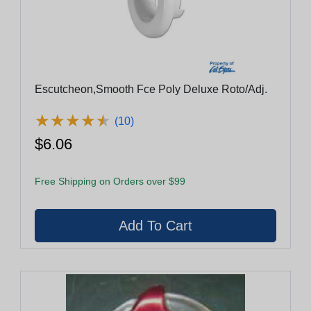
Escutcheon,Smooth Fce Poly Deluxe Roto/Adj.
★
★
★
★
★
★
★
★
★
★
(10)
$6.06
Free Shipping on Orders over $99