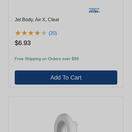
Jet Body, Air X, Clear
★
★
★
★
★
★
★
★
★
★
(20)
$6.93
Free Shipping on Orders over $99