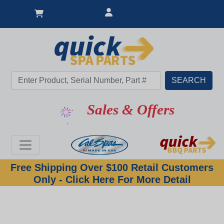
Sales & Offers
Free Shipping Over $100 Retail Customers
Only - Click Here For More Detail