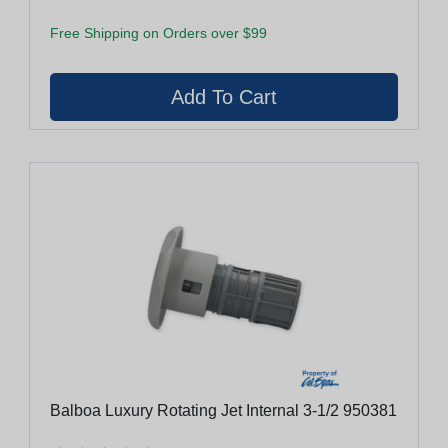
Free Shipping on Orders over $99
Balboa Luxury Rotating Jet Internal 3-1/2 950381