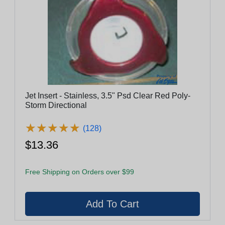
Jet Insert - Stainless, 3.5" Psd Clear Red Poly-
Storm Directional
★
★
★
★
★
★
★
★
★
★
(128)
$13.36
Free Shipping on Orders over $99