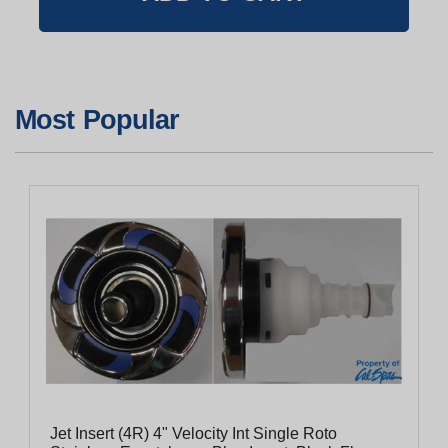
Most Popular
Jet Insert (4R) 4" Velocity Int Single Roto