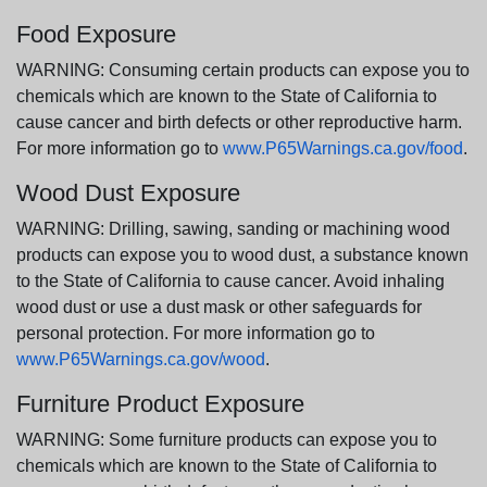
Food Exposure
WARNING: Consuming certain products can expose you to
chemicals which are known to the State of California to
cause cancer and birth defects or other reproductive harm.
For more information go to
www.P65Warnings.ca.gov/food
.
Wood Dust Exposure
WARNING: Drilling, sawing, sanding or machining wood
products can expose you to wood dust, a substance known
to the State of California to cause cancer. Avoid inhaling
wood dust or use a dust mask or other safeguards for
personal protection. For more information go to
www.P65Warnings.ca.gov/wood
.
Furniture Product Exposure
WARNING: Some furniture products can expose you to
chemicals which are known to the State of California to