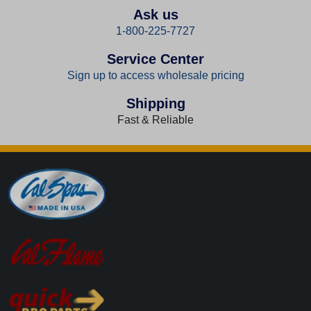
Ask us
1-800-225-7727
Service Center
Sign up to access wholesale pricing
Shipping
Fast & Reliable