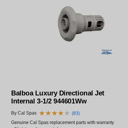
Balboa Luxury Directional Jet
Internal 3-1/2 944601Ww
★
★
★
★
★
★
★
★
★
★
By Cal Spas
(83)
Genuine Cal Spas replacement parts with warranty