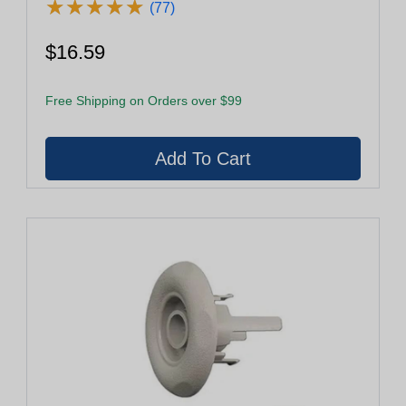
★
★
★
★
★
★
★
★
★
★
(77)
$16.59
Free Shipping on Orders over $99