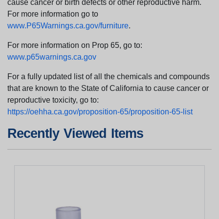
cause cancer or birth defects or other reproductive harm.
For more information go to
www.P65Warnings.ca.gov/furniture
.
For more information on Prop 65, go to:
www.p65warnings.ca.gov
For a fully updated list of all the chemicals and compounds
that are known to the State of California to cause cancer or
reproductive toxicity, go to:
https://oehha.ca.gov/proposition-65/proposition-65-list
Recently Viewed Items