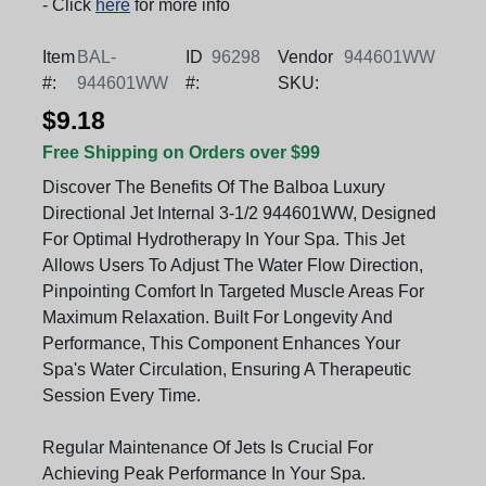
- Click
here
for more info
Item
BAL-
ID
96298
Vendor
944601WW
#:
944601WW
#:
SKU:
$9.18
Free Shipping on Orders over $99
Discover The Benefits Of The Balboa Luxury
Directional Jet Internal 3-1/2 944601WW, Designed
For Optimal Hydrotherapy In Your Spa. This Jet
Allows Users To Adjust The Water Flow Direction,
Pinpointing Comfort In Targeted Muscle Areas For
Maximum Relaxation. Built For Longevity And
Performance, This Component Enhances Your
Spa's Water Circulation, Ensuring A Therapeutic
Session Every Time.
Regular Maintenance Of Jets Is Crucial For
Achieving Peak Performance In Your Spa.