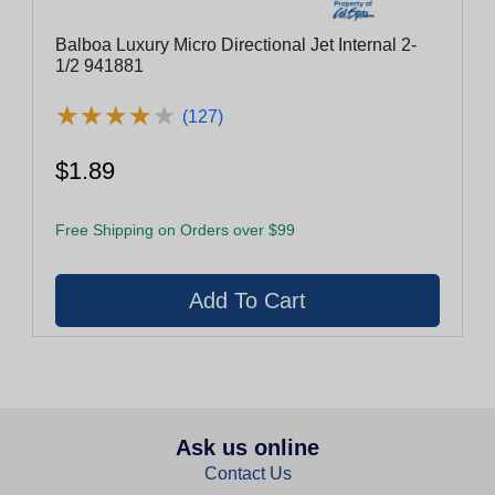
Balboa Luxury Micro Directional Jet Internal 2-
1/2 941881
★
★
★
★
★
★
★
★
★
★
(127)
$1.89
Free Shipping on Orders over $99
Ask us online
Contact Us