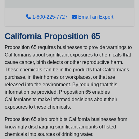
1-800-225-7727
Email an Expert
California Proposition 65
Proposition 65 requires businesses to provide warnings to
Californians about significant exposures to chemicals that
cause cancer, birth defects or other reproductive harm.
These chemicals can be in the products that Californians
purchase, in their homes or workplaces, or that are
released into the environment. By requiring that this
information be provided, Proposition 65 enables
Californians to make informed decisions about their
exposures to these chemicals.
Proposition 65 also prohibits California businesses from
knowingly discharging significant amounts of listed
chemicals into sources of drinking water.