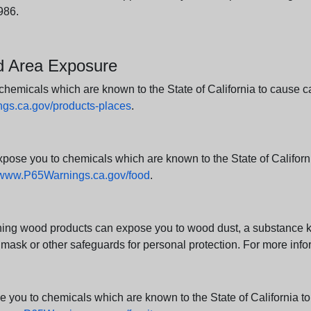
986.
nd Area Exposure
icals which are known to the State of California to cause canc
s.ca.gov/products-places
.
e you to chemicals which are known to the State of California
www.P65Warnings.ca.gov/food
.
ng wood products can expose you to wood dust, a substance kno
 mask or other safeguards for personal protection. For more info
u to chemicals which are known to the State of California to c