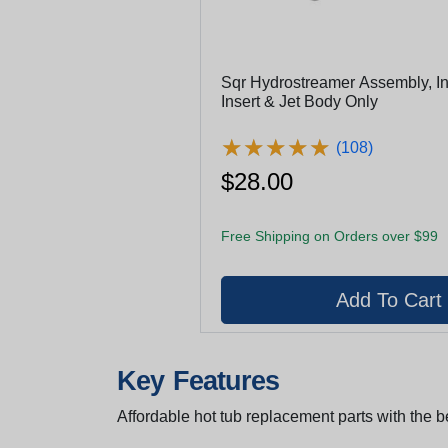
Sqr Hydrostreamer Assembly, In
Insert & Jet Body Only
★
★
★
★
★
★
★
★
★
★
(108)
$28.00
Free Shipping on Orders over $99
Key Features
Affordable hot tub replacement parts with the be