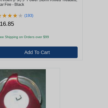
ar Fire - Black
★
★
★
★
★
★
★
★
★
★
(193)
16.85
ee Shipping on Orders over $99