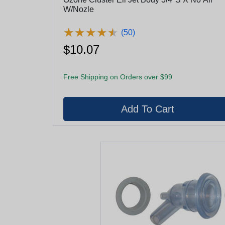
W/Nozle
★
★
★
★
★
★
★
★
★
★
(50)
$10.07
Free Shipping on Orders over $99