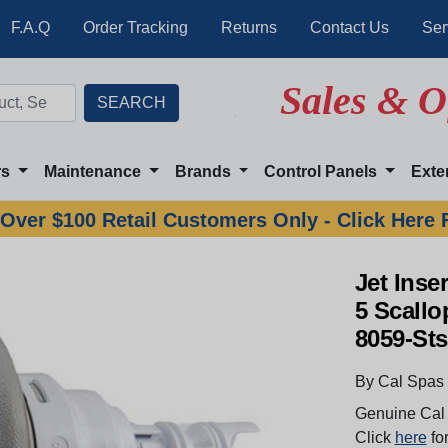
F.A.Q
Order Tracking
Returns
Contact Us
Ser
Sales & O
rs
Maintenance
Brands
Control Panels
Exte
Over $100 Retail Customers Only - Click Here 
Jet Inse
5 Scallo
8059-Sts
By Cal Spas
Genuine Cal 
Click
here
for