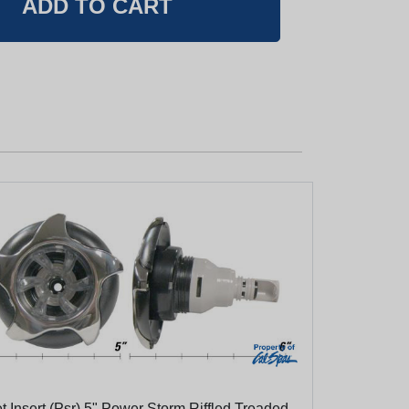
t Insert (Psr) 5" Power Storm Riffled Treaded,