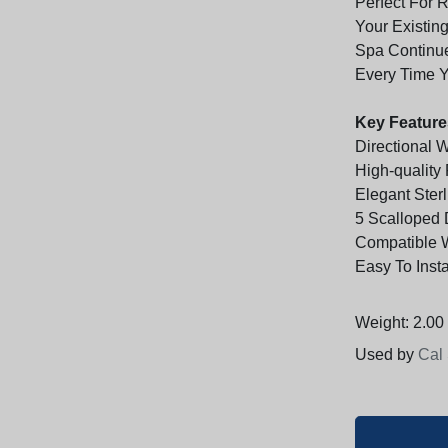
Perfect For 
Your Existin
Spa Continue
Every Time Y
Key Feature
Directional 
High-quality
Elegant Sterl
5 Scalloped 
Compatible 
Easy To Inst
Weight: 2.00 
Used by
Cal