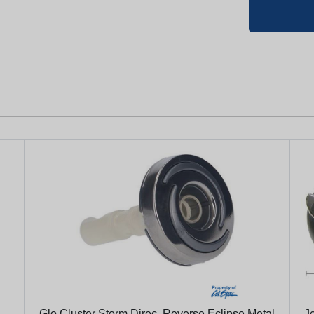
Glo Cluster Storm Direc. Reverse Eclipse Metal
Je