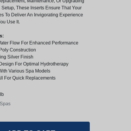
Replacement, Maintenance, Or Upgrading
g Setup, These Inserts Ensure That Your
s To Deliver An Invigorating Experience
ou Use It.
s:
Water Flow For Enhanced Performance
 Poly Construction
ing Silver Finish
Design For Optimal Hydrotherapy
With Various Spa Models
all For Quick Replacements
lb
 Spas