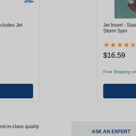
cludes Jet
Jet Insert - Sta
Storm Spin
★
★
★
★
★
★
★
★
$16.59
Free Shipping on
st-in-class quality
ASK AN EXPERT