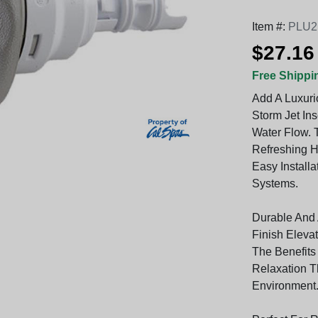
Item #:
PLU2
$27.16
Free Shippi
Add A Luxuri
Storm Jet Ins
Water Flow. 
Refreshing H
Easy Installa
Systems.
Durable And A
Finish Eleva
The Benefits
Relaxation T
Environment