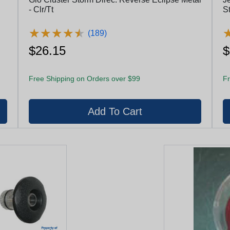
- Clr/Tt
St
★
★
★
★
★
★
★
★
★
★
(189)
$26.15
$
Free Shipping on Orders over $99
Fr