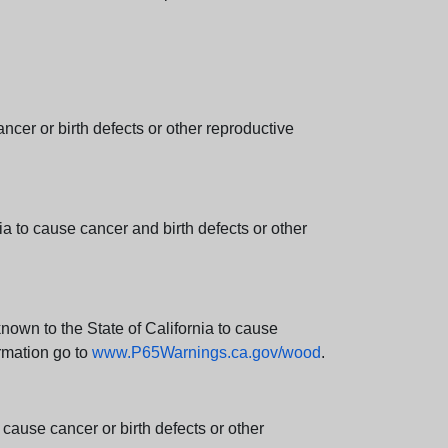
er or birth defects or other reproductive
 to cause cancer and birth defects or other
wn to the State of California to cause
rmation go to
www.P65Warnings.ca.gov/wood
.
ause cancer or birth defects or other