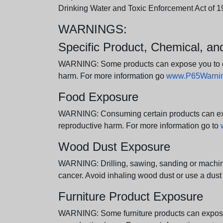
Drinking Water and Toxic Enforcement Act of 1
WARNINGS:
Specific Product, Chemical, a
WARNING: Some products can expose you to chem
harm. For more information go
www.P65Warning
Food Exposure
WARNING: Consuming certain products can expos
reproductive harm. For more information go to
Wood Dust Exposure
WARNING: Drilling, sawing, sanding or machini
cancer. Avoid inhaling wood dust or use a dust
Furniture Product Exposure
WARNING: Some furniture products can expose yo