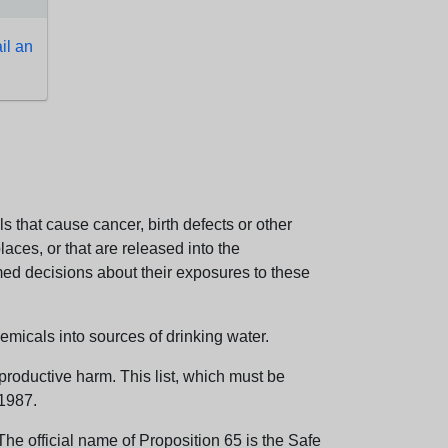
l an
 that cause cancer, birth defects or other
aces, or that are released into the
med decisions about their exposures to these
emicals into sources of drinking water.
eproductive harm. This list, which must be
 1987.
e official name of Proposition 65 is the Safe