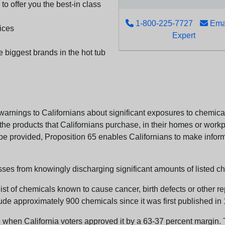
to offer you the best-in class
1-800-225-7727
Emai
ices
Expert
e biggest brands in the hot tub
arnings to Californians about significant exposures to chemicals
e products that Californians purchase, in their homes or workpl
n be provided, Proposition 65 enables Californians to make infor
sses from knowingly discharging significant amounts of listed ch
list of chemicals known to cause cancer, birth defects or other r
ude approximately 900 chemicals since it was first published in
en California voters approved it by a 63-37 percent margin. Th