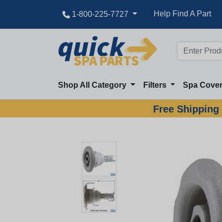
Help Find A Part
1-800-225-7727
Shop All Category
Filters
Spa Cove
Free Shipping 