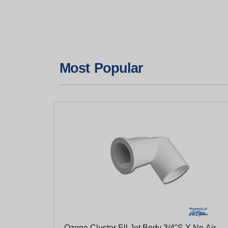
Most Popular
Ozone Cluster Ell Jet Body 3/4"S X No Air