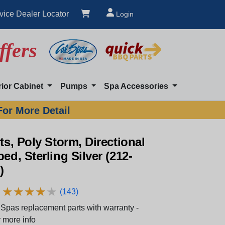
vice Dealer Locator
Login
ffers
rior Cabinet
Pumps
Spa Accessories
For More Detail
rts, Poly Storm, Directional
ped, Sterling Silver (212-
)
★
★
★
★
★
★
★
★
★
★
(143)
Spas replacement parts with warranty -
 more info