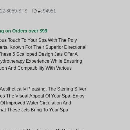
12-8059-STS
ID #:
94951
ng on Orders over $99
ous Touch To Your Spa With The Poly
erts, Known For Their Superior Directional
These 5 Scalloped Design Jets Offer A
ydrotherapy Experience While Ensuring
tion And Compatibility With Various
esthetically Pleasing, The Sterling Silver
tes The Visual Appeal Of Your Spa. Enjoy
 Of Improved Water Circulation And
hat These Jets Bring To Your Spa
.