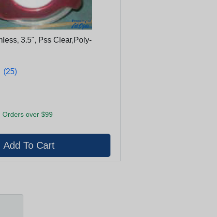
inless, 3.5", Pss Clear,Poly-
★
★
(25)
 Orders over $99