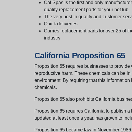
Cal Spas is the first and only manufacturer 
quality replacement parts for your hot tub
The very best in quality and customer serv
Quick deliveries
Carries replacement parts for over 25 of th
industry
California Proposition 65
Proposition 65 requires businesses to provide w
reproductive harm. These chemicals can be in th
environment. By requiring that this informatio
chemicals.
Proposition 65 also prohibits California busine
Proposition 65 requires California to publish a 
updated at least once a year, has grown to incl
Proposition 65 became law in November 1986, wh