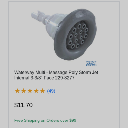
Waterway Multi - Massage Poly Storm Jet
Internal 3-3/8" Face 229-8277
★
★
★
★
★
★
★
★
★
★
(49)
$11.70
Free Shipping on Orders over $99