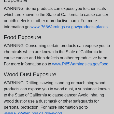
Exposure
WARNING: Some products can expose you to chemicals
which are known to the State of California to cause cancer
or birth defects or other reproductive harm. For more
information go
www.P65Warnings.ca.gov/products-places
.
Food Exposure
WARNING: Consuming certain products can expose you to
chemicals which are known to the State of California to
cause cancer and birth defects or other reproductive harm.
For more information go to
www.P65Warnings.ca.gov/food
.
Wood Dust Exposure
WARNING: Drilling, sawing, sanding or machining wood
products can expose you to wood dust, a substance known
to the State of California to cause cancer. Avoid inhaling
wood dust or use a dust mask or other safeguards for
personal protection. For more information go to
www.P65Warnings.ca.gov/wood
.