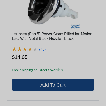
Jet Insert (Psr) 5" Power Storm Rifled Int. Motion
Esc. With Metal Black Nozzle - Black
★
★
★
★
★
★
★
★
★
★
(75)
$14.65
Free Shipping on Orders over $99