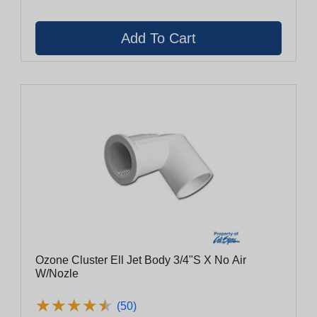
Ozone Cluster Ell Jet Body 3/4"S X No Air
W/Nozle
★
★
★
★
★
★
★
★
★
★
(50)