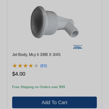
Jet Body, Mcy Ii 3/8B X 3/4S
★
★
★
★
★
★
★
★
★
★
(83)
$4.00
Free Shipping on Orders over $99