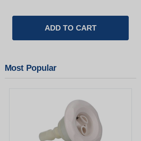
Most Popular