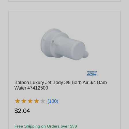
Balboa Luxury Jet Body 3/8 Barb Air 3/4 Barb
Water 47412500
★
★
★
★
★
★
★
★
★
★
(100)
$2.04
Free Shipping on Orders over $99