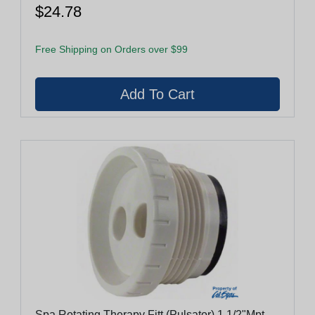
$24.78
Free Shipping on Orders over $99
Spa Rotating Therapy Fitt (Pulsator) 1 1/2"Mpt