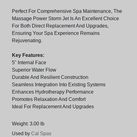
Perfect For Comprehensive Spa Maintenance, The
Massage Power Storm Jet Is An Excellent Choice
For Both Direct Replacement And Upgrades,
Ensuring Your Spa Experience Remains
Rejuvenating.
Key Features:
5" Internal Face
Superior Water Flow
Durable And Resilient Construction
Seamless Integration Into Existing Systems
Enhances Hydrotherapy Performance
Promotes Relaxation And Comfort
Ideal For Replacement And Upgrades
Weight: 3.00 lb
Used by
Cal Spas