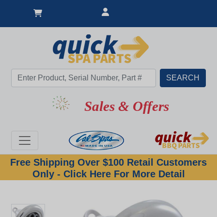
Sales & Offers
Free Shipping Over $100 Retail Customers
Only - Click Here For More Detail