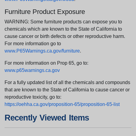
Furniture Product Exposure
WARNING: Some furniture products can expose you to
chemicals which are known to the State of California to
cause cancer or birth defects or other reproductive harm.
For more information go to
www.P65Warnings.ca.gov/furniture
.
For more information on Prop 65, go to:
www.p65warnings.ca.gov
For a fully updated list of all the chemicals and compounds
that are known to the State of California to cause cancer or
reproductive toxicity, go to:
https://oehha.ca.gov/proposition-65/proposition-65-list
Recently Viewed Items