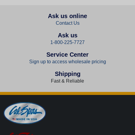
Ask us online
Contact Us
Ask us
1-800-225-7727
Service Center
Sign up to access wholesale pricing
Shipping
Fast & Reliable