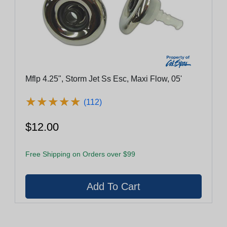
Mflp 4.25", Storm Jet Ss Esc, Maxi Flow, 05'
★
★
★
★
★
★
★
★
★
★
(112)
$12.00
Free Shipping on Orders over $99