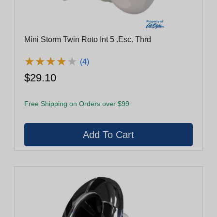
Mini Storm Twin Roto Int 5 .Esc. Thrd
★
★
★
★
★
★
★
★
★
★
(4)
$29.10
Free Shipping on Orders over $99