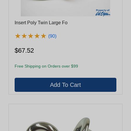
Insert Poly Twin Large Fo
★
★
★
★
★
★
★
★
★
★
(90)
$67.52
Free Shipping on Orders over $99