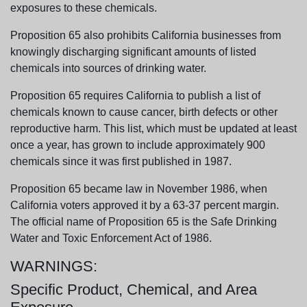
exposures to these chemicals.
Proposition 65 also prohibits California businesses from
knowingly discharging significant amounts of listed
chemicals into sources of drinking water.
Proposition 65 requires California to publish a list of
chemicals known to cause cancer, birth defects or other
reproductive harm. This list, which must be updated at least
once a year, has grown to include approximately 900
chemicals since it was first published in 1987.
Proposition 65 became law in November 1986, when
California voters approved it by a 63-37 percent margin.
The official name of Proposition 65 is the Safe Drinking
Water and Toxic Enforcement Act of 1986.
WARNINGS:
Specific Product, Chemical, and Area