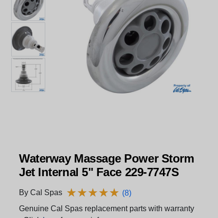
Waterway Massage Power Storm
Jet Internal 5" Face 229-7747S
★
★
★
★
★
★
★
★
★
★
By Cal Spas
(8)
Genuine Cal Spas replacement parts with warranty