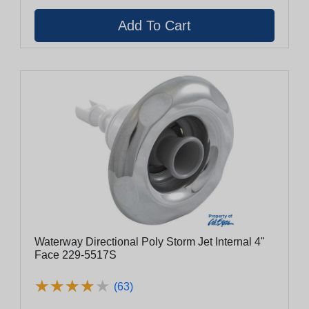
Waterway Directional Poly Storm Jet Internal 4"
Face 229-5517S
★
★
★
★
★
★
★
★
★
★
(63)