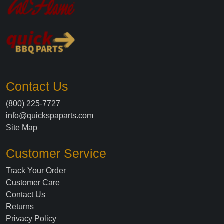
Contact Us
(800) 225-7727
info@quickspaparts.com
Site Map
Customer Service
Track Your Order
Customer Care
Contact Us
Returns
Privacy Policy