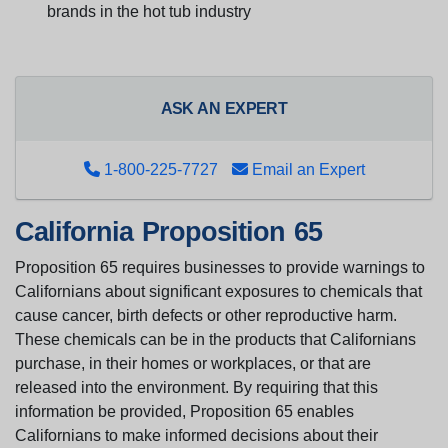
brands in the hot tub industry
ASK AN EXPERT
1-800-225-7727
Email an Expert
California Proposition 65
Proposition 65 requires businesses to provide warnings to
Californians about significant exposures to chemicals that
cause cancer, birth defects or other reproductive harm.
These chemicals can be in the products that Californians
purchase, in their homes or workplaces, or that are
released into the environment. By requiring that this
information be provided, Proposition 65 enables
Californians to make informed decisions about their