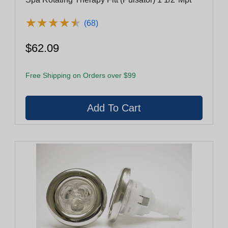
★
★
★
★
★
★
★
★
★
★
(68)
$62.09
Free Shipping on Orders over $99