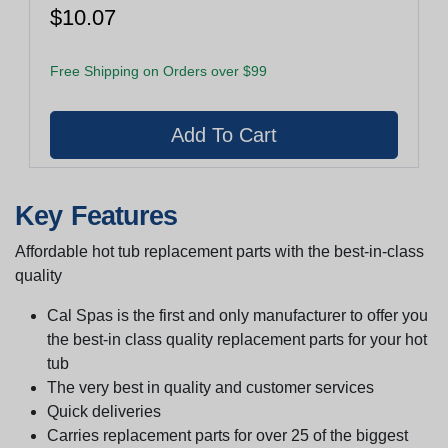
$10.07
Free Shipping on Orders over $99
Key Features
Affordable hot tub replacement parts with the best-in-class
quality
Cal Spas is the first and only manufacturer to offer you
the best-in class quality replacement parts for your hot
tub
The very best in quality and customer services
Quick deliveries
Carries replacement parts for over 25 of the biggest