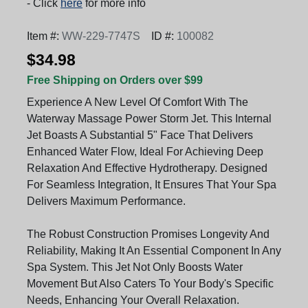
- Click
here
for more info
Item #:
WW-229-7747S
ID #:
100082
$34.98
Free Shipping on Orders over $99
Experience A New Level Of Comfort With The
Waterway Massage Power Storm Jet. This Internal
Jet Boasts A Substantial 5" Face That Delivers
Enhanced Water Flow, Ideal For Achieving Deep
Relaxation And Effective Hydrotherapy. Designed
For Seamless Integration, It Ensures That Your Spa
Delivers Maximum Performance.
The Robust Construction Promises Longevity And
Reliability, Making It An Essential Component In Any
Spa System. This Jet Not Only Boosts Water
Movement But Also Caters To Your Body's Specific
Needs, Enhancing Your Overall Relaxation.