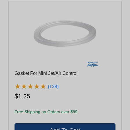
Gasket For Mini Jet/Air Control
★
★
★
★
★
★
★
★
★
★
(138)
$1.25
Free Shipping on Orders over $99