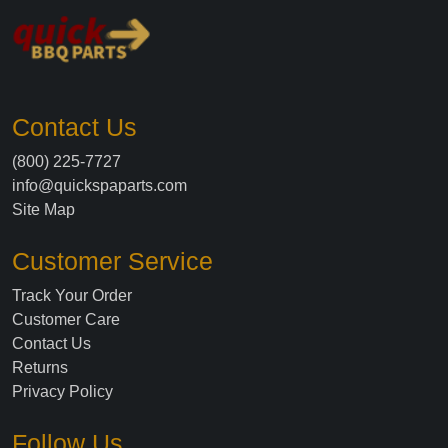
Contact Us
(800) 225-7727
info@quickspaparts.com
Site Map
Customer Service
Track Your Order
Customer Care
Contact Us
Returns
Privacy Policy
Follow Us