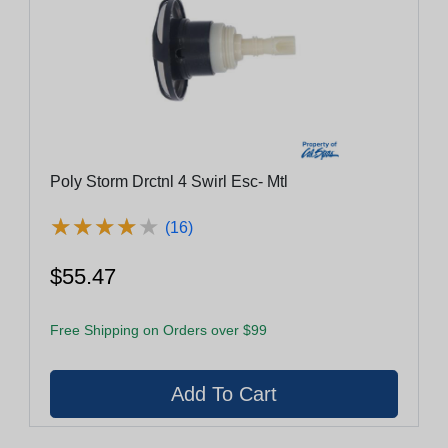
Poly Storm Drctnl 4 Swirl Esc- Mtl
★
★
★
★
★
★
★
★
★
★
(16)
$55.47
Free Shipping on Orders over $99