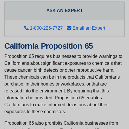
ASK AN EXPERT
1-800-225-7727
Email an Expert
California Proposition 65
Proposition 65 requires businesses to provide warnings to
Californians about significant exposures to chemicals that
cause cancer, birth defects or other reproductive harm.
These chemicals can be in the products that Californians
purchase, in their homes or workplaces, or that are
released into the environment. By requiring that this
information be provided, Proposition 65 enables
Californians to make informed decisions about their
exposures to these chemicals.
Proposition 65 also prohibits California businesses from