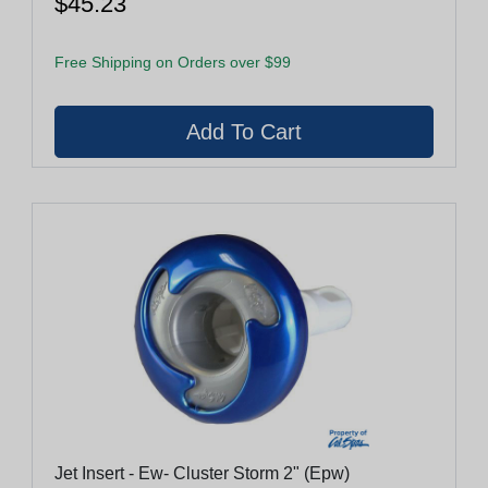
$45.23
Free Shipping on Orders over $99
Jet Insert - Ew- Cluster Storm 2" (Epw)