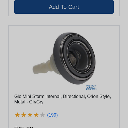
Glo Mini Storm Internal, Directional, Orion Style,
Metal - Clr/Gry
★
★
★
★
★
★
★
★
★
★
(199)