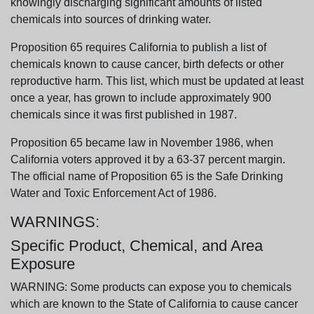
knowingly discharging significant amounts of listed
chemicals into sources of drinking water.
Proposition 65 requires California to publish a list of
chemicals known to cause cancer, birth defects or other
reproductive harm. This list, which must be updated at least
once a year, has grown to include approximately 900
chemicals since it was first published in 1987.
Proposition 65 became law in November 1986, when
California voters approved it by a 63-37 percent margin.
The official name of Proposition 65 is the Safe Drinking
Water and Toxic Enforcement Act of 1986.
WARNINGS:
Specific Product, Chemical, and Area
Exposure
WARNING: Some products can expose you to chemicals
which are known to the State of California to cause cancer