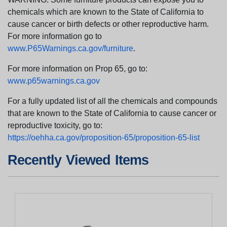
chemicals which are known to the State of California to
cause cancer or birth defects or other reproductive harm.
For more information go to
www.P65Warnings.ca.gov/furniture
.
For more information on Prop 65, go to:
www.p65warnings.ca.gov
For a fully updated list of all the chemicals and compounds
that are known to the State of California to cause cancer or
reproductive toxicity, go to:
https://oehha.ca.gov/proposition-65/proposition-65-list
Recently Viewed Items