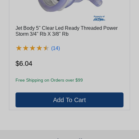
Jet Body 5" Clear Led Ready Threaded Power
Storm 3/4" Rb X 3/8" Rb
★
★
★
★
★
★
★
★
★
★
(14)
$6.04
Free Shipping on Orders over $99