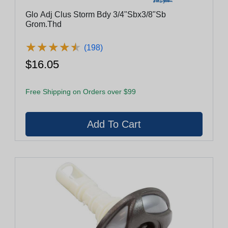
Glo Adj Clus Storm Bdy 3/4"Sbx3/8"Sb
Grom.Thd
★
★
★
★
★
★
★
★
★
★
(198)
$16.05
Free Shipping on Orders over $99