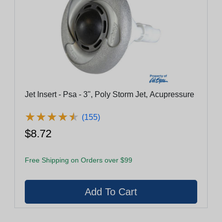
Jet Insert - Psa - 3", Poly Storm Jet, Acupressure
★
★
★
★
★
★
★
★
★
★
(155)
$8.72
Free Shipping on Orders over $99