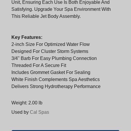
Unit, Ensuring Each Use Is Both Enjoyable And
Satisfying. Upgrade Your Spa Environment With
This Reliable Jet Body Assembly.
Key Features:
2-inch Size For Optimized Water Flow
Designed For Cluster Storm Systems
3/4" Barb For Easy Plumbing Connection
Threaded For A Secure Fit
Includes Grommet Gasket For Sealing
White Finish Complements Spa Aesthetics
Delivers Strong Hydrotherapy Performance
Weight: 2.00 lb
Used by
Cal Spas