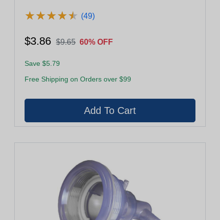
★
★
★
★
★
★
★
★
★
★
(49)
$3.86
$9.65
60% OFF
Save $5.79
Free Shipping on Orders over $99