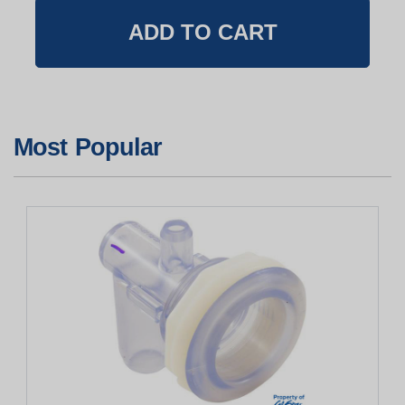
Most Popular