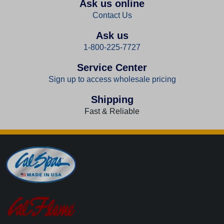
Ask us online
Contact Us
Ask us
1-800-225-7727
Service Center
Sign up to access wholesale pricing
Shipping
Fast & Reliable