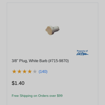
3/8" Plug, White Barb (#715-9870)
★
★
★
★
★
★
★
★
★
★
(140)
$1.40
Free Shipping on Orders over $99