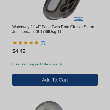
Waterway 2-1/4" Face Twin Roto Cluster Storm
Jet Internal 229-1789Dsg-Tt
★
★
★
★
★
★
★
★
★
★
(7)
$4.42
Free Shipping on Orders over $99