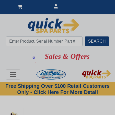
Sales & Offers
Free Shipping Over $100 Retail Customers
Only - Click Here For More Detail