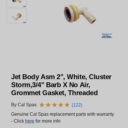
Jet Body Asm 2", White, Cluster
Storm,3/4" Barb X No Air,
Grommet Gasket, Threaded
★
★
★
★
★
★
★
★
★
★
By Cal Spas
(122)
Genuine Cal Spas replacement parts with warranty
- Click
here
for more info