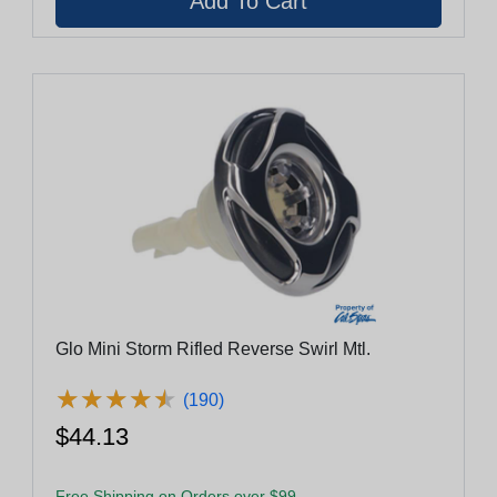
Glo Mini Storm Rifled Reverse Swirl Mtl.
★
★
★
★
★
★
★
★
★
★
(190)
$44.13
Free Shipping on Orders over $99