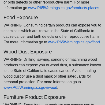
or birth defects or other reproductive harm. For more
information go
www.P65Warnings.ca.gov/products-places
.
Food Exposure
WARNING: Consuming certain products can expose you to
chemicals which are known to the State of California to
cause cancer and birth defects or other reproductive harm.
For more information go to
www.P65Warnings.ca.gov/food
.
Wood Dust Exposure
WARNING: Drilling, sawing, sanding or machining wood
products can expose you to wood dust, a substance known
to the State of California to cause cancer. Avoid inhaling
wood dust or use a dust mask or other safeguards for
personal protection. For more information go to
www.P65Warnings.ca.gov/wood
.
Furniture Product Exposure
WARNING: Some furniture products can expose you to