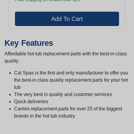
Key Features
Affordable hot tub replacement parts with the best-in-class
quality
Cal Spas is the first and only manufacturer to offer you
the best-in class quality replacement parts for your hot
tub
The very best in quality and customer services
Quick deliveries
Carries replacement parts for over 25 of the biggest
brands in the hot tub industry