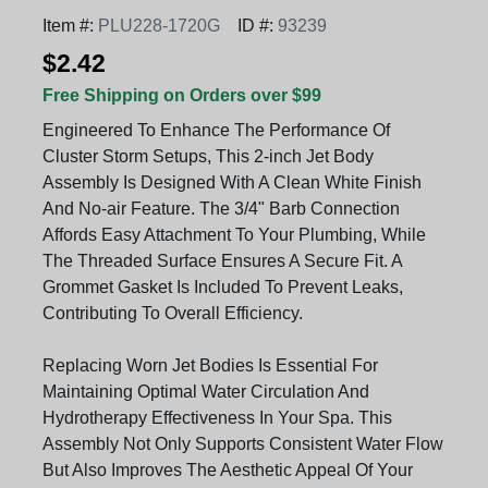
Item #:
PLU228-1720G
ID #:
93239
$2.42
Free Shipping on Orders over $99
Engineered To Enhance The Performance Of
Cluster Storm Setups, This 2-inch Jet Body
Assembly Is Designed With A Clean White Finish
And No-air Feature. The 3/4" Barb Connection
Affords Easy Attachment To Your Plumbing, While
The Threaded Surface Ensures A Secure Fit. A
Grommet Gasket Is Included To Prevent Leaks,
Contributing To Overall Efficiency.
Replacing Worn Jet Bodies Is Essential For
Maintaining Optimal Water Circulation And
Hydrotherapy Effectiveness In Your Spa. This
Assembly Not Only Supports Consistent Water Flow
But Also Improves The Aesthetic Appeal Of Your