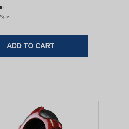
lb
 Spas