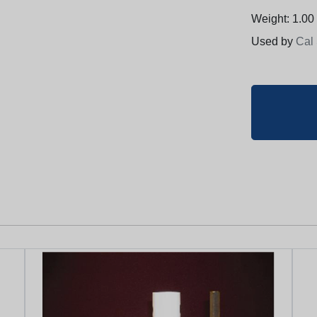
Weight: 1.00 
Used by
Cal