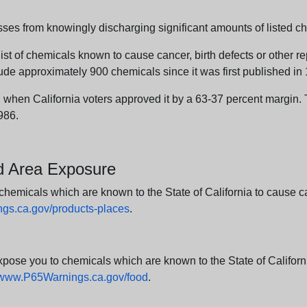
sses from knowingly discharging significant amounts of listed ch
list of chemicals known to cause cancer, birth defects or other r
ude approximately 900 chemicals since it was first published in
en California voters approved it by a 63-37 percent margin. Th
986.
nd Area Exposure
icals which are known to the State of California to cause canc
s.ca.gov/products-places
.
e you to chemicals which are known to the State of California
www.P65Warnings.ca.gov/food
.