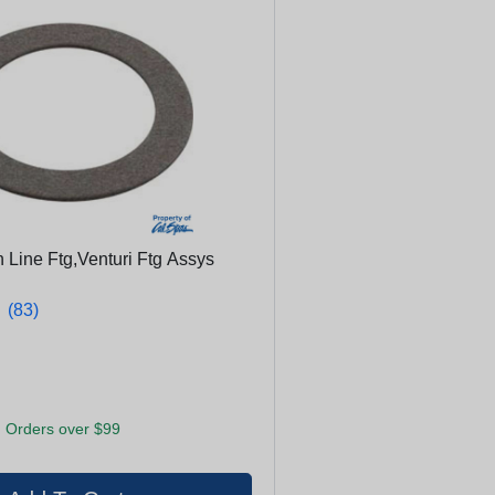
 Line Ftg,Venturi Ftg Assys
★
★
(83)
 Orders over $99