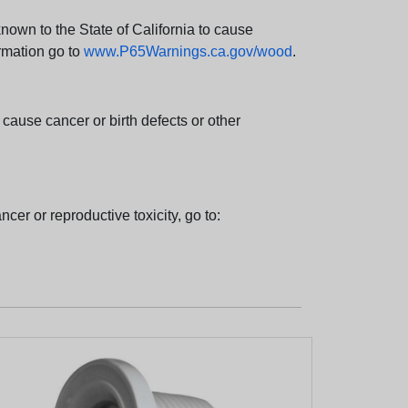
wn to the State of California to cause
rmation go to
www.P65Warnings.ca.gov/wood
.
ause cancer or birth defects or other
cer or reproductive toxicity, go to: