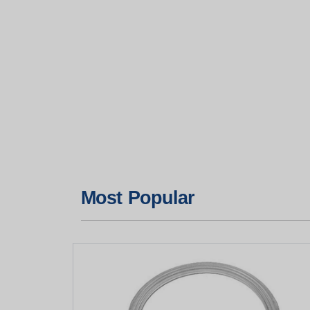
Most Popular