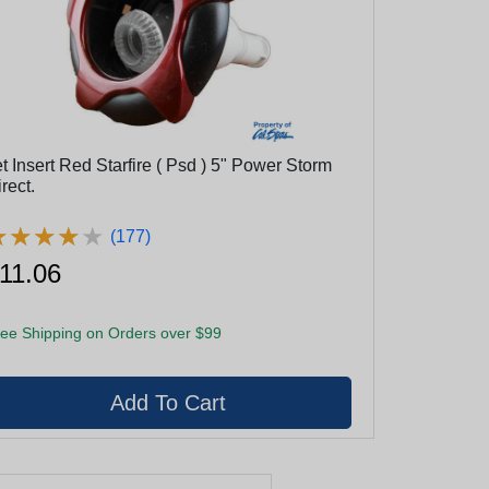
t Insert Red Starfire ( Psd ) 5" Power Storm
rect.
★
★
★
★
★
★
★
★
★
★
(177)
11.06
ee Shipping on Orders over $99