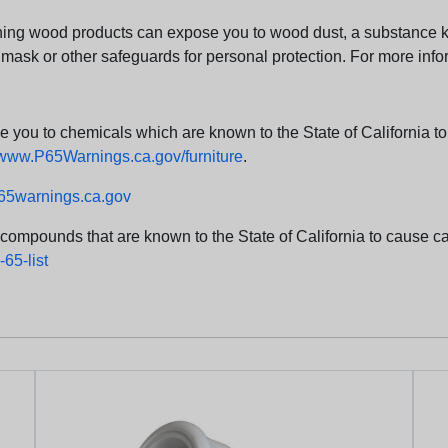
ng wood products can expose you to wood dust, a substance kno
 mask or other safeguards for personal protection. For more info
u to chemicals which are known to the State of California to c
www.P65Warnings.ca.gov/furniture
.
5warnings.ca.gov
d compounds that are known to the State of California to cause can
65-list