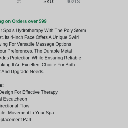
#:
SKU:
4021S
ng on Orders over $99
r Spa's Hydrotherapy With The Poly Storm
et. Its 4-inch Face Offers A Unique Swirl
wing For Versatile Massage Options
Your Preferences. The Durable Metal
dds Protection While Ensuring Reliable
aking It An Excellent Choice For Both
 And Upgrade Needs.
s:
 Design For Effective Therapy
al Escutcheon
irectional Flow
ter Movement In Your Spa
eplacement Part