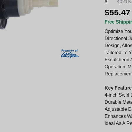
#:
4021S
$55.47
Free Shippi
Optimize You
Directional J
Design, Allo
Tailored To 
Escutcheon A
Operation, M
Replacement
Key Feature
4-inch Swirl
Durable Met
Adjustable D
Enhances Wa
Ideal As A R