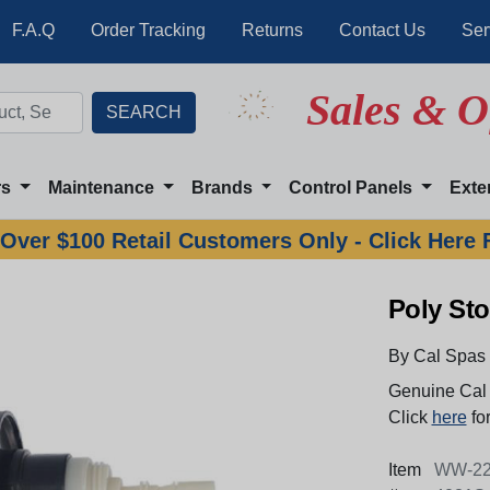
F.A.Q
Order Tracking
Returns
Contact Us
Ser
Sales & O
rs
Maintenance
Brands
Control Panels
Exte
Over $100 Retail Customers Only - Click Here 
Poly Sto
By Cal Spas
Genuine Cal 
Click
here
for
Item
WW-22