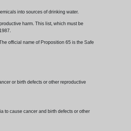
emicals into sources of drinking water.
eproductive harm. This list, which must be
 1987.
e official name of Proposition 65 is the Safe
er or birth defects or other reproductive
 to cause cancer and birth defects or other