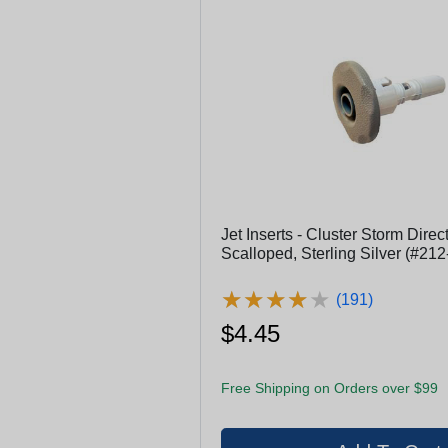
Jet Inserts - Cluster Storm Direct.
Scalloped, Sterling Silver (#21
★
★
★
★
★
★
★
★
★
★
(191)
$4.45
Free Shipping on Orders over $99