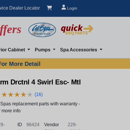
vice Dealer Locator
Login
ffers
rior Cabinet
Pumps
Spa Accessories
For More Detail
rm Drctnl 4 Swirl Esc- Mtl
★
★
★
★
★
★
★
★
★
★
(16)
Spas replacement parts with warranty -
 more info
9-
ID
96424
Vendor
229-