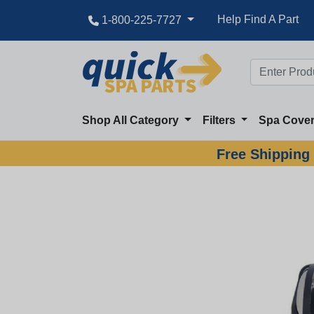
Help Find A Part
1-800-225-7727
Shop All Category
Filters
Spa Cove
Free Shipping 