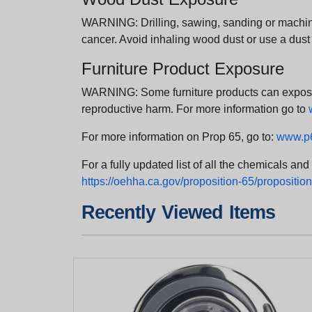
WARNING: Drilling, sawing, sanding or machini
cancer. Avoid inhaling wood dust or use a dust
Furniture Product Exposure
WARNING: Some furniture products can expose yo
reproductive harm. For more information go to
For more information on Prop 65, go to:
www.p6
For a fully updated list of all the chemicals an
https://oehha.ca.gov/proposition-65/proposition-
Recently Viewed Items