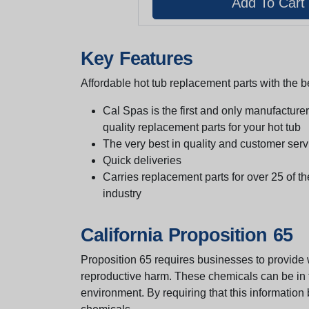
Key Features
Affordable hot tub replacement parts with the be
Cal Spas is the first and only manufacturer 
quality replacement parts for your hot tub
The very best in quality and customer serv
Quick deliveries
Carries replacement parts for over 25 of th
industry
California Proposition 65
Proposition 65 requires businesses to provide w
reproductive harm. These chemicals can be in th
environment. By requiring that this informatio