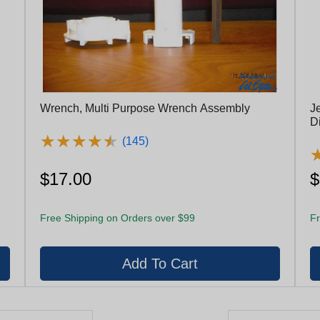
Wrench, Multi Purpose Wrench Assembly
Je
Di
★
★
★
★
★
★
★
★
★
★
(145)
$17.00
$
Free Shipping on Orders over $99
Fr