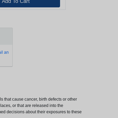
l an
 that cause cancer, birth defects or other
aces, or that are released into the
med decisions about their exposures to these