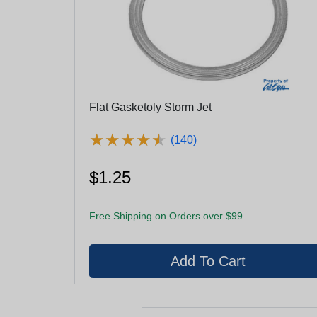
Flat Gasketoly Storm Jet
★
★
★
★
★
★
★
★
★
★
(140)
$1.25
Free Shipping on Orders over $99