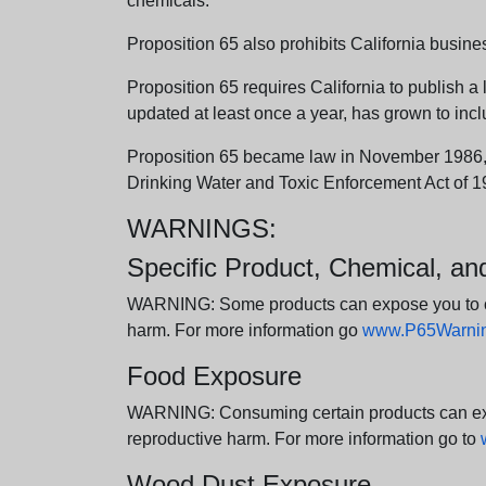
chemicals.
Proposition 65 also prohibits California busine
Proposition 65 requires California to publish a 
updated at least once a year, has grown to incl
Proposition 65 became law in November 1986, wh
Drinking Water and Toxic Enforcement Act of 1
WARNINGS:
Specific Product, Chemical, a
WARNING: Some products can expose you to chem
harm. For more information go
www.P65Warning
Food Exposure
WARNING: Consuming certain products can expos
reproductive harm. For more information go to
Wood Dust Exposure