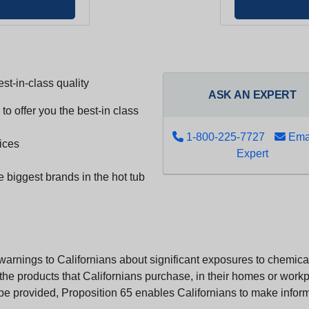
st-in-class quality
ASK AN EXPERT
to offer you the best-in class
1-800-225-7727
Emai
ices
Expert
e biggest brands in the hot tub
arnings to Californians about significant exposures to chemicals
e products that Californians purchase, in their homes or workpl
n be provided, Proposition 65 enables Californians to make infor