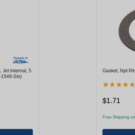
 Jet Internal, 5
Gasket, Npt Rtn
2-1549-Sts)
★
★
★
★
★
★
★
★
$1.71
Free Shipping on