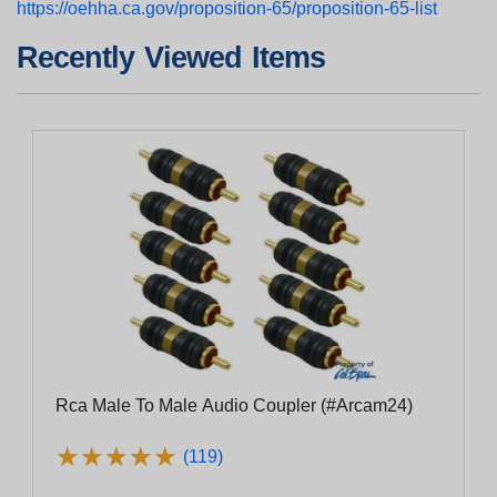
https://oehha.ca.gov/proposition-65/proposition-65-list
Recently Viewed Items
Rca Male To Male Audio Coupler (#Arcam24)
★
★
★
★
★
★
★
★
★
★
(119)