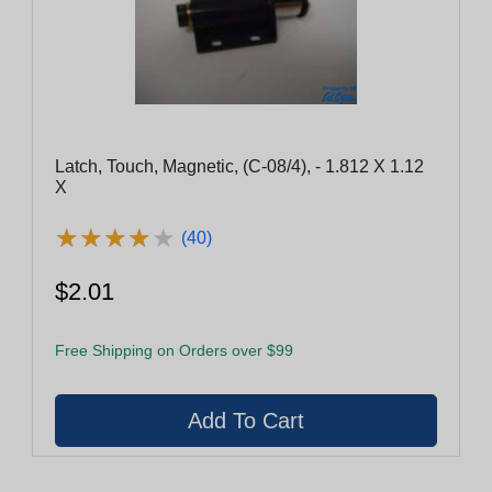
Latch, Touch, Magnetic, (C-08/4), - 1.812 X 1.12
X
★
★
★
★
★
★
★
★
★
★
(40)
$2.01
Free Shipping on Orders over $99