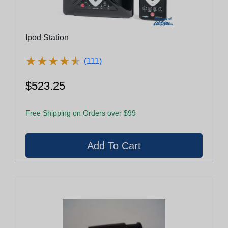
Ipod Station
★
★
★
★
★
★
★
★
★
★
(111)
$523.25
Free Shipping on Orders over $99