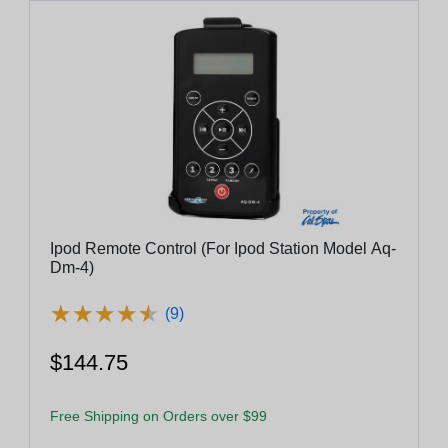
Ipod Remote Control (For Ipod Station Model Aq-
Dm-4)
★
★
★
★
★
★
★
★
★
★
(9)
$144.75
Free Shipping on Orders over $99