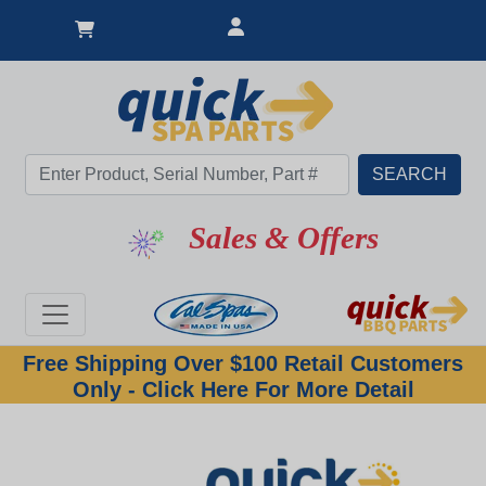
Sales & Offers
Free Shipping Over $100 Retail Customers
Only - Click Here For More Detail