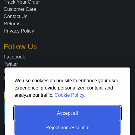
Track Your Order
Customer Care
Contact Us
Returns
Privacy Policy
Follow Us
Facebook
Twitter
Instagram
Blog
We use cookies on our site to enhance your user
experience, provide personalized content, and
analyze our traffic.
Cookie Policy.
Accept all
Reject non-essential