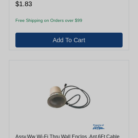
$1.83
Free Shipping on Orders over $99
Assy,Ww Wi-Fi Thru Wall Enclos ,Ant,6Ft Cable