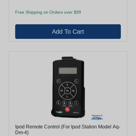
Free Shipping on Orders over $99
Ipod Remote Control (For Ipod Station Model Aq-
Dm-4)