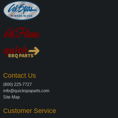
Contact Us
(800) 225-7727
info@quickspaparts.com
Site Map
Customer Service