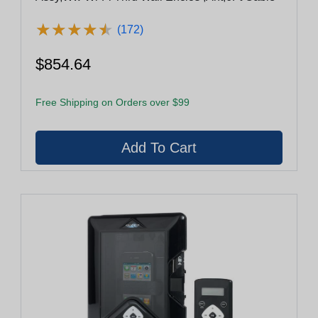
★
★
★
★
★
★
★
★
★
★
(172)
$854.64
Free Shipping on Orders over $99