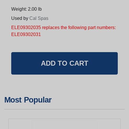
Weight: 2.00 lb
Used by
Cal Spas
ELE09302035 replaces the following part numbers:
ELE09302031
Most Popular