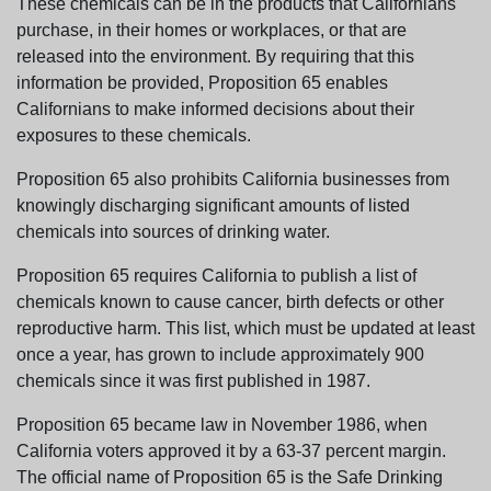
These chemicals can be in the products that Californians
purchase, in their homes or workplaces, or that are
released into the environment. By requiring that this
information be provided, Proposition 65 enables
Californians to make informed decisions about their
exposures to these chemicals.
Proposition 65 also prohibits California businesses from
knowingly discharging significant amounts of listed
chemicals into sources of drinking water.
Proposition 65 requires California to publish a list of
chemicals known to cause cancer, birth defects or other
reproductive harm. This list, which must be updated at least
once a year, has grown to include approximately 900
chemicals since it was first published in 1987.
Proposition 65 became law in November 1986, when
California voters approved it by a 63-37 percent margin.
The official name of Proposition 65 is the Safe Drinking