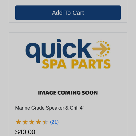
Marine Grade Speaker & Grill 4"
★
★
★
★
★
★
★
★
★
★
(21)
$40.00