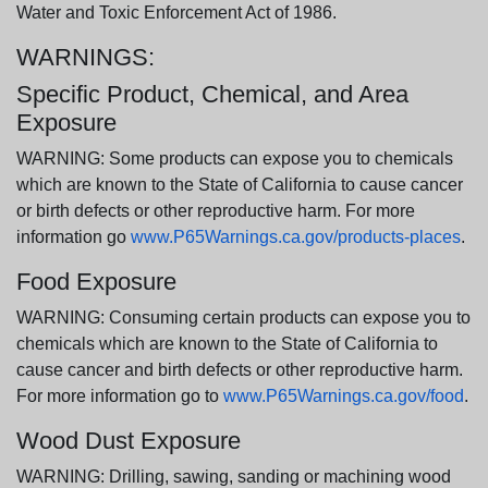
Water and Toxic Enforcement Act of 1986.
WARNINGS:
Specific Product, Chemical, and Area
Exposure
WARNING: Some products can expose you to chemicals
which are known to the State of California to cause cancer
or birth defects or other reproductive harm. For more
information go
www.P65Warnings.ca.gov/products-places
.
Food Exposure
WARNING: Consuming certain products can expose you to
chemicals which are known to the State of California to
cause cancer and birth defects or other reproductive harm.
For more information go to
www.P65Warnings.ca.gov/food
.
Wood Dust Exposure
WARNING: Drilling, sawing, sanding or machining wood