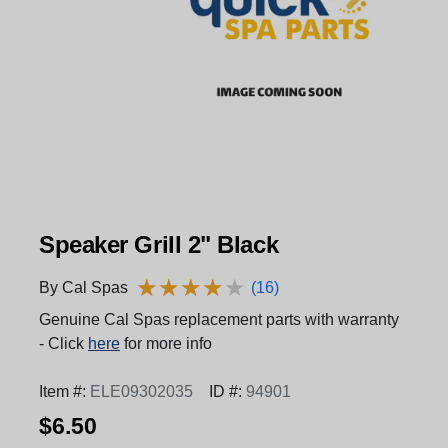
Speaker Grill 2" Black
★
★
★
★
★
★
★
★
★
★
By Cal Spas
(16)
Genuine Cal Spas replacement parts with warranty
- Click
here
for more info
Item #:
ELE09302035
ID #:
94901
$6.50