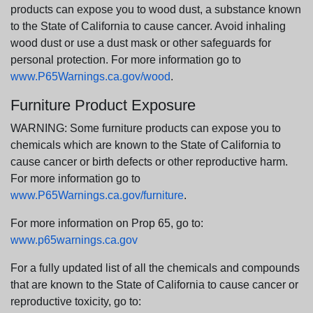
products can expose you to wood dust, a substance known
to the State of California to cause cancer. Avoid inhaling
wood dust or use a dust mask or other safeguards for
personal protection. For more information go to
www.P65Warnings.ca.gov/wood
.
Furniture Product Exposure
WARNING: Some furniture products can expose you to
chemicals which are known to the State of California to
cause cancer or birth defects or other reproductive harm.
For more information go to
www.P65Warnings.ca.gov/furniture
.
For more information on Prop 65, go to:
www.p65warnings.ca.gov
For a fully updated list of all the chemicals and compounds
that are known to the State of California to cause cancer or
reproductive toxicity, go to: