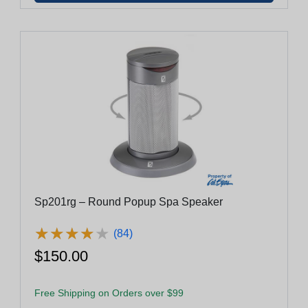
Sp201rg – Round Popup Spa Speaker
★
★
★
★
★
★
★
★
★
★
(84)
$150.00
Free Shipping on Orders over $99