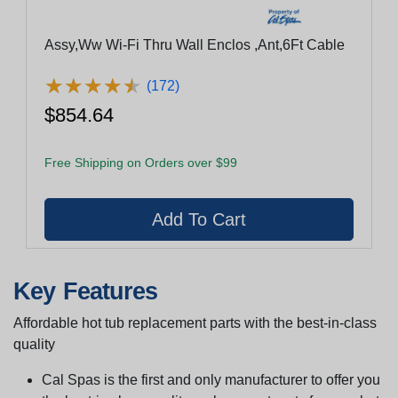
Assy,Ww Wi-Fi Thru Wall Enclos ,Ant,6Ft Cable
★
★
★
★
★
★
★
★
★
★
(172)
$854.64
Free Shipping on Orders over $99
Key Features
Affordable hot tub replacement parts with the best-in-class
quality
Cal Spas is the first and only manufacturer to offer you