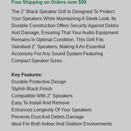
Free Shipping on Orders over $99
The 2" Black Speaker Grill Is Designed To Protect
Your Speakers While Maintaining A Sleek Look. Its
Durable Construction Offers Security Against Debris
And Damage, Ensuring That Your Audio Equipment
Remains In Optimal Condition. This Grill Fits
Standard 2" Speakers, Making It An Essential
Accessory For Any Sound System Featuring
Compact Speaker Sizes.
Key Features:
Durable Protective Design
Stylish Black Finish
Compatible With 2" Speakers
Easy To Install And Remove
Enhances Longevity Of Your Speakers
Prevents Dust And Debris Damage
Ideal For Both Indoor And Outdoor Environments