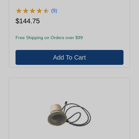
★
★
★
★
★
★
★
★
★
★
(9)
$144.75
Free Shipping on Orders over $99