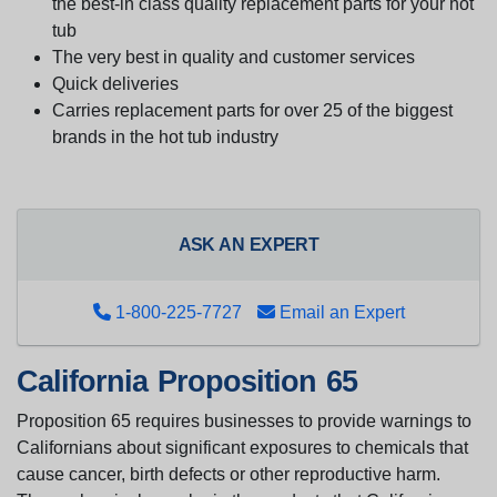
the best-in class quality replacement parts for your hot
tub
The very best in quality and customer services
Quick deliveries
Carries replacement parts for over 25 of the biggest
brands in the hot tub industry
ASK AN EXPERT
1-800-225-7727
Email an Expert
California Proposition 65
Proposition 65 requires businesses to provide warnings to
Californians about significant exposures to chemicals that
cause cancer, birth defects or other reproductive harm.