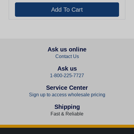
Ask us online
Contact Us
Ask us
1-800-225-7727
Service Center
Sign up to access wholesale pricing
Shipping
Fast & Reliable