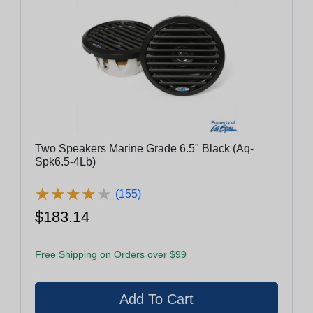
Two Speakers Marine Grade 6.5" Black (Aq-
Spk6.5-4Lb)
★
★
★
★
★
★
★
★
★
★
(155)
$183.14
Free Shipping on Orders over $99