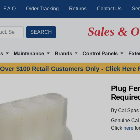
F.A.Q
Order Tracking
Returns
Contact Us
Ser
Sales & O
rs
Maintenance
Brands
Control Panels
Exte
Over $100 Retail Customers Only - Click Here 
Plug Fe
Require
By Cal Spas
Genuine Cal 
Click
here
for