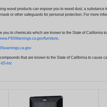
ng wood products can expose you to wood dust, a substance kno
 mask or other safeguards for personal protection. For more info
u to chemicals which are known to the State of California to c
www.P65Warnings.ca.gov/furniture
.
5warnings.ca.gov
d compounds that are known to the State of California to cause can
65-list