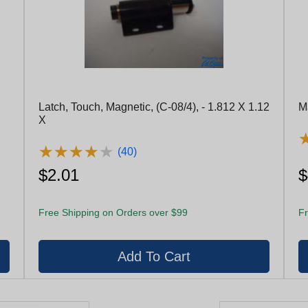
Latch, Touch, Magnetic, (C-08/4), - 1.812 X 1.12
M
X
★
★
★
★
★
★
★
★
★
★
(40)
$2.01
$
Free Shipping on Orders over $99
Fr