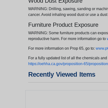
Wood Dust Exposure
WARNING: Drilling, sawing, sanding or machini
cancer. Avoid inhaling wood dust or use a dust
Furniture Product Exposure
WARNING: Some furniture products can expose yo
reproductive harm. For more information go to
For more information on Prop 65, go to:
www.p6
For a fully updated list of all the chemicals an
https://oehha.ca.gov/proposition-65/proposition-
Recently Viewed Items