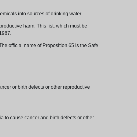
emicals into sources of drinking water.
eproductive harm. This list, which must be
 1987.
e official name of Proposition 65 is the Safe
er or birth defects or other reproductive
 to cause cancer and birth defects or other