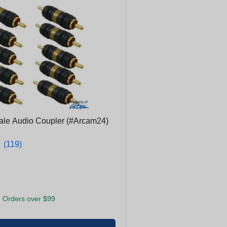
ale Audio Coupler (#Arcam24)
★
★
(119)
 Orders over $99