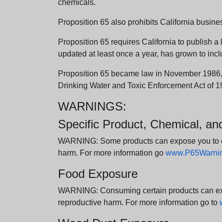
chemicals.
Proposition 65 also prohibits California busine
Proposition 65 requires California to publish a 
updated at least once a year, has grown to incl
Proposition 65 became law in November 1986, wh
Drinking Water and Toxic Enforcement Act of 1
WARNINGS:
Specific Product, Chemical, a
WARNING: Some products can expose you to chem
harm. For more information go
www.P65Warning
Food Exposure
WARNING: Consuming certain products can expos
reproductive harm. For more information go to