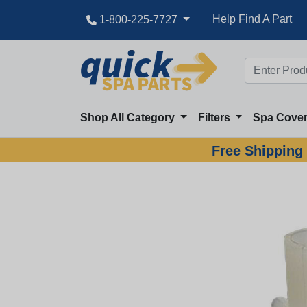
Help Find A Part
1-800-225-7727
Shop All Category
Filters
Spa Cove
Free Shipping 