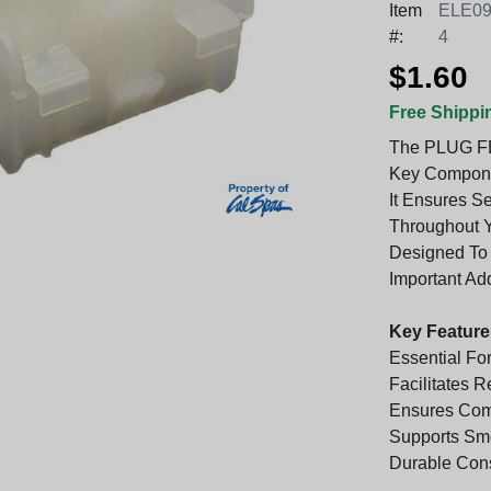
Item
ELE09
#:
4
$1.60
Free Shippi
The PLUG F
Key Componen
It Ensures S
Throughout Y
Designed To 
Important Add
Key Feature
Essential For
Facilitates 
Ensures Comp
Supports Sm
Durable Cons