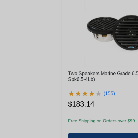
Two Speakers Marine Grade 6.5
Spk6.5-4Lb)
★
★
★
★
★
★
★
★
★
★
(155)
$183.14
Free Shipping on Orders over $99