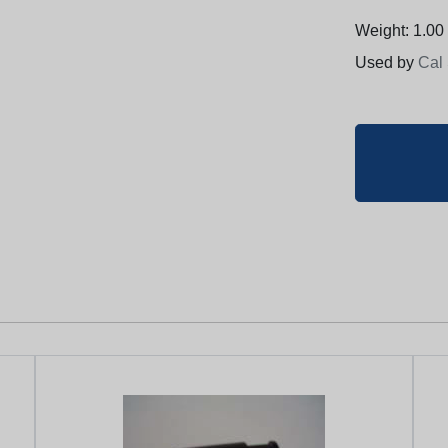
Weight: 1.00 
Used by
Cal