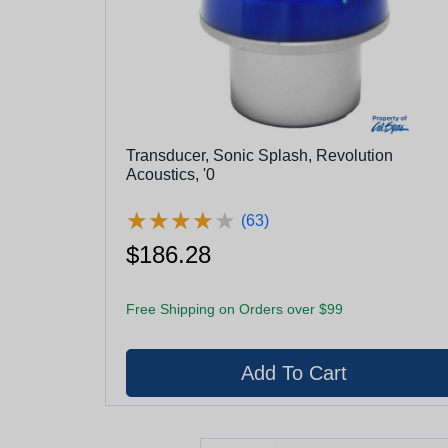
Transducer, Sonic Splash, Revolution
Acoustics, '0
★
★
★
★
★
★
★
★
★
★
(63)
$186.28
Free Shipping on Orders over $99