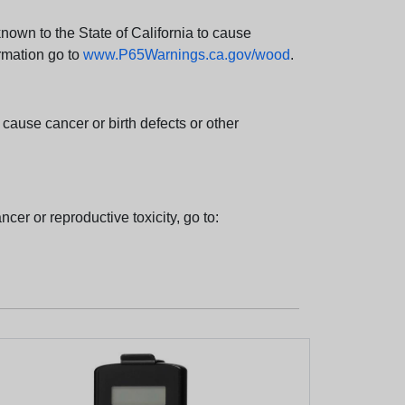
wn to the State of California to cause
rmation go to
www.P65Warnings.ca.gov/wood
.
ause cancer or birth defects or other
cer or reproductive toxicity, go to: