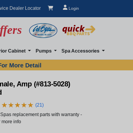
vice Dealer Locator
Login
ffers
rior Cabinet
Pumps
Spa Accessories
For More Detail
male, Amp (#813-5028)
d
★
★
★
★
★
★
★
★
★
★
(21)
Spas replacement parts with warranty -
 more info