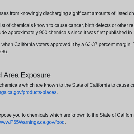
sses from knowingly discharging significant amounts of listed ch
list of chemicals known to cause cancer, birth defects or other r
ude approximately 900 chemicals since it was first published in
en California voters approved it by a 63-37 percent margin. Th
986.
nd Area Exposure
icals which are known to the State of California to cause canc
s.ca.gov/products-places
.
e you to chemicals which are known to the State of California
www.P65Warnings.ca.gov/food
.