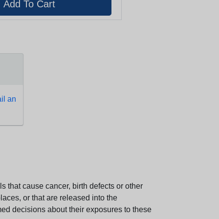
l an
 that cause cancer, birth defects or other
aces, or that are released into the
med decisions about their exposures to these