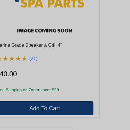
arine Grade Speaker & Grill 4"
★
★
★
★
★
★
★
★
★
★
(21)
40.00
ee Shipping on Orders over $99