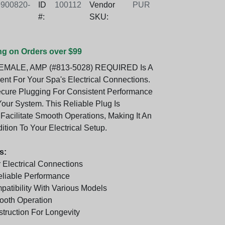
900820-
ID
100112
Vendor
PUR
#:
SKU:
ng on Orders over $99
EMALE, AMP (#813-5028) REQUIRED Is A
t For Your Spa's Electrical Connections.
ecure Plugging For Consistent Performance
our System. This Reliable Plug Is
Facilitate Smooth Operations, Making It An
ition To Your Electrical Setup.
s:
 Electrical Connections
Reliable Performance
atibility With Various Models
ooth Operation
truction For Longevity