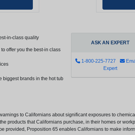
st-in-class quality
ASK AN EXPERT
to offer you the best-in class
1-800-225-7727
Emai
ices
Expert
e biggest brands in the hot tub
arnings to Californians about significant exposures to chemicals
e products that Californians purchase, in their homes or workpl
n be provided, Proposition 65 enables Californians to make infor