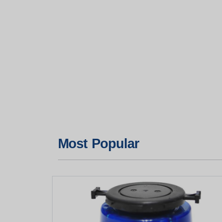
Most Popular