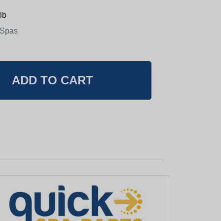
lb
 Spas