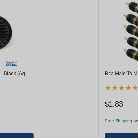
" Black (Aq-
Rca Male To M
★
★
★
★
★
★
★
★
$1.83
Free Shipping on