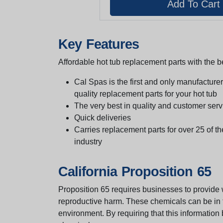
Key Features
Affordable hot tub replacement parts with the be
Cal Spas is the first and only manufacturer 
quality replacement parts for your hot tub
The very best in quality and customer serv
Quick deliveries
Carries replacement parts for over 25 of th
industry
California Proposition 65
Proposition 65 requires businesses to provide w
reproductive harm. These chemicals can be in th
environment. By requiring that this informatio