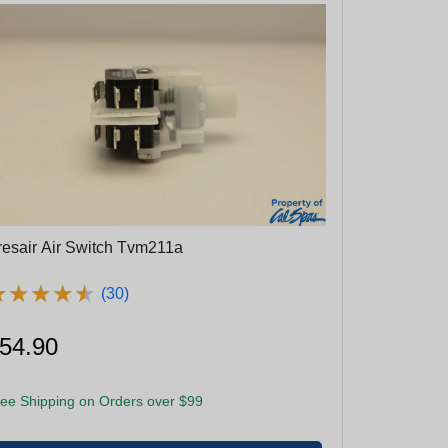
resair Air Switch Tvm211a
★
★
★
★
★
★
★
★
★
★
(30)
54.90
ee Shipping on Orders over $99