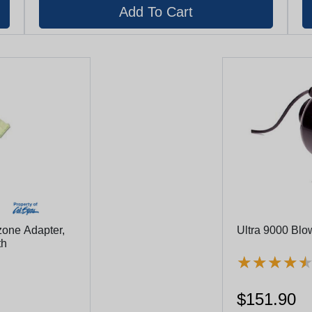
one Adapter,
Ultra 9000 Blo
th
★
★
★
★
★
★
★
★
$151.90