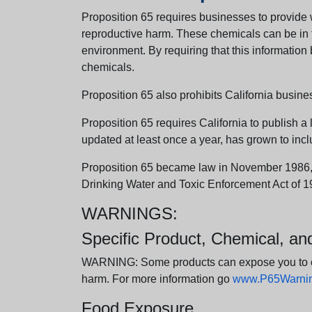
Proposition 65 requires businesses to provide w
reproductive harm. These chemicals can be in th
environment. By requiring that this informatio
chemicals.
Proposition 65 also prohibits California busine
Proposition 65 requires California to publish a 
updated at least once a year, has grown to incl
Proposition 65 became law in November 1986, wh
Drinking Water and Toxic Enforcement Act of 1
WARNINGS:
Specific Product, Chemical, a
WARNING: Some products can expose you to chem
harm. For more information go
www.P65Warning
Food Exposure