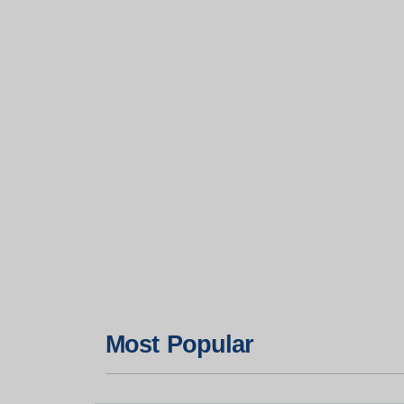
Most Popular