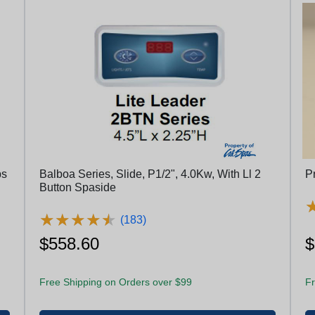
ps
Balboa Series, Slide, P1/2", 4.0Kw, With Ll 2
P
Button Spaside
★
★
★
★
★
★
★
★
★
★
(183)
$558.60
$
Free Shipping on Orders over $99
Fr