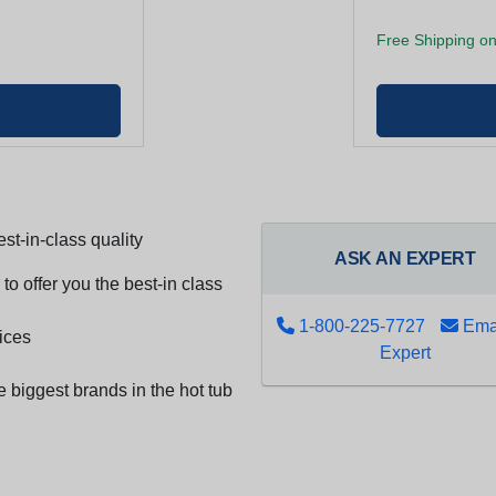
Free Shipping on
st-in-class quality
ASK AN EXPERT
to offer you the best-in class
1-800-225-7727
Emai
ices
Expert
e biggest brands in the hot tub