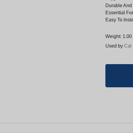
Durable And
Essential Fo
Easy To Inst
Weight: 1.00 
Used by
Cal