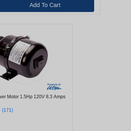
wer Motor 1.5Hp 120V 8.3 Amps
★
★
(171)