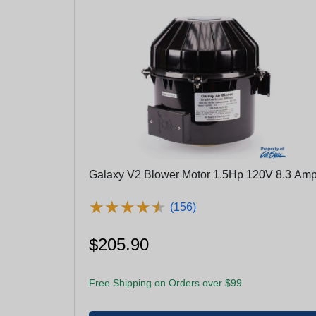
Galaxy V2 Blower Motor 1.5Hp 120V 8.3 Am
★
★
★
★
★
★
★
★
★
★
(156)
$205.90
Free Shipping on Orders over $99