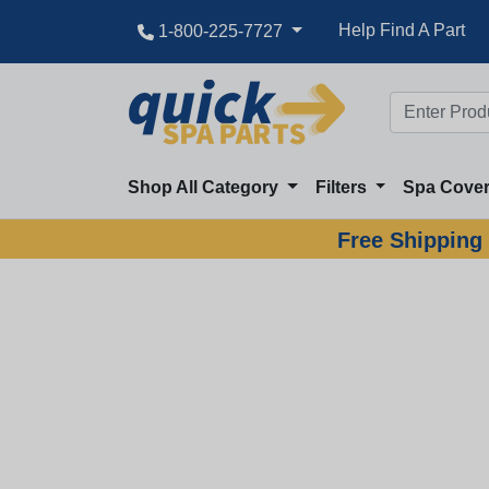
Help Find A Part
1-800-225-7727
Shop All Category
Filters
Spa Cove
Free Shipping 