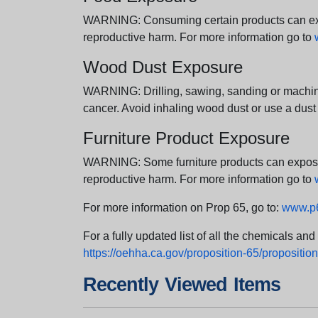
WARNING: Consuming certain products can expos
reproductive harm. For more information go to
Wood Dust Exposure
WARNING: Drilling, sawing, sanding or machini
cancer. Avoid inhaling wood dust or use a dust
Furniture Product Exposure
WARNING: Some furniture products can expose yo
reproductive harm. For more information go to
For more information on Prop 65, go to:
www.p6
For a fully updated list of all the chemicals an
https://oehha.ca.gov/proposition-65/proposition-
Recently Viewed Items