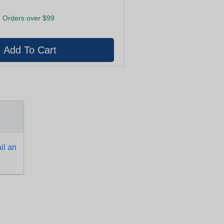
 Orders over $99
l an