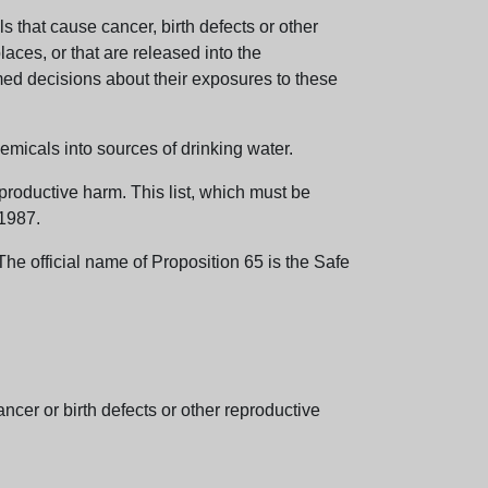
 that cause cancer, birth defects or other
aces, or that are released into the
med decisions about their exposures to these
emicals into sources of drinking water.
eproductive harm. This list, which must be
 1987.
e official name of Proposition 65 is the Safe
er or birth defects or other reproductive