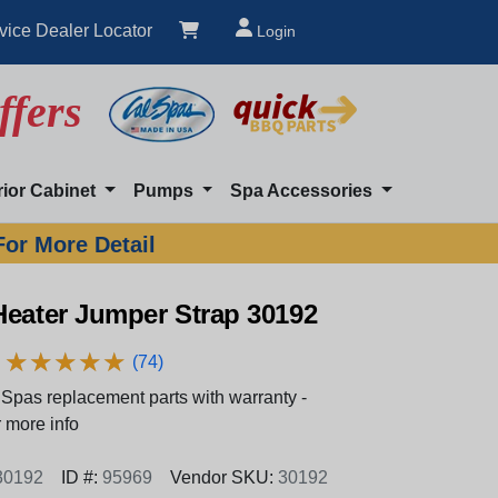
vice Dealer Locator
Login
ffers
rior Cabinet
Pumps
Spa Accessories
For More Detail
Heater Jumper Strap 30192
★
★
★
★
★
★
★
★
★
★
(74)
Spas replacement parts with warranty -
 more info
30192
ID #:
95969
Vendor SKU:
30192