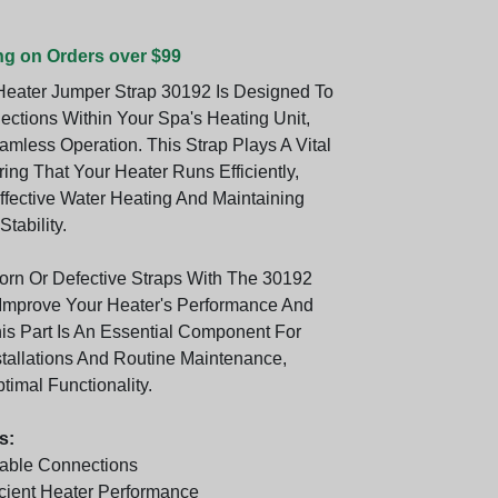
ng on Orders over $99
eater Jumper Strap 30192 Is Designed To
ctions Within Your Spa's Heating Unit,
amless Operation. This Strap Plays A Vital
ing That Your Heater Runs Efficiently,
ffective Water Heating And Maintaining
tability.
rn Or Defective Straps With The 30192
Improve Your Heater's Performance And
his Part Is An Essential Component For
tallations And Routine Maintenance,
imal Functionality.
s:
able Connections
icient Heater Performance