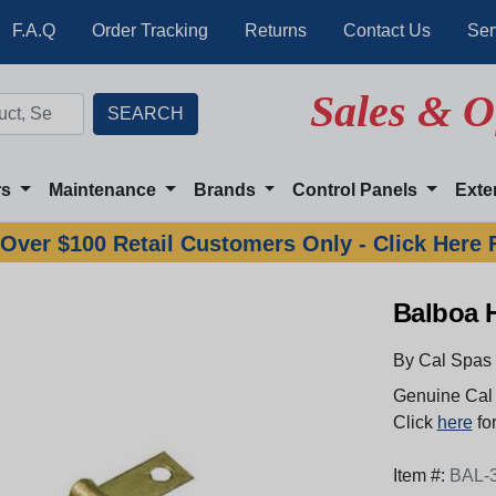
F.A.Q
Order Tracking
Returns
Contact Us
Ser
Sales & O
rs
Maintenance
Brands
Control Panels
Exte
Over $100 Retail Customers Only - Click Here 
Balboa 
By Cal Spas
Genuine Cal 
Click
here
for
Item #:
BAL-