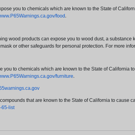
e you to chemicals which are known to the State of California
www.P65Warnings.ca.gov/food
.
ng wood products can expose you to wood dust, a substance kno
 mask or other safeguards for personal protection. For more info
u to chemicals which are known to the State of California to c
www.P65Warnings.ca.gov/furniture
.
5warnings.ca.gov
d compounds that are known to the State of California to cause can
65-list