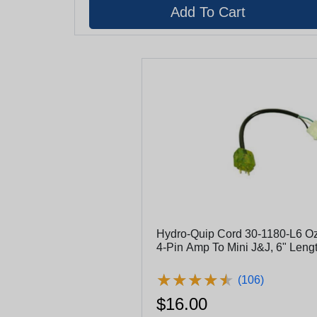
Hydro-Quip Cord 30-1180-L6 Oz
4-Pin Amp To Mini J&J, 6" Leng
★
★
★
★
★
★
★
★
★
★
(106)
$16.00