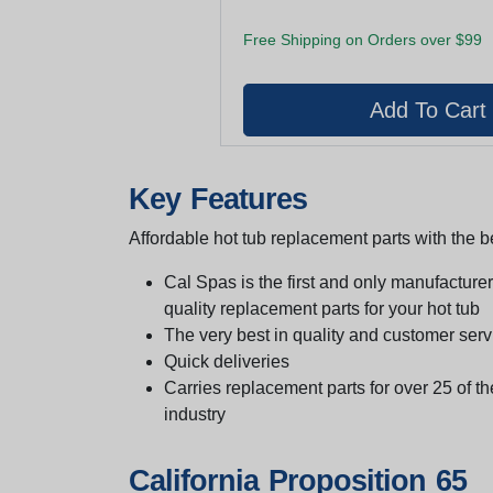
Free Shipping on Orders over $99
Key Features
Affordable hot tub replacement parts with the be
Cal Spas is the first and only manufacturer 
quality replacement parts for your hot tub
The very best in quality and customer serv
Quick deliveries
Carries replacement parts for over 25 of th
industry
California Proposition 65