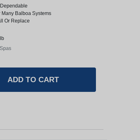
 Dependable
r Many Balboa Systems
all Or Replace
lb
 Spas