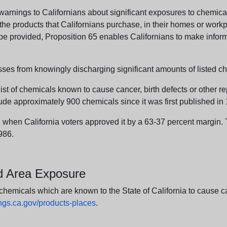
arnings to Californians about significant exposures to chemicals
e products that Californians purchase, in their homes or workpl
n be provided, Proposition 65 enables Californians to make infor
sses from knowingly discharging significant amounts of listed ch
list of chemicals known to cause cancer, birth defects or other r
ude approximately 900 chemicals since it was first published in
en California voters approved it by a 63-37 percent margin. Th
986.
nd Area Exposure
icals which are known to the State of California to cause canc
s.ca.gov/products-places
.