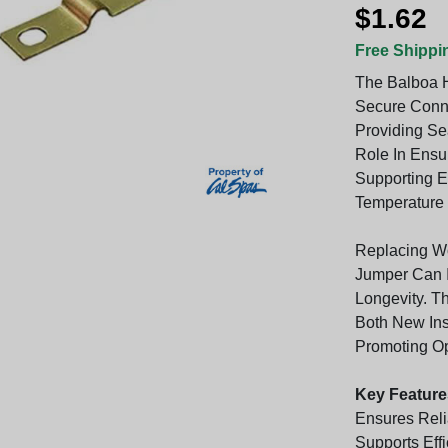
$1.62
Free Shippi
The Balboa H
Secure Conne
Providing Se
Role In Ensur
Supporting E
Temperature S
Replacing Wo
Jumper Can 
Longevity. T
Both New Ins
Promoting Opt
Key Feature
Ensures Reli
Supports Eff