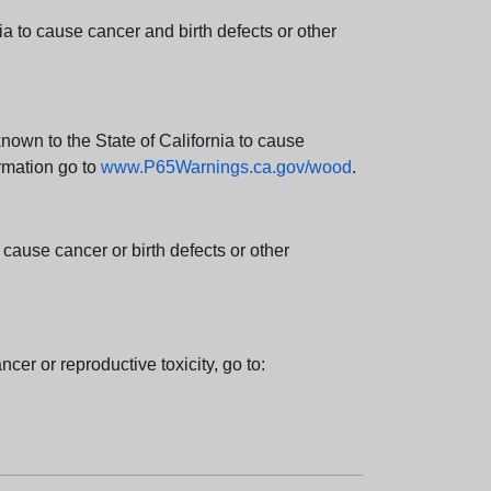
 to cause cancer and birth defects or other
wn to the State of California to cause
rmation go to
www.P65Warnings.ca.gov/wood
.
ause cancer or birth defects or other
cer or reproductive toxicity, go to: