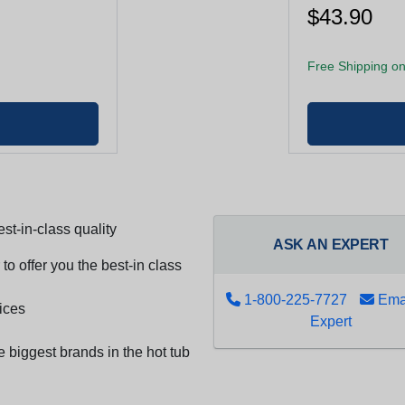
$43.90
Free Shipping on
st-in-class quality
ASK AN EXPERT
to offer you the best-in class
1-800-225-7727
Emai
ices
Expert
e biggest brands in the hot tub