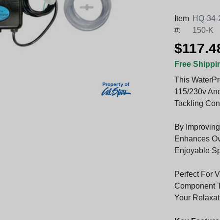
Item
HQ-34-
#:
150-K
$117.4
Free Shippi
This WaterPr
115/230v And
Tackling Con
By Improving
Enhances Ove
Enjoyable Sp
Perfect For Va
Component T
Your Relaxat