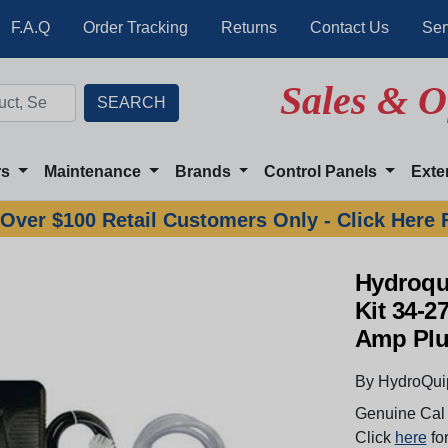
F.A.Q
Order Tracking
Returns
Contact Us
Ser
Sales & O
rs
Maintenance
Brands
Control Panels
Exte
Over $100 Retail Customers Only - Click Here 
Hydroqu
Kit 34-2
Amp Pl
By HydroQui
Genuine Cal 
Click
here
for