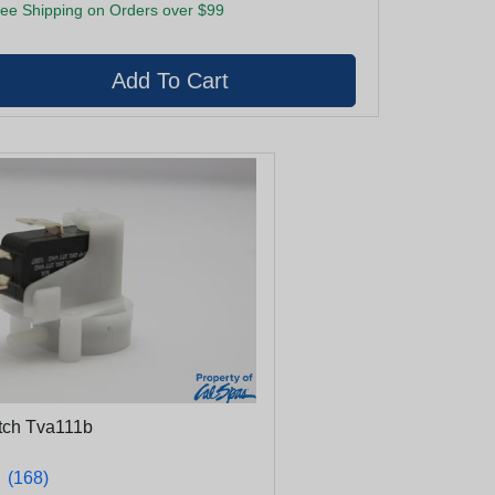
ee Shipping on Orders over $99
itch Tva111b
★
★
(168)