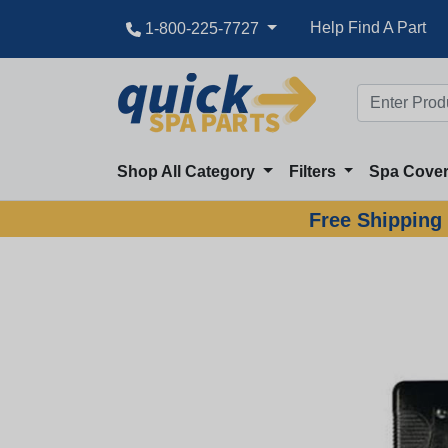
Help Find A Part
1-800-225-7727
Shop All Category
Filters
Spa Cove
Free Shipping 