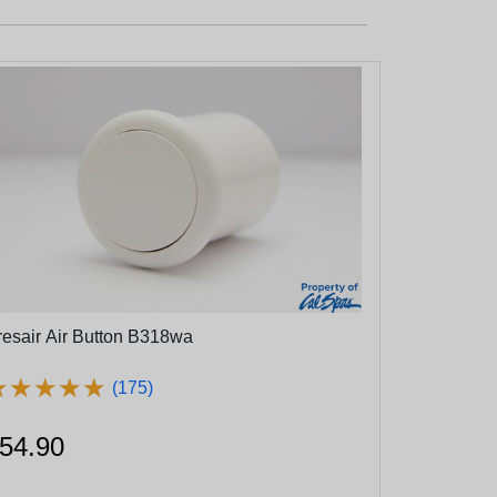
resair Air Button B318wa
★
★
★
★
★
★
★
★
★
★
(175)
54.90