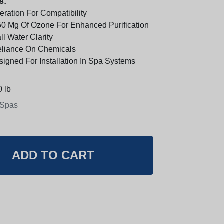
s:
ration For Compatibility
0 Mg Of Ozone For Enhanced Purification
l Water Clarity
eliance On Chemicals
signed For Installation In Spa Systems
 lb
 Spas