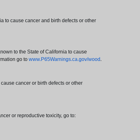
 to cause cancer and birth defects or other
wn to the State of California to cause
rmation go to
www.P65Warnings.ca.gov/wood
.
ause cancer or birth defects or other
cer or reproductive toxicity, go to: