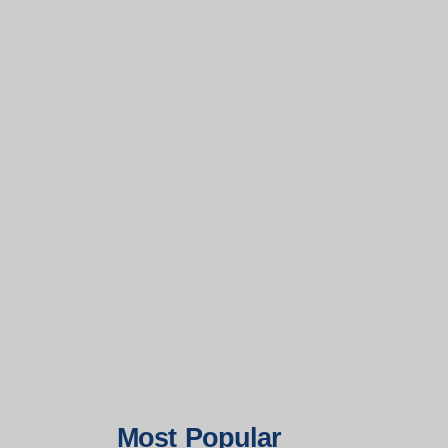
Most Popular