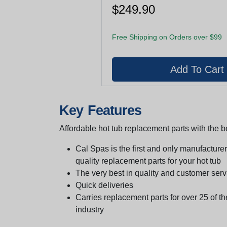
$249.90
Free Shipping on Orders over $99
Key Features
Affordable hot tub replacement parts with the be
Cal Spas is the first and only manufacturer 
quality replacement parts for your hot tub
The very best in quality and customer serv
Quick deliveries
Carries replacement parts for over 25 of th
industry