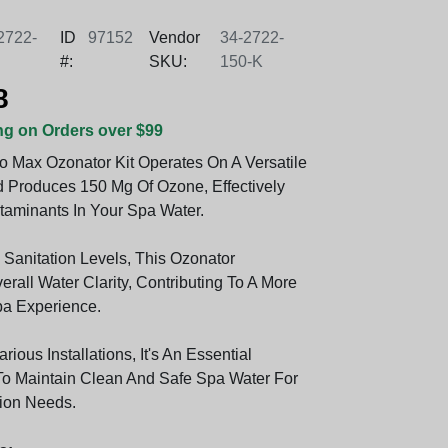
2722-
ID
97152
Vendor
34-2722-
#:
SKU:
150-K
8
ng on Orders over $99
o Max Ozonator Kit Operates On A Versatile
 Produces 150 Mg Of Ozone, Effectively
taminants In Your Spa Water.
 Sanitation Levels, This Ozonator
rall Water Clarity, Contributing To A More
a Experience.
rious Installations, It's An Essential
o Maintain Clean And Safe Spa Water For
ion Needs.