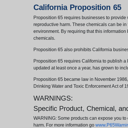
California Proposition 65
Proposition 65 requires businesses to provide w
reproductive harm. These chemicals can be in th
environment. By requiring that this informatio
chemicals.
Proposition 65 also prohibits California busine
Proposition 65 requires California to publish a 
updated at least once a year, has grown to incl
Proposition 65 became law in November 1986, wh
Drinking Water and Toxic Enforcement Act of 1
WARNINGS:
Specific Product, Chemical, a
WARNING: Some products can expose you to chem
harm. For more information go
www.P65Warning