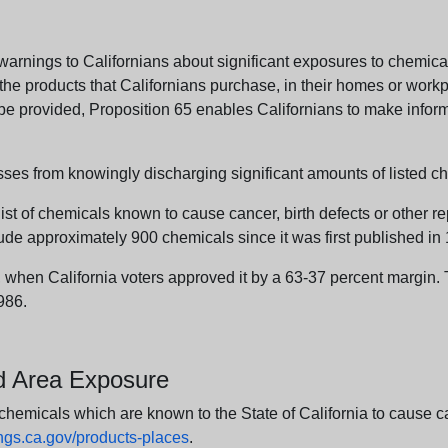
arnings to Californians about significant exposures to chemicals
e products that Californians purchase, in their homes or workpl
n be provided, Proposition 65 enables Californians to make infor
sses from knowingly discharging significant amounts of listed ch
list of chemicals known to cause cancer, birth defects or other r
ude approximately 900 chemicals since it was first published in
en California voters approved it by a 63-37 percent margin. Th
986.
nd Area Exposure
icals which are known to the State of California to cause canc
s.ca.gov/products-places
.