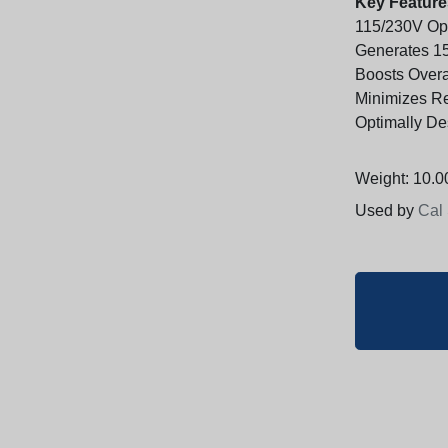
Key Feature
115/230V Ope
Generates 15
Boosts Overal
Minimizes R
Optimally De
Weight: 10.00
Used by
Cal