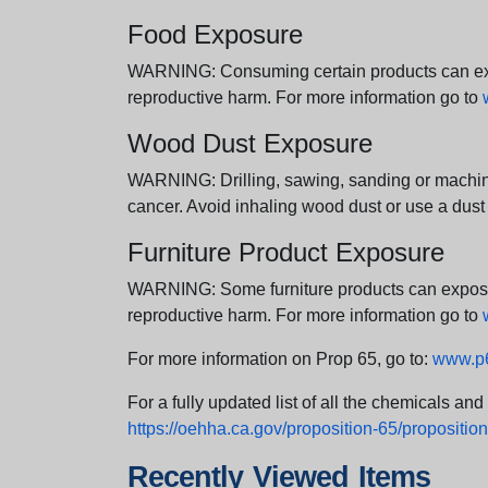
Food Exposure
WARNING: Consuming certain products can expos
reproductive harm. For more information go to
Wood Dust Exposure
WARNING: Drilling, sawing, sanding or machini
cancer. Avoid inhaling wood dust or use a dust
Furniture Product Exposure
WARNING: Some furniture products can expose yo
reproductive harm. For more information go to
For more information on Prop 65, go to:
www.p6
For a fully updated list of all the chemicals an
https://oehha.ca.gov/proposition-65/proposition-
Recently Viewed Items