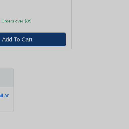
 Orders over $99
l an