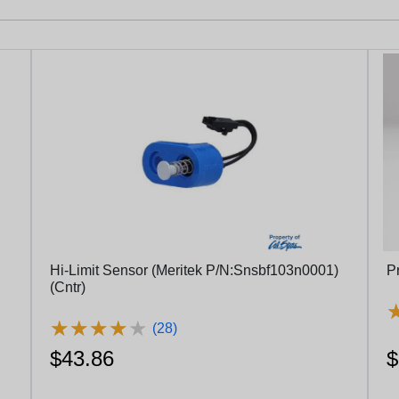
Hi-Limit Sensor (Meritek P/N:Snsbf103n0001)
P
(Cntr)
★
★
★
★
★
★
★
★
★
★
(28)
$43.86
$