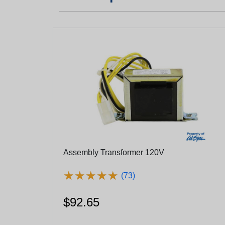
Assembly Transformer 120V
★
★
★
★
★
★
★
★
★
★
(73)
$92.65