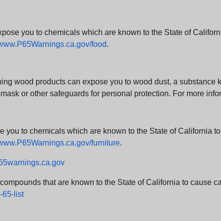
e you to chemicals which are known to the State of California
www.P65Warnings.ca.gov/food
.
ng wood products can expose you to wood dust, a substance kno
 mask or other safeguards for personal protection. For more info
u to chemicals which are known to the State of California to c
www.P65Warnings.ca.gov/furniture
.
5warnings.ca.gov
d compounds that are known to the State of California to cause can
65-list