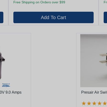
Free Shipping on Orders over $99
Fr
20V 9.0 Amps
Presair Air Sw
★
★
★
★
★
★
★
★