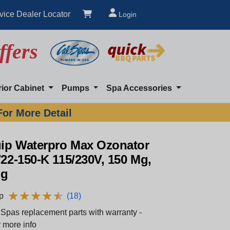
vice Dealer Locator
Login
ffers
rior Cabinet
Pumps
Spa Accessories
For More Detail
ip Waterpro Max Ozonator
722-150-K 115/230V, 150 Mg,
ug
★
★
★
★
★
★
★
★
★
★
p
(18)
Spas replacement parts with warranty -
 more info