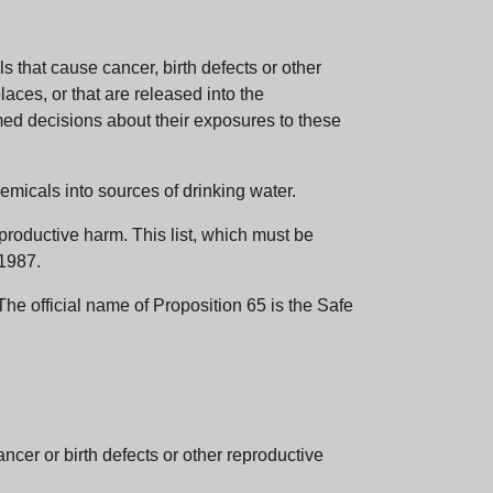
 that cause cancer, birth defects or other
aces, or that are released into the
med decisions about their exposures to these
emicals into sources of drinking water.
eproductive harm. This list, which must be
 1987.
e official name of Proposition 65 is the Safe
er or birth defects or other reproductive