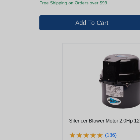
Free Shipping on Orders over $99
Silencer Blower Motor 2.0Hp 1
★
★
★
★
★
★
★
★
★
★
(136)