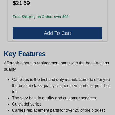
$21.59
Free Shipping on Orders over $99
Key Features
Affordable hot tub replacement parts with the best-in-class
quality
Cal Spas is the first and only manufacturer to offer you
the best-in class quality replacement parts for your hot
tub
The very best in quality and customer services
Quick deliveries
Carries replacement parts for over 25 of the biggest