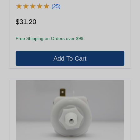
★
★
★
★
★
★
★
★
★
★
(25)
$31.20
Free Shipping on Orders over $99