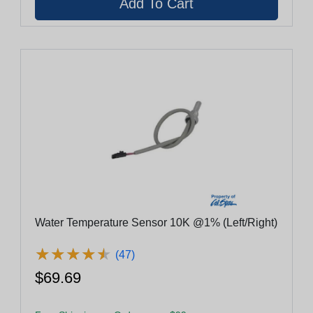
Water Temperature Sensor 10K @1% (Left/Right)
★
★
★
★
★
★
★
★
★
★
(47)
$69.69