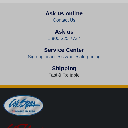
Ask us online
Contact Us
Ask us
1-800-225-7727
Service Center
Sign up to access wholesale pricing
Shipping
Fast & Reliable