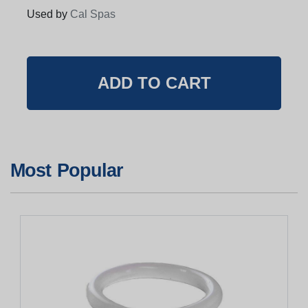
Used by
Cal Spas
Most Popular