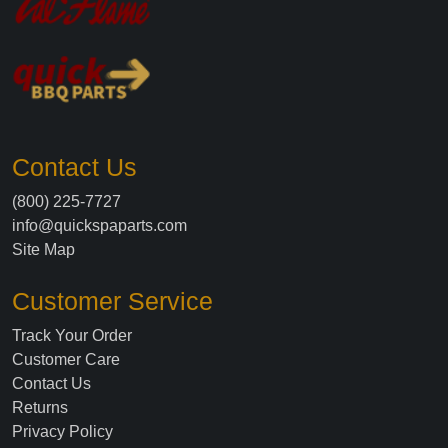
Contact Us
(800) 225-7727
info@quickspaparts.com
Site Map
Customer Service
Track Your Order
Customer Care
Contact Us
Returns
Privacy Policy