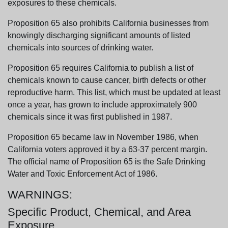
exposures to these chemicals.
Proposition 65 also prohibits California businesses from
knowingly discharging significant amounts of listed
chemicals into sources of drinking water.
Proposition 65 requires California to publish a list of
chemicals known to cause cancer, birth defects or other
reproductive harm. This list, which must be updated at least
once a year, has grown to include approximately 900
chemicals since it was first published in 1987.
Proposition 65 became law in November 1986, when
California voters approved it by a 63-37 percent margin.
The official name of Proposition 65 is the Safe Drinking
Water and Toxic Enforcement Act of 1986.
WARNINGS:
Specific Product, Chemical, and Area
Exposure