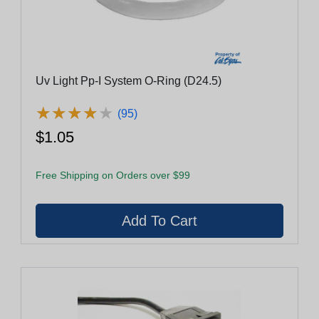
Uv Light Pp-I System O-Ring (D24.5)
★
★
★
★
★
★
★
★
★
★
(95)
$1.05
Free Shipping on Orders over $99