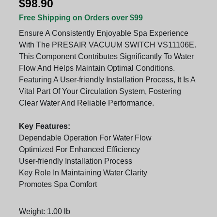
$98.90
Free Shipping on Orders over $99
Ensure A Consistently Enjoyable Spa Experience
With The PRESAIR VACUUM SWITCH VS11106E.
This Component Contributes Significantly To Water
Flow And Helps Maintain Optimal Conditions.
Featuring A User-friendly Installation Process, It Is A
Vital Part Of Your Circulation System, Fostering
Clear Water And Reliable Performance.
Key Features:
Dependable Operation For Water Flow
Optimized For Enhanced Efficiency
User-friendly Installation Process
Key Role In Maintaining Water Clarity
Promotes Spa Comfort
Weight: 1.00 lb