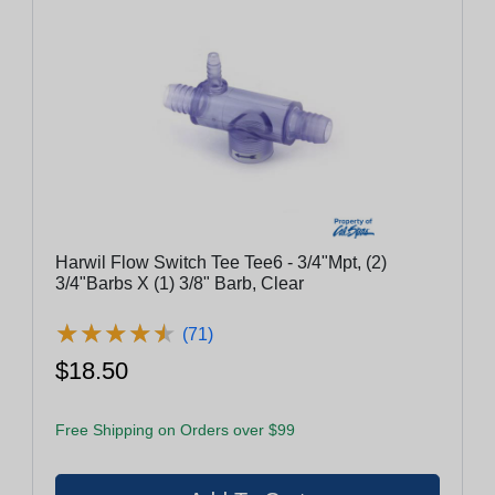
Harwil Flow Switch Tee Tee6 - 3/4"Mpt, (2)
3/4"Barbs X (1) 3/8" Barb, Clear
★
★
★
★
★
★
★
★
★
★
(71)
$18.50
Free Shipping on Orders over $99