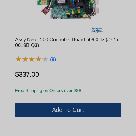
Assy Neo 1500 Controller Board 50/60Hz (#775-
0019B-Q3)
★
★
★
★
★
★
★
★
★
★
(8)
$337.00
Free Shipping on Orders over $99