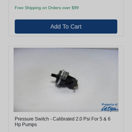
Free Shipping on Orders over $99
Pressure Switch - Calibrated 2.0 Psi For 5 & 6
Hp Pumps