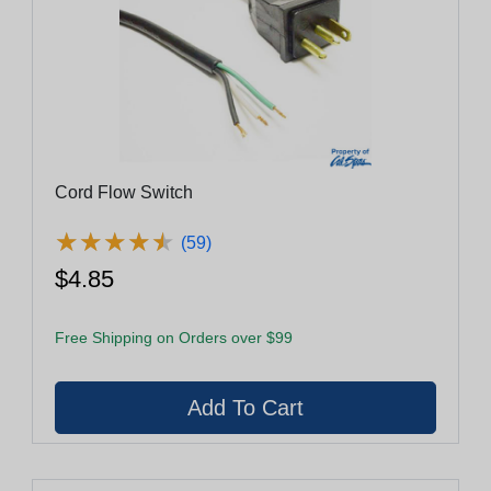
Cord Flow Switch
★
★
★
★
★
★
★
★
★
★
(59)
$4.85
Free Shipping on Orders over $99