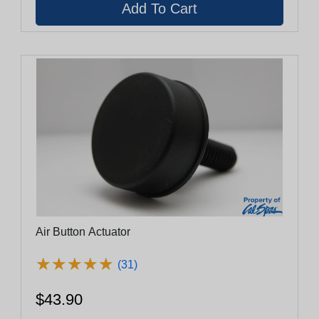
Air Button Actuator
★
★
★
★
★
★
★
★
★
★
(31)
$43.90