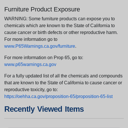
Furniture Product Exposure
WARNING: Some furniture products can expose you to
chemicals which are known to the State of California to
cause cancer or birth defects or other reproductive harm.
For more information go to
www.P65Warnings.ca.gov/furniture
.
For more information on Prop 65, go to:
www.p65warnings.ca.gov
For a fully updated list of all the chemicals and compounds
that are known to the State of California to cause cancer or
reproductive toxicity, go to:
https://oehha.ca.gov/proposition-65/proposition-65-list
Recently Viewed Items