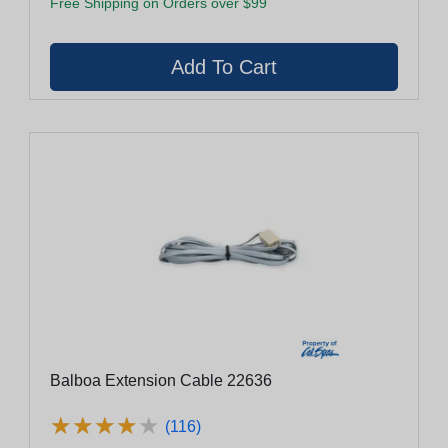
Free Shipping on Orders over $99
Balboa Extension Cable 22636
★
★
★
★
★
★
★
★
★
★
(116)