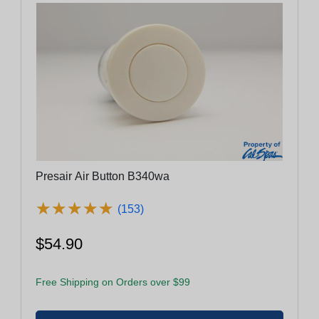
Presair Air Button B340wa
★
★
★
★
★
★
★
★
★
★
(153)
$54.90
Free Shipping on Orders over $99