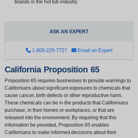
brands in the hot tub industry
ASK AN EXPERT
1-800-225-7727
Email an Expert
California Proposition 65
Proposition 65 requires businesses to provide warnings to
Californians about significant exposures to chemicals that
cause cancer, birth defects or other reproductive harm.
These chemicals can be in the products that Californians
purchase, in their homes or workplaces, or that are
released into the environment. By requiring that this
information be provided, Proposition 65 enables
Californians to make informed decisions about their