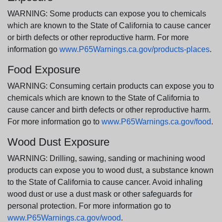
WARNING: Some products can expose you to chemicals
which are known to the State of California to cause cancer
or birth defects or other reproductive harm. For more
information go
www.P65Warnings.ca.gov/products-places
.
Food Exposure
WARNING: Consuming certain products can expose you to
chemicals which are known to the State of California to
cause cancer and birth defects or other reproductive harm.
For more information go to
www.P65Warnings.ca.gov/food
.
Wood Dust Exposure
WARNING: Drilling, sawing, sanding or machining wood
products can expose you to wood dust, a substance known
to the State of California to cause cancer. Avoid inhaling
wood dust or use a dust mask or other safeguards for
personal protection. For more information go to
www.P65Warnings.ca.gov/wood
.