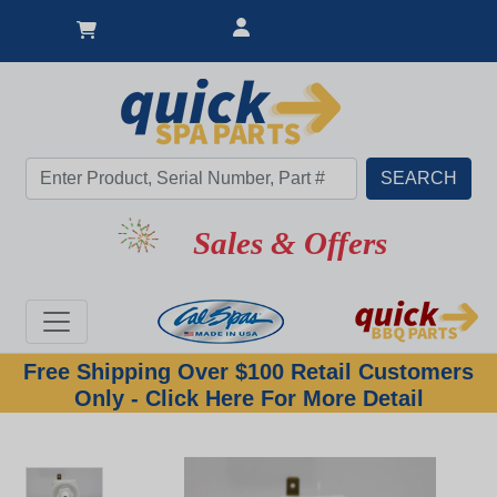
Sales & Offers
Free Shipping Over $100 Retail Customers
Only - Click Here For More Detail