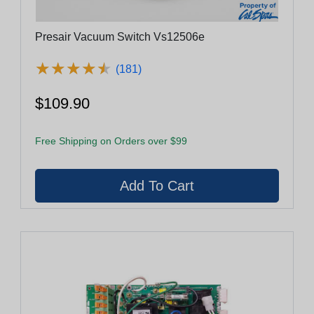
Presair Vacuum Switch Vs12506e
★
★
★
★
★
★
★
★
★
★
(181)
$109.90
Free Shipping on Orders over $99