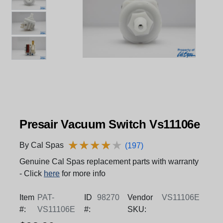
Presair Vacuum Switch Vs11106e
★
★
★
★
★
★
★
★
★
★
By Cal Spas
(197)
Genuine Cal Spas replacement parts with warranty
- Click
here
for more info
Item
PAT-
ID
98270
Vendor
VS11106E
#:
VS11106E
#:
SKU: