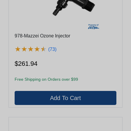
978-Mazzei Ozone Injector
★
★
★
★
★
★
★
★
★
★
(73)
$261.94
Free Shipping on Orders over $99