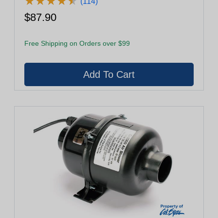
★
★
★
★
★
★
★
★
★
★
(114)
$87.90
Free Shipping on Orders over $99