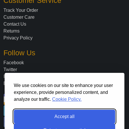
Customer Service
Track Your Order
Customer Care
Contact Us
Returns
Privacy Policy
Follow Us
Facebook
Twitter
Instagram
Blog
We use cookies on our site to enhance your user
experience, provide personalized content, and
analyze our traffic.
Cookie Policy.
Accept all