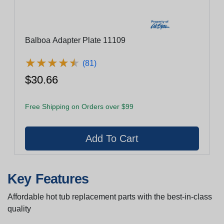
Balboa Adapter Plate 11109
★
★
★
★
★
★
★
★
★
★
(81)
$30.66
Free Shipping on Orders over $99
Key Features
Affordable hot tub replacement parts with the best-in-class
quality