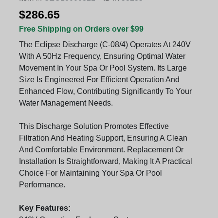
$286.65
Free Shipping on Orders over $99
The Eclipse Discharge (C-08/4) Operates At 240V
With A 50Hz Frequency, Ensuring Optimal Water
Movement In Your Spa Or Pool System. Its Large
Size Is Engineered For Efficient Operation And
Enhanced Flow, Contributing Significantly To Your
Water Management Needs.
This Discharge Solution Promotes Effective
Filtration And Heating Support, Ensuring A Clean
And Comfortable Environment. Replacement Or
Installation Is Straightforward, Making It A Practical
Choice For Maintaining Your Spa Or Pool
Performance.
Key Features: