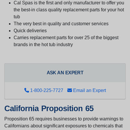
Cal Spas is the first and only manufacturer to offer you
the best-in class quality replacement parts for your hot
tub
The very best in quality and customer services
Quick deliveries
Carries replacement parts for over 25 of the biggest
brands in the hot tub industry
ASK AN EXPERT
1-800-225-7727
Email an Expert
California Proposition 65
Proposition 65 requires businesses to provide warnings to
Californians about significant exposures to chemicals that