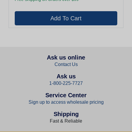
Ask us online
Contact Us
Ask us
1-800-225-7727
Service Center
Sign up to access wholesale pricing
Shipping
Fast & Reliable