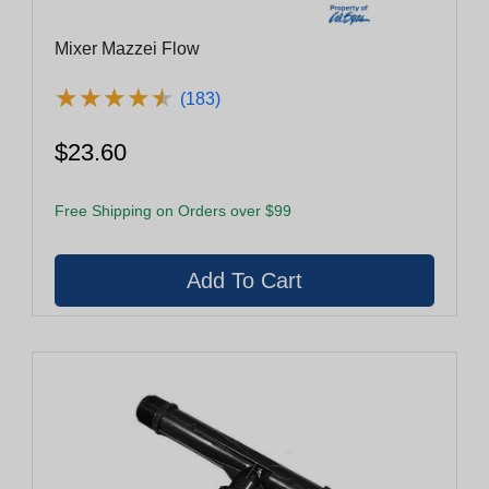
Mixer Mazzei Flow
★
★
★
★
★
★
★
★
★
★
(183)
$23.60
Free Shipping on Orders over $99