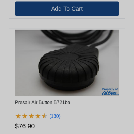
Presair Air Button B721ba
★
★
★
★
★
★
★
★
★
★
(130)
$76.90