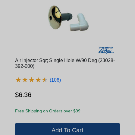
Air Injector Sqr; Single Hole W/90 Deg (23028-
392-000)
★
★
★
★
★
★
★
★
★
★
(106)
$6.36
Free Shipping on Orders over $99