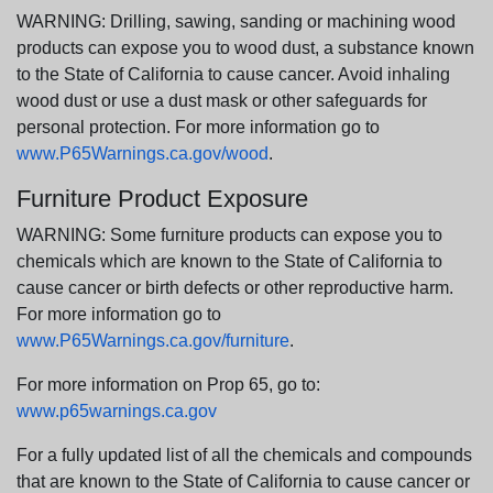
WARNING: Drilling, sawing, sanding or machining wood
products can expose you to wood dust, a substance known
to the State of California to cause cancer. Avoid inhaling
wood dust or use a dust mask or other safeguards for
personal protection. For more information go to
www.P65Warnings.ca.gov/wood
.
Furniture Product Exposure
WARNING: Some furniture products can expose you to
chemicals which are known to the State of California to
cause cancer or birth defects or other reproductive harm.
For more information go to
www.P65Warnings.ca.gov/furniture
.
For more information on Prop 65, go to:
www.p65warnings.ca.gov
For a fully updated list of all the chemicals and compounds
that are known to the State of California to cause cancer or