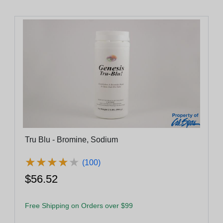
Tru Blu - Bromine, Sodium
★
★
★
★
★
★
★
★
★
★
(100)
$56.52
Free Shipping on Orders over $99