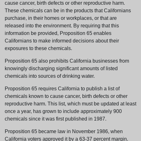
cause cancer, birth defects or other reproductive harm.
These chemicals can be in the products that Californians
purchase, in their homes or workplaces, or that are
released into the environment. By requiring that this
information be provided, Proposition 65 enables
Californians to make informed decisions about their
exposures to these chemicals.
Proposition 65 also prohibits California businesses from
knowingly discharging significant amounts of listed
chemicals into sources of drinking water.
Proposition 65 requires California to publish a list of
chemicals known to cause cancer, birth defects or other
reproductive harm. This list, which must be updated at least
once a year, has grown to include approximately 900
chemicals since it was first published in 1987.
Proposition 65 became law in November 1986, when
California voters approved it by a 63-37 percent margin.