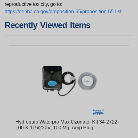
reproductive toxicity, go to:
https://oehha.ca.gov/proposition-65/proposition-65-list
Recently Viewed Items
Hydroquip Waterpro Max Ozonator Kit 34-2722-
100-K 115/230V, 100 Mg, Amp Plug