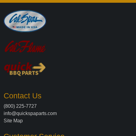
Contact Us
(800) 225-7727
info@quickspaparts.com
Site Map