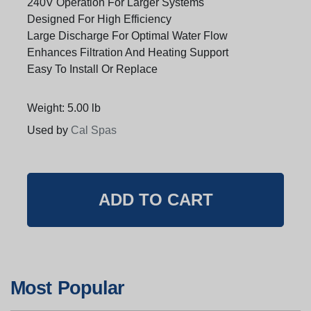
240V Operation For Larger Systems
Designed For High Efficiency
Large Discharge For Optimal Water Flow
Enhances Filtration And Heating Support
Easy To Install Or Replace
Weight: 5.00 lb
Used by
Cal Spas
Most Popular