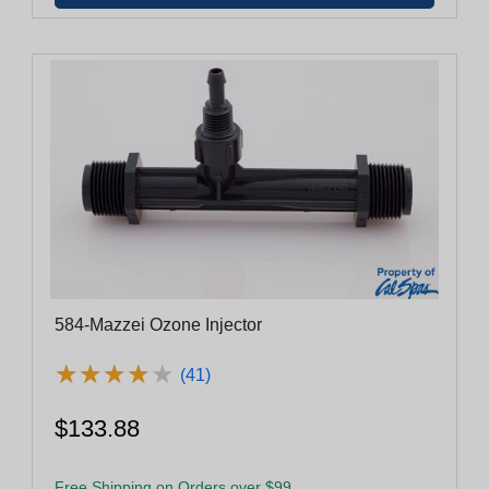
584-Mazzei Ozone Injector
★
★
★
★
★
★
★
★
★
★
(41)
$133.88
Free Shipping on Orders over $99