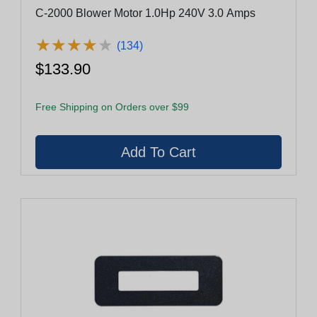
C-2000 Blower Motor 1.0Hp 240V 3.0 Amps
★
★
★
★
★
★
★
★
★
★
(134)
$133.90
Free Shipping on Orders over $99