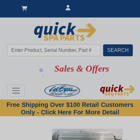
Sales & Offers
Free Shipping Over $100 Retail Customers
Only - Click Here For More Detail