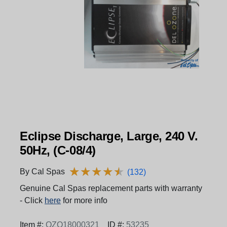
Eclipse Discharge, Large, 240 V.
50Hz, (C-08/4)
★
★
★
★
★
★
★
★
★
★
By Cal Spas
(132)
Genuine Cal Spas replacement parts with warranty
- Click
here
for more info
Item #:
OZO18000321
ID #:
53235