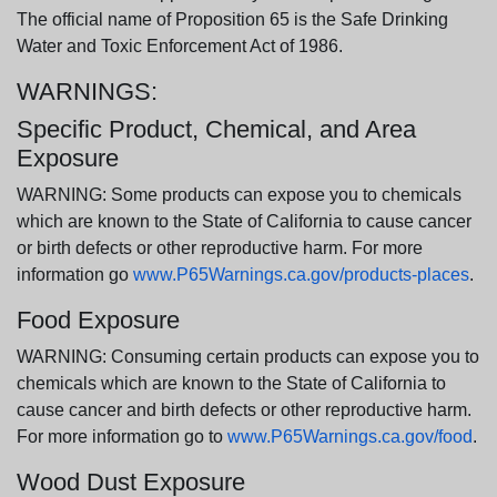
The official name of Proposition 65 is the Safe Drinking
Water and Toxic Enforcement Act of 1986.
WARNINGS:
Specific Product, Chemical, and Area
Exposure
WARNING: Some products can expose you to chemicals
which are known to the State of California to cause cancer
or birth defects or other reproductive harm. For more
information go
www.P65Warnings.ca.gov/products-places
.
Food Exposure
WARNING: Consuming certain products can expose you to
chemicals which are known to the State of California to
cause cancer and birth defects or other reproductive harm.
For more information go to
www.P65Warnings.ca.gov/food
.
Wood Dust Exposure