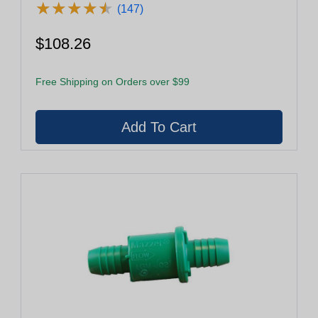
★
★
★
★
★
★
★
★
★
★
(147)
$108.26
Free Shipping on Orders over $99