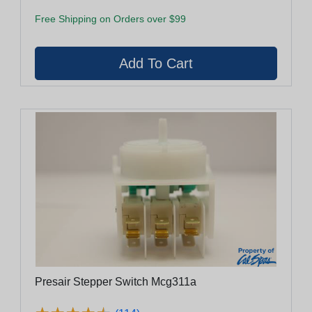
Free Shipping on Orders over $99
Presair Stepper Switch Mcg311a