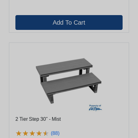
2 Tier Step 30" - Mist
★
★
★
★
★
★
★
★
★
★
(88)