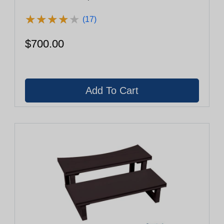
★
★
★
★
★
★
★
★
★
★
(17)
$700.00