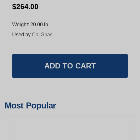
$264.00
Weight: 20.00 lb
Used by
Cal Spas
Most Popular