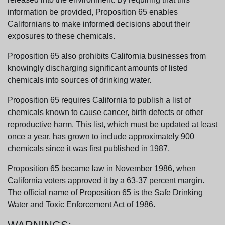
information be provided, Proposition 65 enables
Californians to make informed decisions about their
exposures to these chemicals.
Proposition 65 also prohibits California businesses from
knowingly discharging significant amounts of listed
chemicals into sources of drinking water.
Proposition 65 requires California to publish a list of
chemicals known to cause cancer, birth defects or other
reproductive harm. This list, which must be updated at least
once a year, has grown to include approximately 900
chemicals since it was first published in 1987.
Proposition 65 became law in November 1986, when
California voters approved it by a 63-37 percent margin.
The official name of Proposition 65 is the Safe Drinking
Water and Toxic Enforcement Act of 1986.