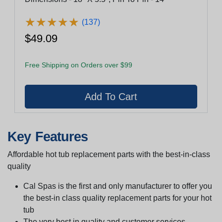
★
★
★
★
★
★
★
★
★
★
(137)
$49.09
Free Shipping on Orders over $99
Key Features
Affordable hot tub replacement parts with the best-in-class
quality
Cal Spas is the first and only manufacturer to offer you
the best-in class quality replacement parts for your hot
tub
The very best in quality and customer services