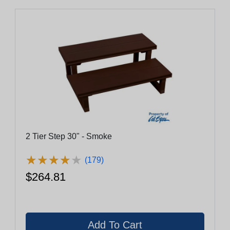
2 Tier Step 30" - Smoke
★
★
★
★
★
★
★
★
★
★
(179)
$264.81