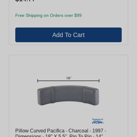
Free Shipping on Orders over $99
Pillow Curved Pacifica - Charcoal - 1997 -
Dimensions - 18" X 5.5", Pin To Pin - 14"