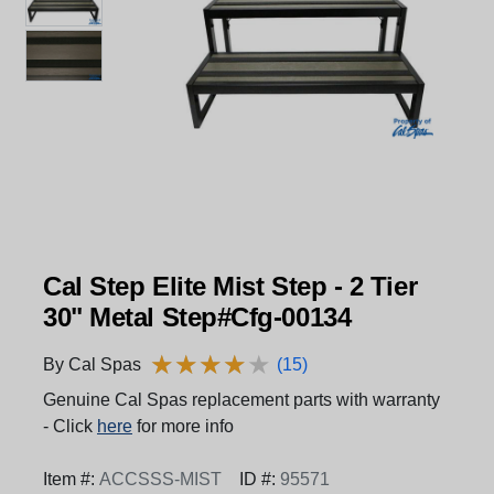
Cal Step Elite Mist Step - 2 Tier
30" Metal Step#Cfg-00134
★
★
★
★
★
★
★
★
★
★
By Cal Spas
(15)
Genuine Cal Spas replacement parts with warranty
- Click
here
for more info
Item #:
ACCSSS-MIST
ID #:
95571