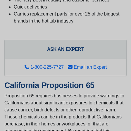
Quick deliveries
Carries replacement parts for over 25 of the biggest
brands in the hot tub industry
ASK AN EXPERT
1-800-225-7727
Email an Expert
California Proposition 65
Proposition 65 requires businesses to provide warnings to
Californians about significant exposures to chemicals that
cause cancer, birth defects or other reproductive harm.
These chemicals can be in the products that Californians
purchase, in their homes or workplaces, or that are
released into the environment. By requiring that this