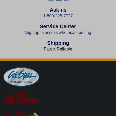
Ask us
1-800-225-7727
Service Center
Sign up to access wholesale pricing
Shipping
Fast & Reliable