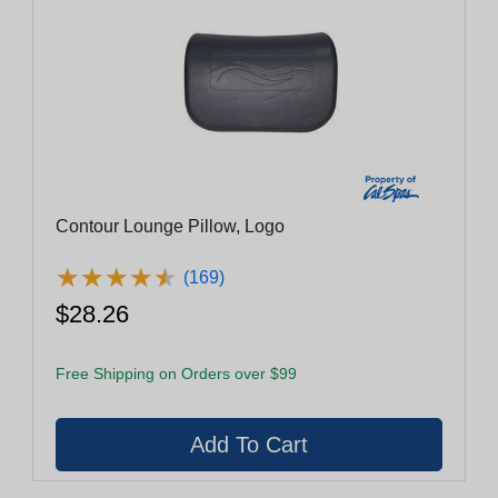
Contour Lounge Pillow, Logo
★
★
★
★
★
★
★
★
★
★
(169)
$28.26
Free Shipping on Orders over $99