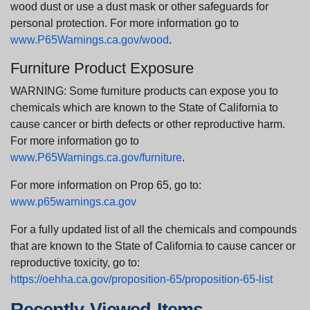
wood dust or use a dust mask or other safeguards for
personal protection. For more information go to
www.P65Warnings.ca.gov/wood
.
Furniture Product Exposure
WARNING: Some furniture products can expose you to
chemicals which are known to the State of California to
cause cancer or birth defects or other reproductive harm.
For more information go to
www.P65Warnings.ca.gov/furniture
.
For more information on Prop 65, go to:
www.p65warnings.ca.gov
For a fully updated list of all the chemicals and compounds
that are known to the State of California to cause cancer or
reproductive toxicity, go to:
https://oehha.ca.gov/proposition-65/proposition-65-list
Recently Viewed Items