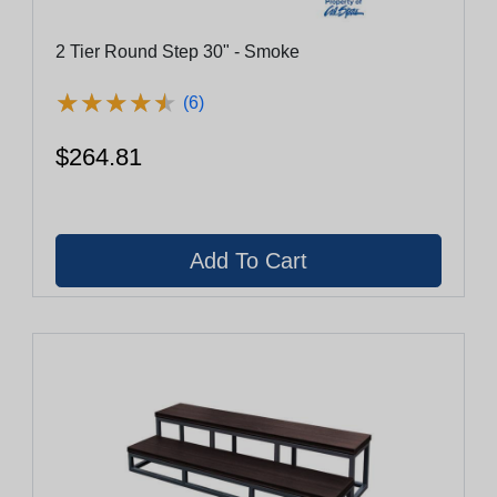
2 Tier Round Step 30" - Smoke
★
★
★
★
★
★
★
★
★
★
(6)
$264.81