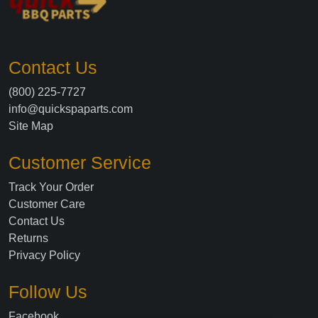
Contact Us
(800) 225-7727
info@quickspaparts.com
Site Map
Customer Service
Track Your Order
Customer Care
Contact Us
Returns
Privacy Policy
Follow Us
Facebook