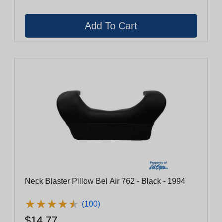
Neck Blaster Pillow Bel Air 762 - Black - 1994
★
★
★
★
★
★
★
★
★
★
(100)
$14.77