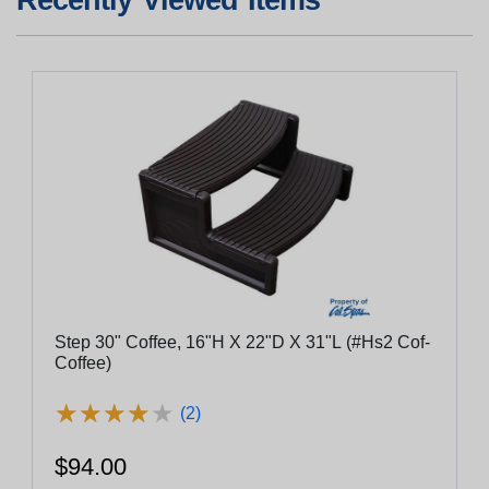
Step 30" Coffee, 16"H X 22"D X 31"L (#Hs2 Cof-
Coffee)
★
★
★
★
★
★
★
★
★
★
(2)
$94.00