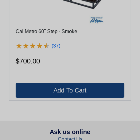
Cal Metro 60" Step - Smoke
★
★
★
★
★
★
★
★
★
★
(37)
$700.00
Ask us online
Contact Us