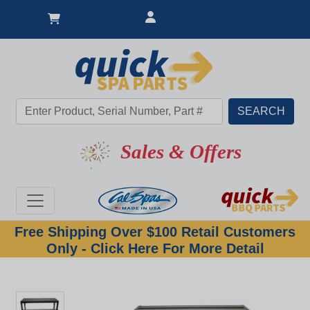
Sales & Offers
Free Shipping Over $100 Retail Customers
Only - Click Here For More Detail