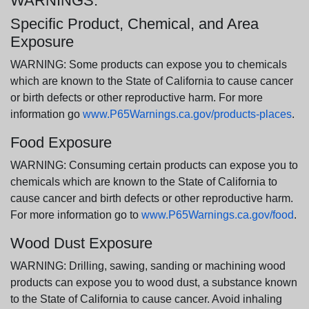
WARNINGS:
Specific Product, Chemical, and Area
Exposure
WARNING: Some products can expose you to chemicals
which are known to the State of California to cause cancer
or birth defects or other reproductive harm. For more
information go
www.P65Warnings.ca.gov/products-places
.
Food Exposure
WARNING: Consuming certain products can expose you to
chemicals which are known to the State of California to
cause cancer and birth defects or other reproductive harm.
For more information go to
www.P65Warnings.ca.gov/food
.
Wood Dust Exposure
WARNING: Drilling, sawing, sanding or machining wood
products can expose you to wood dust, a substance known
to the State of California to cause cancer. Avoid inhaling