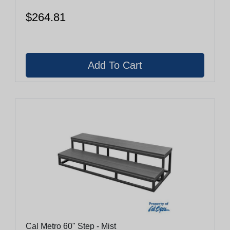
$264.81
Cal Metro 60" Step - Mist