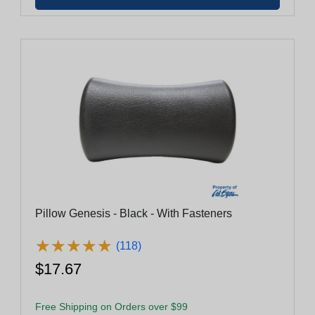
Pillow Genesis - Black - With Fasteners
★
★
★
★
★
★
★
★
★
★
(118)
$17.67
Free Shipping on Orders over $99