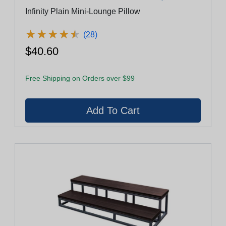
Infinity Plain Mini-Lounge Pillow
★
★
★
★
★
★
★
★
★
★
(28)
$40.60
Free Shipping on Orders over $99