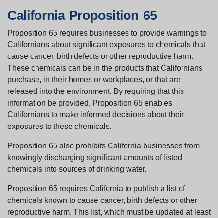
California Proposition 65
Proposition 65 requires businesses to provide warnings to
Californians about significant exposures to chemicals that
cause cancer, birth defects or other reproductive harm.
These chemicals can be in the products that Californians
purchase, in their homes or workplaces, or that are
released into the environment. By requiring that this
information be provided, Proposition 65 enables
Californians to make informed decisions about their
exposures to these chemicals.
Proposition 65 also prohibits California businesses from
knowingly discharging significant amounts of listed
chemicals into sources of drinking water.
Proposition 65 requires California to publish a list of
chemicals known to cause cancer, birth defects or other
reproductive harm. This list, which must be updated at least