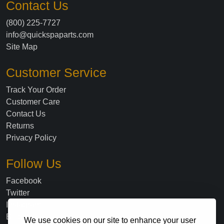
Contact Us
(800) 225-7727
info@quickspaparts.com
Site Map
Customer Service
Track Your Order
Customer Care
Contact Us
Returns
Privacy Policy
Follow Us
Facebook
Twitter
Instagram
Blog
We use cookies on our site to enhance your user