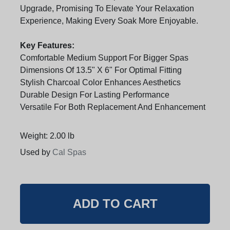
Upgrade, Promising To Elevate Your Relaxation
Experience, Making Every Soak More Enjoyable.
Key Features:
Comfortable Medium Support For Bigger Spas
Dimensions Of 13.5" X 6" For Optimal Fitting
Stylish Charcoal Color Enhances Aesthetics
Durable Design For Lasting Performance
Versatile For Both Replacement And Enhancement
Weight: 2.00 lb
Used by
Cal Spas