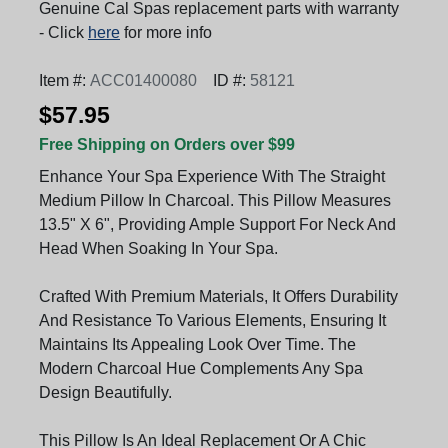
Genuine Cal Spas replacement parts with warranty
- Click
here
for more info
Item #:
ACC01400080
ID #:
58121
$57.95
Free Shipping on Orders over $99
Enhance Your Spa Experience With The Straight
Medium Pillow In Charcoal. This Pillow Measures
13.5" X 6", Providing Ample Support For Neck And
Head When Soaking In Your Spa.
Crafted With Premium Materials, It Offers Durability
And Resistance To Various Elements, Ensuring It
Maintains Its Appealing Look Over Time. The
Modern Charcoal Hue Complements Any Spa
Design Beautifully.
This Pillow Is An Ideal Replacement Or A Chic