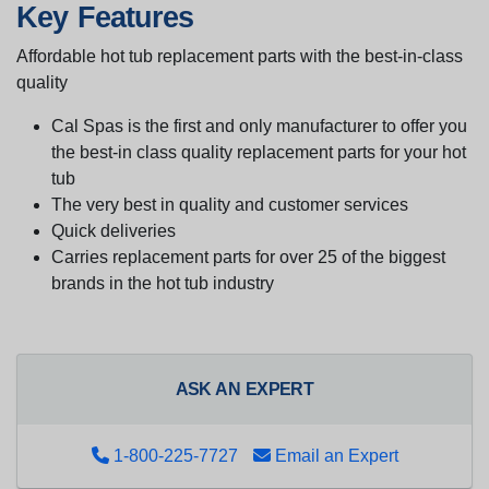
Key Features
Affordable hot tub replacement parts with the best-in-class
quality
Cal Spas is the first and only manufacturer to offer you
the best-in class quality replacement parts for your hot
tub
The very best in quality and customer services
Quick deliveries
Carries replacement parts for over 25 of the biggest
brands in the hot tub industry
ASK AN EXPERT
1-800-225-7727
Email an Expert