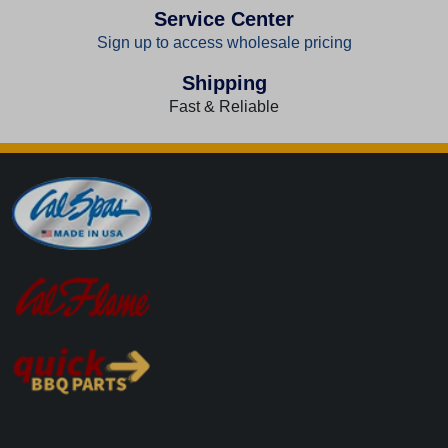
Service Center
Sign up to access wholesale pricing
Shipping
Fast & Reliable