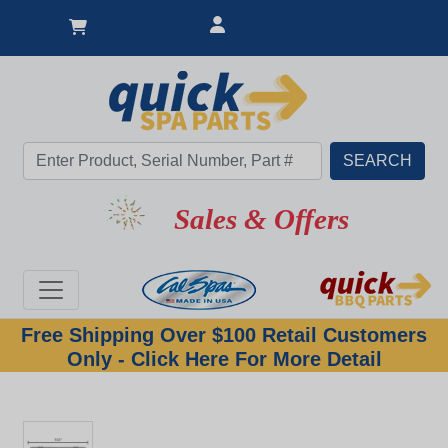
Sales & Offers
Free Shipping Over $100 Retail Customers
Only - Click Here For More Detail