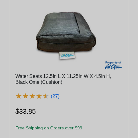
Water Seats 12.5In L X 11.25In W X 4.5In H,
Black Ome (Cushion)
★
★
★
★
★
★
★
★
★
★
(27)
$33.85
Free Shipping on Orders over $99