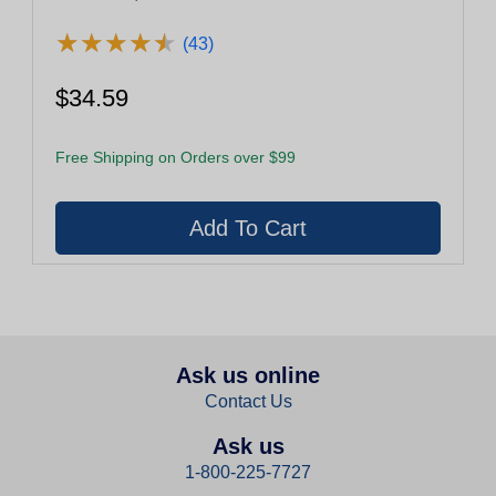
★
★
★
★
★
★
★
★
★
★
(43)
$34.59
Free Shipping on Orders over $99
Ask us online
Contact Us
Ask us
1-800-225-7727