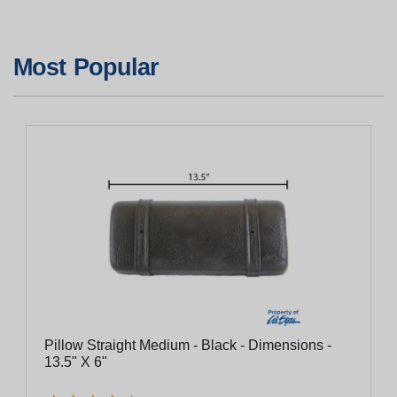
Most Popular
Pillow Straight Medium - Black - Dimensions -
13.5" X 6"