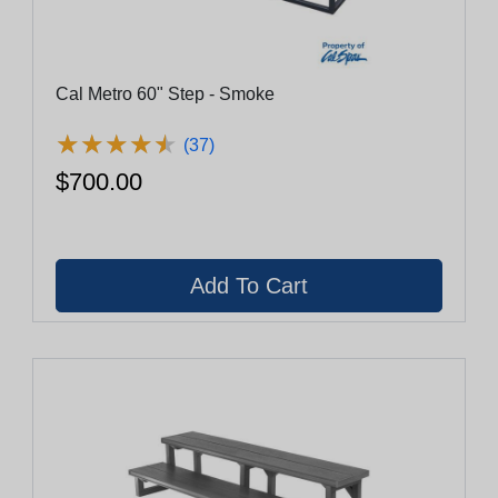
Cal Metro 60" Step - Smoke
★
★
★
★
★
★
★
★
★
★
(37)
$700.00