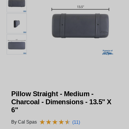
Pillow Straight - Medium -
Charcoal - Dimensions - 13.5" X
6"
★
★
★
★
★
★
★
★
★
★
By Cal Spas
(11)