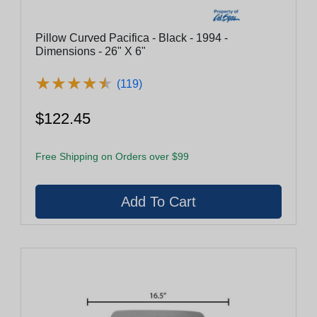
Pillow Curved Pacifica - Black - 1994 -
Dimensions - 26" X 6"
★
★
★
★
★
★
★
★
★
★
(119)
$122.45
Free Shipping on Orders over $99