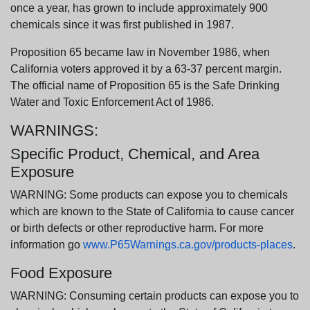
once a year, has grown to include approximately 900
chemicals since it was first published in 1987.
Proposition 65 became law in November 1986, when
California voters approved it by a 63-37 percent margin.
The official name of Proposition 65 is the Safe Drinking
Water and Toxic Enforcement Act of 1986.
WARNINGS:
Specific Product, Chemical, and Area
Exposure
WARNING: Some products can expose you to chemicals
which are known to the State of California to cause cancer
or birth defects or other reproductive harm. For more
information go
www.P65Warnings.ca.gov/products-places
.
Food Exposure
WARNING: Consuming certain products can expose you to