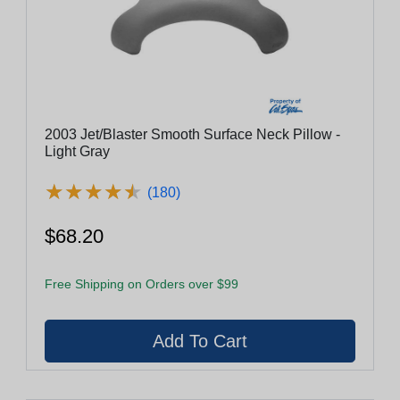
2003 Jet/Blaster Smooth Surface Neck Pillow -
Light Gray
★
★
★
★
★
★
★
★
★
★
(180)
$68.20
Free Shipping on Orders over $99