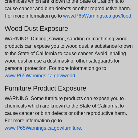
chemicals which are known to the State of California to
cause cancer and birth defects or other reproductive harm.
For more information go to
www.P65Warnings.ca.gov/food
.
Wood Dust Exposure
WARNING: Drilling, sawing, sanding or machining wood
products can expose you to wood dust, a substance known
to the State of California to cause cancer. Avoid inhaling
wood dust or use a dust mask or other safeguards for
personal protection. For more information go to
www.P65Warnings.ca.gov/wood
.
Furniture Product Exposure
WARNING: Some furniture products can expose you to
chemicals which are known to the State of California to
cause cancer or birth defects or other reproductive harm.
For more information go to
www.P65Warnings.ca.gov/furniture
.