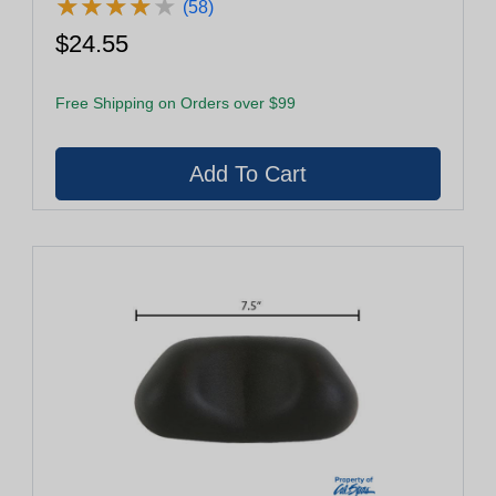
★
★
★
★
★
★
★
★
★
★
(58)
$24.55
Free Shipping on Orders over $99