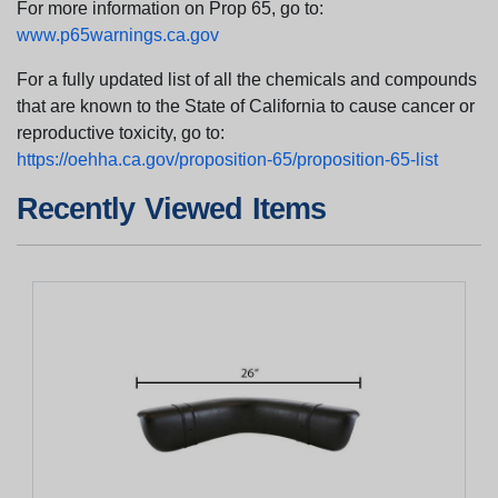
For more information on Prop 65, go to:
www.p65warnings.ca.gov
For a fully updated list of all the chemicals and compounds
that are known to the State of California to cause cancer or
reproductive toxicity, go to:
https://oehha.ca.gov/proposition-65/proposition-65-list
Recently Viewed Items