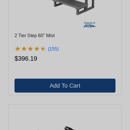
2 Tier Step 60" Mist
★
★
★
★
★
★
★
★
★
★
(155)
$396.19