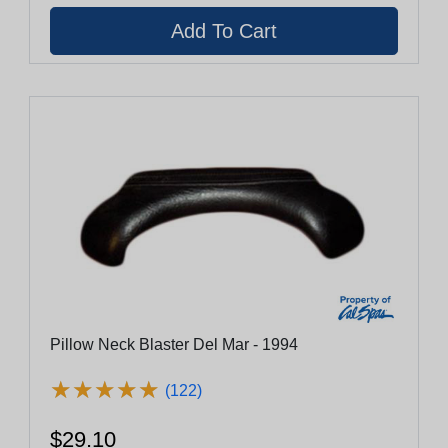
Pillow Neck Blaster Del Mar - 1994
★
★
★
★
★
★
★
★
★
★
(122)
$29.10