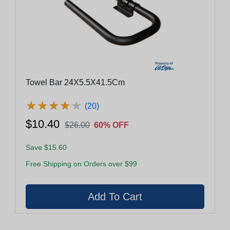
Towel Bar 24X5.5X41.5Cm
★
★
★
★
★
★
★
★
★
★
(20)
$10.40
$26.00
60% OFF
Save $15.60
Free Shipping on Orders over $99