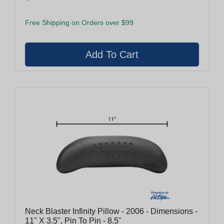
Free Shipping on Orders over $99
Neck Blaster Infinity Pillow - 2006 - Dimensions -
11" X 3.5", Pin To Pin - 8.5"