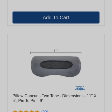
Pillow Cancun - Two Tone - Dimensions - 11" X
5", Pin To Pin - 9"
★
★
★
★
★
★
★
★
★
★