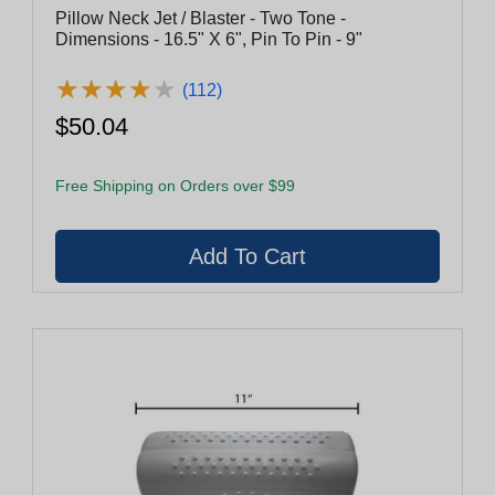
Pillow Neck Jet / Blaster - Two Tone -
Dimensions - 16.5" X 6", Pin To Pin - 9"
★
★
★
★
★
★
★
★
★
★
(112)
$50.04
Free Shipping on Orders over $99