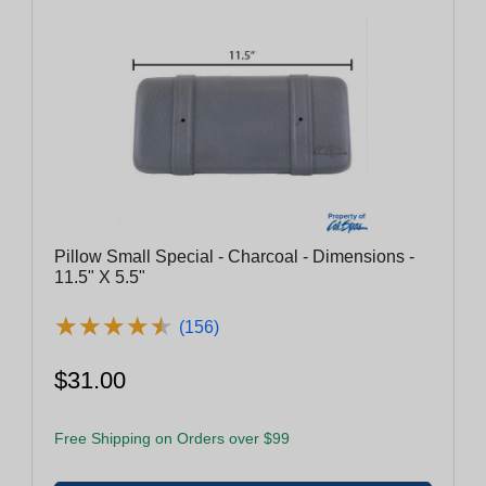
Pillow Small Special - Charcoal - Dimensions -
11.5" X 5.5"
★
★
★
★
★
★
★
★
★
★
(156)
$31.00
Free Shipping on Orders over $99