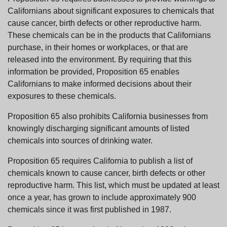
Californians about significant exposures to chemicals that
cause cancer, birth defects or other reproductive harm.
These chemicals can be in the products that Californians
purchase, in their homes or workplaces, or that are
released into the environment. By requiring that this
information be provided, Proposition 65 enables
Californians to make informed decisions about their
exposures to these chemicals.
Proposition 65 also prohibits California businesses from
knowingly discharging significant amounts of listed
chemicals into sources of drinking water.
Proposition 65 requires California to publish a list of
chemicals known to cause cancer, birth defects or other
reproductive harm. This list, which must be updated at least
once a year, has grown to include approximately 900
chemicals since it was first published in 1987.