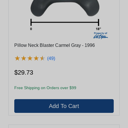
Pillow Neck Blaster Carmel Gray - 1996
★
★
★
★
★
★
★
★
★
★
(49)
$29.73
Free Shipping on Orders over $99