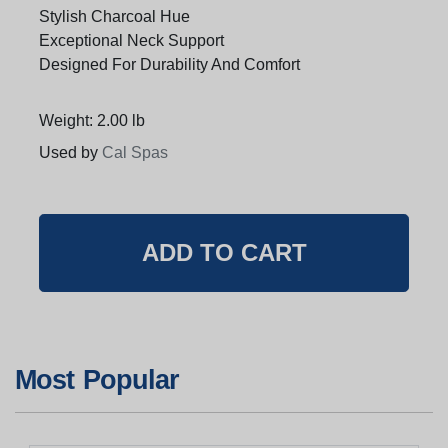
Stylish Charcoal Hue
Exceptional Neck Support
Designed For Durability And Comfort
Weight: 2.00 lb
Used by
Cal Spas
Most Popular