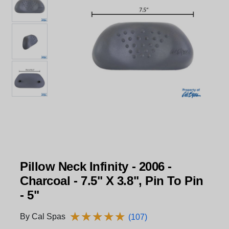
Pillow Neck Infinity - 2006 -
Charcoal - 7.5" X 3.8", Pin To Pin
- 5"
★
★
★
★
★
★
★
★
★
★
By Cal Spas
(107)