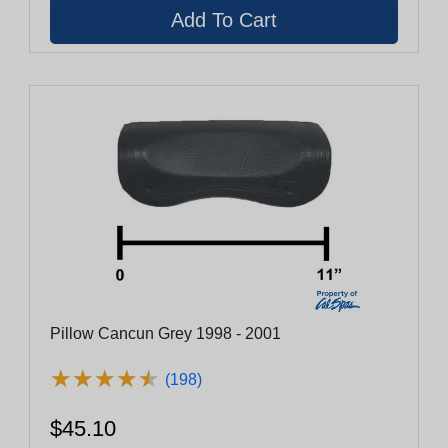
Pillow Cancun Grey 1998 - 2001
★
★
★
★
★
★
★
★
★
★
(198)
$45.10