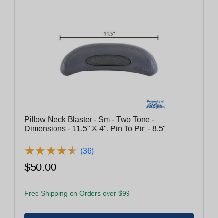
Pillow Neck Blaster - Sm - Two Tone -
Dimensions - 11.5" X 4", Pin To Pin - 8.5"
★
★
★
★
★
★
★
★
★
★
(36)
$50.00
Free Shipping on Orders over $99