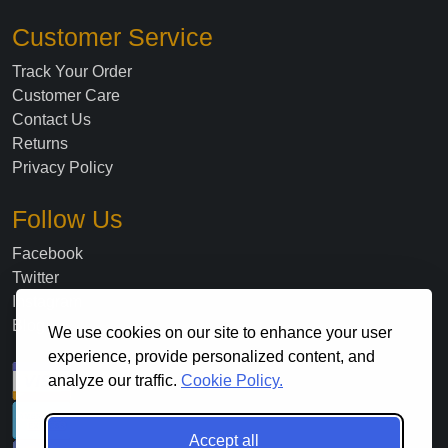
Customer Service
Track Your Order
Customer Care
Contact Us
Returns
Privacy Policy
Follow Us
Facebook
Twitter
Instagram
Blog
We use cookies on our site to enhance your user
experience, provide personalized content, and
analyze our traffic.
Cookie Policy.
Accept all