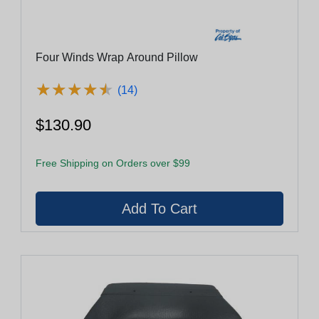
Four Winds Wrap Around Pillow
★
★
★
★
★
★
★
★
★
★
(14)
$130.90
Free Shipping on Orders over $99