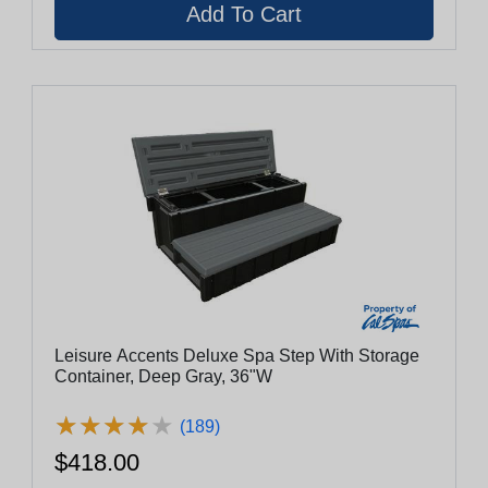
Leisure Accents Deluxe Spa Step With Storage
Container, Deep Gray, 36"W
★
★
★
★
★
★
★
★
★
★
(189)
$418.00