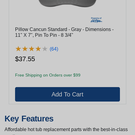
Pillow Cancun Standard - Gray - Dimensions -
11" X 7", Pin To Pin - 8 3/4"
★
★
★
★
★
★
★
★
★
★
(64)
$37.55
Free Shipping on Orders over $99
Key Features
Affordable hot tub replacement parts with the best-in-class