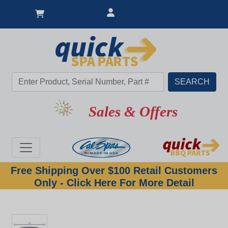
Sales & Offers
Free Shipping Over $100 Retail Customers
Only - Click Here For More Detail