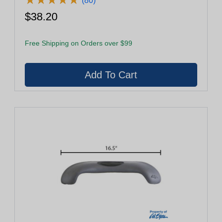
(80)
$38.20
Free Shipping on Orders over $99