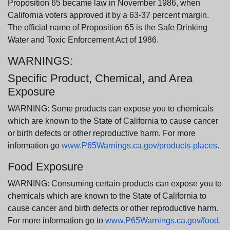
Proposition 65 became law in November 1986, when
California voters approved it by a 63-37 percent margin.
The official name of Proposition 65 is the Safe Drinking
Water and Toxic Enforcement Act of 1986.
WARNINGS:
Specific Product, Chemical, and Area
Exposure
WARNING: Some products can expose you to chemicals
which are known to the State of California to cause cancer
or birth defects or other reproductive harm. For more
information go
www.P65Warnings.ca.gov/products-places
.
Food Exposure
WARNING: Consuming certain products can expose you to
chemicals which are known to the State of California to
cause cancer and birth defects or other reproductive harm.
For more information go to
www.P65Warnings.ca.gov/food
.