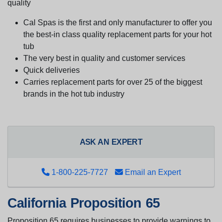
quality
Cal Spas is the first and only manufacturer to offer you
the best-in class quality replacement parts for your hot
tub
The very best in quality and customer services
Quick deliveries
Carries replacement parts for over 25 of the biggest
brands in the hot tub industry
ASK AN EXPERT
1-800-225-7727
Email an Expert
California Proposition 65
Proposition 65 requires businesses to provide warnings to