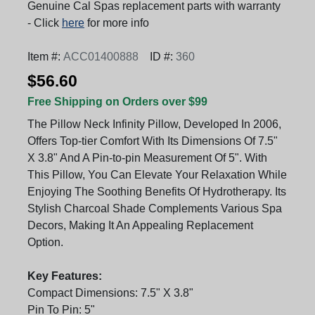
Genuine Cal Spas replacement parts with warranty
- Click
here
for more info
Item #:
ACC01400888
ID #:
360
$56.60
Free Shipping on Orders over $99
The Pillow Neck Infinity Pillow, Developed In 2006,
Offers Top-tier Comfort With Its Dimensions Of 7.5"
X 3.8" And A Pin-to-pin Measurement Of 5". With
This Pillow, You Can Elevate Your Relaxation While
Enjoying The Soothing Benefits Of Hydrotherapy. Its
Stylish Charcoal Shade Complements Various Spa
Decors, Making It An Appealing Replacement
Option.
Key Features:
Compact Dimensions: 7.5" X 3.8"
Pin To Pin: 5"