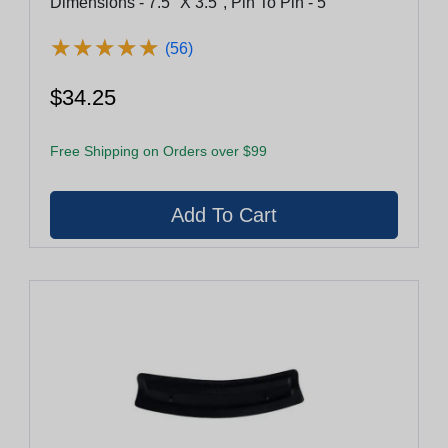
Dimensions - 7.5" X 3.5", Pin To Pin - 5"
★
★
★
★
★
★
★
★
★
★
(56)
$34.25
Free Shipping on Orders over $99