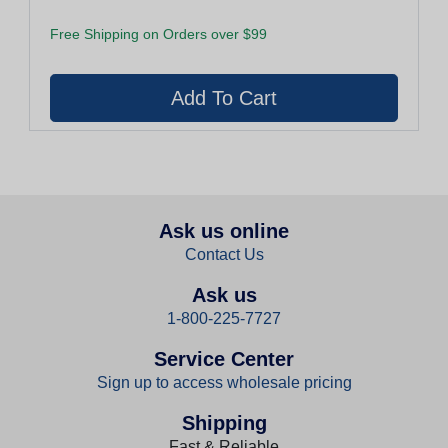
Free Shipping on Orders over $99
Ask us online
Contact Us
Ask us
1-800-225-7727
Service Center
Sign up to access wholesale pricing
Shipping
Fast & Reliable