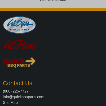
Contact Us
(800) 225-7727
info@quickspaparts.com
Site Map