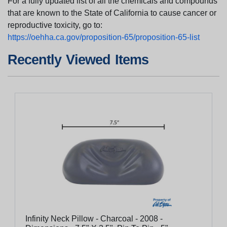
For a fully updated list of all the chemicals and compounds
that are known to the State of California to cause cancer or
reproductive toxicity, go to:
https://oehha.ca.gov/proposition-65/proposition-65-list
Recently Viewed Items
Infinity Neck Pillow - Charcoal - 2008 -