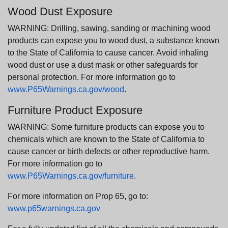
Wood Dust Exposure
WARNING: Drilling, sawing, sanding or machining wood
products can expose you to wood dust, a substance known
to the State of California to cause cancer. Avoid inhaling
wood dust or use a dust mask or other safeguards for
personal protection. For more information go to
www.P65Warnings.ca.gov/wood
.
Furniture Product Exposure
WARNING: Some furniture products can expose you to
chemicals which are known to the State of California to
cause cancer or birth defects or other reproductive harm.
For more information go to
www.P65Warnings.ca.gov/furniture
.
For more information on Prop 65, go to:
www.p65warnings.ca.gov