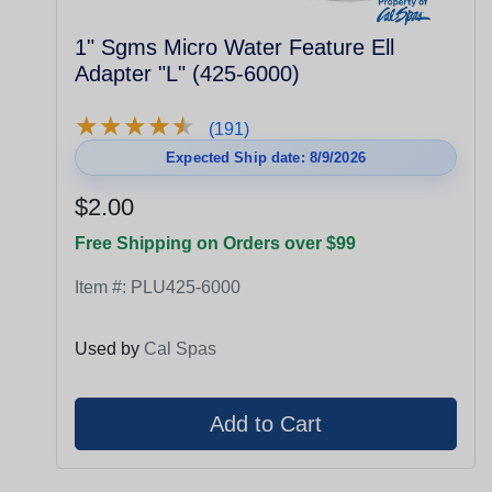
1" Sgms Micro Water Feature Ell
Adapter "L" (425-6000)
★
★
★
★
★
★
★
★
★
★
(191)
Expected Ship date: 8/9/2026
$2.00
Free Shipping on Orders over $99
Item #:
PLU425-6000
Used by
Cal Spas