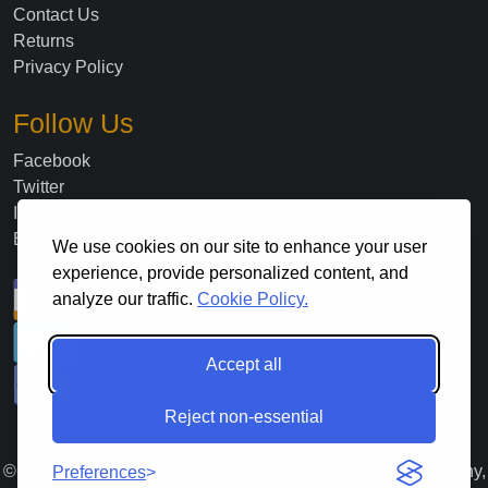
Contact Us
Returns
Privacy Policy
Follow Us
Facebook
Twitter
Instagram
Blog
We use cookies on our site to enhance your user
experience, provide personalized content, and
analyze our traffic.
Cookie Policy.
Accept all
Reject non-essential
©
2026
. All Rights Reserved Lloyds Material Supply Company,
Preferences