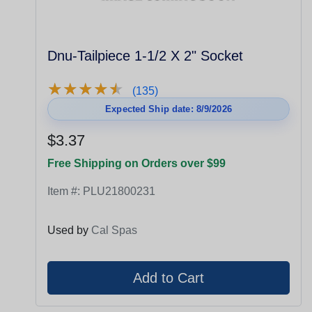
Dnu-Tailpiece 1-1/2 X 2" Socket
★
★
★
★
★
★
★
★
★
★
(135)
Expected Ship date: 8/9/2026
$3.37
Free Shipping on Orders over $99
Item #:
PLU21800231
Used by
Cal Spas