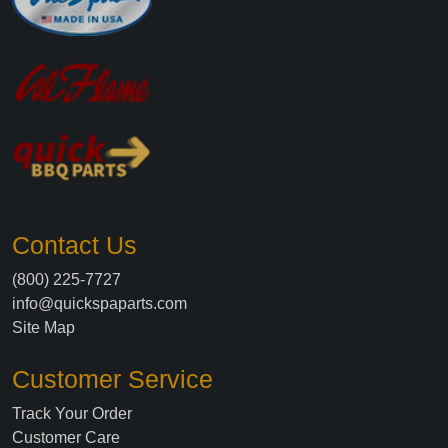
Contact Us
(800) 225-7727
info@quickspaparts.com
Site Map
Customer Service
Track Your Order
Customer Care