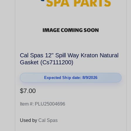
Cal Spas 12" Spill Way Kraton Natural
Gasket (Cs7111200)
Expected Ship date: 8/9/2026
$7.00
Item #:
PLU25004696
Used by
Cal Spas