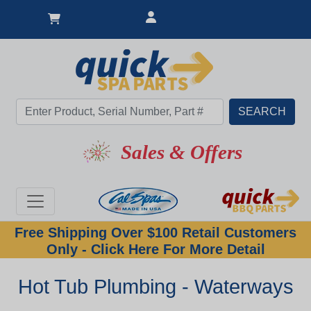
Sales & Offers
Free Shipping Over $100 Retail Customers
Only - Click Here For More Detail
Hot Tub Plumbing - Waterways