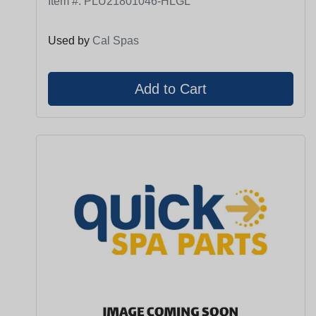
Item #:
PLU21801046-HLGL
Used by
Cal Spas