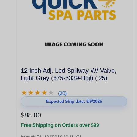
12 Inch Adj. Led Spillway W/ Valve,
Light Grey (675-5339-Hlgl) ('25)
★
★
★
★
★
★
★
★
★
★
(20)
Expected Ship date: 8/9/2026
$88.00
Free Shipping on Orders over $99