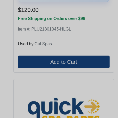
$120.00
Free Shipping on Orders over $99
Item #:
PLU21801045-HLGL
Used by
Cal Spas