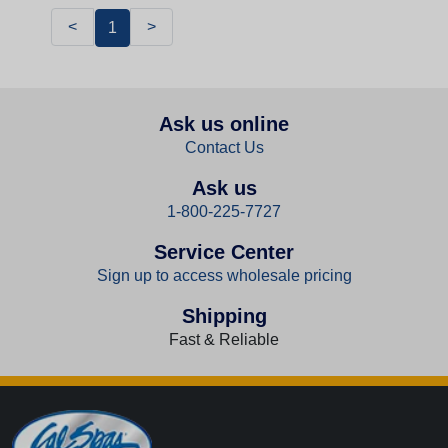
<
>
1
Ask us online
Contact Us
Ask us
1-800-225-7727
Service Center
Sign up to access wholesale pricing
Shipping
Fast & Reliable