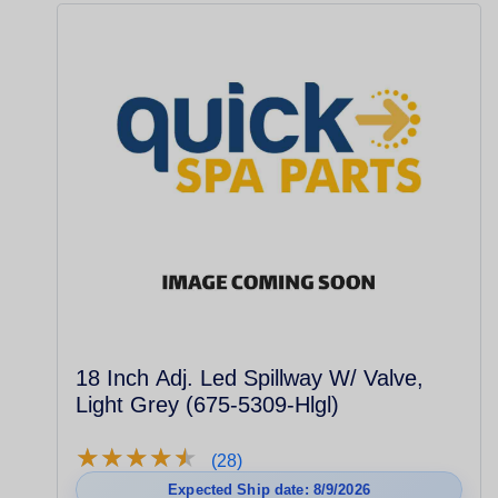
18 Inch Adj. Led Spillway W/ Valve,
Light Grey (675-5309-Hlgl)
★
★
★
★
★
★
★
★
★
★
(28)
Expected Ship date: 8/9/2026