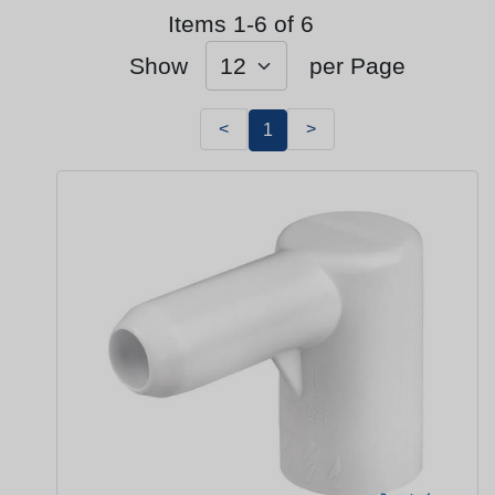
Items 1-6 of 6
Show
per Page
<
>
1