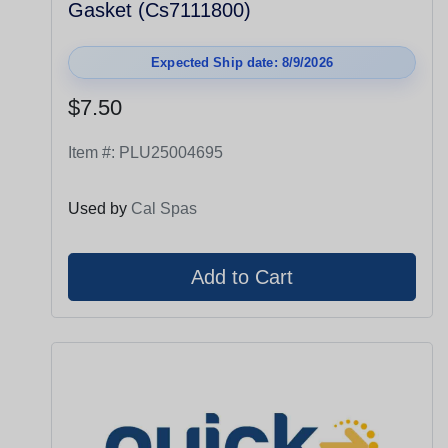
Gasket (Cs7111800)
Expected Ship date: 8/9/2026
$7.50
Item #:
PLU25004695
Used by
Cal Spas