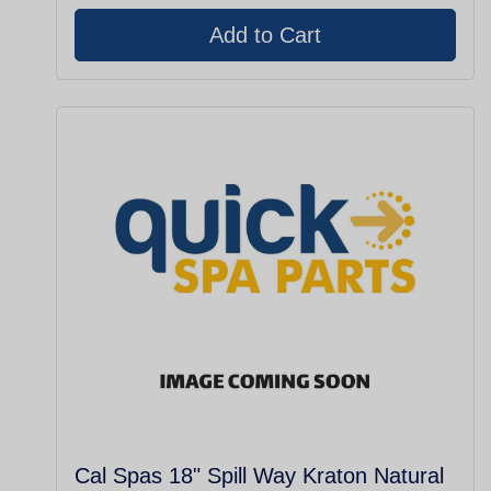
Cal Spas 18" Spill Way Kraton Natural