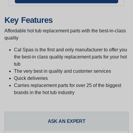
Key Features
Affordable hot tub replacement parts with the best-in-class
quality
Cal Spas is the first and only manufacturer to offer you
the best-in class quality replacement parts for your hot
tub
The very best in quality and customer services
Quick deliveries
Carries replacement parts for over 25 of the biggest
brands in the hot tub industry
ASK AN EXPERT