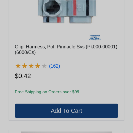
Clip, Harmess, Pol, Pinnacle Sys (Pk000-00001)
(6000/Cs)
★
★
★
★
★
★
★
★
★
★
(162)
$0.42
Free Shipping on Orders over $99