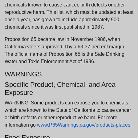
chemicals known to cause cancer, birth defects or other
reproductive harm. This list, which must be updated at least
once a year, has grown to include approximately 900
chemicals since it was first published in 1987.
Proposition 65 became law in November 1986, when
California voters approved it by a 63-37 percent margin.
The official name of Proposition 65 is the Safe Drinking
Water and Toxic Enforcement Act of 1986.
WARNINGS:
Specific Product, Chemical, and Area
Exposure
WARNING: Some products can expose you to chemicals
which are known to the State of California to cause cancer
or birth defects or other reproductive harm. For more
information go
www.P65Warnings.ca.gov/products-places
.
Food Exposure