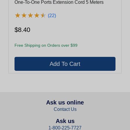
One-To-One Ports Extension Cord 5 Meters
★
★
★
★
★
★
★
★
★
★
(22)
$8.40
Free Shipping on Orders over $99
Ask us online
Contact Us
Ask us
1-800-225-7727