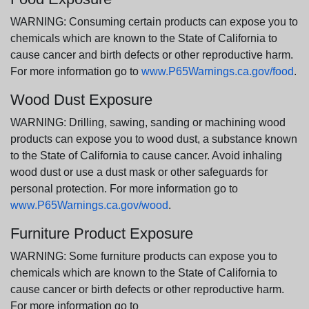
WARNING: Consuming certain products can expose you to
chemicals which are known to the State of California to
cause cancer and birth defects or other reproductive harm.
For more information go to
www.P65Warnings.ca.gov/food
.
Wood Dust Exposure
WARNING: Drilling, sawing, sanding or machining wood
products can expose you to wood dust, a substance known
to the State of California to cause cancer. Avoid inhaling
wood dust or use a dust mask or other safeguards for
personal protection. For more information go to
www.P65Warnings.ca.gov/wood
.
Furniture Product Exposure
WARNING: Some furniture products can expose you to
chemicals which are known to the State of California to
cause cancer or birth defects or other reproductive harm.
For more information go to