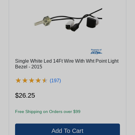
Single White Led 14Ft Wire With Wht Point Light
Bezel - 2015
★
★
★
★
★
★
★
★
★
★
(197)
$26.25
Free Shipping on Orders over $99