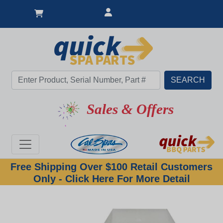
Sales & Offers
Free Shipping Over $100 Retail Customers
Only - Click Here For More Detail