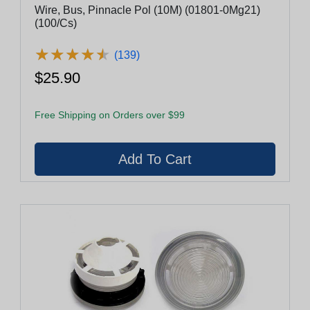
Wire, Bus, Pinnacle Pol (10M) (01801-0Mg21)
(100/Cs)
★
★
★
★
★
★
★
★
★
★
(139)
$25.90
Free Shipping on Orders over $99