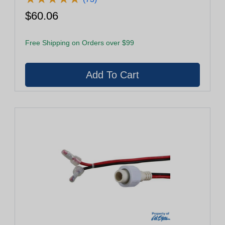
$60.06
Free Shipping on Orders over $99