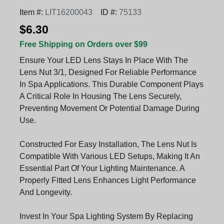
Item #:
LIT16200043
ID #:
75133
$6.30
Free Shipping on Orders over $99
Ensure Your LED Lens Stays In Place With The
Lens Nut 3/1, Designed For Reliable Performance
In Spa Applications. This Durable Component Plays
A Critical Role In Housing The Lens Securely,
Preventing Movement Or Potential Damage During
Use.
Constructed For Easy Installation, The Lens Nut Is
Compatible With Various LED Setups, Making It An
Essential Part Of Your Lighting Maintenance. A
Properly Fitted Lens Enhances Light Performance
And Longevity.
Invest In Your Spa Lighting System By Replacing