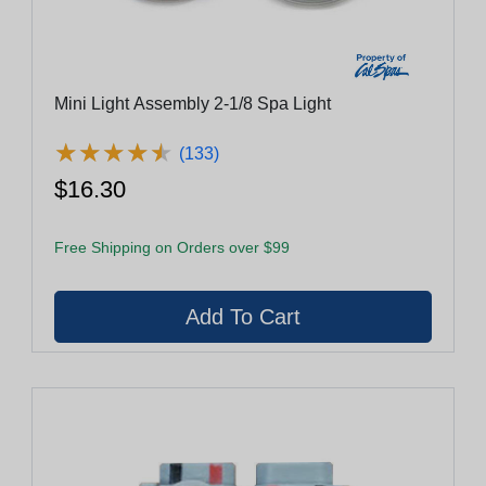
Mini Light Assembly 2-1/8 Spa Light
★
★
★
★
★
★
★
★
★
★
(133)
$16.30
Free Shipping on Orders over $99