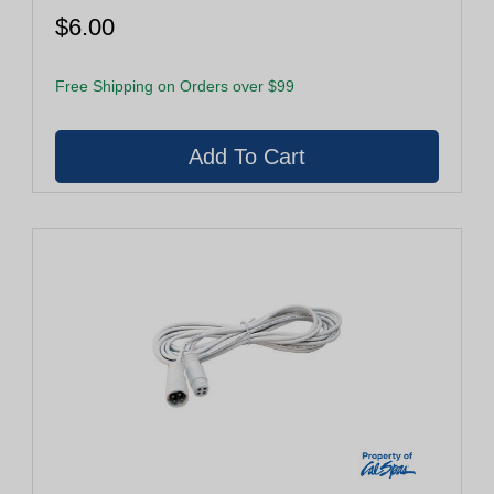
$6.00
Free Shipping on Orders over $99