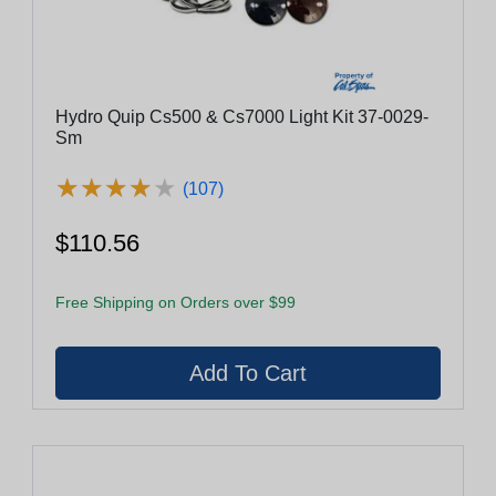
Hydro Quip Cs500 & Cs7000 Light Kit 37-0029-
Sm
★
★
★
★
★
★
★
★
★
★
(107)
$110.56
Free Shipping on Orders over $99