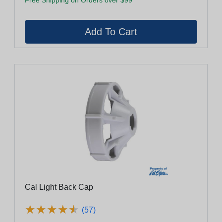
Cal Light Back Cap
★
★
★
★
★
★
★
★
★
★
(57)