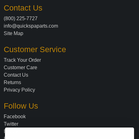
Contact Us
(800) 225-7727
info@quickspaparts.com
Site Map
Customer Service
Track Your Order
Customer Care
Contact Us
Returns
Privacy Policy
Follow Us
Facebook
Twitter
Instagram
Blog