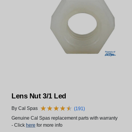
Lens Nut 3/1 Led
★
★
★
★
★
★
★
★
★
★
By Cal Spas
(191)
Genuine Cal Spas replacement parts with warranty
- Click
here
for more info