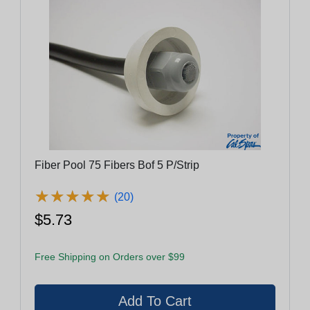
Fiber Pool 75 Fibers Bof 5 P/Strip
★
★
★
★
★
★
★
★
★
★
(20)
$5.73
Free Shipping on Orders over $99