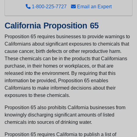
1-800-225-7727
Email an Expert
California Proposition 65
Proposition 65 requires businesses to provide warnings to
Californians about significant exposures to chemicals that
cause cancer, birth defects or other reproductive harm.
These chemicals can be in the products that Californians
purchase, in their homes or workplaces, or that are
released into the environment. By requiring that this
information be provided, Proposition 65 enables
Californians to make informed decisions about their
exposures to these chemicals.
Proposition 65 also prohibits California businesses from
knowingly discharging significant amounts of listed
chemicals into sources of drinking water.
Proposition 65 requires California to publish a list of