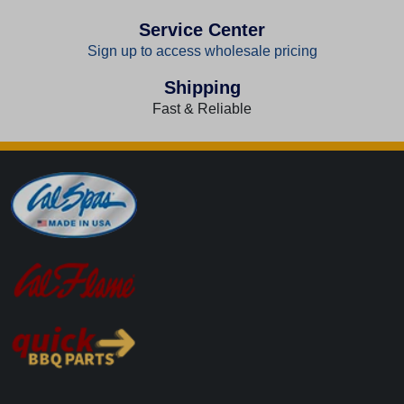
Service Center
Sign up to access wholesale pricing
Shipping
Fast & Reliable