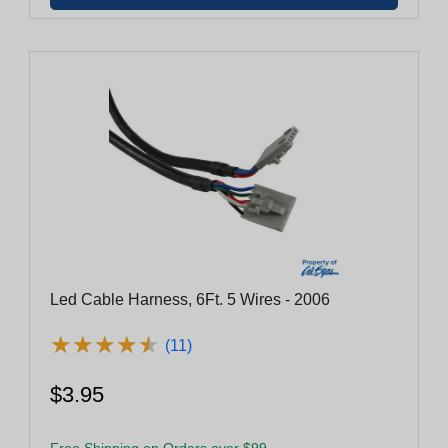
Led Cable Harness, 6Ft. 5 Wires - 2006
★
★
★
★
★
★
★
★
★
★
(11)
$3.95
Free Shipping on Orders over $99