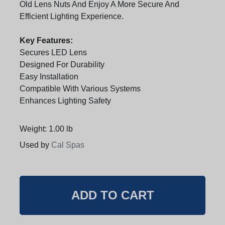
Old Lens Nuts And Enjoy A More Secure And
Efficient Lighting Experience.
Key Features:
Secures LED Lens
Designed For Durability
Easy Installation
Compatible With Various Systems
Enhances Lighting Safety
Weight: 1.00 lb
Used by
Cal Spas