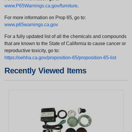
www.P65Warnings.ca.gov/furniture
.
For more information on Prop 65, go to:
www.p65warnings.ca.gov
For a fully updated list of all the chemicals and compounds
that are known to the State of California to cause cancer or
reproductive toxicity, go to:
https://oehha.ca.gov/proposition-65/proposition-65-list
Recently Viewed Items