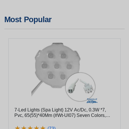
Most Popular
7-Led Lights (Spa Light) 12V Ac/Dc, 0.3W *7,
Pvc, 65(55)*40Mm (#Wt-Ul07) Seven Colors,
Waterproof Ip68
★
★
★
★
★
★
★
★
★
★
(73)