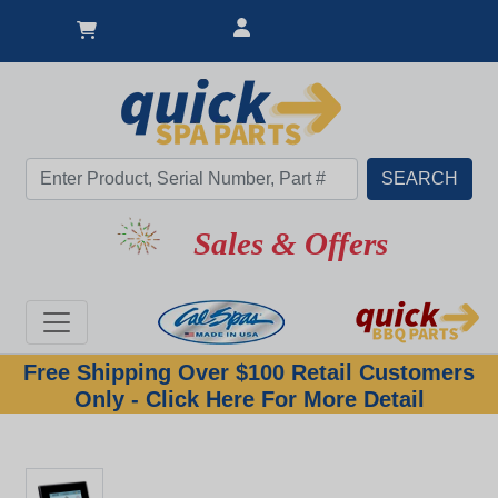
Sales & Offers
Free Shipping Over $100 Retail Customers
Only - Click Here For More Detail