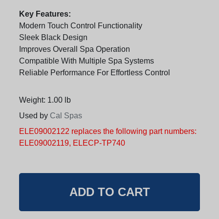
Key Features:
Modern Touch Control Functionality
Sleek Black Design
Improves Overall Spa Operation
Compatible With Multiple Spa Systems
Reliable Performance For Effortless Control
Weight: 1.00 lb
Used by
Cal Spas
ELE09002122 replaces the following part numbers:
ELE09002119, ELECP-TP740