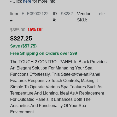
- Click
here
for more info
Item
ELE09002122
ID
98282
Vendor
ele
#:
#:
SKU:
15% Off
$385.00
$327.25
Save ($57.75)
Free Shipping on Orders over $99
The TOUCH 2 CONTROL PANEL In Black Provides
An Elegant Solution For Managing Your Spa
Functions Effortlessly. This State-of-the-art Panel
Features Responsive Touch Controls, Making It
Simple To Operate Various Spa Features Such As
Temperature And Lighting. Ideal As A Replacement
For Outdated Panels, It Enhances Both The
Aesthetics And Functionality Of Your Spa
Environment.