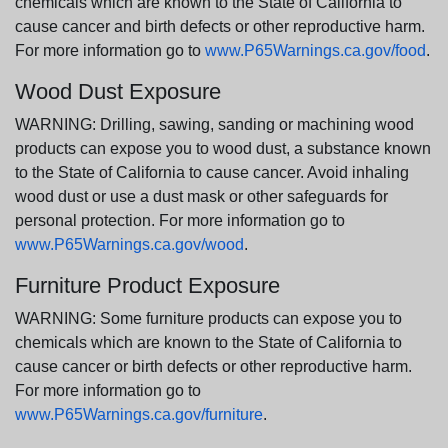
chemicals which are known to the State of California to
cause cancer and birth defects or other reproductive harm.
For more information go to
www.P65Warnings.ca.gov/food
.
Wood Dust Exposure
WARNING: Drilling, sawing, sanding or machining wood
products can expose you to wood dust, a substance known
to the State of California to cause cancer. Avoid inhaling
wood dust or use a dust mask or other safeguards for
personal protection. For more information go to
www.P65Warnings.ca.gov/wood
.
Furniture Product Exposure
WARNING: Some furniture products can expose you to
chemicals which are known to the State of California to
cause cancer or birth defects or other reproductive harm.
For more information go to
www.P65Warnings.ca.gov/furniture
.