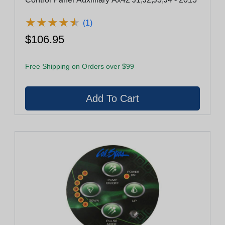
★
★
★
★
★
★
★
★
★
★
(1)
$106.95
Free Shipping on Orders over $99