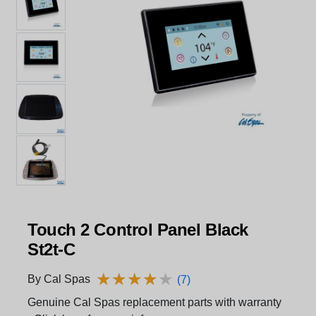
Touch 2 Control Panel Black
St2t-C
★
★
★
★
★
★
★
★
★
★
By Cal Spas
(7)
Genuine Cal Spas replacement parts with warranty