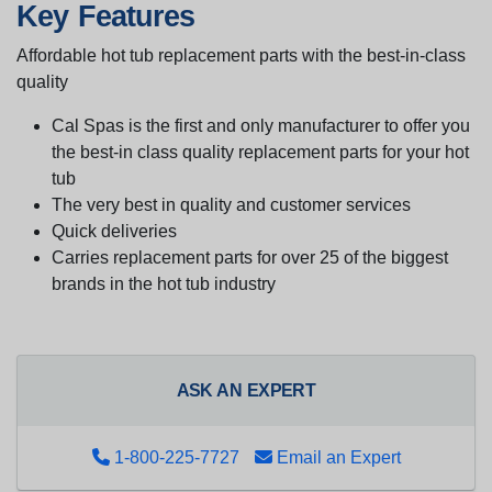
Key Features
Affordable hot tub replacement parts with the best-in-class
quality
Cal Spas is the first and only manufacturer to offer you
the best-in class quality replacement parts for your hot
tub
The very best in quality and customer services
Quick deliveries
Carries replacement parts for over 25 of the biggest
brands in the hot tub industry
ASK AN EXPERT
1-800-225-7727
Email an Expert