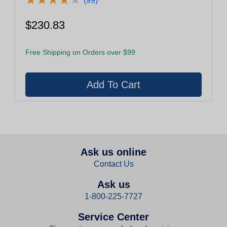
(99)
$230.83
Free Shipping on Orders over $99
Ask us online
Contact Us
Ask us
1-800-225-7727
Service Center