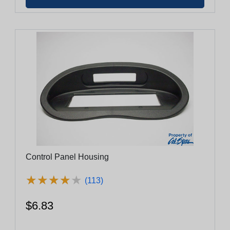
Control Panel Housing
★
★
★
★
★
★
★
★
★
★
(113)
$6.83