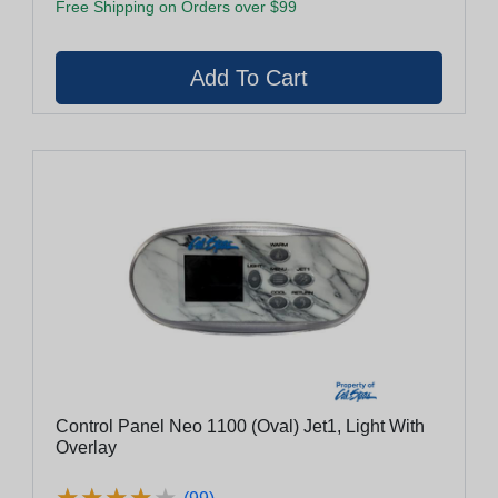
Free Shipping on Orders over $99
Control Panel Neo 1100 (Oval) Jet1, Light With
Overlay
★
★
★
★
★
★
★
★
★
★