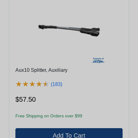
Aux10 Splitter, Auxiliary
★
★
★
★
★
★
★
★
★
★
(183)
$57.50
Free Shipping on Orders over $99