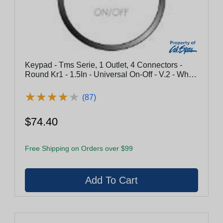
Keypad - Tms Serie, 1 Outlet, 4 Connectors -
Round Kr1 - 1.5In - Universal On-Off - V.2 - White
Abs
★
★
★
★
★
★
★
★
★
★
(87)
$74.40
Free Shipping on Orders over $99