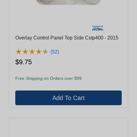
Overlay Control Panel Top Side Cstp400 - 2015
★
★
★
★
★
★
★
★
★
★
(52)
$9.75
Free Shipping on Orders over $99