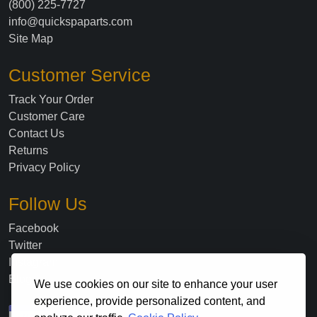
(800) 225-7727
info@quickspaparts.com
Site Map
Customer Service
Track Your Order
Customer Care
Contact Us
Returns
Privacy Policy
Follow Us
Facebook
Twitter
Instagram
Blog
We use cookies on our site to enhance your user
experience, provide personalized content, and