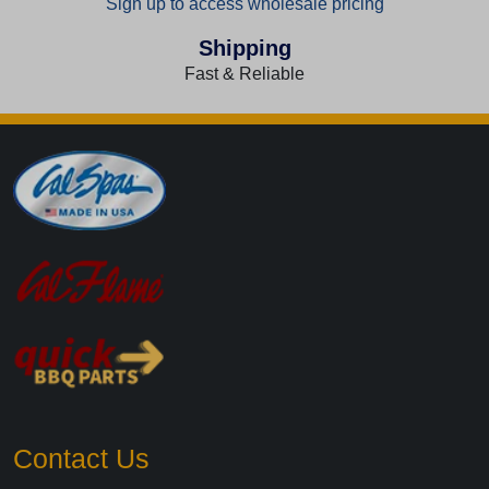
Sign up to access wholesale pricing
Shipping
Fast & Reliable
Contact Us