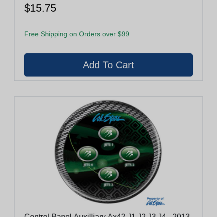
$15.75
Free Shipping on Orders over $99
Control Panel Auxilliary Ax42 J1,J2,J3,J4 - 2013