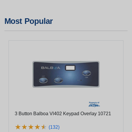
Most Popular
3 Button Balboa Vl402 Keypad Overlay 10721
★
★
★
★
★
★
★
★
★
★
(132)