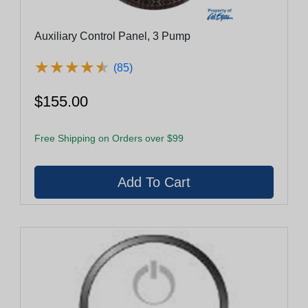
Auxiliary Control Panel, 3 Pump
★
★
★
★
★
★
★
★
★
★
(85)
$155.00
Free Shipping on Orders over $99