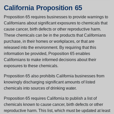
California Proposition 65
Proposition 65 requires businesses to provide warnings to
Californians about significant exposures to chemicals that
cause cancer, birth defects or other reproductive harm.
These chemicals can be in the products that Californians
purchase, in their homes or workplaces, or that are
released into the environment. By requiring that this
information be provided, Proposition 65 enables
Californians to make informed decisions about their
exposures to these chemicals.
Proposition 65 also prohibits California businesses from
knowingly discharging significant amounts of listed
chemicals into sources of drinking water.
Proposition 65 requires California to publish a list of
chemicals known to cause cancer, birth defects or other
reproductive harm. This list, which must be updated at least