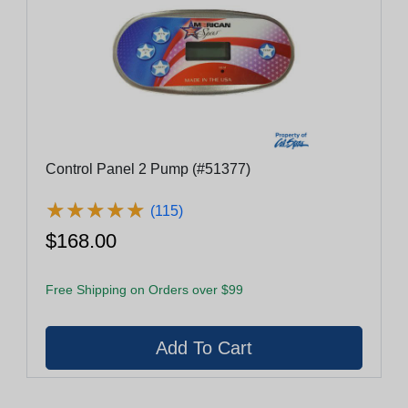
Control Panel 2 Pump (#51377)
★
★
★
★
★
★
★
★
★
★
(115)
$168.00
Free Shipping on Orders over $99