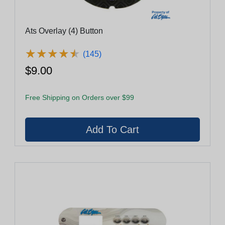
Ats Overlay (4) Button
★
★
★
★
★
★
★
★
★
★
(145)
$9.00
Free Shipping on Orders over $99