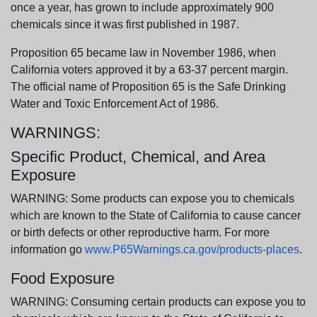
once a year, has grown to include approximately 900
chemicals since it was first published in 1987.
Proposition 65 became law in November 1986, when
California voters approved it by a 63-37 percent margin.
The official name of Proposition 65 is the Safe Drinking
Water and Toxic Enforcement Act of 1986.
WARNINGS:
Specific Product, Chemical, and Area
Exposure
WARNING: Some products can expose you to chemicals
which are known to the State of California to cause cancer
or birth defects or other reproductive harm. For more
information go
www.P65Warnings.ca.gov/products-places
.
Food Exposure
WARNING: Consuming certain products can expose you to