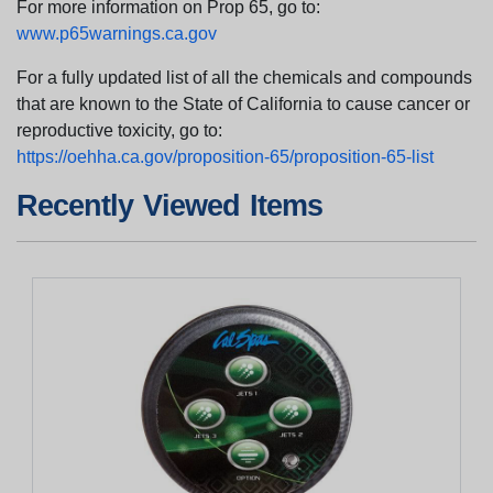
For more information on Prop 65, go to:
www.p65warnings.ca.gov
For a fully updated list of all the chemicals and compounds
that are known to the State of California to cause cancer or
reproductive toxicity, go to:
https://oehha.ca.gov/proposition-65/proposition-65-list
Recently Viewed Items