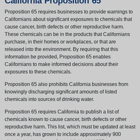
California Proposition 65
Proposition 65 requires businesses to provide warnings to
Californians about significant exposures to chemicals that
cause cancer, birth defects or other reproductive harm.
These chemicals can be in the products that Californians
purchase, in their homes or workplaces, or that are
released into the environment. By requiring that this
information be provided, Proposition 65 enables
Californians to make informed decisions about their
exposures to these chemicals.
Proposition 65 also prohibits California businesses from
knowingly discharging significant amounts of listed
chemicals into sources of drinking water.
Proposition 65 requires California to publish a list of
chemicals known to cause cancer, birth defects or other
reproductive harm. This list, which must be updated at least
once a year, has grown to include approximately 900