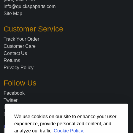
info@quickspaparts.com
Site Map
Customer Service
Track Your Order
Customer Care
Contact Us
Returns
Privacy Policy
Follow Us
Facebook
Twitter
Instagram
Blog
We use cookies on our site to enhance your user
experience, provide personalized content, and
analyze our traffic.
Cookie Policy.