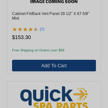
Cabinet Frt/Back Vert Panel 28 1/2" X 67-5/8"
Mist
★
★
★
★
★
★
★
★
★
★
(7)
$153.30
Free Shipping on Orders over $99