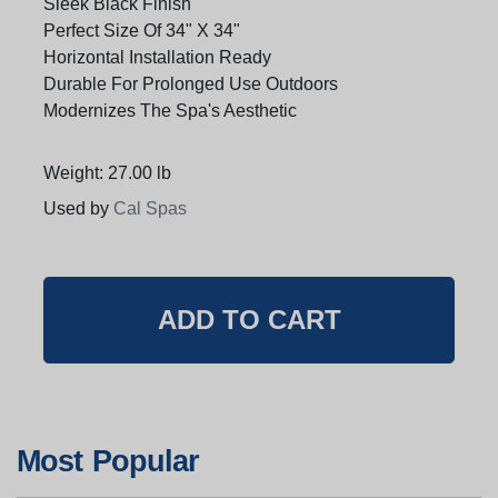
Sleek Black Finish
Perfect Size Of 34" X 34"
Horizontal Installation Ready
Durable For Prolonged Use Outdoors
Modernizes The Spa's Aesthetic
Weight: 27.00 lb
Used by
Cal Spas
Most Popular