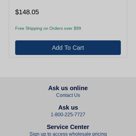
$148.05
Free Shipping on Orders over $99
Ask us online
Contact Us
Ask us
1-800-225-7727
Service Center
Sign up to access wholesale pricing