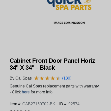
Cabinet Front Door Panel Horiz
34" X 34" - Black
★
★
★
★
★
★
★
★
★
★
By Cal Spas
(130)
Genuine Cal Spas replacement parts with warranty
- Click
here
for more info
Item #:
CAB27150702-BK
ID #:
92574