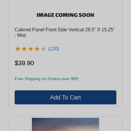
Cabinet Panel Front Side Vertical 28.5" X 15.25"
- Mist
★
★
★
★
★
★
★
★
★
★
(120)
$39.90
Free Shipping on Orders over $99