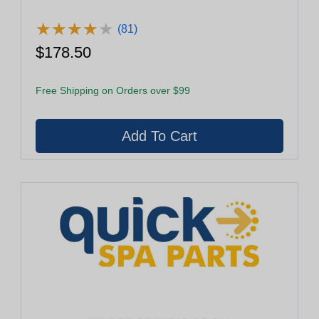
★
★
★
★
★
★
★
★
★
★
(81)
$178.50
Free Shipping on Orders over $99