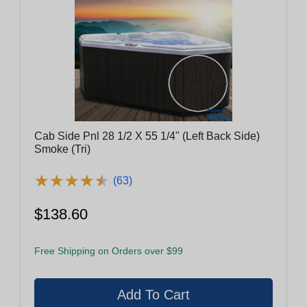
Cab Side Pnl 28 1/2 X 55 1/4" (Left Back Side)
Smoke (Tri)
★
★
★
★
★
★
★
★
★
★
(63)
$138.60
Free Shipping on Orders over $99