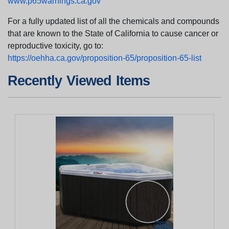
www.p65warnings.ca.gov
For a fully updated list of all the chemicals and compounds
that are known to the State of California to cause cancer or
reproductive toxicity, go to:
https://oehha.ca.gov/proposition-65/proposition-65-list
Recently Viewed Items