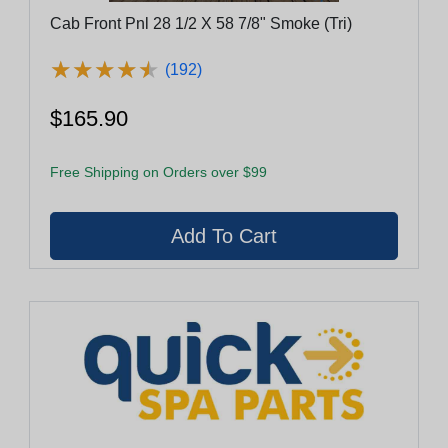
Cab Front Pnl 28 1/2 X 58 7/8" Smoke (Tri)
★
★
★
★
★
★
★
★
★
★
(192)
$165.90
Free Shipping on Orders over $99