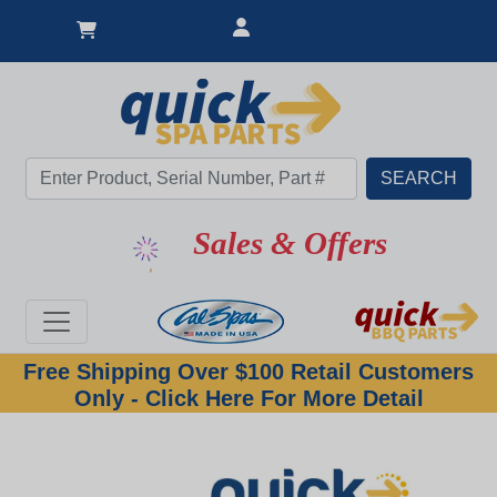
Sales & Offers
Free Shipping Over $100 Retail Customers
Only - Click Here For More Detail