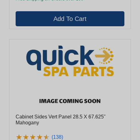
Cabinet Sides Vert Panel 28.5 X 67.625"
Mahogany
★
★
★
★
★
★
★
★
★
★
(138)