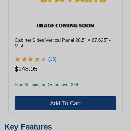
Cabinet Sides Vertical Panel 28.5" X 67.625" -
Mist
★
★
★
★
★
★
★
★
★
★
(13)
$148.05
Free Shipping on Orders over $99
Key Features