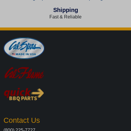
Shipping
Fast & Reliable
Contact Us
(800) 225-7727