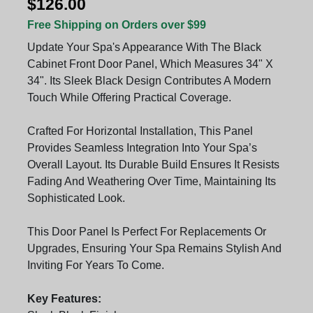
$126.00
Free Shipping on Orders over $99
Update Your Spa's Appearance With The Black
Cabinet Front Door Panel, Which Measures 34" X
34". Its Sleek Black Design Contributes A Modern
Touch While Offering Practical Coverage.
Crafted For Horizontal Installation, This Panel
Provides Seamless Integration Into Your Spa’s
Overall Layout. Its Durable Build Ensures It Resists
Fading And Weathering Over Time, Maintaining Its
Sophisticated Look.
This Door Panel Is Perfect For Replacements Or
Upgrades, Ensuring Your Spa Remains Stylish And
Inviting For Years To Come.
Key Features: