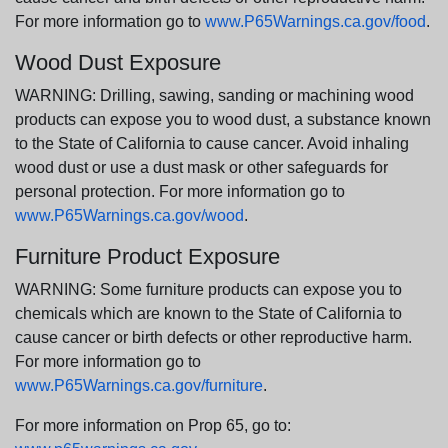
For more information go to
www.P65Warnings.ca.gov/food
.
Wood Dust Exposure
WARNING: Drilling, sawing, sanding or machining wood
products can expose you to wood dust, a substance known
to the State of California to cause cancer. Avoid inhaling
wood dust or use a dust mask or other safeguards for
personal protection. For more information go to
www.P65Warnings.ca.gov/wood
.
Furniture Product Exposure
WARNING: Some furniture products can expose you to
chemicals which are known to the State of California to
cause cancer or birth defects or other reproductive harm.
For more information go to
www.P65Warnings.ca.gov/furniture
.
For more information on Prop 65, go to: