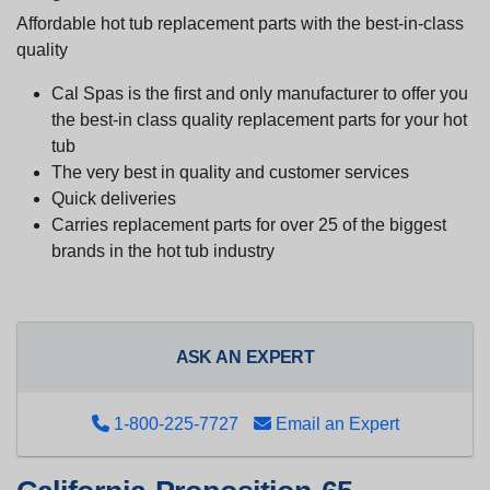
Affordable hot tub replacement parts with the best-in-class
quality
Cal Spas is the first and only manufacturer to offer you
the best-in class quality replacement parts for your hot
tub
The very best in quality and customer services
Quick deliveries
Carries replacement parts for over 25 of the biggest
brands in the hot tub industry
ASK AN EXPERT
1-800-225-7727
Email an Expert