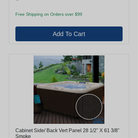
Free Shipping on Orders over $99
Cabinet Side/ Back Vert Panel 28 1/2" X 61 3/8"
Smoke