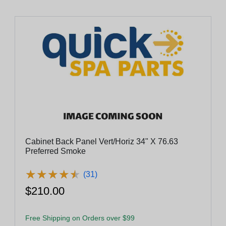
Cabinet Back Panel Vert/Horiz 34" X 76.63
Preferred Smoke
★
★
★
★
★
★
★
★
★
★
(31)
$210.00
Free Shipping on Orders over $99