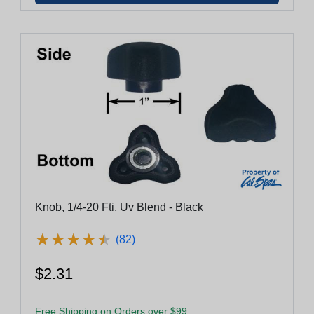
Knob, 1/4-20 Fti, Uv Blend - Black
★
★
★
★
★
★
★
★
★
★
(82)
$2.31
Free Shipping on Orders over $99