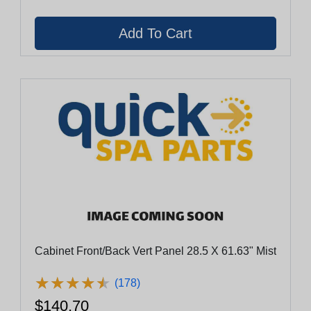
Cabinet Front/Back Vert Panel 28.5 X 61.63" Mist
★
★
★
★
★
★
★
★
★
★
(178)
$140.70