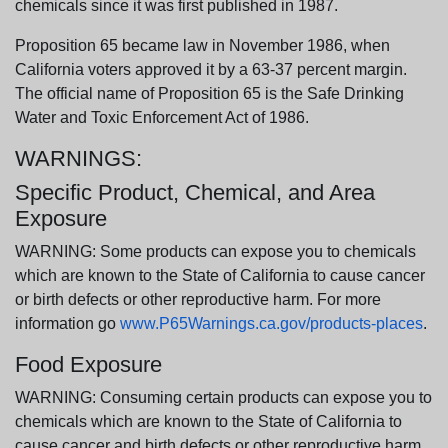
chemicals since it was first published in 1987.
Proposition 65 became law in November 1986, when
California voters approved it by a 63-37 percent margin.
The official name of Proposition 65 is the Safe Drinking
Water and Toxic Enforcement Act of 1986.
WARNINGS:
Specific Product, Chemical, and Area
Exposure
WARNING: Some products can expose you to chemicals
which are known to the State of California to cause cancer
or birth defects or other reproductive harm. For more
information go
www.P65Warnings.ca.gov/products-places
.
Food Exposure
WARNING: Consuming certain products can expose you to
chemicals which are known to the State of California to
cause cancer and birth defects or other reproductive harm.