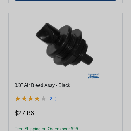
3/8" Air Bleed Assy - Black
★
★
★
★
★
★
★
★
★
★
(21)
$27.86
Free Shipping on Orders over $99