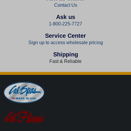
Contact Us
Ask us
1-800-225-7727
Service Center
Sign up to access wholesale pricing
Shipping
Fast & Reliable