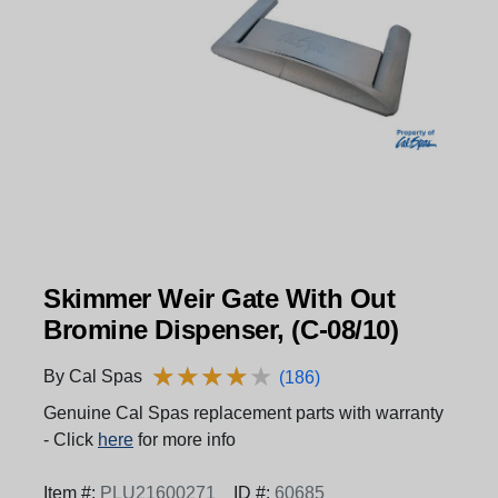
Skimmer Weir Gate With Out
Bromine Dispenser, (C-08/10)
★
★
★
★
★
★
★
★
★
★
By Cal Spas
(186)
Genuine Cal Spas replacement parts with warranty
- Click
here
for more info
Item #:
PLU21600271
ID #:
60685