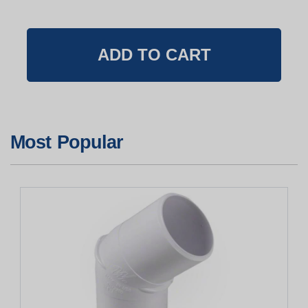
Most Popular