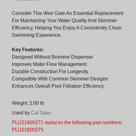
Consider This Weir Gate An Essential Replacement
For Maintaining Your Water Quality And Skimmer
Efficiency, Helping You Enjoy A Consistently Clean
Swimming Experience.
Key Features:
Designed Without Bromine Dispenser
Improves Water Flow Management
Durable Construction For Longevity
Compatible With Common Skimmer Designs
Enhances Overall Pool Filtration Efficiency
Weight: 2.00 lb
Used by
Cal Spas
PLU21600271 replaces the following part numbers:
PLU21600275