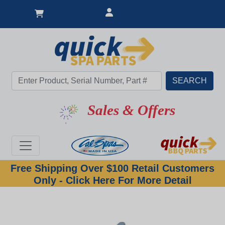
Sales & Offers
Free Shipping Over $100 Retail Customers
Only - Click Here For More Detail