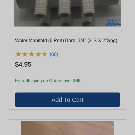
Water Manifold (6 Port) Barb, 3/4" (2"S X 2"Spg)
★
★
★
★
★
★
★
★
★
★
(60)
$4.95
Free Shipping on Orders over $99