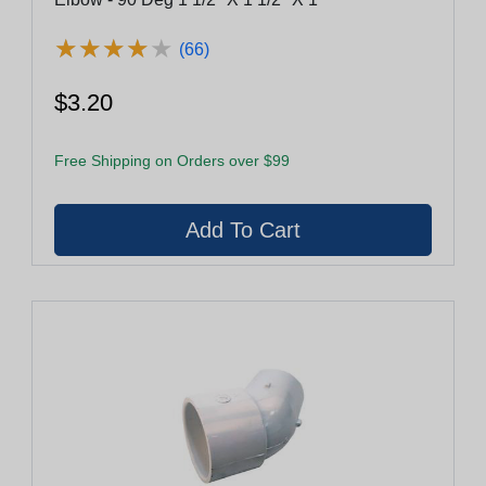
★
★
★
★
★
★
★
★
★
★
(66)
$3.20
Free Shipping on Orders over $99