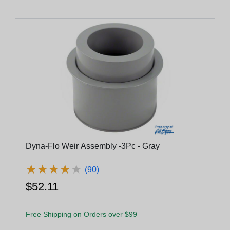
Dyna-Flo Weir Assembly -3Pc - Gray
★
★
★
★
★
★
★
★
★
★
(90)
$52.11
Free Shipping on Orders over $99