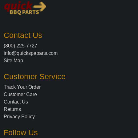
Contact Us
(800) 225-7727
info@quickspaparts.com
Site Map
Customer Service
Track Your Order
Customer Care
Contact Us
Returns
Privacy Policy
Follow Us