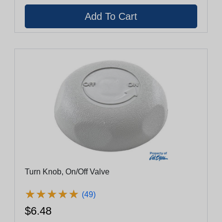
Turn Knob, On/Off Valve
★
★
★
★
★
★
★
★
★
★
(49)
$6.48