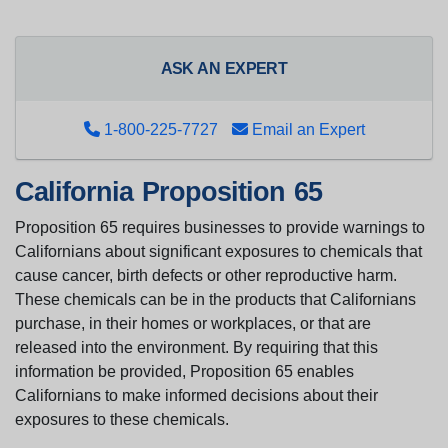
ASK AN EXPERT
1-800-225-7727
Email an Expert
California Proposition 65
Proposition 65 requires businesses to provide warnings to
Californians about significant exposures to chemicals that
cause cancer, birth defects or other reproductive harm.
These chemicals can be in the products that Californians
purchase, in their homes or workplaces, or that are
released into the environment. By requiring that this
information be provided, Proposition 65 enables
Californians to make informed decisions about their
exposures to these chemicals.