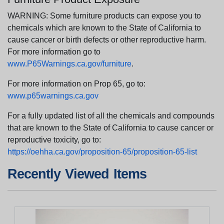
WARNING: Some furniture products can expose you to
chemicals which are known to the State of California to
cause cancer or birth defects or other reproductive harm.
For more information go to
www.P65Warnings.ca.gov/furniture
.
For more information on Prop 65, go to:
www.p65warnings.ca.gov
For a fully updated list of all the chemicals and compounds
that are known to the State of California to cause cancer or
reproductive toxicity, go to:
https://oehha.ca.gov/proposition-65/proposition-65-list
Recently Viewed Items