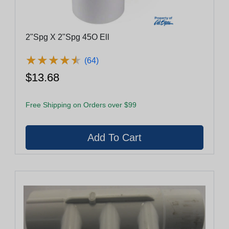
2"Spg X 2"Spg 45O Ell
★
★
★
★
★
★
★
★
★
★
(64)
$13.68
Free Shipping on Orders over $99