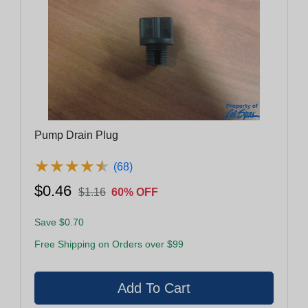
Pump Drain Plug
★
★
★
★
★
★
★
★
★
★
(68)
$0.46
$1.16
60% OFF
Save $0.70
Free Shipping on Orders over $99