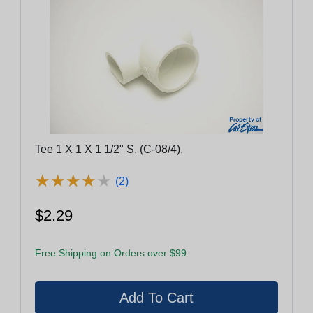
Tee 1 X 1 X 1 1/2" S, (C-08/4),
★
★
★
★
★
★
★
★
★
★
(2)
$2.29
Free Shipping on Orders over $99