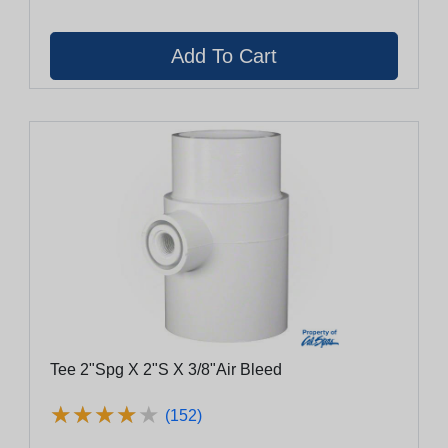
Tee 2"Spg X 2"S X 3/8"Air Bleed
★
★
★
★
★
★
★
★
★
★
(152)