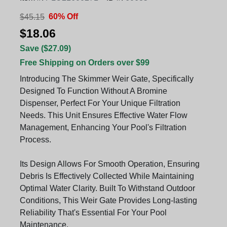
60% Off
$45.15
$18.06
Save ($27.09)
Free Shipping on Orders over $99
Introducing The Skimmer Weir Gate, Specifically
Designed To Function Without A Bromine
Dispenser, Perfect For Your Unique Filtration
Needs. This Unit Ensures Effective Water Flow
Management, Enhancing Your Pool's Filtration
Process.
Its Design Allows For Smooth Operation, Ensuring
Debris Is Effectively Collected While Maintaining
Optimal Water Clarity. Built To Withstand Outdoor
Conditions, This Weir Gate Provides Long-lasting
Reliability That's Essential For Your Pool
Maintenance.