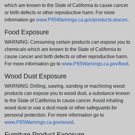
which are known to the State of California to cause cancer
or birth defects or other reproductive harm. For more
information go
www.P65Warnings.ca.gov/products-places
.
Food Exposure
WARNING: Consuming certain products can expose you to
chemicals which are known to the State of California to
cause cancer and birth defects or other reproductive harm.
For more information go to
www.P65Warnings.ca.gov/food
.
Wood Dust Exposure
WARNING: Drilling, sawing, sanding or machining wood
products can expose you to wood dust, a substance known
to the State of California to cause cancer. Avoid inhaling
wood dust or use a dust mask or other safeguards for
personal protection. For more information go to
www.P65Warnings.ca.gov/wood
.
Furniture Product Exposure