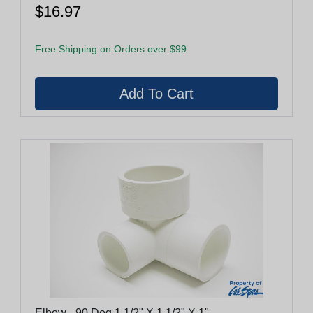
$16.97
Free Shipping on Orders over $99
Elbow - 90 Deg 1 1/2" X 1 1/2" X 1"