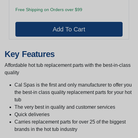
Free Shipping on Orders over $99
Key Features
Affordable hot tub replacement parts with the best-in-class
quality
Cal Spas is the first and only manufacturer to offer you
the best-in class quality replacement parts for your hot
tub
The very best in quality and customer services
Quick deliveries
Carries replacement parts for over 25 of the biggest
brands in the hot tub industry