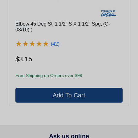
Elbow 45 Deg St, 1 1/2" S X 1 1/2" Spg, (C-
08/10) (
★
★
★
★
★
★
★
★
★
★
(42)
$3.15
Free Shipping on Orders over $99
Ask us online