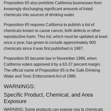
Proposition 65 also prohibits California businesses from
knowingly discharging significant amounts of listed
chemicals into sources of drinking water.
Proposition 65 requires California to publish a list of
chemicals known to cause cancer, birth defects or other
reproductive harm. This list, which must be updated at least
once a year, has grown to include approximately 900
chemicals since it was first published in 1987.
Proposition 65 became law in November 1986, when
California voters approved it by a 63-37 percent margin.
The official name of Proposition 65 is the Safe Drinking
Water and Toxic Enforcement Act of 1986.
WARNINGS:
Specific Product, Chemical, and Area
Exposure
WARNING: Some products can expose you to chemicals