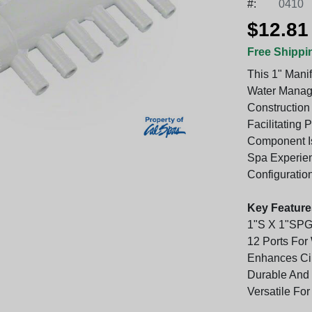
#:
0410
$12.81
Free Shippi
This 1" Mani
Water Manage
Constructio
Facilitating 
Component Is
Spa Experien
Configuratio
Key Feature
1"S X 1"SPG
12 Ports Fo
Enhances Cir
Durable And 
Versatile For