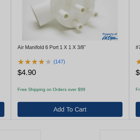
Air Manifold 6 Port 1 X 1 X 3/8"
#
★
★
★
★
★
★
★
★
★
★
(147)
$4.90
$
Free Shipping on Orders over $99
Fr