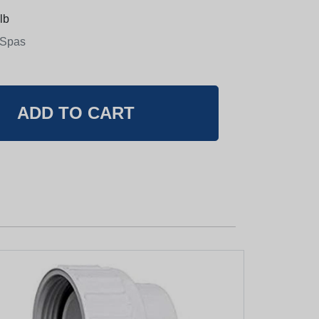
lb
 Spas