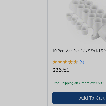
10 Port Manifold 1-1/2"Sx1-1/2"
★
★
★
★
★
★
★
★
★
★
(4)
$26.51
Free Shipping on Orders over $99