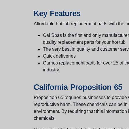
Key Features
Affordable hot tub replacement parts with the be
Cal Spas is the first and only manufacturer 
quality replacement parts for your hot tub
The very best in quality and customer serv
Quick deliveries
Carries replacement parts for over 25 of th
industry
California Proposition 65
Proposition 65 requires businesses to provide w
reproductive harm. These chemicals can be in th
environment. By requiring that this informatio
chemicals.