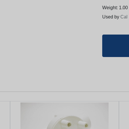
Weight: 1.00 
Used by
Cal