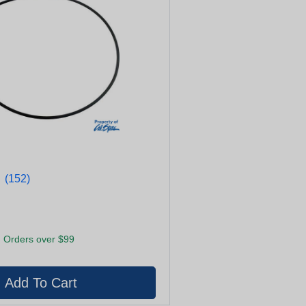
★
★
(152)
 Orders over $99