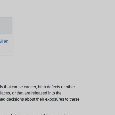
l an
 that cause cancer, birth defects or other
aces, or that are released into the
med decisions about their exposures to these