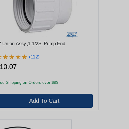
7 Union Assy.,1-1/2S, Pump End
★
★
★
★
★
★
★
★
★
★
(112)
10.07
ee Shipping on Orders over $99