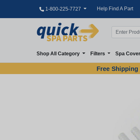
Help Find A Part
1-800-225-7727
Shop All Category
Filters
Spa Cove
Free Shipping 