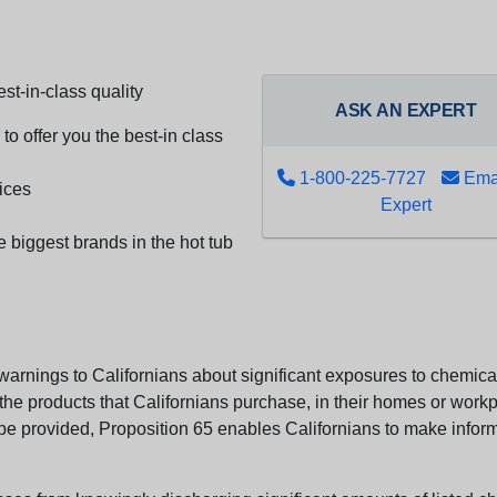
st-in-class quality
ASK AN EXPERT
to offer you the best-in class
1-800-225-7727
Emai
ices
Expert
e biggest brands in the hot tub
arnings to Californians about significant exposures to chemicals
e products that Californians purchase, in their homes or workpl
n be provided, Proposition 65 enables Californians to make infor