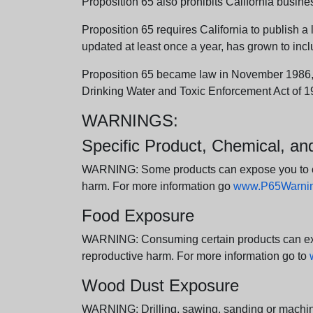
Proposition 65 also prohibits California busine
Proposition 65 requires California to publish a 
updated at least once a year, has grown to incl
Proposition 65 became law in November 1986, wh
Drinking Water and Toxic Enforcement Act of 1
WARNINGS:
Specific Product, Chemical, a
WARNING: Some products can expose you to chem
harm. For more information go
www.P65Warning
Food Exposure
WARNING: Consuming certain products can expos
reproductive harm. For more information go to
Wood Dust Exposure
WARNING: Drilling, sawing, sanding or machini