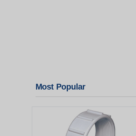
Most Popular