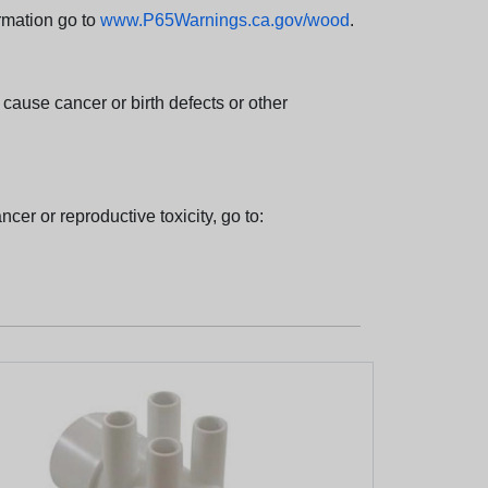
rmation go to
www.P65Warnings.ca.gov/wood
.
ause cancer or birth defects or other
cer or reproductive toxicity, go to: