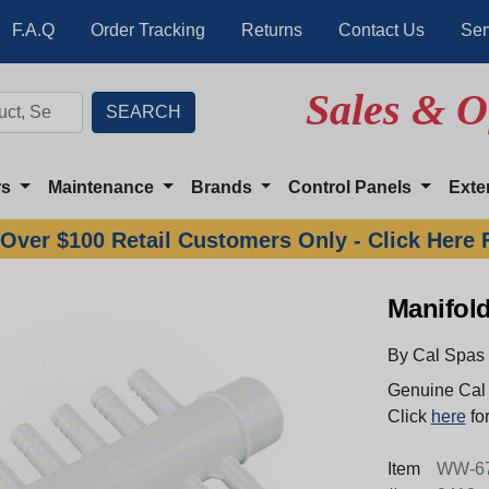
F.A.Q
Order Tracking
Returns
Contact Us
Ser
Sales & O
rs
Maintenance
Brands
Control Panels
Exte
Over $100 Retail Customers Only - Click Here 
Manifold
By Cal Spas
Genuine Cal 
Click
here
for
Item
WW-67