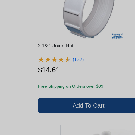
2 1/2" Union Nut
★
★
★
★
★
★
★
★
★
★
(132)
$14.61
Free Shipping on Orders over $99