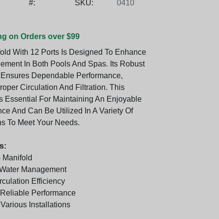
#:
SKU:
0410
ng on Orders over $99
fold With 12 Ports Is Designed To Enhance
ment In Both Pools And Spas. Its Robust
n Ensures Dependable Performance,
Proper Circulation And Filtration. This
 Essential For Maintaining An Enjoyable
ce And Can Be Utilized In A Variety Of
ns To Meet Your Needs.
s:
 Manifold
r Water Management
culation Efficiency
Reliable Performance
 Various Installations