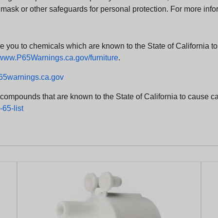
 mask or other safeguards for personal protection. For more info
u to chemicals which are known to the State of California to c
www.P65Warnings.ca.gov/furniture
.
5warnings.ca.gov
d compounds that are known to the State of California to cause can
65-list