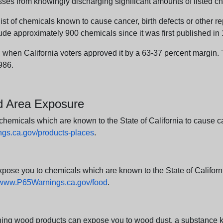
sses from knowingly discharging significant amounts of listed ch
list of chemicals known to cause cancer, birth defects or other r
ude approximately 900 chemicals since it was first published in
en California voters approved it by a 63-37 percent margin. Th
986.
nd Area Exposure
icals which are known to the State of California to cause canc
s.ca.gov/products-places
.
e you to chemicals which are known to the State of California
www.P65Warnings.ca.gov/food
.
ng wood products can expose you to wood dust, a substance kno