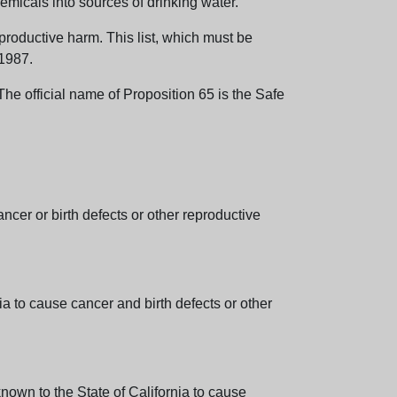
emicals into sources of drinking water.
eproductive harm. This list, which must be
 1987.
e official name of Proposition 65 is the Safe
er or birth defects or other reproductive
 to cause cancer and birth defects or other
wn to the State of California to cause