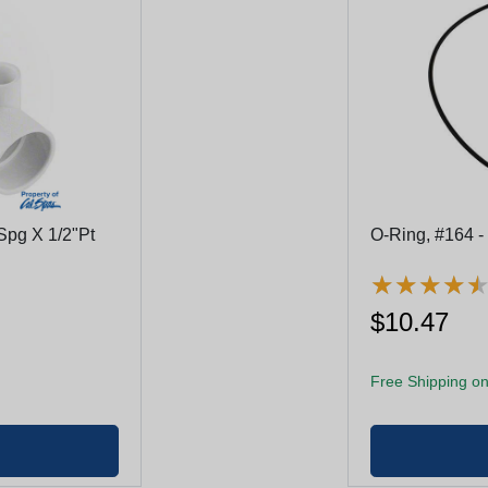
Spg X 1/2"Pt
O-Ring, #164 -
★
★
★
★
★
★
★
★
$10.47
Free Shipping on