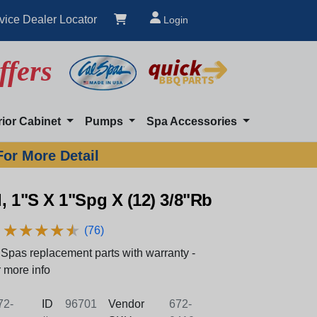
vice Dealer Locator
Login
ffers
rior Cabinet
Pumps
Spa Accessories
For More Detail
, 1"S X 1"Spg X (12) 3/8"Rb
★
★
★
★
★
★
★
★
★
★
(76)
Spas replacement parts with warranty -
 more info
2-
ID
96701
Vendor
672-