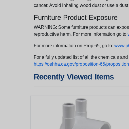
cancer. Avoid inhaling wood dust or use a dust
Furniture Product Exposure
WARNING: Some furniture products can expose yo
reproductive harm. For more information go to
For more information on Prop 65, go to:
www.p6
For a fully updated list of all the chemicals an
https://oehha.ca.gov/proposition-65/proposition-
Recently Viewed Items