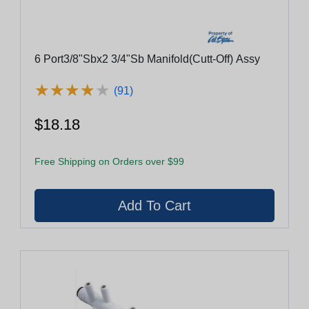
6 Port3/8"Sbx2 3/4"Sb Manifold(Cutt-Off) Assy
★
★
★
★
★
★
★
★
★
★
(91)
$18.18
Free Shipping on Orders over $99