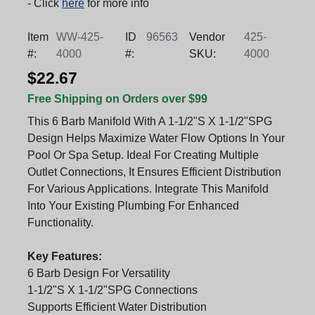
- Click
here
for more info
Item
WW-425-
ID
96563
Vendor
425-
#:
4000
#:
SKU:
4000
$22.67
Free Shipping on Orders over $99
This 6 Barb Manifold With A 1-1/2"S X 1-1/2"SPG
Design Helps Maximize Water Flow Options In Your
Pool Or Spa Setup. Ideal For Creating Multiple
Outlet Connections, It Ensures Efficient Distribution
For Various Applications. Integrate This Manifold
Into Your Existing Plumbing For Enhanced
Functionality.
Key Features:
6 Barb Design For Versatility
1-1/2"S X 1-1/2"SPG Connections
Supports Efficient Water Distribution