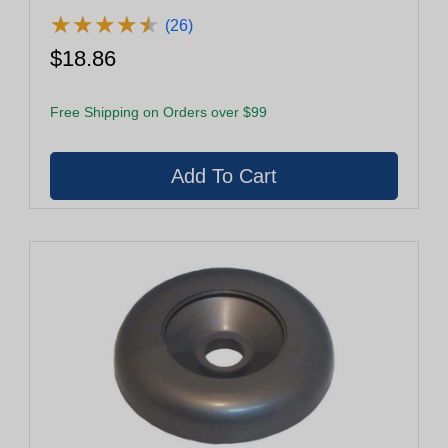
★
★
★
★
★
★
★
★
★
★
(26)
$18.86
Free Shipping on Orders over $99