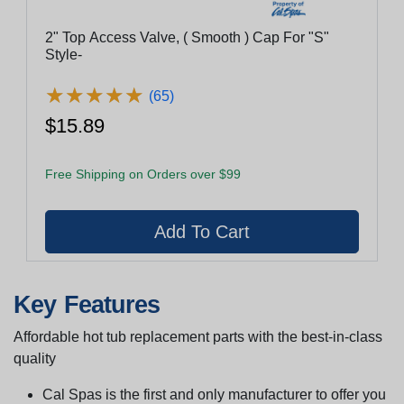
2" Top Access Valve, ( Smooth ) Cap For "S"
Style-
★
★
★
★
★
★
★
★
★
★
(65)
$15.89
Free Shipping on Orders over $99
Key Features
Affordable hot tub replacement parts with the best-in-class
quality
Cal Spas is the first and only manufacturer to offer you