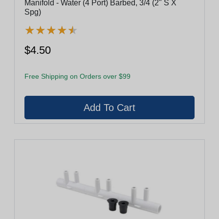
Manifold - Water (4 Port) Barbed, 3/4 (2" S X
Spg)
★
★
★
★
★
★
★
★
★
★
$4.50
Free Shipping on Orders over $99