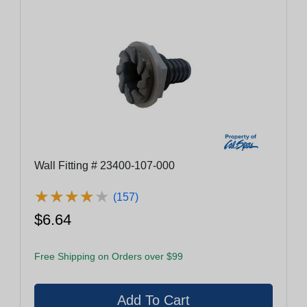
Wall Fitting # 23400-107-000
★
★
★
★
★
★
★
★
★
★
(157)
$6.64
Free Shipping on Orders over $99