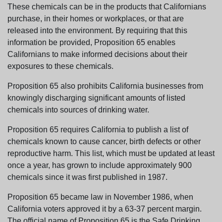
These chemicals can be in the products that Californians
purchase, in their homes or workplaces, or that are
released into the environment. By requiring that this
information be provided, Proposition 65 enables
Californians to make informed decisions about their
exposures to these chemicals.
Proposition 65 also prohibits California businesses from
knowingly discharging significant amounts of listed
chemicals into sources of drinking water.
Proposition 65 requires California to publish a list of
chemicals known to cause cancer, birth defects or other
reproductive harm. This list, which must be updated at least
once a year, has grown to include approximately 900
chemicals since it was first published in 1987.
Proposition 65 became law in November 1986, when
California voters approved it by a 63-37 percent margin.
The official name of Proposition 65 is the Safe Drinking