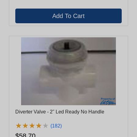
Diverter Valve - 2" Led Ready No Handle
★
★
★
★
★
★
★
★
★
★
(182)
$58.70