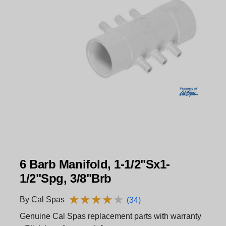
6 Barb Manifold, 1-1/2"Sx1-
1/2"Spg, 3/8"Brb
★
★
★
★
★
★
★
★
★
★
By Cal Spas
(34)
Genuine Cal Spas replacement parts with warranty