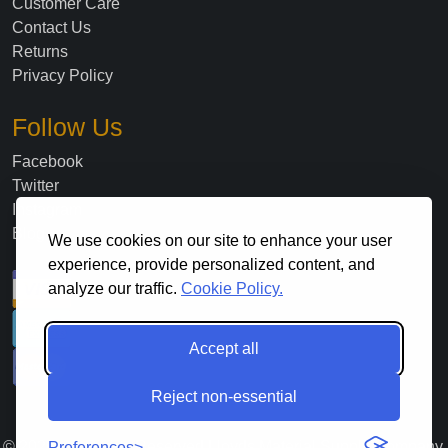
Customer Care
Contact Us
Returns
Privacy Policy
Follow Us
Facebook
Twitter
Instagram
Blog
We use cookies on our site to enhance your user
experience, provide personalized content, and
analyze our traffic.
Cookie Policy.
Accept all
Reject non-essential
©
2026
. All Rights Reserved Lloyds Material Supply Company,
Preferences