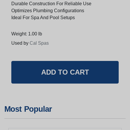
Durable Construction For Reliable Use
Optimizes Plumbing Configurations
Ideal For Spa And Pool Setups
Weight: 1.00 lb
Used by
Cal Spas
Most Popular