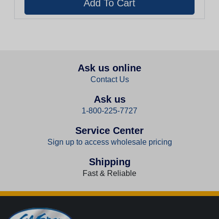
Ask us online
Contact Us
Ask us
1-800-225-7727
Service Center
Sign up to access wholesale pricing
Shipping
Fast & Reliable