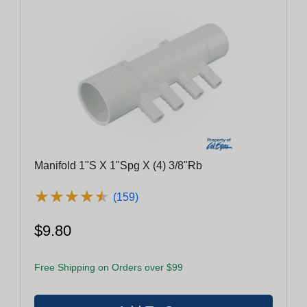
Manifold 1"S X 1"Spg X (4) 3/8"Rb
★
★
★
★
★
★
★
★
★
★
(159)
$9.80
Free Shipping on Orders over $99