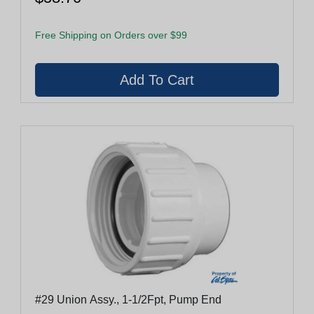
Free Shipping on Orders over $99
#29 Union Assy., 1-1/2Fpt, Pump End