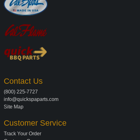
Contact Us
(800) 225-7727
info@quickspaparts.com
Site Map
Customer Service
Track Your Order