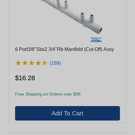
6 Port3/8"Sbx2 3/4"Rb Manifold (Cut-Off) Assy
★
★
★
★
★
★
★
★
★
★
(189)
$16.28
Free Shipping on Orders over $99