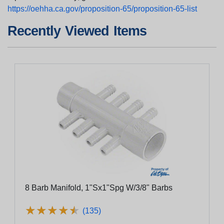
https://oehha.ca.gov/proposition-65/proposition-65-list
Recently Viewed Items
8 Barb Manifold, 1"Sx1"Spg W/3/8" Barbs
★
★
★
★
★
★
★
★
★
★
(135)