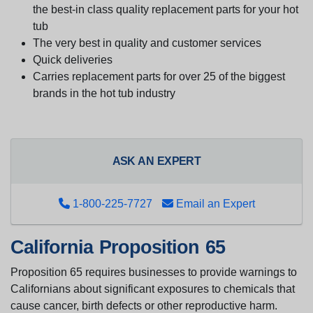
the best-in class quality replacement parts for your hot
tub
The very best in quality and customer services
Quick deliveries
Carries replacement parts for over 25 of the biggest
brands in the hot tub industry
ASK AN EXPERT
1-800-225-7727
Email an Expert
California Proposition 65
Proposition 65 requires businesses to provide warnings to
Californians about significant exposures to chemicals that
cause cancer, birth defects or other reproductive harm.