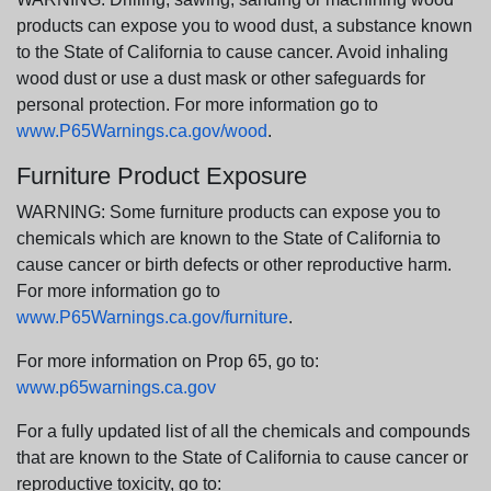
products can expose you to wood dust, a substance known
to the State of California to cause cancer. Avoid inhaling
wood dust or use a dust mask or other safeguards for
personal protection. For more information go to
www.P65Warnings.ca.gov/wood
.
Furniture Product Exposure
WARNING: Some furniture products can expose you to
chemicals which are known to the State of California to
cause cancer or birth defects or other reproductive harm.
For more information go to
www.P65Warnings.ca.gov/furniture
.
For more information on Prop 65, go to:
www.p65warnings.ca.gov
For a fully updated list of all the chemicals and compounds
that are known to the State of California to cause cancer or
reproductive toxicity, go to: