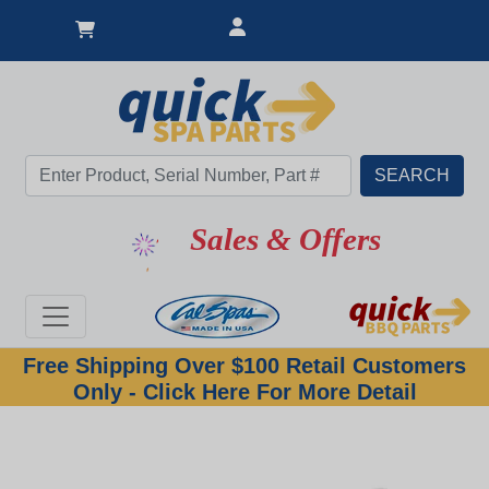
Sales & Offers
Free Shipping Over $100 Retail Customers
Only - Click Here For More Detail