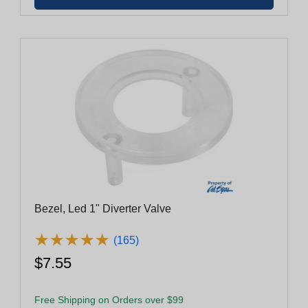
Bezel, Led 1" Diverter Valve
★
★
★
★
★
★
★
★
★
★
(165)
$7.55
Free Shipping on Orders over $99