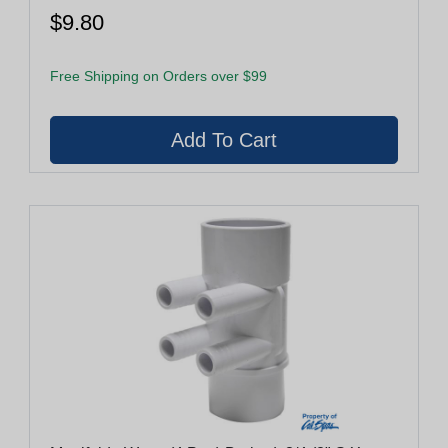
$9.80
Free Shipping on Orders over $99