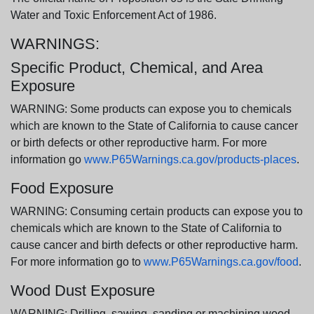
Water and Toxic Enforcement Act of 1986.
WARNINGS:
Specific Product, Chemical, and Area
Exposure
WARNING: Some products can expose you to chemicals
which are known to the State of California to cause cancer
or birth defects or other reproductive harm. For more
information go
www.P65Warnings.ca.gov/products-places
.
Food Exposure
WARNING: Consuming certain products can expose you to
chemicals which are known to the State of California to
cause cancer and birth defects or other reproductive harm.
For more information go to
www.P65Warnings.ca.gov/food
.
Wood Dust Exposure
WARNING: Drilling, sawing, sanding or machining wood