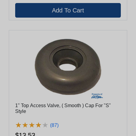
1" Top Access Valve, ( Smooth ) Cap For "S"
Style
★
★
★
★
★
★
★
★
★
★
(87)
$13.53