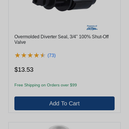
Overmolded Diverter Seal, 3/4" 100% Shut-Off
Valve
★
★
★
★
★
★
★
★
★
★
(73)
$13.53
Free Shipping on Orders over $99