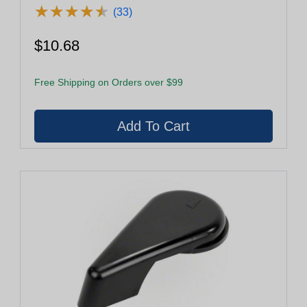
★
★
★
★
★
★
★
★
★
★
(33)
$10.68
Free Shipping on Orders over $99