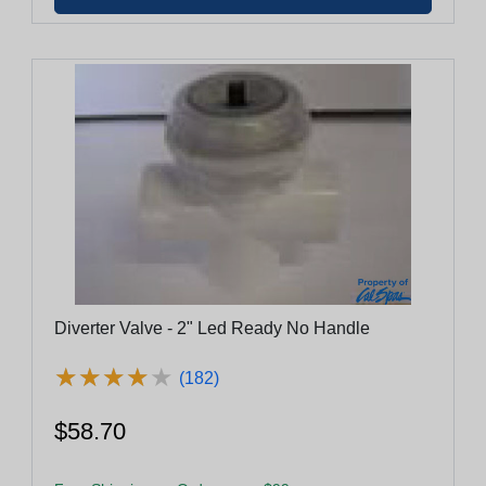
Diverter Valve - 2" Led Ready No Handle
★
★
★
★
★
★
★
★
★
★
(182)
$58.70