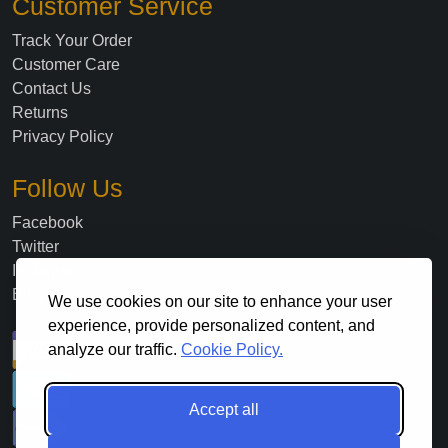
Customer Service
Track Your Order
Customer Care
Contact Us
Returns
Privacy Policy
Follow Us
Facebook
Twitter
Instagram
Blog
We use cookies on our site to enhance your user
experience, provide personalized content, and
analyze our traffic.
Cookie Policy.
Accept all