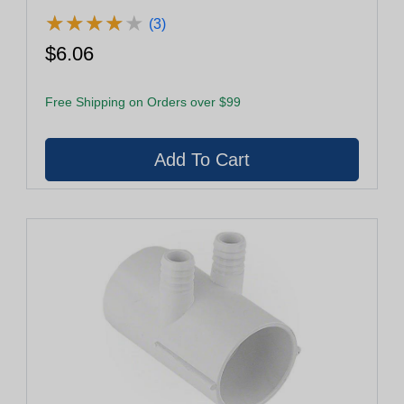
★
★
★
★
★
★
★
★
★
★
(3)
$6.06
Free Shipping on Orders over $99