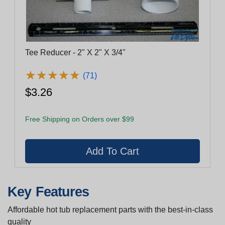
Tee Reducer - 2" X 2" X 3/4"
★
★
★
★
★
★
★
★
★
★
(71)
$3.26
Free Shipping on Orders over $99
Key Features
Affordable hot tub replacement parts with the best-in-class
quality