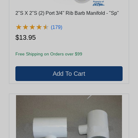
2"S X 2"S (2) Port 3/4" Rib Barb Manifold - "Sp"
★
★
★
★
★
★
★
★
★
★
(179)
$13.95
Free Shipping on Orders over $99