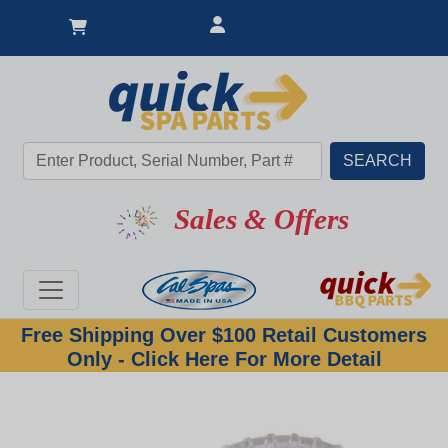
Sales & Offers
Free Shipping Over $100 Retail Customers
Only - Click Here For More Detail