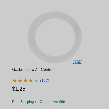
Gasket, Loro Air Control
★
★
★
★
★
★
★
★
★
★
(177)
$1.25
Free Shipping on Orders over $99