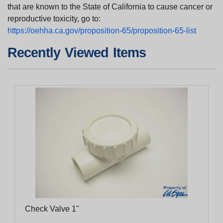
that are known to the State of California to cause cancer or
reproductive toxicity, go to:
https://oehha.ca.gov/proposition-65/proposition-65-list
Recently Viewed Items
Check Valve 1"