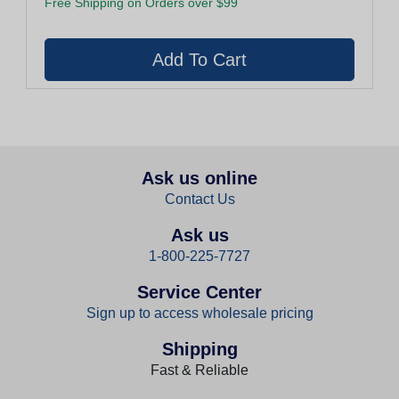
Free Shipping on Orders over $99
Ask us online
Contact Us
Ask us
1-800-225-7727
Service Center
Sign up to access wholesale pricing
Shipping
Fast & Reliable