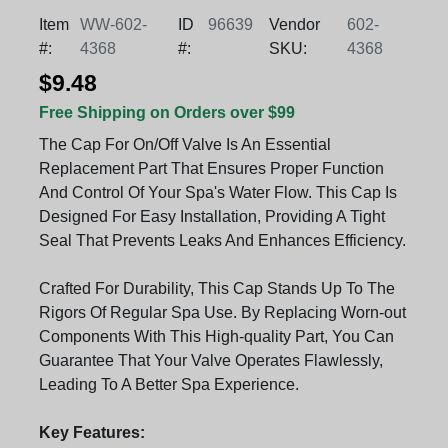
Item
WW-602-
ID
96639
Vendor
602-
#:
4368
#:
SKU:
4368
$9.48
Free Shipping on Orders over $99
The Cap For On/Off Valve Is An Essential
Replacement Part That Ensures Proper Function
And Control Of Your Spa's Water Flow. This Cap Is
Designed For Easy Installation, Providing A Tight
Seal That Prevents Leaks And Enhances Efficiency.
Crafted For Durability, This Cap Stands Up To The
Rigors Of Regular Spa Use. By Replacing Worn-out
Components With This High-quality Part, You Can
Guarantee That Your Valve Operates Flawlessly,
Leading To A Better Spa Experience.
Key Features: