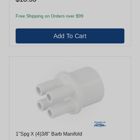
Free Shipping on Orders over $99
1"Spg X (4)3/8" Barb Manifold