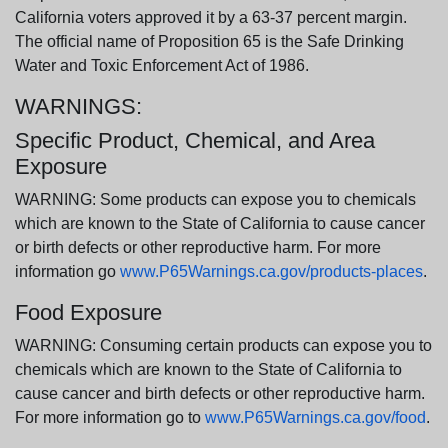
California voters approved it by a 63-37 percent margin.
The official name of Proposition 65 is the Safe Drinking
Water and Toxic Enforcement Act of 1986.
WARNINGS:
Specific Product, Chemical, and Area
Exposure
WARNING: Some products can expose you to chemicals
which are known to the State of California to cause cancer
or birth defects or other reproductive harm. For more
information go
www.P65Warnings.ca.gov/products-places
.
Food Exposure
WARNING: Consuming certain products can expose you to
chemicals which are known to the State of California to
cause cancer and birth defects or other reproductive harm.
For more information go to
www.P65Warnings.ca.gov/food
.