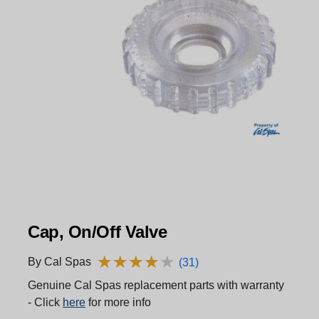
Cap, On/Off Valve
★
★
★
★
★
★
★
★
★
★
By Cal Spas
(31)
Genuine Cal Spas replacement parts with warranty
- Click
here
for more info