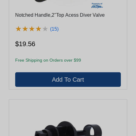
Notched Handle,2"Top Acess Diver Valve
★
★
★
★
★
★
★
★
★
★
(15)
$19.56
Free Shipping on Orders over $99