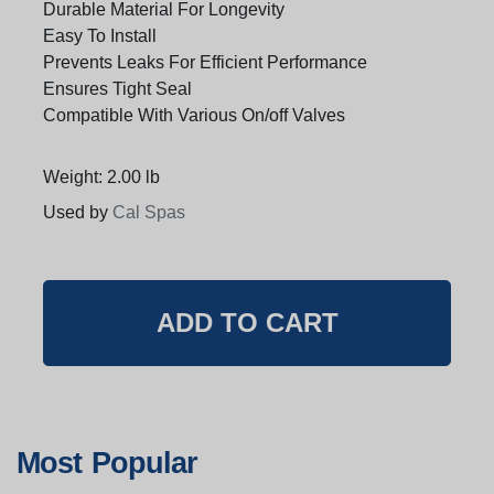
Durable Material For Longevity
Easy To Install
Prevents Leaks For Efficient Performance
Ensures Tight Seal
Compatible With Various On/off Valves
Weight: 2.00 lb
Used by
Cal Spas
Most Popular