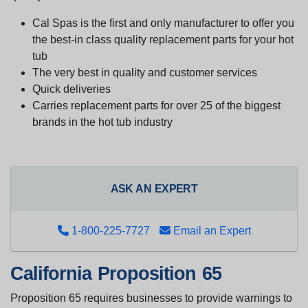
Cal Spas is the first and only manufacturer to offer you
the best-in class quality replacement parts for your hot
tub
The very best in quality and customer services
Quick deliveries
Carries replacement parts for over 25 of the biggest
brands in the hot tub industry
ASK AN EXPERT
1-800-225-7727
Email an Expert
California Proposition 65
Proposition 65 requires businesses to provide warnings to