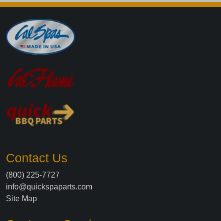
Contact Us
(800) 225-7727
info@quickspaparts.com
Site Map