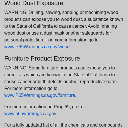
Wood Dust Exposure
WARNING: Drilling, sawing, sanding or machining wood
products can expose you to wood dust, a substance known
to the State of California to cause cancer. Avoid inhaling
wood dust or use a dust mask or other safeguards for
personal protection. For more information go to
www.P65Warnings.ca.gov/wood
.
Furniture Product Exposure
WARNING: Some furniture products can expose you to
chemicals which are known to the State of California to
cause cancer or birth defects or other reproductive harm.
For more information go to
www.P65Warnings.ca.gov/furniture
.
For more information on Prop 65, go to:
www.p65warnings.ca.gov
For a fully updated list of all the chemicals and compounds