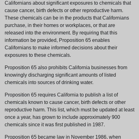
Californians about significant exposures to chemicals that
cause cancer, birth defects or other reproductive harm.
These chemicals can be in the products that Californians
purchase, in their homes or workplaces, or that are
released into the environment. By requiring that this
information be provided, Proposition 65 enables
Californians to make informed decisions about their
exposures to these chemicals.
Proposition 65 also prohibits California businesses from
knowingly discharging significant amounts of listed
chemicals into sources of drinking water.
Proposition 65 requires California to publish a list of
chemicals known to cause cancer, birth defects or other
reproductive harm. This list, which must be updated at least
once a year, has grown to include approximately 900
chemicals since it was first published in 1987.
Proposition 65 became law in November 1986, when