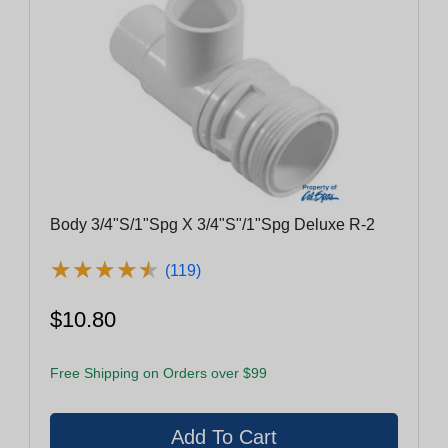
Body 3/4"S/1"Spg X 3/4"S"/1"Spg Deluxe R-2
★
★
★
★
★
★
★
★
★
★
(119)
$10.80
Free Shipping on Orders over $99