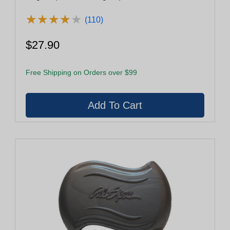
★
★
★
★
★
★
★
★
★
★
(110)
$27.90
Free Shipping on Orders over $99