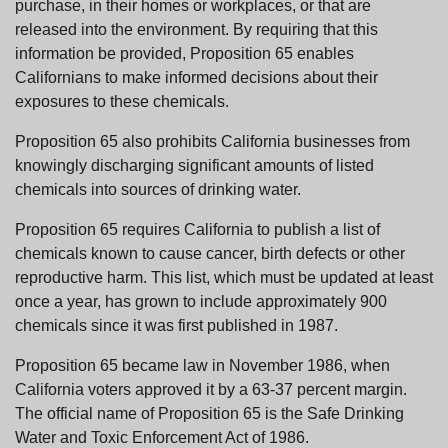
purchase, in their homes or workplaces, or that are
released into the environment. By requiring that this
information be provided, Proposition 65 enables
Californians to make informed decisions about their
exposures to these chemicals.
Proposition 65 also prohibits California businesses from
knowingly discharging significant amounts of listed
chemicals into sources of drinking water.
Proposition 65 requires California to publish a list of
chemicals known to cause cancer, birth defects or other
reproductive harm. This list, which must be updated at least
once a year, has grown to include approximately 900
chemicals since it was first published in 1987.
Proposition 65 became law in November 1986, when
California voters approved it by a 63-37 percent margin.
The official name of Proposition 65 is the Safe Drinking
Water and Toxic Enforcement Act of 1986.