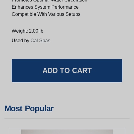
Enhances System Performance
Compatible With Various Setups
Weight: 2.00 lb
Used by
Cal Spas
Most Popular