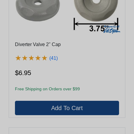
Diverter Valve 2" Cap
★
★
★
★
★
★
★
★
★
★
(41)
$6.95
Free Shipping on Orders over $99