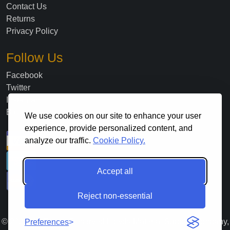
Contact Us
Returns
Privacy Policy
Follow Us
Facebook
Twitter
Instagram
Blog
We use cookies on our site to enhance your user
experience, provide personalized content, and
analyze our traffic.
Cookie Policy.
Accept all
Reject non-essential
©
2026
. All Rights Reserved Lloyds Material Supply Company,
Preferences