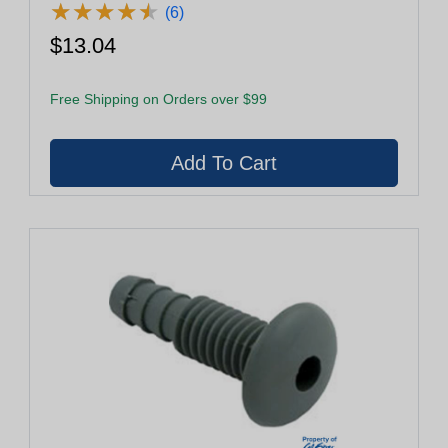
★
★
★
★
★
★
★
★
★
★
(6)
$13.04
Free Shipping on Orders over $99