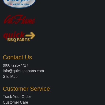
Contact Us
(800) 225-7727
info@quickspaparts.com
Site Map
Customer Service
Track Your Order
Customer Care