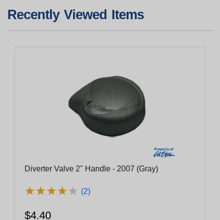
Recently Viewed Items
Diverter Valve 2" Handle - 2007 (Gray)
★
★
★
★
★
★
★
★
★
★
(2)
$4.40