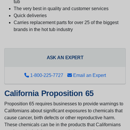
tub
The very best in quality and customer services
Quick deliveries
Carries replacement parts for over 25 of the biggest
brands in the hot tub industry
ASK AN EXPERT
1-800-225-7727
Email an Expert
California Proposition 65
Proposition 65 requires businesses to provide warnings to
Californians about significant exposures to chemicals that
cause cancer, birth defects or other reproductive harm.
These chemicals can be in the products that Californians