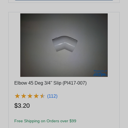
Elbow 45 Deg 3/4" Slip (Pl417-007)
★
★
★
★
★
★
★
★
★
★
(112)
$3.20
Free Shipping on Orders over $99