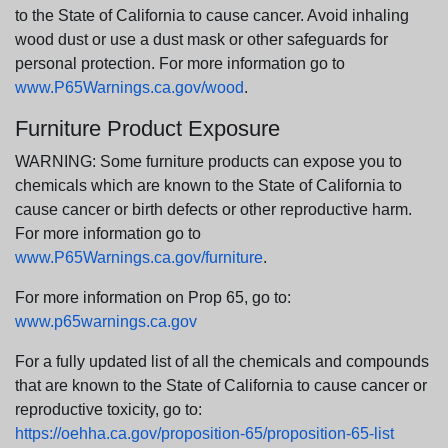
to the State of California to cause cancer. Avoid inhaling
wood dust or use a dust mask or other safeguards for
personal protection. For more information go to
www.P65Warnings.ca.gov/wood
.
Furniture Product Exposure
WARNING: Some furniture products can expose you to
chemicals which are known to the State of California to
cause cancer or birth defects or other reproductive harm.
For more information go to
www.P65Warnings.ca.gov/furniture
.
For more information on Prop 65, go to:
www.p65warnings.ca.gov
For a fully updated list of all the chemicals and compounds
that are known to the State of California to cause cancer or
reproductive toxicity, go to:
https://oehha.ca.gov/proposition-65/proposition-65-list