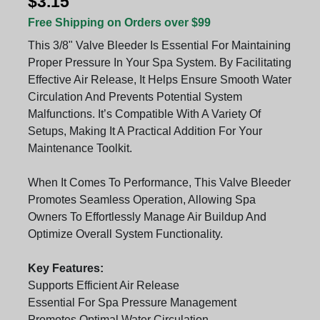
$3.15
Free Shipping on Orders over $99
This 3/8" Valve Bleeder Is Essential For Maintaining
Proper Pressure In Your Spa System. By Facilitating
Effective Air Release, It Helps Ensure Smooth Water
Circulation And Prevents Potential System
Malfunctions. It’s Compatible With A Variety Of
Setups, Making It A Practical Addition For Your
Maintenance Toolkit.
When It Comes To Performance, This Valve Bleeder
Promotes Seamless Operation, Allowing Spa
Owners To Effortlessly Manage Air Buildup And
Optimize Overall System Functionality.
Key Features:
Supports Efficient Air Release
Essential For Spa Pressure Management
Promotes Optimal Water Circulation