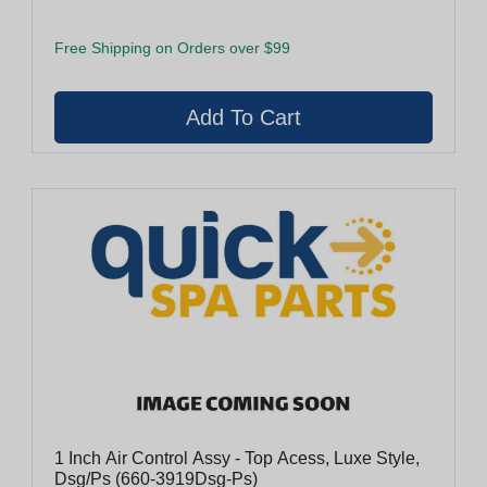
Free Shipping on Orders over $99
1 Inch Air Control Assy - Top Acess, Luxe Style,
Dsg/Ps (660-3919Dsg-Ps)