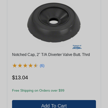
Notched Cap, 2" T/A Diverter Valve Butt. Thrd
★
★
★
★
★
★
★
★
★
★
(6)
$13.04
Free Shipping on Orders over $99