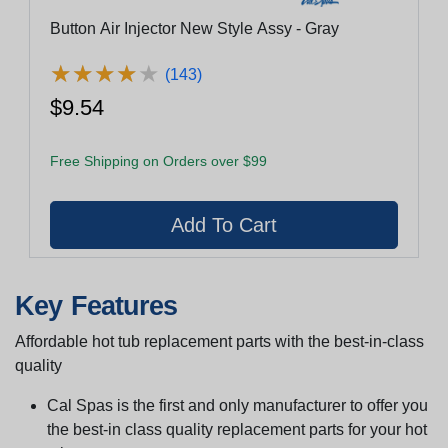
Button Air Injector New Style Assy - Gray
★
★
★
★
★
★
★
★
★
★
(143)
$9.54
Free Shipping on Orders over $99
Key Features
Affordable hot tub replacement parts with the best-in-class
quality
Cal Spas is the first and only manufacturer to offer you
the best-in class quality replacement parts for your hot