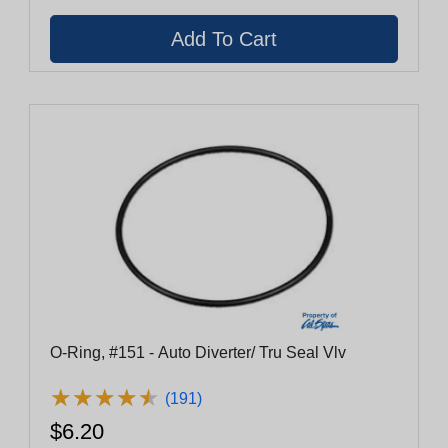
O-Ring, #151 - Auto Diverter/ Tru Seal Vlv
★
★
★
★
★
★
★
★
★
★
(191)
$6.20