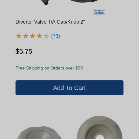
Diverter Valve T/A Cap/Knob 2"
★
★
★
★
★
★
★
★
★
★
(73)
$5.75
Free Shipping on Orders over $99