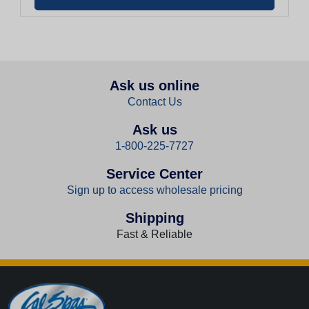
Ask us online
Contact Us
Ask us
1-800-225-7727
Service Center
Sign up to access wholesale pricing
Shipping
Fast & Reliable