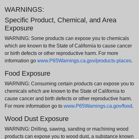
WARNINGS:
Specific Product, Chemical, and Area
Exposure
WARNING: Some products can expose you to chemicals
which are known to the State of California to cause cancer
or birth defects or other reproductive harm. For more
information go
www.P65Warnings.ca.gov/products-places
.
Food Exposure
WARNING: Consuming certain products can expose you to
chemicals which are known to the State of California to
cause cancer and birth defects or other reproductive harm.
For more information go to
www.P65Warnings.ca.gov/food
.
Wood Dust Exposure
WARNING: Drilling, sawing, sanding or machining wood
products can expose you to wood dust, a substance known