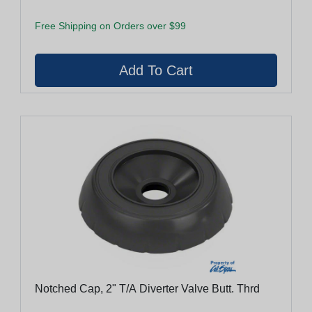
Free Shipping on Orders over $99
Notched Cap, 2" T/A Diverter Valve Butt. Thrd