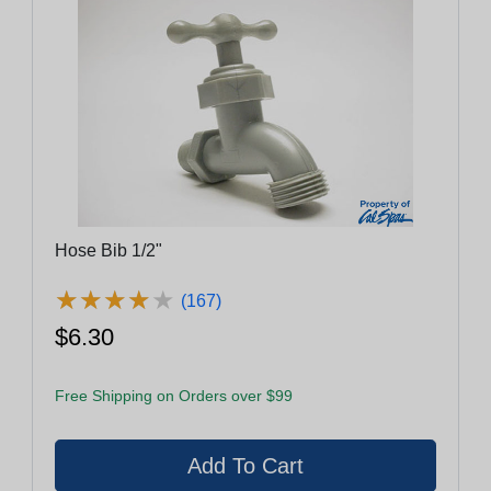
Hose Bib 1/2"
★
★
★
★
★
★
★
★
★
★
(167)
$6.30
Free Shipping on Orders over $99