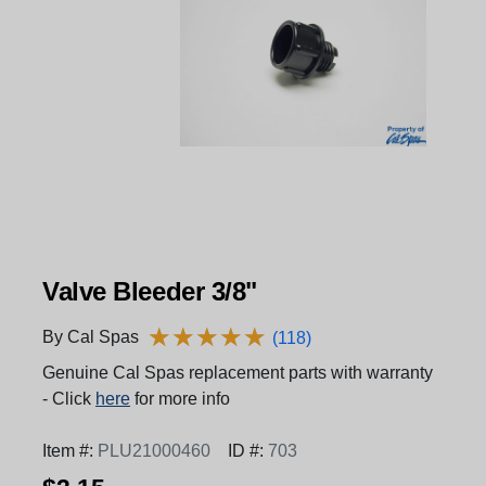
Valve Bleeder 3/8"
★
★
★
★
★
★
★
★
★
★
By Cal Spas
(118)
Genuine Cal Spas replacement parts with warranty
- Click
here
for more info
Item #:
PLU21000460
ID #:
703