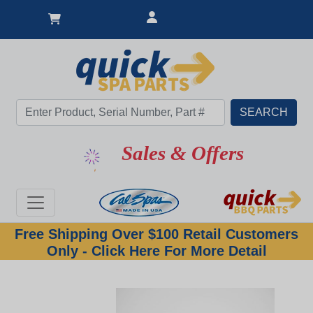
Sales & Offers
Free Shipping Over $100 Retail Customers
Only - Click Here For More Detail