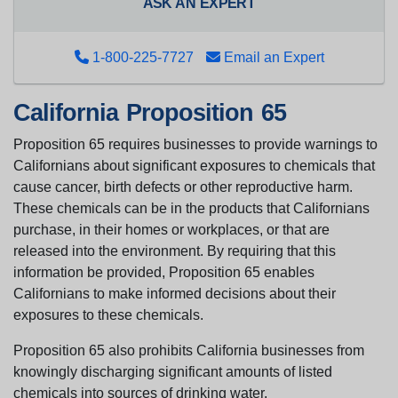
ASK AN EXPERT
1-800-225-7727
Email an Expert
California Proposition 65
Proposition 65 requires businesses to provide warnings to
Californians about significant exposures to chemicals that
cause cancer, birth defects or other reproductive harm.
These chemicals can be in the products that Californians
purchase, in their homes or workplaces, or that are
released into the environment. By requiring that this
information be provided, Proposition 65 enables
Californians to make informed decisions about their
exposures to these chemicals.
Proposition 65 also prohibits California businesses from
knowingly discharging significant amounts of listed
chemicals into sources of drinking water.