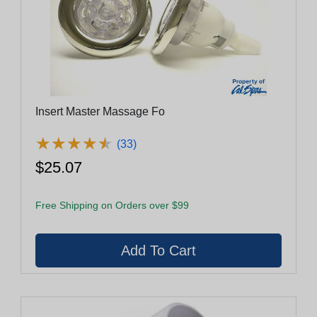
Insert Master Massage Fo
★
★
★
★
★
★
★
★
★
★
(33)
$25.07
Free Shipping on Orders over $99