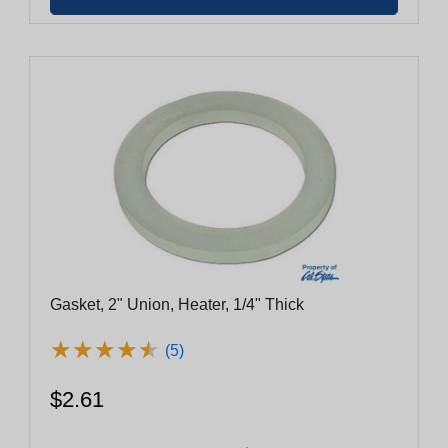
Gasket, 2" Union, Heater, 1/4" Thick
★
★
★
★
★
★
★
★
★
★
(5)
$2.61