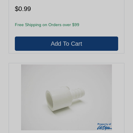
$0.99
Free Shipping on Orders over $99