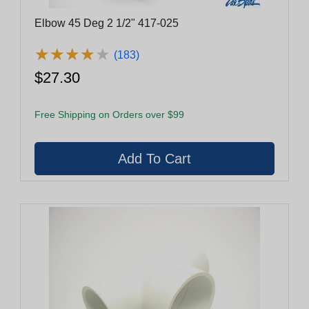
Elbow 45 Deg 2 1/2" 417-025
★
★
★
★
★
★
★
★
★
★
(183)
$27.30
Free Shipping on Orders over $99