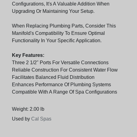
Configurations, It's A Valuable Addition When
Upgrading Or Maintaining Your Setup.
When Replacing Plumbing Parts, Consider This
Manifold's Compatibility To Ensure Optimal
Functionality In Your Specific Application.
Key Features:
Three 2 1/2" Ports For Versatile Connections
Reliable Construction For Consistent Water Flow
Facilitates Balanced Fluid Distribution
Enhances Performance Of Plumbing Systems
Compatible With A Range Of Spa Configurations
Weight: 2.00 lb
Used by
Cal Spas