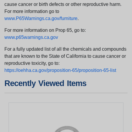
cause cancer or birth defects or other reproductive harm.
For more information go to
www.P65Warnings.ca.gov/furniture
.
For more information on Prop 65, go to:
www.p65warnings.ca.gov
For a fully updated list of all the chemicals and compounds
that are known to the State of California to cause cancer or
reproductive toxicity, go to:
https://oehha.ca.gov/proposition-65/proposition-65-list
Recently Viewed Items