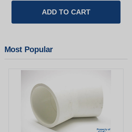
Most Popular