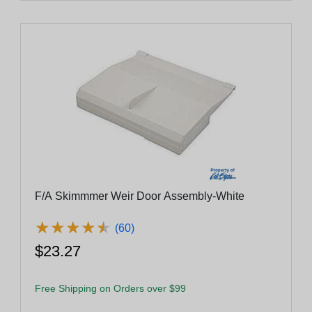
F/A Skimmmer Weir Door Assembly-White
★
★
★
★
★
★
★
★
★
★
(60)
$23.27
Free Shipping on Orders over $99