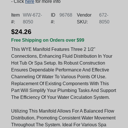
- Click
here
for more info
Item
WW-672-
ID
96768
Vendor
672-
#:
8050
#:
SKU:
8050
$24.26
Free Shipping on Orders over $99
This WYE Manifold Features Three 2 1/2"
Connections, Enhancing Fluid Distribution In Your
Hot Tub Or Spa Setup. Its Robust Construction
Ensures Dependable Performance And Effective
Channeling Of Water To Various Points Of Use.
Replacement Of Existing Components With This
Part Will Simplify Your Plumbing Tasks And Support
The Efficiency Of Your Water Circulation System.
Utilizing This Manifold Allows For A Balanced Flow
Distribution, Promoting Consistent Water Movement
Throughout The System. Ideal For Various Spa