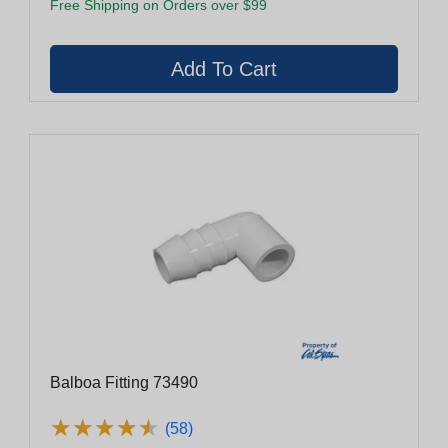
Free Shipping on Orders over $99
Balboa Fitting 73490
★
★
★
★
★
★
★
★
★
★
(58)