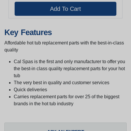
Key Features
Affordable hot tub replacement parts with the best-in-class
quality
Cal Spas is the first and only manufacturer to offer you
the best-in class quality replacement parts for your hot
tub
The very best in quality and customer services
Quick deliveries
Carries replacement parts for over 25 of the biggest
brands in the hot tub industry