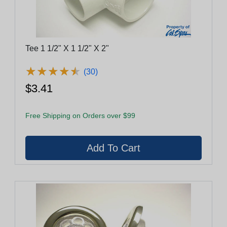
Tee 1 1/2" X 1 1/2" X 2"
★
★
★
★
★
★
★
★
★
★
(30)
$3.41
Free Shipping on Orders over $99