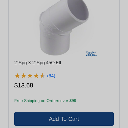
2"Spg X 2"Spg 45O Ell
★
★
★
★
★
★
★
★
★
★
(64)
$13.68
Free Shipping on Orders over $99