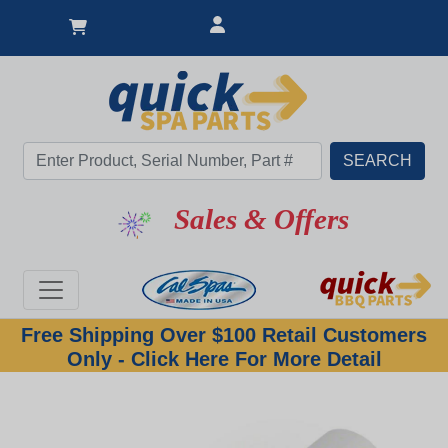
Sales & Offers
Free Shipping Over $100 Retail Customers
Only - Click Here For More Detail