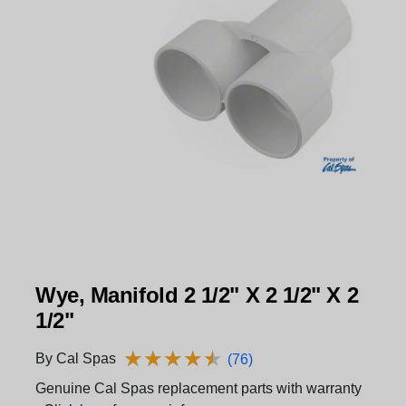
Wye, Manifold 2 1/2" X 2 1/2" X 2
1/2"
★
★
★
★
★
★
★
★
★
★
By Cal Spas
(76)
Genuine Cal Spas replacement parts with warranty