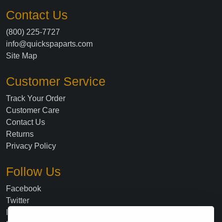
Contact Us
(800) 225-7727
info@quickspaparts.com
Site Map
Customer Service
Track Your Order
Customer Care
Contact Us
Returns
Privacy Policy
Follow Us
Facebook
Twitter
Instagram