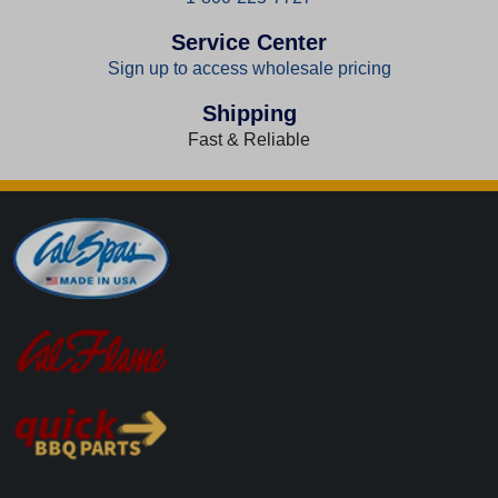
Service Center
Sign up to access wholesale pricing
Shipping
Fast & Reliable