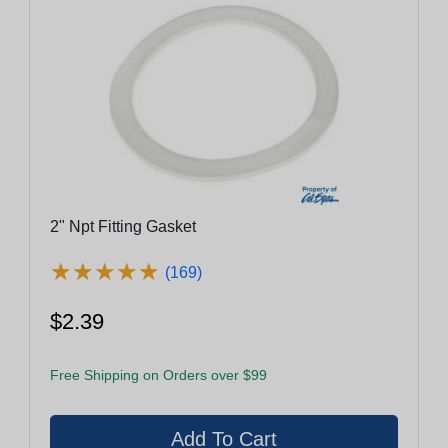
2" Npt Fitting Gasket
★
★
★
★
★
★
★
★
★
★
(169)
$2.39
Free Shipping on Orders over $99