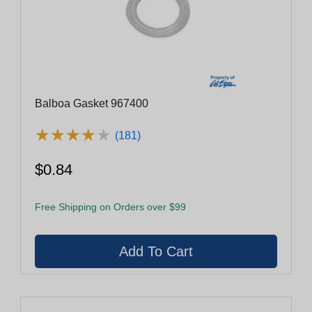
Balboa Gasket 967400
★
★
★
★
★
★
★
★
★
★
(181)
$0.84
Free Shipping on Orders over $99