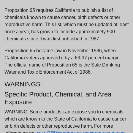
Proposition 65 requires California to publish a list of
chemicals known to cause cancer, birth defects or other
reproductive harm. This list, which must be updated at least
once a year, has grown to include approximately 900
chemicals since it was first published in 1987.
Proposition 65 became law in November 1986, when
California voters approved it by a 63-37 percent margin.
The official name of Proposition 65 is the Safe Drinking
Water and Toxic Enforcement Act of 1986.
WARNINGS:
Specific Product, Chemical, and Area
Exposure
WARNING: Some products can expose you to chemicals
which are known to the State of California to cause cancer
or birth defects or other reproductive harm. For more