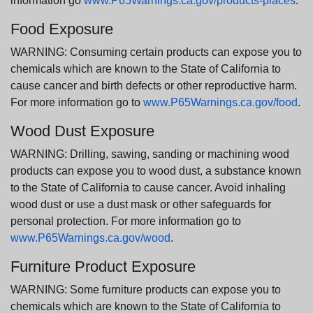
information go
www.P65Warnings.ca.gov/products-places
.
Food Exposure
WARNING: Consuming certain products can expose you to
chemicals which are known to the State of California to
cause cancer and birth defects or other reproductive harm.
For more information go to
www.P65Warnings.ca.gov/food
.
Wood Dust Exposure
WARNING: Drilling, sawing, sanding or machining wood
products can expose you to wood dust, a substance known
to the State of California to cause cancer. Avoid inhaling
wood dust or use a dust mask or other safeguards for
personal protection. For more information go to
www.P65Warnings.ca.gov/wood
.
Furniture Product Exposure
WARNING: Some furniture products can expose you to
chemicals which are known to the State of California to