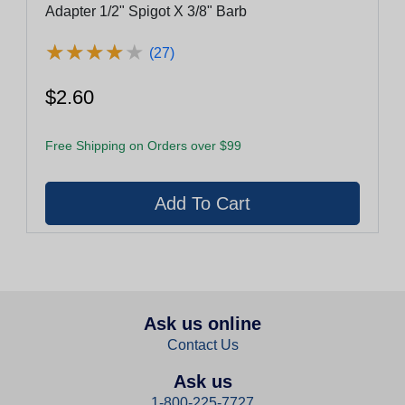
Adapter 1/2" Spigot X 3/8" Barb
★
★
★
★
★
★
★
★
★
★
(27)
$2.60
Free Shipping on Orders over $99
Ask us online
Contact Us
Ask us
1-800-225-7727