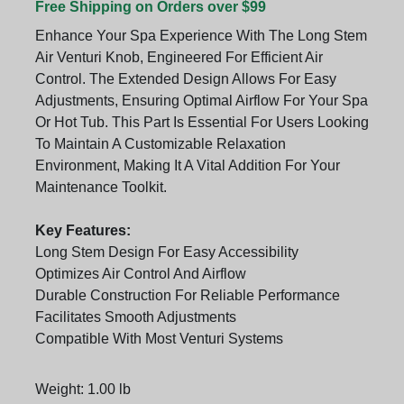
Free Shipping on Orders over $99
Enhance Your Spa Experience With The Long Stem
Air Venturi Knob, Engineered For Efficient Air
Control. The Extended Design Allows For Easy
Adjustments, Ensuring Optimal Airflow For Your Spa
Or Hot Tub. This Part Is Essential For Users Looking
To Maintain A Customizable Relaxation
Environment, Making It A Vital Addition For Your
Maintenance Toolkit.
Key Features:
Long Stem Design For Easy Accessibility
Optimizes Air Control And Airflow
Durable Construction For Reliable Performance
Facilitates Smooth Adjustments
Compatible With Most Venturi Systems
Weight: 1.00 lb