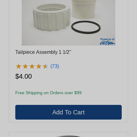
Tailpiece Assembly 1 1/2"
★
★
★
★
★
★
★
★
★
★
(73)
$4.00
Free Shipping on Orders over $99