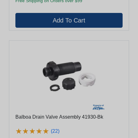
Free Shipping on Orders over $99
Balboa Drain Valve Assembly 41930-Bk
★
★
★
★
★
★
★
★
★
★
(22)