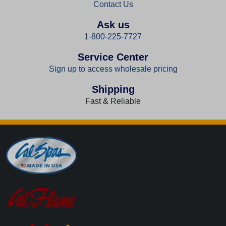
Contact Us
Ask us
1-800-225-7727
Service Center
Sign up to access wholesale pricing
Shipping
Fast & Reliable