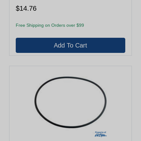
$14.76
Free Shipping on Orders over $99