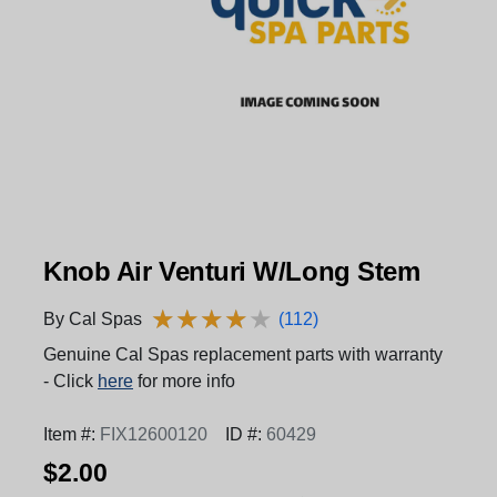
Knob Air Venturi W/Long Stem
★
★
★
★
★
★
★
★
★
★
By Cal Spas
(112)
Genuine Cal Spas replacement parts with warranty
- Click
here
for more info
Item #:
FIX12600120
ID #:
60429
$2.00