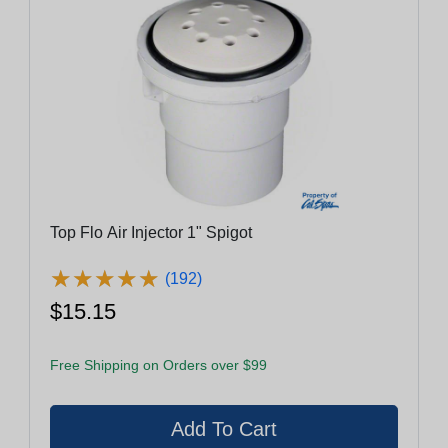
Top Flo Air Injector 1" Spigot
★
★
★
★
★
★
★
★
★
★
(192)
$15.15
Free Shipping on Orders over $99