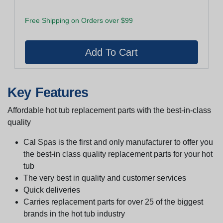
Free Shipping on Orders over $99
Key Features
Affordable hot tub replacement parts with the best-in-class
quality
Cal Spas is the first and only manufacturer to offer you
the best-in class quality replacement parts for your hot
tub
The very best in quality and customer services
Quick deliveries
Carries replacement parts for over 25 of the biggest
brands in the hot tub industry