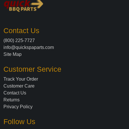
Contact Us
(800) 225-7727
info@quickspaparts.com
Site Map
Customer Service
Track Your Order
Customer Care
Contact Us
Returns
Privacy Policy
Follow Us