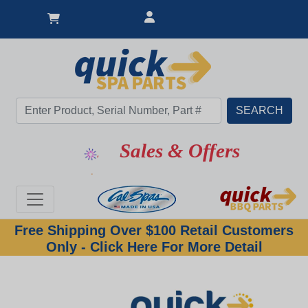
Sales & Offers
Free Shipping Over $100 Retail Customers
Only - Click Here For More Detail