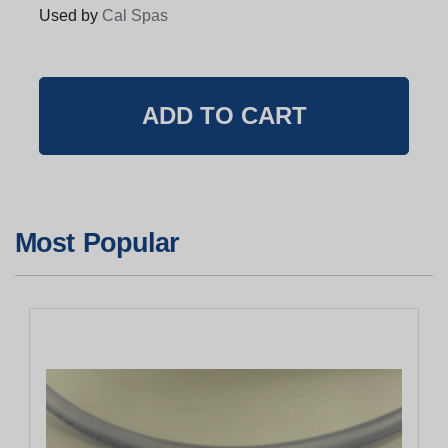
Used by
Cal Spas
Most Popular