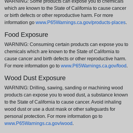
WARNING: Some products can expose you to chemicals
which are known to the State of California to cause cancer
or birth defects or other reproductive harm. For more
information go
www.P65Warnings.ca.gov/products-places
.
Food Exposure
WARNING: Consuming certain products can expose you to
chemicals which are known to the State of California to
cause cancer and birth defects or other reproductive harm.
For more information go to
www.P65Warnings.ca.gov/food
.
Wood Dust Exposure
WARNING: Drilling, sawing, sanding or machining wood
products can expose you to wood dust, a substance known
to the State of California to cause cancer. Avoid inhaling
wood dust or use a dust mask or other safeguards for
personal protection. For more information go to
www.P65Warnings.ca.gov/wood
.