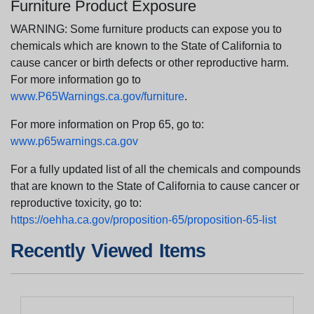
Furniture Product Exposure
WARNING: Some furniture products can expose you to
chemicals which are known to the State of California to
cause cancer or birth defects or other reproductive harm.
For more information go to
www.P65Warnings.ca.gov/furniture
.
For more information on Prop 65, go to:
www.p65warnings.ca.gov
For a fully updated list of all the chemicals and compounds
that are known to the State of California to cause cancer or
reproductive toxicity, go to:
https://oehha.ca.gov/proposition-65/proposition-65-list
Recently Viewed Items