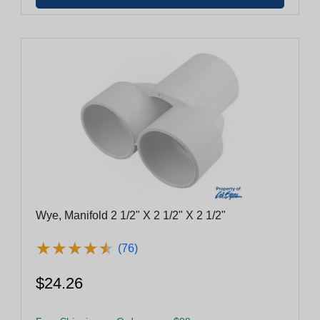
Wye, Manifold 2 1/2" X 2 1/2" X 2 1/2"
★
★
★
★
★
★
★
★
★
★
(76)
$24.26