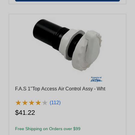
F.A.S 1"Top Access Air Control Assy - Wht
★
★
★
★
★
★
★
★
★
★
(112)
$41.22
Free Shipping on Orders over $99