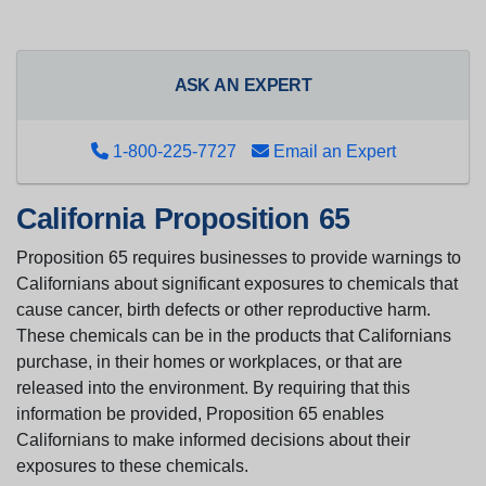
ASK AN EXPERT
1-800-225-7727
Email an Expert
California Proposition 65
Proposition 65 requires businesses to provide warnings to
Californians about significant exposures to chemicals that
cause cancer, birth defects or other reproductive harm.
These chemicals can be in the products that Californians
purchase, in their homes or workplaces, or that are
released into the environment. By requiring that this
information be provided, Proposition 65 enables
Californians to make informed decisions about their
exposures to these chemicals.