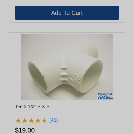
Tee 2 1/2" S X S
★
★
★
★
★
★
★
★
★
★
(40)
$19.00