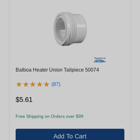
Balboa Heater Union Tailpiece 50074
★
★
★
★
★
★
★
★
★
★
(87)
$5.61
Free Shipping on Orders over $99