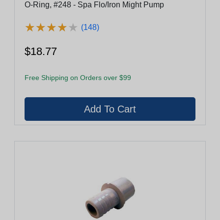
O-Ring, #248 - Spa Flo/Iron Might Pump
★
★
★
★
★
★
★
★
★
★
(148)
$18.77
Free Shipping on Orders over $99