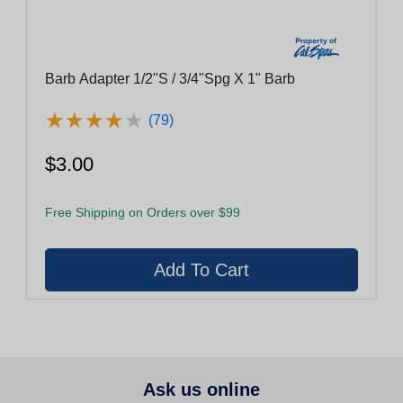
Barb Adapter 1/2"S / 3/4"Spg X 1" Barb
★
★
★
★
★
★
★
★
★
★
(79)
$3.00
Free Shipping on Orders over $99
Ask us online