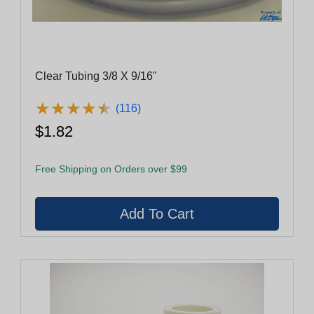
Clear Tubing 3/8 X 9/16"
★
★
★
★
★
★
★
★
★
★
(116)
$1.82
Free Shipping on Orders over $99