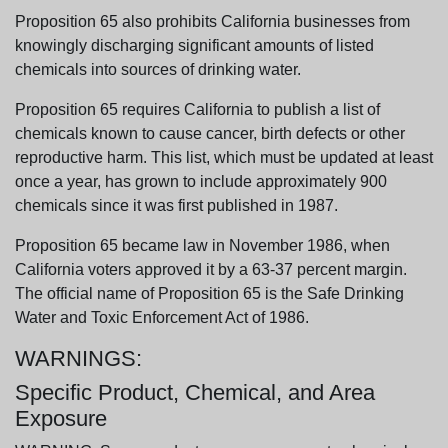
Proposition 65 also prohibits California businesses from
knowingly discharging significant amounts of listed
chemicals into sources of drinking water.
Proposition 65 requires California to publish a list of
chemicals known to cause cancer, birth defects or other
reproductive harm. This list, which must be updated at least
once a year, has grown to include approximately 900
chemicals since it was first published in 1987.
Proposition 65 became law in November 1986, when
California voters approved it by a 63-37 percent margin.
The official name of Proposition 65 is the Safe Drinking
Water and Toxic Enforcement Act of 1986.
WARNINGS:
Specific Product, Chemical, and Area
Exposure